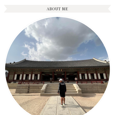
ABOUT ME