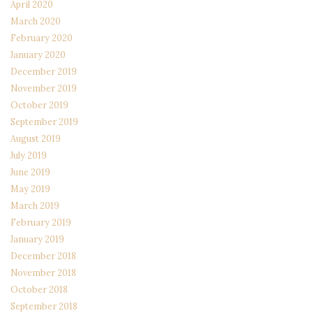
April 2020
March 2020
February 2020
January 2020
December 2019
November 2019
October 2019
September 2019
August 2019
July 2019
June 2019
May 2019
March 2019
February 2019
January 2019
December 2018
November 2018
October 2018
September 2018