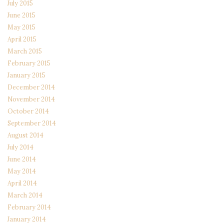
July 2015
June 2015
May 2015
April 2015
March 2015
February 2015
January 2015
December 2014
November 2014
October 2014
September 2014
August 2014
July 2014
June 2014
May 2014
April 2014
March 2014
February 2014
January 2014