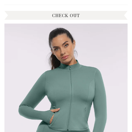
CHECK OUT