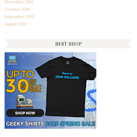
November 2010
October 2010
September 2010
August 2010
BEST SHOP