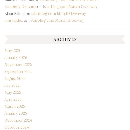
Kimberly De Luna
on
Istarblog.com March Giveaway
Ellen Palma
on
Istarblog.com March Giveaway
ann valdez
on
Istarblog.com March Giveaway
ARCHIVES
May 2026
January 2026
November 2025
September 2025
August 2025
July 2025
May 2025
April 2025
March 2025
January 2025
December 2024
October 2024