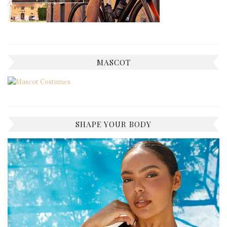
MASCOT
SHAPE YOUR BODY