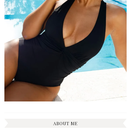
ABOUT ME