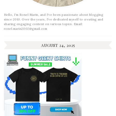
Hello, I'm Ronel Marin, and I've been passionate about blogging
since 2010. Over the years, I've dedicated myself to creating and
sharing engaging content on various topics. Email:
ronel.marin2002@gmail.com
AUGUST 24, 2025