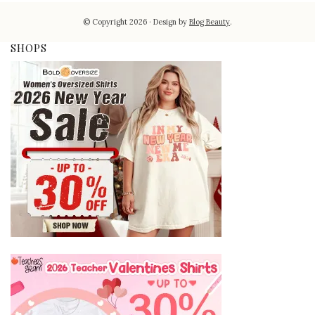
© Copyright 2026
Design by
Blog Beauty
.
SHOPS