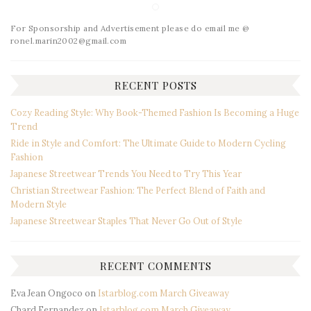
For Sponsorship and Advertisement please do email me @
ronel.marin2002@gmail.com
RECENT POSTS
Cozy Reading Style: Why Book-Themed Fashion Is Becoming a Huge
Trend
Ride in Style and Comfort: The Ultimate Guide to Modern Cycling
Fashion
Japanese Streetwear Trends You Need to Try This Year
Christian Streetwear Fashion: The Perfect Blend of Faith and
Modern Style
Japanese Streetwear Staples That Never Go Out of Style
RECENT COMMENTS
Eva Jean Ongoco
on
Istarblog.com March Giveaway
Chard Fernandez
on
Istarblog.com March Giveaway