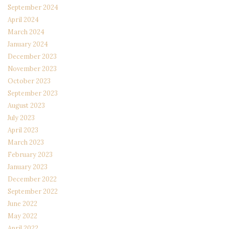
September 2024
April 2024
March 2024
January 2024
December 2023
November 2023
October 2023
September 2023
August 2023
July 2023
April 2023
March 2023
February 2023
January 2023
December 2022
September 2022
June 2022
May 2022
April 2022