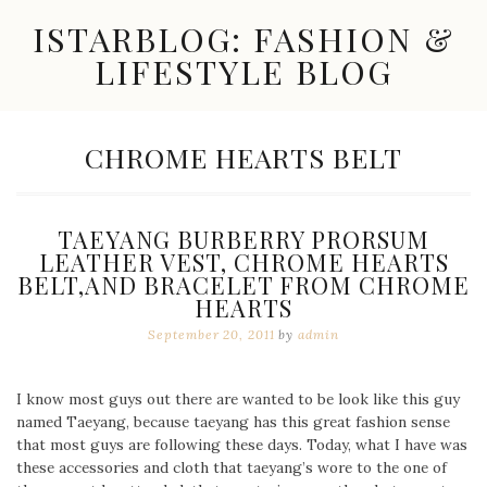
Skip
ISTARBLOG: FASHION &
to
content
LIFESTYLE BLOG
Celebrity
Fashion,
New
TAG:
CHROME HEARTS BELT
Trends,
Accessories,
Jewelry
and
TAEYANG BURBERRY PRORSUM
Great
LEATHER VEST, CHROME HEARTS
Finds
BELT,AND BRACELET FROM CHROME
HEARTS
September 20, 2011
by
admin
I know most guys out there are wanted to be look like this guy
named Taeyang, because taeyang has this great fashion sense
that most guys are following these days. Today, what I have was
these accessories and cloth that taeyang’s wore to the one of