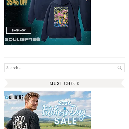
Search
for:
MUST CHECK