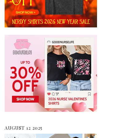
AUGUST 12 2025