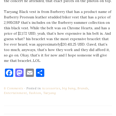
the concert he attended, that exact pieces on the photos on top.
Taeyang Black vest is from Burberry that has a product name of
Burberry Prorsum leather studded biker vest that has a price of
2,995GBP that’s includes on the Burberry summer collection on
this black vest. While the belt was on Chrome Hearts, and has a
price of $2,172 USD, yeah, that’s how expensive is his belt is. And
guess what? his bracelet was the most expensive bracelet that
Ive ever heard, was approximately$20,411.25 USD. Gawd, that’s
too much, anyways, that’s how they work and they did afford it,
so go on. Okay, that’s it for now and I hope someone will give
me that bracelet..LOL
Facebook
Mastodon
Email
Share
8 Comments
Posted in
Accessories
,
big bang
,
Brands
,
Entertainment
,
Fashion
,
Taeyang