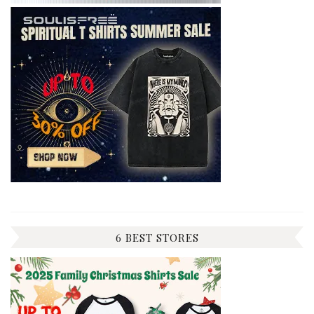
6 BEST STORES