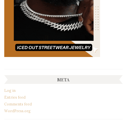
META
Log in
Entries feed
Comments feed
WordPress.org