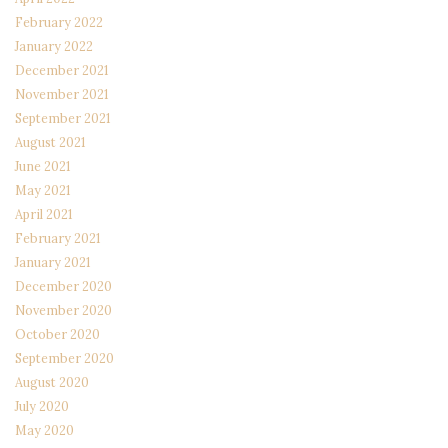
February 2022
January 2022
December 2021
November 2021
September 2021
August 2021
June 2021
May 2021
April 2021
February 2021
January 2021
December 2020
November 2020
October 2020
September 2020
August 2020
July 2020
May 2020