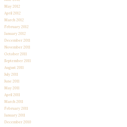
May 2012
April 2012
March 2012
February 2012
January 2012
December 2011
November 2011
October 2011
September 2011
August 2011
July 2011
June 2011
May 2011
April 2011
March 2011
February 2011
January 2011
December 2010