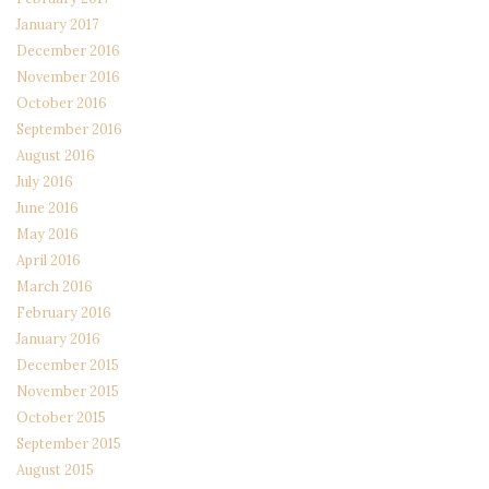
January 2017
December 2016
November 2016
October 2016
September 2016
August 2016
July 2016
June 2016
May 2016
April 2016
March 2016
February 2016
January 2016
December 2015
November 2015
October 2015
September 2015
August 2015