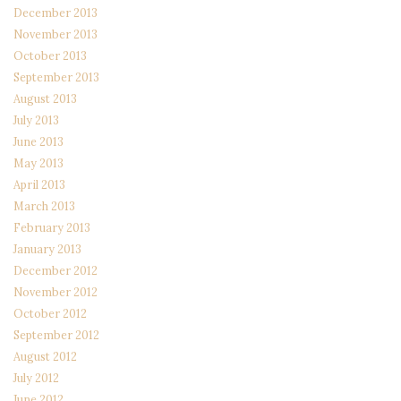
December 2013
November 2013
October 2013
September 2013
August 2013
July 2013
June 2013
May 2013
April 2013
March 2013
February 2013
January 2013
December 2012
November 2012
October 2012
September 2012
August 2012
July 2012
June 2012