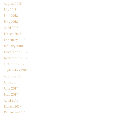
August 2018
July 2018
June 2018
May 2018
April 2018
March 2018
February 2018
January 2018
December 2017
November 2017
October 2017
September 2017
August 2017
July 2017
June 2017
May 2017
April 2017
March 2017
February 2017