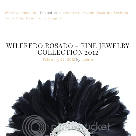
Write a comment
Posted in
Accessories
,
Brands
,
Fashion
,
Fashion
Collection
,
New Trend
,
Shopping
WILFREDO ROSADO – FINE JEWELRY
COLLECTION 2012
February 22, 2012
by
admin