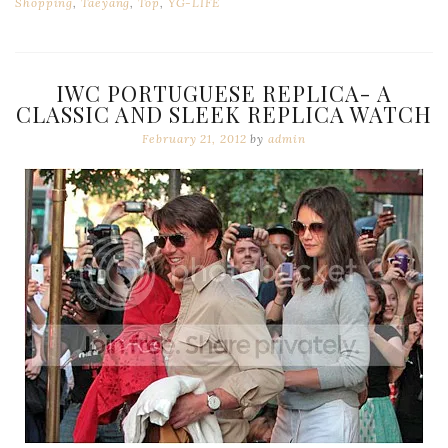
Shopping
,
Taeyang
,
Top
,
YG-LIFE
IWC PORTUGUESE REPLICA- A
CLASSIC AND SLEEK REPLICA WATCH
February 21, 2012
by
admin