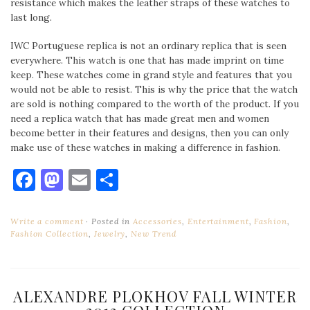
resistance which makes the leather straps of these watches to
last long.
IWC Portuguese replica is not an ordinary replica that is seen
everywhere. This watch is one that has made imprint on time
keep. These watches come in grand style and features that you
would not be able to resist. This is why the price that the watch
are sold is nothing compared to the worth of the product. If you
need a replica watch that has made great men and women
become better in their features and designs, then you can only
make use of these watches in making a difference in fashion.
Facebook
Mastodon
Email
Share
Write a comment
Posted in
Accessories
,
Entertainment
,
Fashion
,
Fashion Collection
,
Jewelry
,
New Trend
ALEXANDRE PLOKHOV FALL WINTER