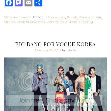
Facebook
Mastodon
Email
Share
Write a comment
Posted in
Accessories
,
Brands
,
Entertainment
,
Fashion
,
Fashion Collection
,
Jewelry
,
New Trend
,
Shopping
BIG BANG FOR VOGUE KOREA
February 22, 2012
by
admin