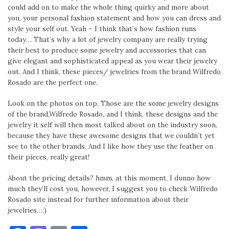
could add on to make the whole thing quirky and more about
you, your personal fashion statement and how you can dress and
style your self out. Yeah – I think that’s how fashion runs
today… That’s why a lot of jewelry company are really trying
their best to produce some jewelry and accessories that can
give elegant and sophisticated appeal as you wear their jewelry
out. And I think, these pieces/ jewelries from the brand Wilfredo
Rosado are the perfect one.
Look on the photos on top, Those are the some jewelry designs
of the brand,Wilfredo Rosado, and I think, these designs and the
jewelry it self will then most talked about on the industry soon,
because they have these awesome designs that we couldn’t yet
see to the other brands. And I like how they use the feather on
their pieces, really great!
About the pricing details? hmm, at this moment, I dunno how
much they’ll cost you, however, I suggest you to check Wilfredo
Rosado site instead for further information about their
jewelries…:)