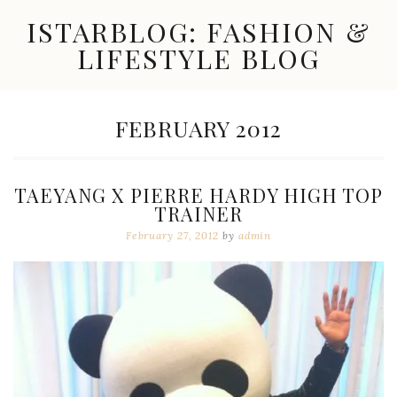
Skip
ISTARBLOG: FASHION &
to
content
LIFESTYLE BLOG
Celebrity
Fashion,
New
MONTH:
FEBRUARY 2012
Trends,
Accessories,
Jewelry
and
TAEYANG X PIERRE HARDY HIGH TOP
Great
TRAINER
Finds
February 27, 2012
by
admin