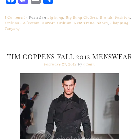
1 Comment
Posted in
big bang
,
Big Bang Clothes
,
Brands
,
Fashion
,
Fashion Collection
,
Korean Fashion
,
New Trend
,
Shoes
,
Shopping
,
Taeyang
TIM COPPENS FALL 2012 MENSWEAR
February 27, 2012
by
admin