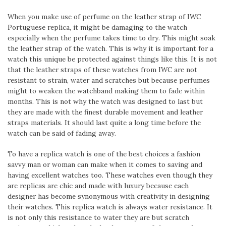
When you make use of perfume on the leather strap of IWC
Portuguese replica, it might be damaging to the watch
especially when the perfume takes time to dry. This might soak
the leather strap of the watch. This is why it is important for a
watch this unique be protected against things like this. It is not
that the leather straps of these watches from IWC are not
resistant to strain, water and scratches but because perfumes
might to weaken the watchband making them to fade within
months. This is not why the watch was designed to last but
they are made with the finest durable movement and leather
straps materials. It should last quite a long time before the
watch can be said of fading away.
To have a replica watch is one of the best choices a fashion
savvy man or woman can make when it comes to saving and
having excellent watches too. These watches even though they
are replicas are chic and made with luxury because each
designer has become synonymous with creativity in designing
their watches. This replica watch is always water resistance. It
is not only this resistance to water they are but scratch