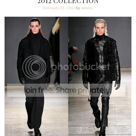
2012 COLLECTION
February 19, 2012
by
admin