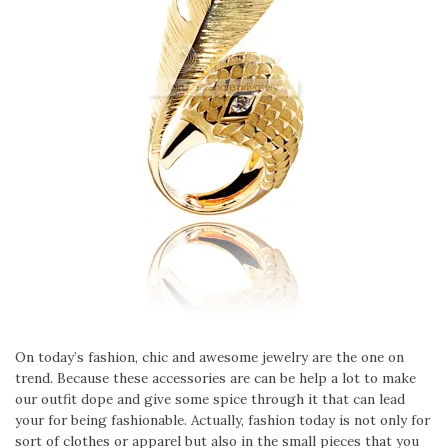
On today’s fashion, chic and awesome jewelry are the one on
trend. Because these accessories are can be help a lot to make
our outfit dope and give some spice through it that can lead
your for being fashionable. Actually, fashion today is not only for
sort of clothes or apparel but also in the small pieces that you