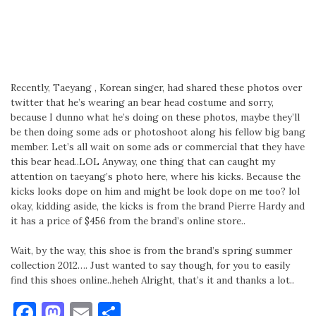
Recently, Taeyang , Korean singer, had shared these photos over
twitter that he’s wearing an bear head costume and sorry,
because I dunno what he’s doing on these photos, maybe they’ll
be then doing some ads or photoshoot along his fellow big bang
member. Let’s all wait on some ads or commercial that they have
this bear head..LOL Anyway, one thing that can caught my
attention on taeyang’s photo here, where his kicks. Because the
kicks looks dope on him and might be look dope on me too? lol
okay, kidding aside, the kicks is from the brand Pierre Hardy and
it has a price of $456 from the brand’s online store..
Wait, by the way, this shoe is from the brand’s spring summer
collection 2012…. Just wanted to say though, for you to easily
find this shoes online..heheh Alright, that’s it and thanks a lot..
Facebook
Mastodon
Email
Share