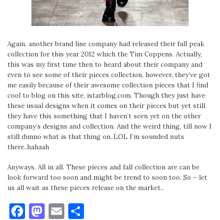
Again, another brand line company had released their fall peak
collection for this year 2012 which the Tim Coppens. Actually,
this was my first time then to heard about their company and
even to see some of their pieces collection, however, they’ve got
me easily because of their awesome collection pieces that I find
cool to blog on this site, istarblog.com. Though they just have
these usual designs when it comes on their pieces but yet still
they have this something that I haven’t seen yet on the other
company’s designs and collection. And the weird thing, till now I
still dunno what is that thing on..LOL I’m sounded nuts
there..hahaah
Anyways, All in all. These pieces and fall collection are can be
look forward too soon and might be trend to soon too. So – let
us all wait as these pieces release on the market..
Facebook
Mastodon
Email
Share