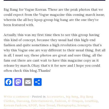
Big Bang for Vogue Korean. These are the peak photos that we
could expect from the Vogue magazine this coming march issue,
wherein the all boy kpop group big bang are the one they’ve
been featured with.
Actually, this was my first time then to see this group having
this kind of concept, because they usual had this high-end
fashion and quite sometimes a high revolution concepts that’s
why this Vogue one are way different to their usual thing. But all
in all, I must say, these photos are great and sure thing, all the
fans out there are cant wait to have this magazine copy as it
release by march..Okay, that’s it for now and I hope you could
often check this blog..Thanks!
Facebook
Mastodon
Email
Share
Write a comment
Posted in
Accessories
,
big bang
,
Big Bang
Clothes
,
Daesung
,
Entertainment
,
Fashion
,
G-Dragon
,
Istarblog
,
Korean Fashion
,
KPOP
,
New Trend
,
Photography
,
Seungri
,