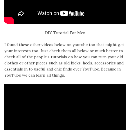
DIY Tutorial For Men
I found these other videos below on youtube too that might get
your interests too. Just check them all below or much better to
check all of the people’s tutorials on how you can turn your old
clothes or other pieces such as old kicks, heels, accessories and
essentials in to useful and chic finds over YouTube. Because in
YouTube we can learn all things.