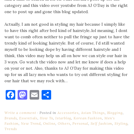
category and this video over youtube from AJ O’Day is the right
one to post up and gone this blog updated.
Actually, I am not good in styling my hair because I simply like
to have this right after bed kind of hairstyle..lol meaning, I dont
want to comb often neither to pull the fringe up just to have the
trendy kind of looking hairstyle. But of course, I’d still wanted
myself to be looking dope by having different hairstyle and I
think, this video may help us all on how we can style our hair in
3 ways. Go watch the video now and let me know if does a help
on your or not. Also, thanks to AJ O’Day for making this video
up for us all lazy men who wants to try out different styling for
our hair that we may rock with…
Facebook
Mastodon
Email
Share
Write a comment
Posted in
Accessories
,
Asian Things
,
Blogging
,
Brands
,
Essentials
,
How To
,
Istarblog
,
Korean Fashion
,
Men's
Fashion
,
New Trend
,
Online
,
Others
,
Personal
,
Self fashion
,
Styling
,
Trends