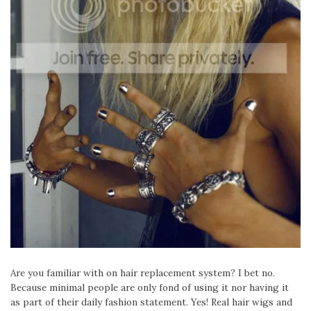
Are you familiar with on hair replacement system? I bet no.
Because minimal people are only fond of using it nor having it
as part of their daily fashion statement. Yes! Real hair wigs and