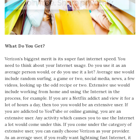
What Do You Get?
Verizon’s biggest merit is its super fast internet speed. You
need to think about your Internet usage. Do you use it as an
average person would, or do you use it a lot? Average use would
include random surfing, a game or two, social media, news, a few
videos, looking up the odd recipe or two. Extensive use would
include working from home and using the Internet in the
process, for example. If you are a Netflix addict and view it for a
lot of hours a day, then too you would be an extensive user. If
you are addicted to YouTube or online gaming, you are an
extensive user. Any activity which causes you to use the Internet
a lot would come under this. If you come under the category of
extensive user, you can easily choose Verizon as your provider.
As an average user, if you really want lightning fast Internet, it