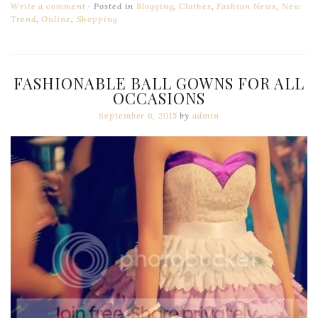
Write a comment
Posted in
Blogging
,
Clothes
,
Fashion News
,
New
Trend
,
Online
,
Shopping
FASHIONABLE BALL GOWNS FOR ALL
OCCASIONS
September 6, 2015
by
admin