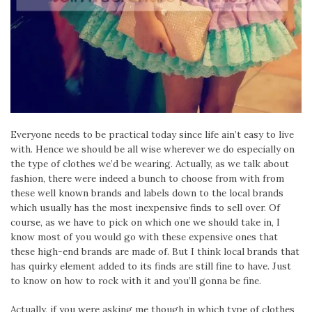
Everyone needs to be practical today since life ain’t easy to live
with. Hence we should be all wise wherever we do especially on
the type of clothes we’d be wearing. Actually, as we talk about
fashion, there were indeed a bunch to choose from with from
these well known brands and labels down to the local brands
which usually has the most inexpensive finds to sell over. Of
course, as we have to pick on which one we should take in, I
know most of you would go with these expensive ones that
these high-end brands are made of. But I think local brands that
has quirky element added to its finds are still fine to have. Just
to know on how to rock with it and you’ll gonna be fine.
Actually, if you were asking me though in which type of clothes