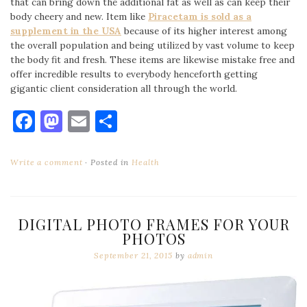
that can bring down the additional fat as well as can keep their
body cheery and new. Item like
Piracetam is sold as a
supplement in the USA
because of its higher interest among
the overall population and being utilized by vast volume to keep
the body fit and fresh. These items are likewise mistake free and
offer incredible results to everybody henceforth getting
gigantic client consideration all through the world.
Facebook
Mastodon
Email
Share
Write a comment
Posted in
Health
DIGITAL PHOTO FRAMES FOR YOUR
PHOTOS
September 21, 2015
by
admin