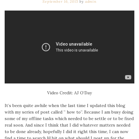
September 16, 2015
by
admin
Video Credit: AJ O’Day
It’s been quite awhile when the last time I updated this blog
with my series of post called ” how to”. Because I am busy doing
some of my offline tasks which needed to be settle or to be fixed
real soon. And since I think that I did whatever matters needed
to be done already, hopefully I did it right this time, I can now
find a time to search lil bit on what should I post up for the