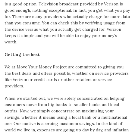
is a good option. Television broadcast provided by Verizon is
good enough, nothing exceptional. In fact, you get what you pay
for. There are many providers who actually charge for more data
than you consume. You can check this by verifying usage from
the device versus what you actually get charged for. Verizon
keeps it simple and you will be able to enjoy your money’s
worth.
Getting the best
We at Move Your Money Project are committed to giving you
the best deals and offers possible, whether on service providers
like Verizon or credit cards or other retailers or service
providers.
When we started out, we were solely concentrated on helping
customers move from big banks to smaller banks and local
outfits. Now, we simply concentrate on maximizing your
savings, whether it means using a local bank or a multinational
one. Our motive is accruing maximum savings. In the kind of
world we live in, expenses are going up day by day, and inflation