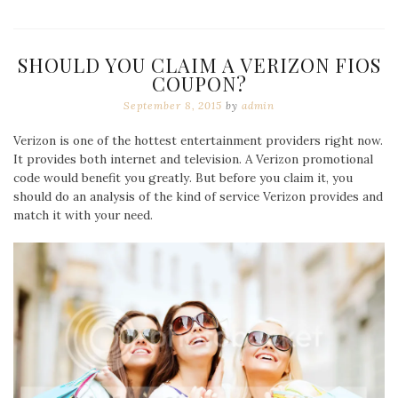
SHOULD YOU CLAIM A VERIZON FIOS
COUPON?
September 8, 2015
by
admin
Verizon is one of the hottest entertainment providers right now.
It provides both internet and television. A Verizon promotional
code would benefit you greatly. But before you claim it, you
should do an analysis of the kind of service Verizon provides and
match it with your need.