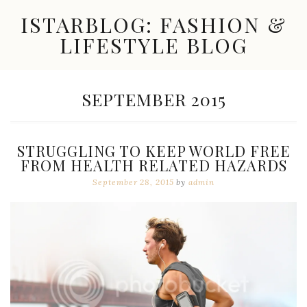
Skip
ISTARBLOG: FASHION &
to
content
LIFESTYLE BLOG
Celebrity
Fashion,
New
MONTH:
SEPTEMBER 2015
Trends,
Accessories,
Jewelry
and
STRUGGLING TO KEEP WORLD FREE
Great
FROM HEALTH RELATED HAZARDS
Finds
September 28, 2015
by
admin