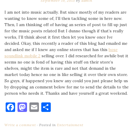
September 19, 2015
by
admin
I am not into music actually. But since mostly of my readers are
wanting to know some of, I’ll then tackling some in here now.
Then, I am thinking off of having an series of post to fill up just
for the music posts related But I dunno though if that’s really
works, I’ll think about it first then let you know once Ive
decided. Okay, this recently a reader of this blog had emailed me
and asked me if I knew any online stores that has this
bose
soundlink mobile 2
selling over. I did researched for awhile but it
seems no one is fond of having this stuff on their store’s
shelves, might the item is rare and not that demand in the
market today hence no one is like selling it over their own store.
So guys, if happened you knew any could you just please help us
by dropping an comment below for me to send the details to the
person who needs it. Thanks and have yourself a great weekend.
Facebook
Mastodon
Email
Share
Write a comment
Posted in
Entertainment