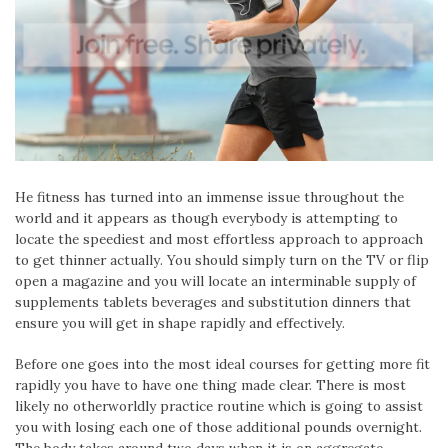
He fitness has turned into an immense issue throughout the
world and it appears as though everybody is attempting to
locate the speediest and most effortless approach to approach
to get thinner actually. You should simply turn on the TV or flip
open a magazine and you will locate an interminable supply of
supplements tablets beverages and substitution dinners that
ensure you will get in shape rapidly and effectively.
Before one goes into the most ideal courses for getting more fit
rapidly you have to have one thing made clear. There is most
likely no otherworldly practice routine which is going to assist
you with losing each one of those additional pounds overnight.