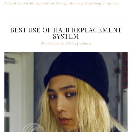
Activities
,
Fashion
,
Fashion News
,
Internet
,
Istarblog
,
Shopping
BEST USE OF HAIR REPLACEMENT
SYSTEM
September 6, 2015
by
admin