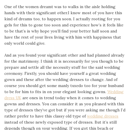
One of the women dreamt was to walks in the aisle holding
hands with their significant other.I know most of you have this
kind of dreams too, to happen soon. I actually rooting for you
gels for this to gone too soon and experience how’s it feels like
to be that’s is why hope you’ll find your better half soon and
have the rest of your lives living with him with happiness that
only world could give.
And as you found your significant other and had planned already
for the matrimony. I think it is necessarily for you though to be
prepare and settle all the necessity stuff for the said wedding
ceremony. Firstly, you should have yourself a great wedding
gown and these after the wedding dresses to change. And of
course you should get some manly tuxedo too for your husband
to be for him to fits in on your elegant looking gowns.
Wedding
dress UK
are ones in trend today when it comes to wedding
gowns and dresses. You can consider it as you pleased with this
type of dresses they’ve got but if you were asking me though I’d
rather prefer to have this classy old type of
wedding dresses
instead of these newly exposed type of dresses. But it’s still
depends though on your wedding. If you got this beach or