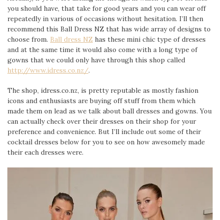
you should have, that take for good years and you can wear off
repeatedly in various of occasions without hesitation. I’ll then
recommend this Ball Dress NZ that has wide array of designs to
choose from.
Ball dress NZ
has these mini chic type of dresses
and at the same time it would also come with a long type of
gowns that we could only have through this shop called
http://www.idress.co.nz/
.
The shop, idress.co.nz, is pretty reputable as mostly fashion
icons and enthusiasts are buying off stuff from them which
made them on lead as we talk about ball dresses and gowns. You
can actually check over their dresses on their shop for your
preference and convenience. But I’ll include out some of their
cocktail dresses below for you to see on how awesomely made
their each dresses were.