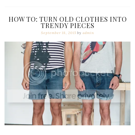
HOW TO: TURN OLD CLOTHES INTO
TRENDY PIECES
September 18, 2015
by
admin