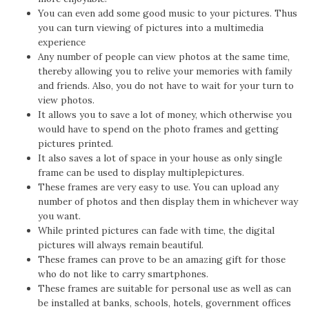
You can even add some good music to your pictures. Thus
you can turn viewing of pictures into a multimedia
experience
Any number of people can view photos at the same time,
thereby allowing you to relive your memories with family
and friends. Also, you do not have to wait for your turn to
view photos.
It allows you to save a lot of money, which otherwise you
would have to spend on the photo frames and getting
pictures printed.
It also saves a lot of space in your house as only single
frame can be used to display multiplepictures.
These frames are very easy to use. You can upload any
number of photos and then display them in whichever way
you want.
While printed pictures can fade with time, the digital
pictures will always remain beautiful.
These frames can prove to be an amazing gift for those
who do not like to carry smartphones.
These frames are suitable for personal use as well as can
be installed at banks, schools, hotels, government offices