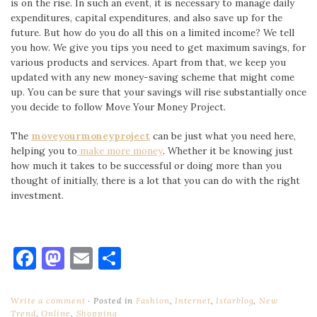
is on the rise. In such an event, it is necessary to manage daily
expenditures, capital expenditures, and also save up for the
future. But how do you do all this on a limited income? We tell
you how. We give you tips you need to get maximum savings, for
various products and services. Apart from that, we keep you
updated with any new money-saving scheme that might come
up. You can be sure that your savings will rise substantially once
you decide to follow Move Your Money Project.
The
moveyourmoneyproject
can be just what you need here,
helping you to
make more money
. Whether it be knowing just
how much it takes to be successful or doing more than you
thought of initially, there is a lot that you can do with the right
investment.
Facebook
Mastodon
Email
Share
Write a comment
Posted in
Fashion
,
Internet
,
Istarblog
,
New
Trend
,
Online
,
Shopping