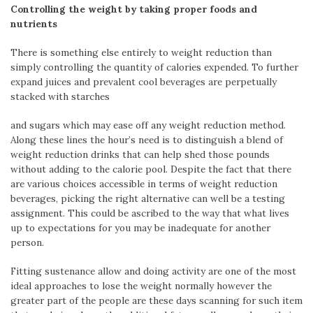
Controlling the weight by taking proper foods and
nutrients
There is something else entirely to weight reduction than
simply controlling the quantity of calories expended. To further
expand juices and prevalent cool beverages are perpetually
stacked with starches
and sugars which may ease off any weight reduction method.
Along these lines the hour’s need is to distinguish a blend of
weight reduction drinks that can help shed those pounds
without adding to the calorie pool. Despite the fact that there
are various choices accessible in terms of weight reduction
beverages, picking the right alternative can well be a testing
assignment. This could be ascribed to the way that what lives
up to expectations for you may be inadequate for another
person.
Fitting sustenance allow and doing activity are one of the most
ideal approaches to lose the weight normally however the
greater part of the people are these days scanning for such item