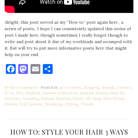
Alright, this post served as my “How to” post again here , a
series of posts,. I hope I can consistently updated this series of
post I made here, though sometimes I really forgot though to
write and post about it due of my workloads and swamped with
it. But will try to put more informative posts here that might
help on your end.
Facebook
Mastodon
Email
Share
Write a comment
Posted in
Accessories
,
Blogging
,
Brands
,
Clothes
,
D.I.Y
,
DIY
,
Fashion
,
Fashion Collection
,
Fashion Events
,
How To
,
Internet
,
Istarblog
,
Korean Fashion
,
KPOP
,
My Blog
,
New Trend
,
Online
,
Self fashion
,
Shopping
,
Styling
,
Trends
HOW TO: STYLE YOUR HAIR 3 WAYS