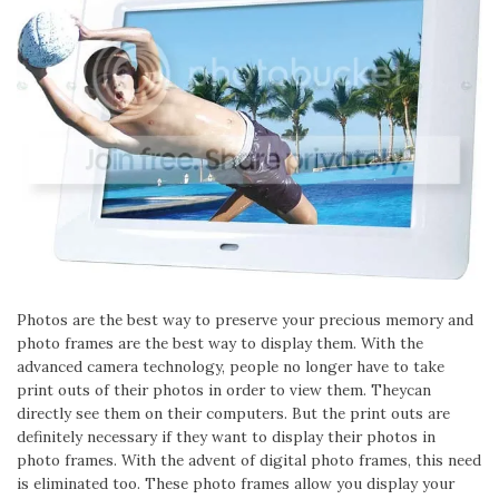
Photos are the best way to preserve your precious memory and
photo frames are the best way to display them. With the
advanced camera technology, people no longer have to take
print outs of their photos in order to view them. Theycan
directly see them on their computers. But the print outs are
definitely necessary if they want to display their photos in
photo frames. With the advent of digital photo frames, this need
is eliminated too. These photo frames allow you display your