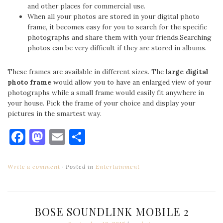
and other places for commercial use.
When all your photos are stored in your digital photo
frame, it becomes easy for you to search for the specific
photographs and share them with your friends.Searching
photos can be very difficult if they are stored in albums.
These frames are available in different sizes. The
large digital
photo frame
would allow you to have an enlarged view of your
photographs while a small frame would easily fit anywhere in
your house. Pick the frame of your choice and display your
pictures in the smartest way.
Facebook
Mastodon
Email
Share
Write a comment
Posted in
Entertainment
BOSE SOUNDLINK MOBILE 2