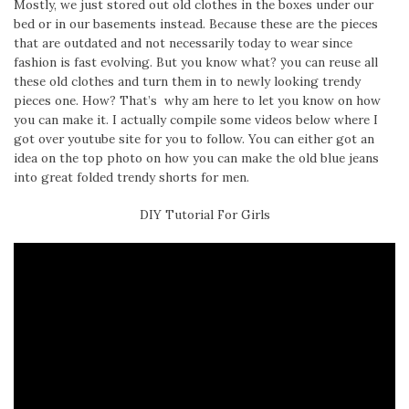
Mostly, we just stored out old clothes in the boxes under our
bed or in our basements instead. Because these are the pieces
that are outdated and not necessarily today to wear since
fashion is fast evolving. But you know what? you can reuse all
these old clothes and turn them in to newly looking trendy
pieces one. How? That’s why am here to let you know on how
you can make it. I actually compile some videos below where I
got over youtube site for you to follow. You can either got an
idea on the top photo on how you can make the old blue jeans
into great folded trendy shorts for men.
DIY Tutorial For Girls