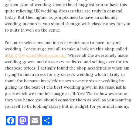
garden type of wedding theme then I suggest you to have this
quite relieving UK wedding dresses that are truly in demand
today. But then again, as you planned to have an solemnly
wedding in church, you should then go with classic ones for you
to suits in well on the venue.
For more selections and ideas in which one to have for your
wedding. I encourage you all to take a look on this shop called
http://www.instyledress.co.uk/
Where all the awesomely made
wedding gowns and dresses were listed and selling over for its
cheapest prices. I actually found the shop accidentally when am
trying to find a dress for my sister’s wedding which I truly to
thank for because instyleddresses save my sister wedding by
giving us the best of the best wedding gown in its reasonable
price which we couldn’t image at all. Yes! That’s how awesome
they was hence you should consider them as well as you wanting
yourself to be looking classy but in budget for your matrimony.
Facebook
Mastodon
Email
Share