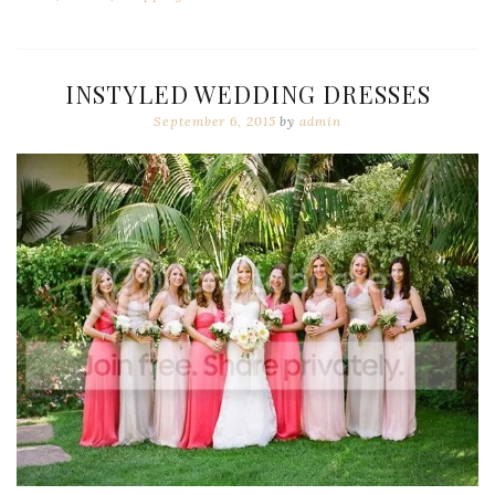
INSTYLED WEDDING DRESSES
September 6, 2015
by
admin