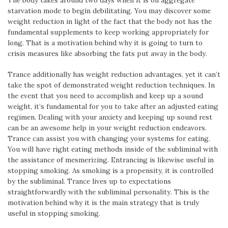
The body takes around two days when it is on aggregate
starvation mode to begin debilitating. You may discover some
weight reduction in light of the fact that the body not has the
fundamental supplements to keep working appropriately for
long. That is a motivation behind why it is going to turn to
crisis measures like absorbing the fats put away in the body.
Trance additionally has weight reduction advantages, yet it can’t
take the spot of demonstrated weight reduction techniques. In
the event that you need to accomplish and keep up a sound
weight, it’s fundamental for you to take after an adjusted eating
regimen. Dealing with your anxiety and keeping up sound rest
can be an awesome help in your weight reduction endeavors.
Trance can assist you with changing your systems for eating.
You will have right eating methods inside of the subliminal with
the assistance of mesmerizing. Entrancing is likewise useful in
stopping smoking. As smoking is a propensity, it is controlled
by the subliminal. Trance lives up to expectations
straightforwardly with the subliminal personality. This is the
motivation behind why it is the main strategy that is truly
useful in stopping smoking.