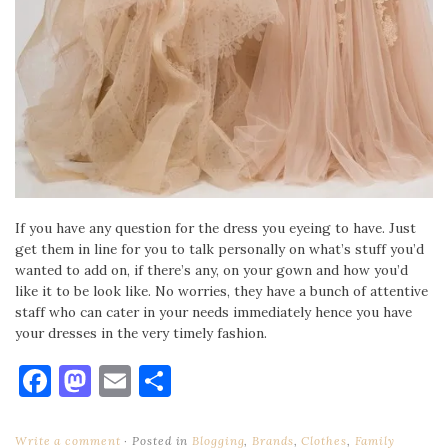
If you have any question for the dress you eyeing to have. Just
get them in line for you to talk personally on what’s stuff you’d
wanted to add on, if there’s any, on your gown and how you’d
like it to be look like. No worries, they have a bunch of attentive
staff who can cater in your needs immediately hence you have
your dresses in the very timely fashion.
Facebook
Mastodon
Email
Share
Write a comment
Posted in
Blogging
,
Brands
,
Clothes
,
Family