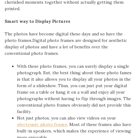
cherished moments together without actually getting them
printed.
Smart way to Display Pictures
The photos have become digital these days and so have the
photo frames.Digital photo frames are designed for aesthetic
display of photos and have a lot of benefits over the
conventional photo frames.
With these photo frames, you can surely display a single
photograph. But, the best thing about these photo fames
is that it also allows you to display all your photos in the
form of a slideshow. Thus, you can just put your digital
frame on a table or hang it on a wall and enjoy all your
photographs without having to flip through images. The
conventional photo frames obviously did not provide this
facility.
Not just photos, you can also view videos on your
electronic photo frame
. Most of these frames also have
built-in speakers, which makes the experience of viewing
more enjoyable.