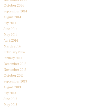
October 2014
September 2014
August 2014
July 2014
June 2014
May 2014
April 2014
March 2014
February 2014
January 2014
December 2013
November 2013
October 2013
September 2013
August 2013
July 2013
June 2013
May 2013