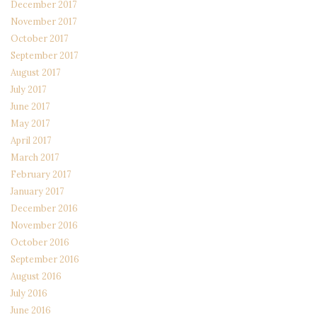
December 2017
November 2017
October 2017
September 2017
August 2017
July 2017
June 2017
May 2017
April 2017
March 2017
February 2017
January 2017
December 2016
November 2016
October 2016
September 2016
August 2016
July 2016
June 2016