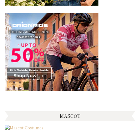
MASCOT