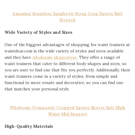
Amazing Seamless Spaghetti Strap Crop Sports Suit
Stretch
Wide Variety of Styles and Sizes
One of the biggest advantages of shopping for waist trainers at
waistdear.com is the wide variety of styles and sizes available
and they have
wholesale shapewear
. They offer a range of
waist trainers that cater to different body shapes and sizes, so
you are sure to find one that fits you perfectly. Additionally, their
waist trainers come in a variety of styles, from simple and
functional to more ornate and decorative, so you can find one
that matches your personal style.
Wholesale Gymnastic Cropped Sports Shorts Suit High
Waist Mid Support
High-Quality Materials