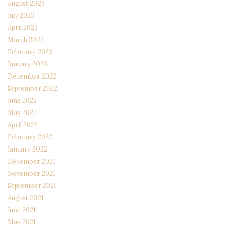
August 2023
July 2023
April 2023
March 2023
February 2023
January 2023
December 2022
September 2022
June 2022
May 2022
April 2022
February 2022
January 2022
December 2021
November 2021
September 2021
August 2021
June 2021
May 2021