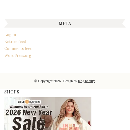
META
Log in
Entries feed
Comments feed
WordPress.org
© Copyright 2026
Design by
Blog Beauty
.
SHOPS