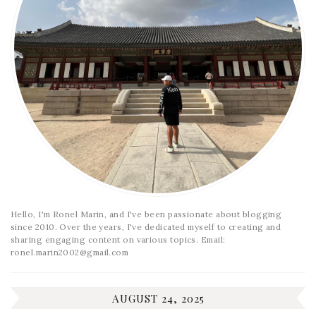
Hello, I'm Ronel Marin, and I've been passionate about blogging
since 2010. Over the years, I've dedicated myself to creating and
sharing engaging content on various topics. Email:
ronel.marin2002@gmail.com
AUGUST 24, 2025