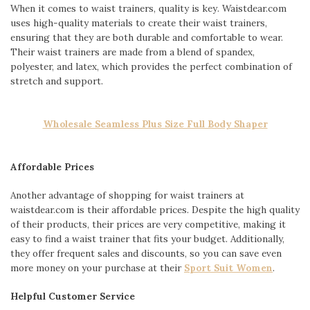
When it comes to waist trainers, quality is key. Waistdear.com
uses high-quality materials to create their waist trainers,
ensuring that they are both durable and comfortable to wear.
Their waist trainers are made from a blend of spandex,
polyester, and latex, which provides the perfect combination of
stretch and support.
Wholesale Seamless Plus Size Full Body Shaper
Affordable Prices
Another advantage of shopping for waist trainers at
waistdear.com is their affordable prices. Despite the high quality
of their products, their prices are very competitive, making it
easy to find a waist trainer that fits your budget. Additionally,
they offer frequent sales and discounts, so you can save even
more money on your purchase at their
Sport Suit Women
.
Helpful Customer Service