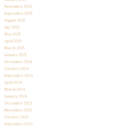
November 2025
September 2025
August 2025
July 2025
May 2025
April 2025
March 2025
January 2025
December 2024
October 2024
September 2024
April 2024
March 2024
January 2024
December 2023
November 2023
October 2023
September 2023