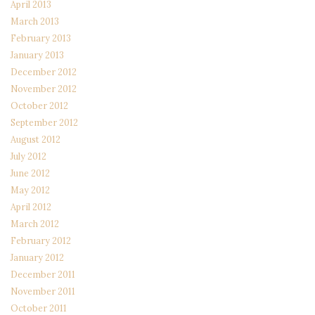
April 2013
March 2013
February 2013
January 2013
December 2012
November 2012
October 2012
September 2012
August 2012
July 2012
June 2012
May 2012
April 2012
March 2012
February 2012
January 2012
December 2011
November 2011
October 2011