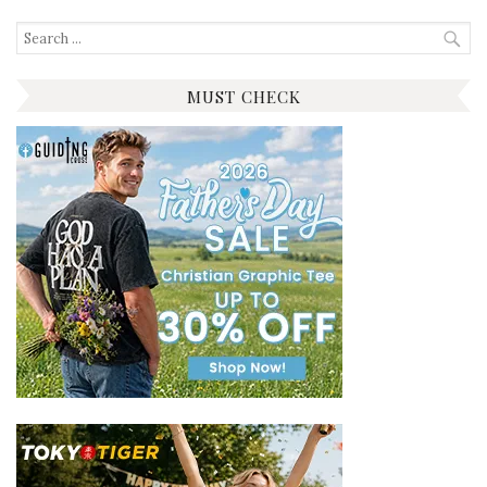
Search
for:
MUST CHECK