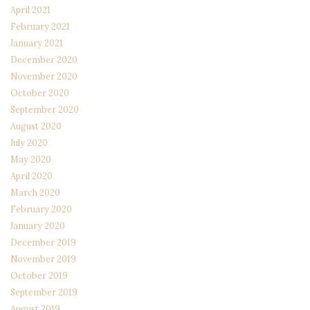
April 2021
February 2021
January 2021
December 2020
November 2020
October 2020
September 2020
August 2020
July 2020
May 2020
April 2020
March 2020
February 2020
January 2020
December 2019
November 2019
October 2019
September 2019
August 2019