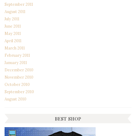
September 2011
August 2011
July 2011
June 2011
May 2011
April 2011
March 2011
February 2011
January 2011
December 2010
November 2010
October 2010
September 2010
August 2010
BEST SHOP