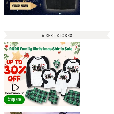
6 BEST STORES