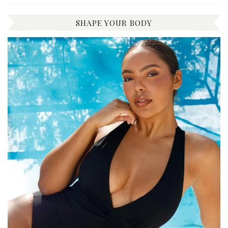
SHAPE YOUR BODY