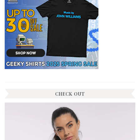
CHECK OUT