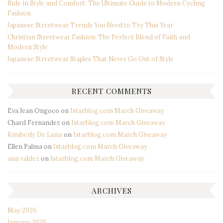
Ride in Style and Comfort: The Ultimate Guide to Modern Cycling
Fashion
Japanese Streetwear Trends You Need to Try This Year
Christian Streetwear Fashion: The Perfect Blend of Faith and
Modern Style
Japanese Streetwear Staples That Never Go Out of Style
RECENT COMMENTS
Eva Jean Ongoco
on
Istarblog.com March Giveaway
Chard Fernandez
on
Istarblog.com March Giveaway
Kimberly De Luna
on
Istarblog.com March Giveaway
Ellen Palma
on
Istarblog.com March Giveaway
ann valdez
on
Istarblog.com March Giveaway
ARCHIVES
May 2026
January 2026