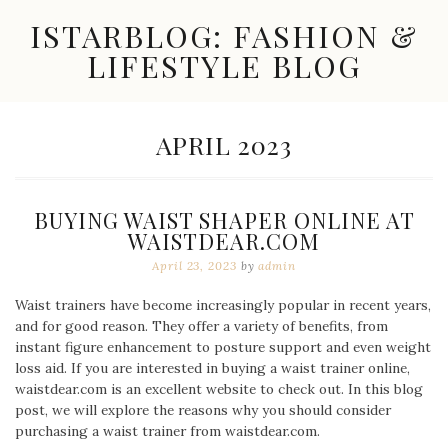
Skip
ISTARBLOG: FASHION &
to
content
LIFESTYLE BLOG
Celebrity
Fashion,
New
MONTH:
APRIL 2023
Trends,
Accessories,
Jewelry
and
BUYING WAIST SHAPER ONLINE AT
Great
WAISTDEAR.COM
Finds
April 23, 2023
by
admin
Waist trainers have become increasingly popular in recent years,
and for good reason. They offer a variety of benefits, from
instant figure enhancement to posture support and even weight
loss aid. If you are interested in buying a waist trainer online,
waistdear.com is an excellent website to check out. In this blog
post, we will explore the reasons why you should consider
purchasing a waist trainer from waistdear.com.