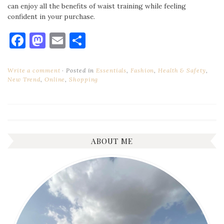
can enjoy all the benefits of waist training while feeling
confident in your purchase.
Facebook
Mastodon
Email
Share
Write a comment
Posted in
Essentials
,
Fashion
,
Health & Safety
,
New Trend
,
Online
,
Shopping
ABOUT ME