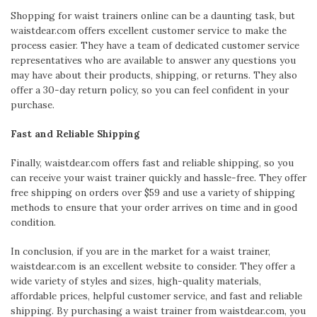
Shopping for waist trainers online can be a daunting task, but
waistdear.com offers excellent customer service to make the
process easier. They have a team of dedicated customer service
representatives who are available to answer any questions you
may have about their products, shipping, or returns. They also
offer a 30-day return policy, so you can feel confident in your
purchase.
Fast and Reliable Shipping
Finally, waistdear.com offers fast and reliable shipping, so you
can receive your waist trainer quickly and hassle-free. They offer
free shipping on orders over $59 and use a variety of shipping
methods to ensure that your order arrives on time and in good
condition.
In conclusion, if you are in the market for a waist trainer,
waistdear.com is an excellent website to consider. They offer a
wide variety of styles and sizes, high-quality materials,
affordable prices, helpful customer service, and fast and reliable
shipping. By purchasing a waist trainer from waistdear.com, you