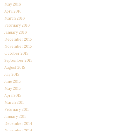
May 2016
April 2016
March 2016
February 2016
January 2016
December 2015
November 2015
October 2015
September 2015
August 2015
July 2015
June 2015
May 2015
April 2015
March 2015
February 2015
January 2015
December 2014
November 2014