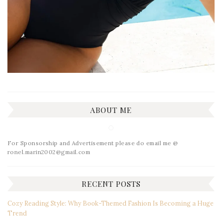
ABOUT ME
For Sponsorship and Advertisement please do email me @
ronel.marin2002@gmail.com
RECENT POSTS
Cozy Reading Style: Why Book-Themed Fashion Is Becoming a Huge
Trend