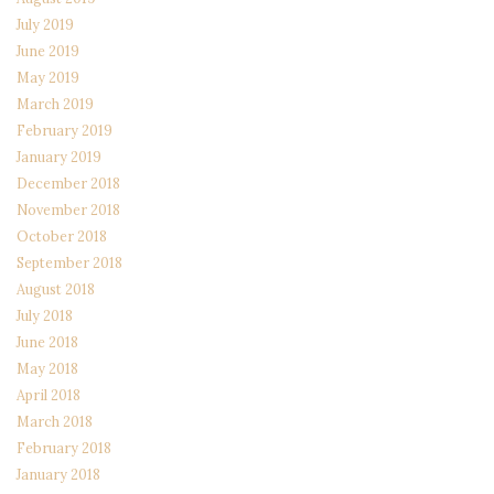
July 2019
June 2019
May 2019
March 2019
February 2019
January 2019
December 2018
November 2018
October 2018
September 2018
August 2018
July 2018
June 2018
May 2018
April 2018
March 2018
February 2018
January 2018