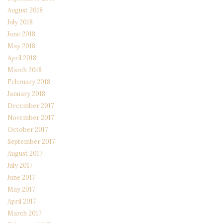
August 2018
July 2018
June 2018
May 2018
April 2018
March 2018
February 2018
January 2018
December 2017
November 2017
October 2017
September 2017
August 2017
July 2017
June 2017
May 2017
April 2017
March 2017