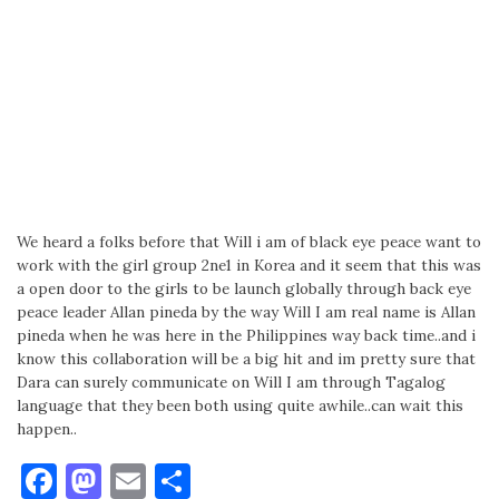
We heard a folks before that Will i am of black eye peace want to
work with the girl group 2ne1 in Korea and it seem that this was
a open door to the girls to be launch globally through back eye
peace leader Allan pineda by the way Will I am real name is Allan
pineda when he was here in the Philippines way back time..and i
know this collaboration will be a big hit and im pretty sure that
Dara can surely communicate on Will I am through Tagalog
language that they been both using quite awhile..can wait this
happen..
Facebook
Mastodon
Email
Share