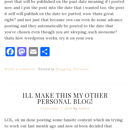
post that will be published on the past date meaning if i posted
now and i put the post into the date that i wanted too, the post
it self will publish on the date ive putted, wow thats great
right? and not just that because you can even do some advance
posting and they automatically be posted to the date that
you’ve chosen even though you are sleeping..such awesome?
thats how wordpress works, try it on your own
Facebook
Mastodon
Email
Share
Write a comment
Posted in
Blogging
,
Personal
ILL MAKE THIS MY OTHER
PERSONAL BLOG!
September 7, 2010
by
admin
LOL, ok im done posting some fansite content which im trying
to work out last month ago and now id been decided that