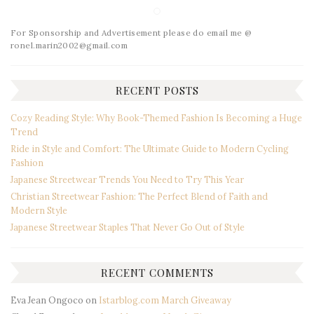
For Sponsorship and Advertisement please do email me @
ronel.marin2002@gmail.com
RECENT POSTS
Cozy Reading Style: Why Book-Themed Fashion Is Becoming a Huge
Trend
Ride in Style and Comfort: The Ultimate Guide to Modern Cycling
Fashion
Japanese Streetwear Trends You Need to Try This Year
Christian Streetwear Fashion: The Perfect Blend of Faith and
Modern Style
Japanese Streetwear Staples That Never Go Out of Style
RECENT COMMENTS
Eva Jean Ongoco
on
Istarblog.com March Giveaway