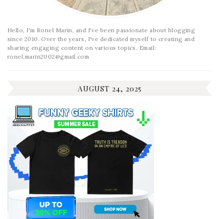
Hello, I'm Ronel Marin, and I've been passionate about blogging
since 2010. Over the years, I've dedicated myself to creating and
sharing engaging content on various topics. Email:
ronel.marin2002@gmail.com
AUGUST 24, 2025