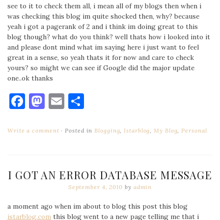
see to it to check them all, i mean all of my blogs then when i
was checking this blog im quite shocked then, why? because
yeah i got a pagerank of 2 and i think im doing great to this
blog though? what do you think? well thats how i looked into it
and please dont mind what im saying here i just want to feel
great in a sense, so yeah thats it for now and care to check
yours? so might we can see if Google did the major update
one..ok thanks
Facebook
Mastodon
Email
Share
Write a comment
Posted in
Blogging
,
Istarblog
,
My Blog
,
Personal
I GOT AN ERROR DATABASE MESSAGE
September 4, 2010
by
admin
a moment ago when im about to blog this post this blog
istarblog.com
this blog went to a new page telling me that i