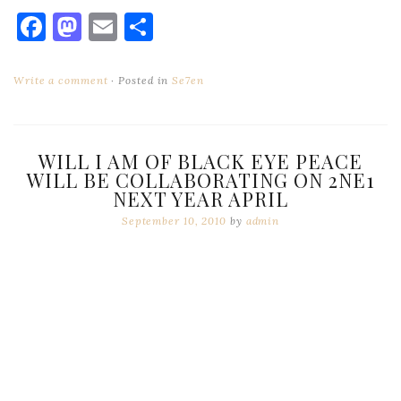
Facebook
Mastodon
Email
Share
Write a comment
Posted in
Se7en
WILL I AM OF BLACK EYE PEACE
WILL BE COLLABORATING ON 2NE1
NEXT YEAR APRIL
September 10, 2010
by
admin