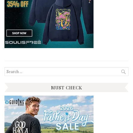
Search
for:
MUST CHECK