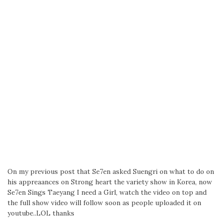
On my previous post that Se7en asked Suengri on what to do on
his appreaances on Strong heart the variety show in Korea, now
Se7en Sings Taeyang I need a Girl, watch the video on top and
the full show video will follow soon as people uploaded it on
youtube..LOL thanks