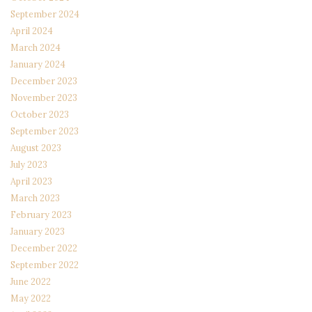
September 2024
April 2024
March 2024
January 2024
December 2023
November 2023
October 2023
September 2023
August 2023
July 2023
April 2023
March 2023
February 2023
January 2023
December 2022
September 2022
June 2022
May 2022