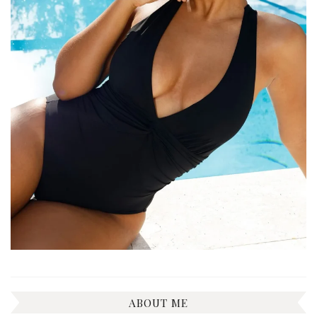
ABOUT ME