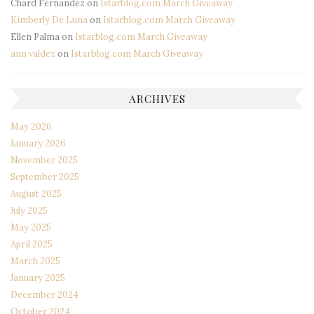
Chard Fernandez
on
Istarblog.com March Giveaway
Kimberly De Luna
on
Istarblog.com March Giveaway
Ellen Palma
on
Istarblog.com March Giveaway
ann valdez
on
Istarblog.com March Giveaway
ARCHIVES
May 2026
January 2026
November 2025
September 2025
August 2025
July 2025
May 2025
April 2025
March 2025
January 2025
December 2024
October 2024