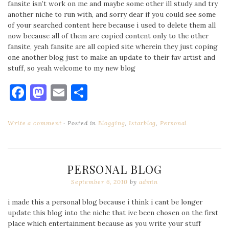
fansite isn’t work on me and maybe some other ill study and try
another niche to run with, and sorry dear if you could see some
of your searched content here because i used to delete them all
now because all of them are copied content only to the other
fansite, yeah fansite are all copied site wherein they just coping
one another blog just to make an update to their fav artist and
stuff, so yeah welcome to my new blog
Facebook
Mastodon
Email
Share
Write a comment
Posted in
Blogging
,
Istarblog
,
Personal
PERSONAL BLOG
September 6, 2010
by
admin
i made this a personal blog because i think i cant be longer
update this blog into the niche that ive been chosen on the first
place which entertainment because as you write your stuff