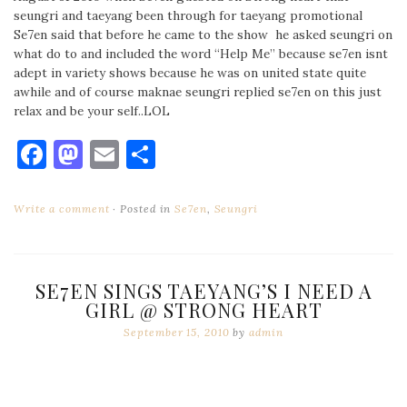
seungri and taeyang been through for taeyang promotional
Se7en said that before he came to the show he asked seungri on
what do to and included the word “Help Me” because se7en isnt
adept in variety shows because he was on united state quite
awhile and of course maknae seungri replied se7en on this just
relax and be your self..LOL
Facebook
Mastodon
Email
Share
Write a comment
Posted in
Se7en
,
Seungri
SE7EN SINGS TAEYANG’S I NEED A
GIRL @ STRONG HEART
September 15, 2010
by
admin