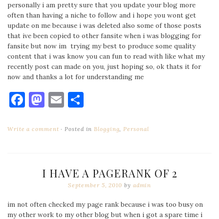
personally i am pretty sure that you update your blog more
often than having a niche to follow and i hope you wont get
update on me because i was deleted also some of those posts
that ive been copied to other fansite when i was blogging for
fansite but now im trying my best to produce some quality
content that i was know you can fun to read with like what my
recently post can made on you, just hoping so, ok thats it for
now and thanks a lot for understanding me
Facebook
Mastodon
Email
Share
Write a comment
Posted in
Blogging
,
Personal
I HAVE A PAGERANK OF 2
September 5, 2010
by
admin
im not often checked my page rank because i was too busy on
my other work to my other blog but when i got a spare time i