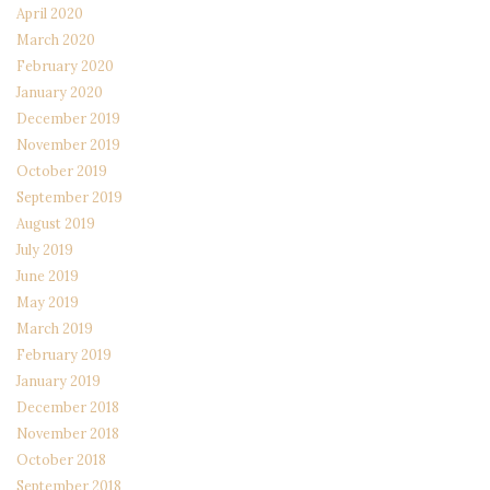
April 2020
March 2020
February 2020
January 2020
December 2019
November 2019
October 2019
September 2019
August 2019
July 2019
June 2019
May 2019
March 2019
February 2019
January 2019
December 2018
November 2018
October 2018
September 2018