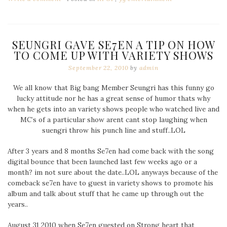
SEUNGRI GAVE SE7EN A TIP ON HOW
TO COME UP WITH VARIETY SHOWS
September 22, 2010
by
admin
We all know that Big bang Member Seungri has this funny go
lucky attitude nor he has a great sense of humor thats why
when he gets into an variety shows people who watched live and
MC’s of a particular show arent cant stop laughing when
suengri throw his punch line and stuff..LOL
After 3 years and 8 months Se7en had come back with the song
digital bounce that been launched last few weeks ago or a
month? im not sure about the date..LOL anyways because of the
comeback se7en have to guest in variety shows to promote his
album and talk about stuff that he came up through out the
years..
August 31 2010 when Se7en guested on Strong heart that