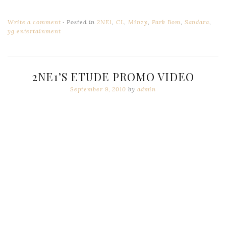
Write a comment
Posted in
2NE1
,
CL
,
Minzy
,
Park Bom
,
Sandara
,
yg entertainment
2NE1’S ETUDE PROMO VIDEO
September 9, 2010
by
admin