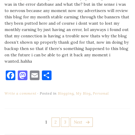
was in the error datebase and what the? but in the sense i was
to nervous because any moment now my advertisers will review
this blog for my month stable earning through the banners that
they been putted here and of course i dont want to lost my
monthly earning by just having an error, lol anyways i found out
that my connection is having a trouble now thats why the blog
doesn’t shown up properly thank god for that, now im doing by
backup then so that if there’s something happened to this blog
on the future i can be able to get it back any moment i
wanted..hahha
Facebook
Mastodon
Email
Share
Write a comment
Posted in
Blogging
,
My Blog
,
Personal
POSTS
Page
Page
Page
1
2
3
Next
PAGINATION