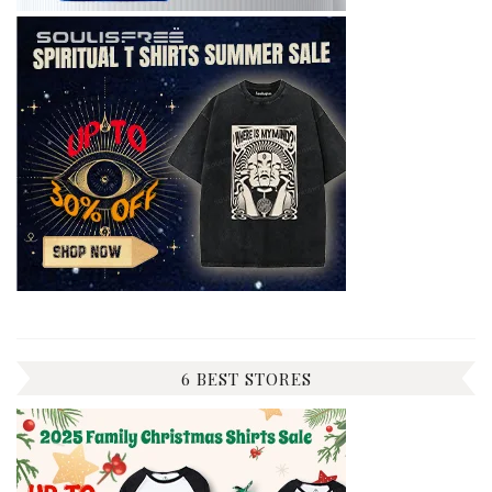
6 BEST STORES