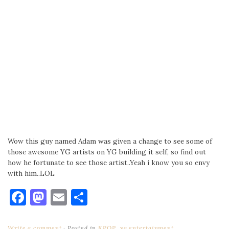
Wow this guy named Adam was given a change to see some of
those awesome YG artists on YG building it self, so find out
how he fortunate to see those artist..Yeah i know you so envy
with him..LOL
Facebook
Mastodon
Email
Share
Write a comment
Posted in
KPOP
,
yg entertainment