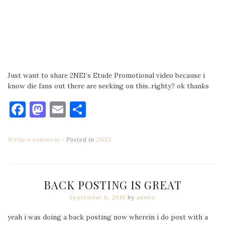
Just want to share 2NE1’s Etude Promotional video because i
know die fans out there are seeking on this..righty? ok thanks
Facebook
Mastodon
Email
Share
Write a comment
Posted in
2NE1
BACK POSTING IS GREAT
September 8, 2010
by
admin
yeah i was doing a back posting now wherein i do post with a