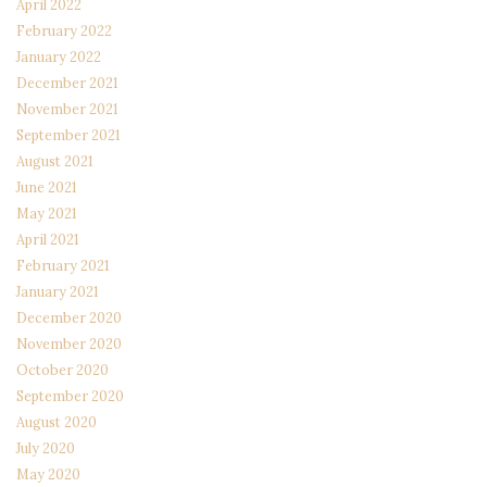
April 2022
February 2022
January 2022
December 2021
November 2021
September 2021
August 2021
June 2021
May 2021
April 2021
February 2021
January 2021
December 2020
November 2020
October 2020
September 2020
August 2020
July 2020
May 2020