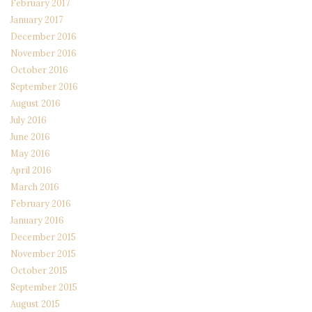
February 2017
January 2017
December 2016
November 2016
October 2016
September 2016
August 2016
July 2016
June 2016
May 2016
April 2016
March 2016
February 2016
January 2016
December 2015
November 2015
October 2015
September 2015
August 2015