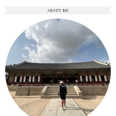
ABOUT ME