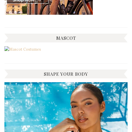
MASCOT
SHAPE YOUR BODY