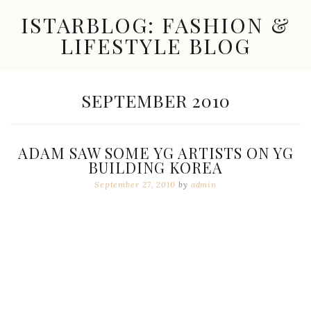
Skip
ISTARBLOG: FASHION &
to
content
LIFESTYLE BLOG
Celebrity
Fashion,
New
MONTH:
SEPTEMBER 2010
Trends,
Accessories,
Jewelry
and
ADAM SAW SOME YG ARTISTS ON YG
Great
BUILDING KOREA
Finds
September 27, 2010
by
admin