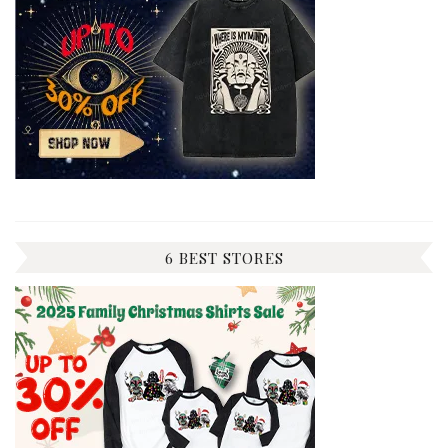
6 BEST STORES