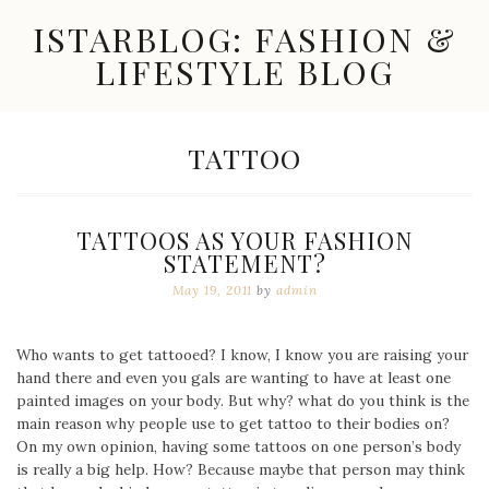
Skip
ISTARBLOG: FASHION &
to
content
LIFESTYLE BLOG
Celebrity
Fashion,
New
TAG:
TATTOO
Trends,
Accessories,
Jewelry
and
TATTOOS AS YOUR FASHION
Great
STATEMENT?
Finds
May 19, 2011
by
admin
Who wants to get tattooed? I know, I know you are raising your
hand there and even you gals are wanting to have at least one
painted images on your body. But why? what do you think is the
main reason why people use to get tattoo to their bodies on?
On my own opinion, having some tattoos on one person’s body
is really a big help. How? Because maybe that person may think