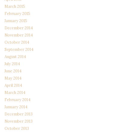
March 2015
February 2015
January 2015
December 2014
November 2014
October 2014
September 2014
August 2014
July 2014
June 2014
May 2014
April 2014
March 2014
February 2014
January 2014
December 2013
November 2013
October 2013