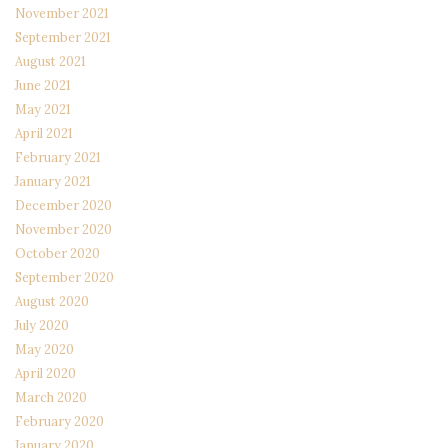
November 2021
September 2021
August 2021
June 2021
May 2021
April 2021
February 2021
January 2021
December 2020
November 2020
October 2020
September 2020
August 2020
July 2020
May 2020
April 2020
March 2020
February 2020
January 2020