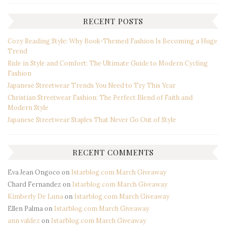
RECENT POSTS
Cozy Reading Style: Why Book-Themed Fashion Is Becoming a Huge
Trend
Ride in Style and Comfort: The Ultimate Guide to Modern Cycling
Fashion
Japanese Streetwear Trends You Need to Try This Year
Christian Streetwear Fashion: The Perfect Blend of Faith and
Modern Style
Japanese Streetwear Staples That Never Go Out of Style
RECENT COMMENTS
Eva Jean Ongoco
on
Istarblog.com March Giveaway
Chard Fernandez
on
Istarblog.com March Giveaway
Kimberly De Luna
on
Istarblog.com March Giveaway
Ellen Palma
on
Istarblog.com March Giveaway
ann valdez
on
Istarblog.com March Giveaway