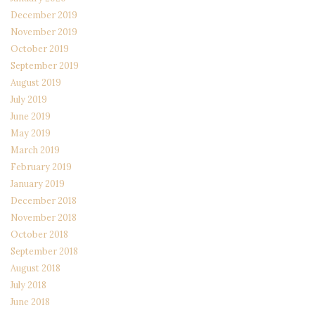
December 2019
November 2019
October 2019
September 2019
August 2019
July 2019
June 2019
May 2019
March 2019
February 2019
January 2019
December 2018
November 2018
October 2018
September 2018
August 2018
July 2018
June 2018