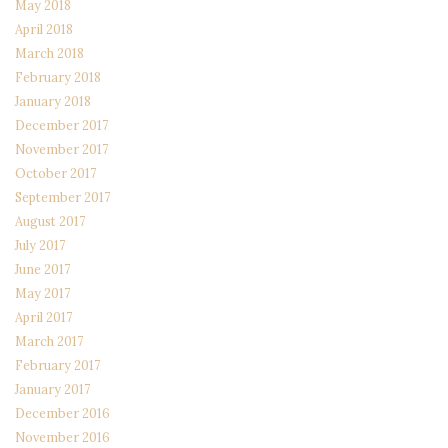
May 2018
April 2018
March 2018
February 2018
January 2018
December 2017
November 2017
October 2017
September 2017
August 2017
July 2017
June 2017
May 2017
April 2017
March 2017
February 2017
January 2017
December 2016
November 2016