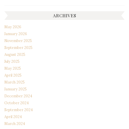
ARCHIVES
May 2026
January 2026
November 2025
September 2025
August 2025
July 2025
May 2025
April 2025
March 2025
January 2025
December 2024
October 2024
September 2024
April 2024
March 2024