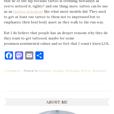
that he or she hip because tattoo is trending nowadays as
you’ve noticed it, righty? and one thing more, tattoo can be use
as an
fashion statement
like what most models did, They used
to get at least one tattoo to them not to impressed but to
emphasize their best body asset as they walk to the run way.
But I do believe that people has an deeper reasons why they do
they want to get tattooed, maybe for some
promises,sentimental values and so fort that I wasn’t know.LOL
Facebook
Mastodon
Email
Share
1 Comment
Posted in
Fashion
,
Images
,
Personal
,
Se7en
,
Thoughts
ABOUT ME