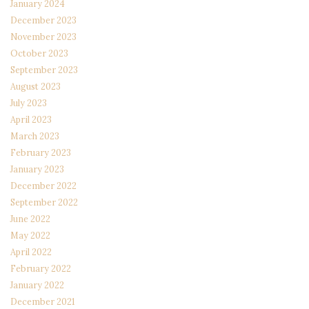
January 2024
December 2023
November 2023
October 2023
September 2023
August 2023
July 2023
April 2023
March 2023
February 2023
January 2023
December 2022
September 2022
June 2022
May 2022
April 2022
February 2022
January 2022
December 2021