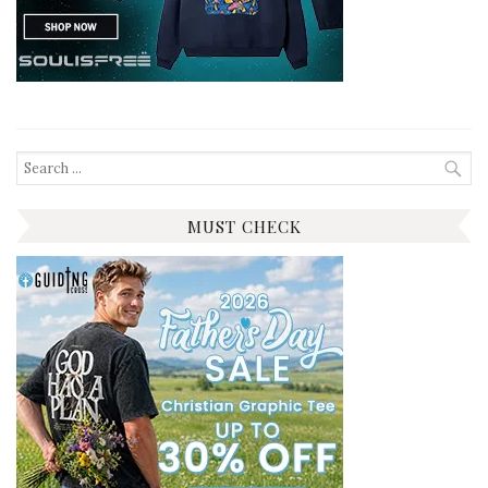
Search
for:
MUST CHECK