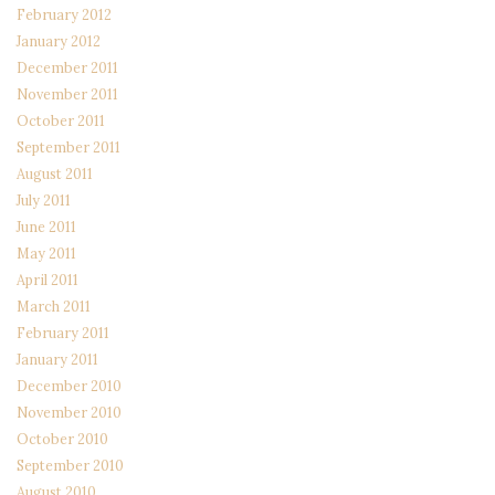
February 2012
January 2012
December 2011
November 2011
October 2011
September 2011
August 2011
July 2011
June 2011
May 2011
April 2011
March 2011
February 2011
January 2011
December 2010
November 2010
October 2010
September 2010
August 2010