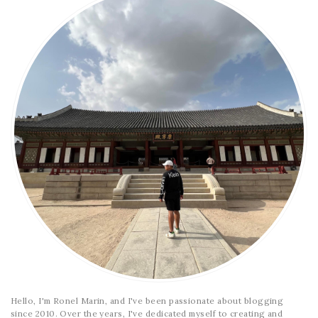
Hello, I'm Ronel Marin, and I've been passionate about blogging
since 2010. Over the years, I've dedicated myself to creating and