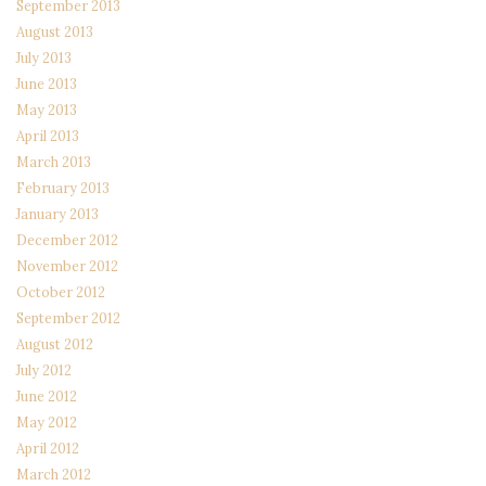
September 2013
August 2013
July 2013
June 2013
May 2013
April 2013
March 2013
February 2013
January 2013
December 2012
November 2012
October 2012
September 2012
August 2012
July 2012
June 2012
May 2012
April 2012
March 2012