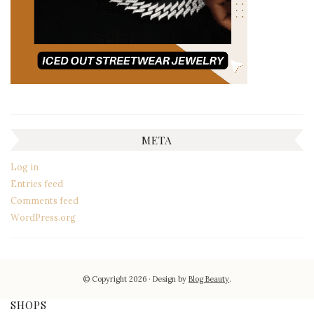
META
Log in
Entries feed
Comments feed
WordPress.org
© Copyright 2026
Design by
Blog Beauty
.
SHOPS