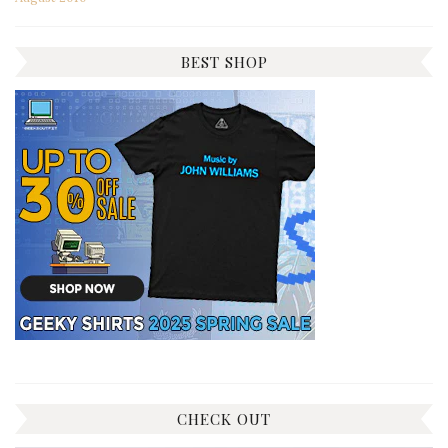
BEST SHOP
CHECK OUT