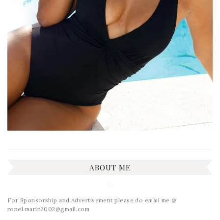
ABOUT ME
For Sponsorship and Advertisement please do email me @
ronel.marin2002@gmail.com