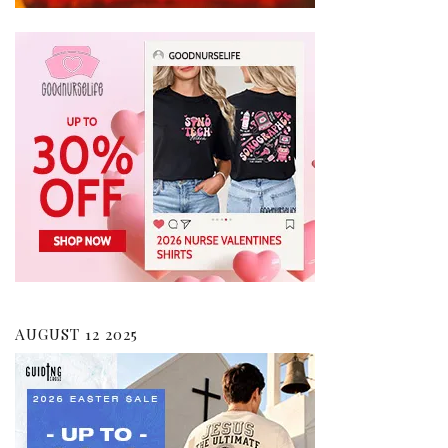
AUGUST 12 2025