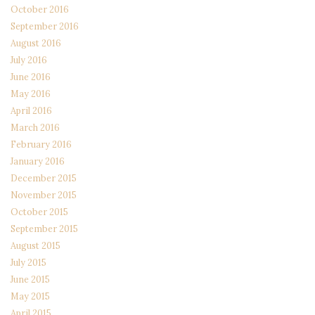
October 2016
September 2016
August 2016
July 2016
June 2016
May 2016
April 2016
March 2016
February 2016
January 2016
December 2015
November 2015
October 2015
September 2015
August 2015
July 2015
June 2015
May 2015
April 2015