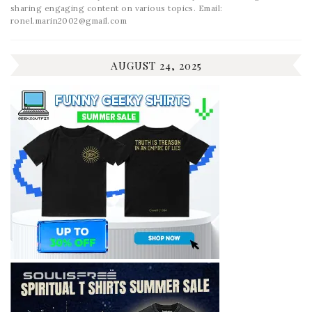
sharing engaging content on various topics. Email:
ronel.marin2002@gmail.com
AUGUST 24, 2025