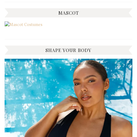
MASCOT
SHAPE YOUR BODY