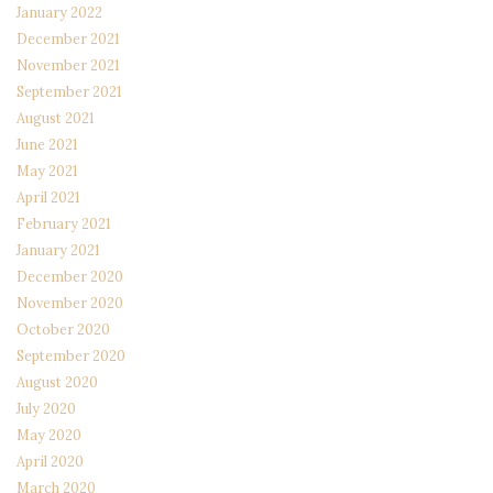
January 2022
December 2021
November 2021
September 2021
August 2021
June 2021
May 2021
April 2021
February 2021
January 2021
December 2020
November 2020
October 2020
September 2020
August 2020
July 2020
May 2020
April 2020
March 2020