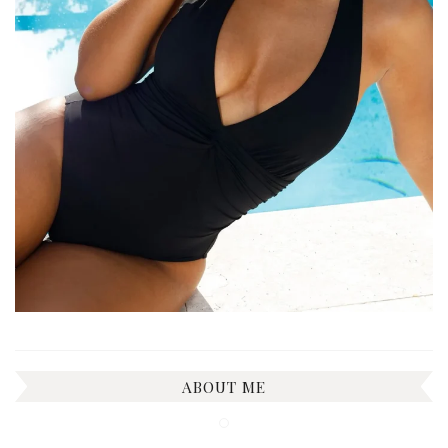
ABOUT ME