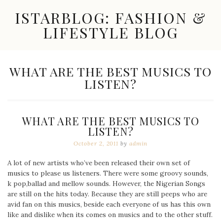
Skip
ISTARBLOG: FASHION &
to
content
LIFESTYLE BLOG
Celebrity
Fashion,
New
TAG:
WHAT ARE THE BEST MUSICS TO
Trends,
LISTEN?
Accessories,
Jewelry
and
Great
WHAT ARE THE BEST MUSICS TO
Finds
LISTEN?
October 2, 2011
by
admin
A lot of new artists who’ve been released their own set of
musics to please us listeners. There were some groovy sounds,
k pop,ballad and mellow sounds. However, the Nigerian Songs
are still on the hits today. Because they are still peeps who are
avid fan on this musics, beside each everyone of us has this own
like and dislike when its comes on musics and to the other stuff.