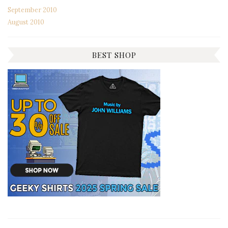
September 2010
August 2010
BEST SHOP