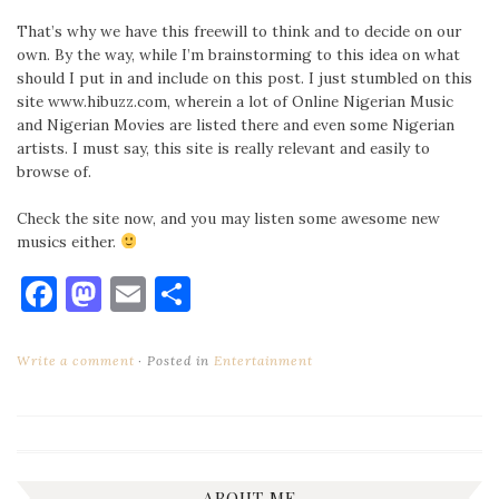
That’s why we have this freewill to think and to decide on our
own. By the way, while I’m brainstorming to this idea on what
should I put in and include on this post. I just stumbled on this
site www.hibuzz.com, wherein a lot of Online Nigerian Music
and Nigerian Movies are listed there and even some Nigerian
artists. I must say, this site is really relevant and easily to
browse of.
Check the site now, and you may listen some awesome new
musics either.
Facebook
Mastodon
Email
Share
Write a comment
Posted in
Entertainment
ABOUT ME