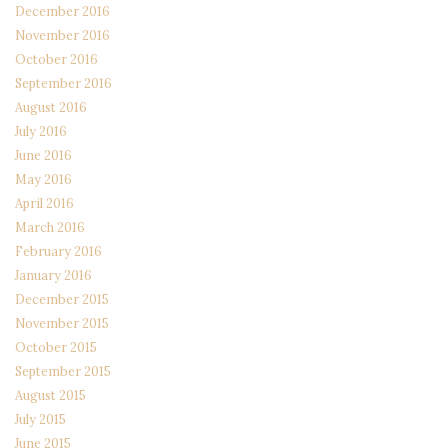
December 2016
November 2016
October 2016
September 2016
August 2016
July 2016
June 2016
May 2016
April 2016
March 2016
February 2016
January 2016
December 2015
November 2015
October 2015
September 2015
August 2015
July 2015
June 2015