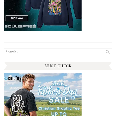
Search
for:
MUST CHECK