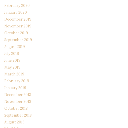
February 2020
January 2020
December 2019
November 2019
October 2019
September 2019
August 2019
July 2019
June 2019
May 2019
March 2019
February 2019
January 2019
December 2018
November 2018
October 2018
September 2018
August 2018