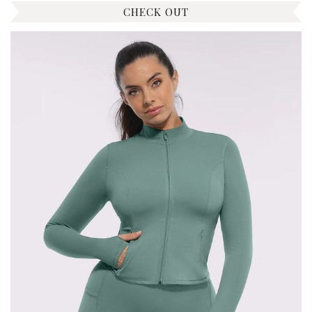
CHECK OUT