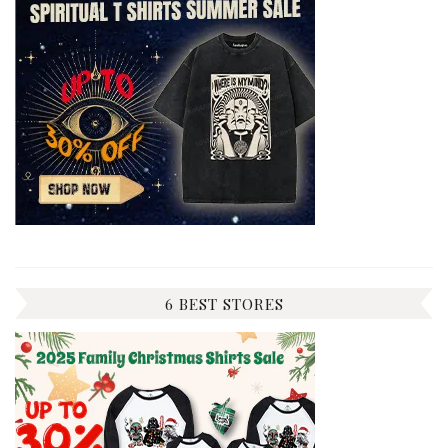
6 BEST STORES