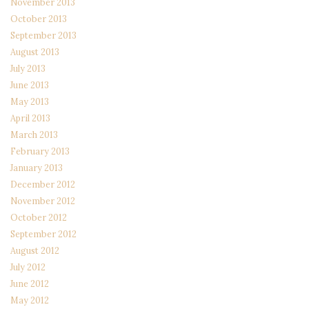
November 2013
October 2013
September 2013
August 2013
July 2013
June 2013
May 2013
April 2013
March 2013
February 2013
January 2013
December 2012
November 2012
October 2012
September 2012
August 2012
July 2012
June 2012
May 2012