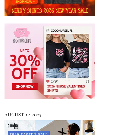
AUGUST 12 2025