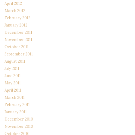
April 2012
March 2012
February 2012
January 2012
December 2011
November 2011
October 2011
September 2011
August 2011
July 2011
June 2011
May 2011
April 2011
March 2011
February 2011
January 2011
December 2010
November 2010
October 2010