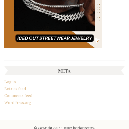
META
Log in
Entries feed
Comments feed
WordPress.org
© Copyright 2026
Design by
Blog Beauty
.