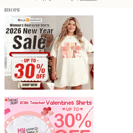
SHOPS