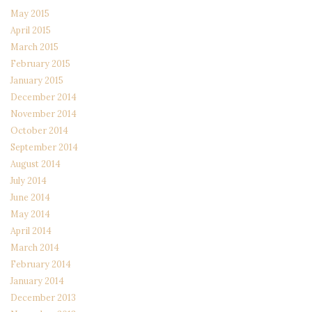
May 2015
April 2015
March 2015
February 2015
January 2015
December 2014
November 2014
October 2014
September 2014
August 2014
July 2014
June 2014
May 2014
April 2014
March 2014
February 2014
January 2014
December 2013