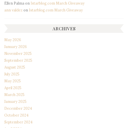
Ellen Palma
on
Istarblog.com March Giveaway
ann valdez
on
Istarblog.com March Giveaway
ARCHIVES
May 2026
January 2026
November 2025
September 2025
August 2025
July 2025
May 2025
April 2025
March 2025
January 2025
December 2024
October 2024
September 2024