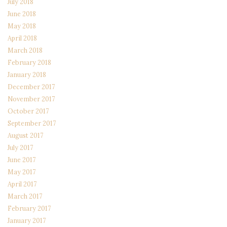
July 2018
June 2018
May 2018
April 2018
March 2018
February 2018
January 2018
December 2017
November 2017
October 2017
September 2017
August 2017
July 2017
June 2017
May 2017
April 2017
March 2017
February 2017
January 2017