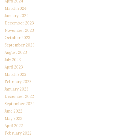
April 2024
March 2024
January 2024
December 2023
November 2023
October 2023
September 2023
August 2023
July 2023
April 2023
March 2023
February 2023
January 2023
December 2022
September 2022
June 2022
May 2022
April 2022
February 2022