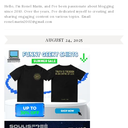
Hello, I'm Ronel Marin, and I've been passionate about blogging
since 2010. Over the years, I've dedicated myself to creating and
sharing engaging content on various topics. Email:
ronel.marin2002@gmail.com
AUGUST 24, 2025