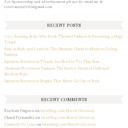
For Sponsorship and Advertisement please do email me @
ronel.marin2002@gmail.com
RECENT POSTS
Cozy Reading Style: Why Book-Themed Fashion Is Becoming a Huge
Trend
Ride in Style and Comfort: The Ultimate Guide to Modern Cycling
Fashion
Japanese Streetwear Trends You Need to Try This Year
Christian Streetwear Fashion: The Perfect Blend of Faith and
Modern Style
Japanese Streetwear Staples That Never Go Out of Style
RECENT COMMENTS
Eva Jean Ongoco
on
Istarblog.com March Giveaway
Chard Fernandez
on
Istarblog.com March Giveaway
Kimberly De Luna
on
Istarblog.com March Giveaway