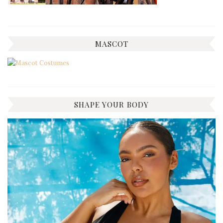
MASCOT
SHAPE YOUR BODY