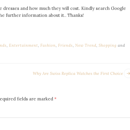
e dresses and how much they will cost. Kindly search Google
e further information about it.. Thanks!
nds
,
Entertainment
,
Fashion
,
Friends
,
New Trend
,
Shopping
and
Why Are Swiss Replica Watches the First Choice
equired fields are marked
*