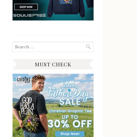
Search
for:
MUST CHECK