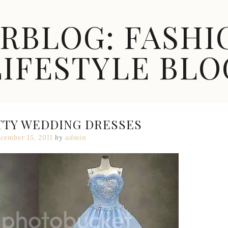
ARBLOG: FASHI
LIFESTYLE BLO
TTY WEDDING DRESSES
cember 15, 2011
by
admin