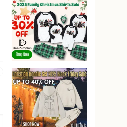
Previous
post: