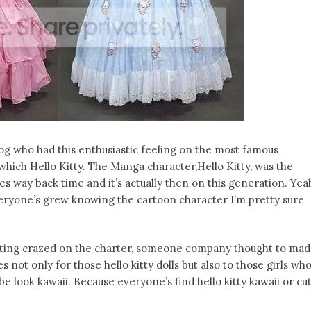
og who had this enthusiastic feeling on the most famous
hich Hello Kitty. The Manga character,Hello Kitty, was the
s way back time and it’s actually then on this generation. Yea
veryone’s grew knowing the cartoon character I’m pretty sure
tting crazed on the charter, someone company thought to ma
not only for those hello kitty dolls but also to those girls wh
e look kawaii. Because everyone’s find hello kitty kawaii or cu