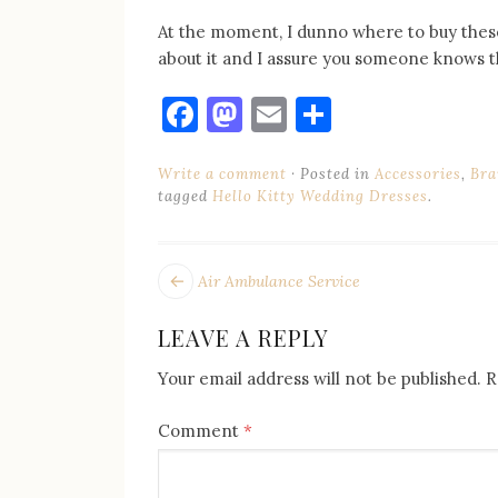
At the moment, I dunno where to buy thes
about it and I assure you someone knows th
Facebook
Mastodon
Email
Share
Write a comment
Posted in
Accessories
,
Bra
tagged
Hello Kitty Wedding Dresses
.
POST
Next
Air Ambulance Service
post:
NAVIGATION
LEAVE A REPLY
Your email address will not be published.
R
Comment
*