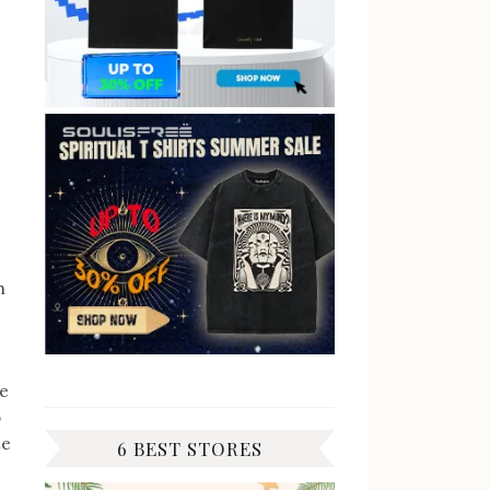
h
de
o
te
6 BEST STORES