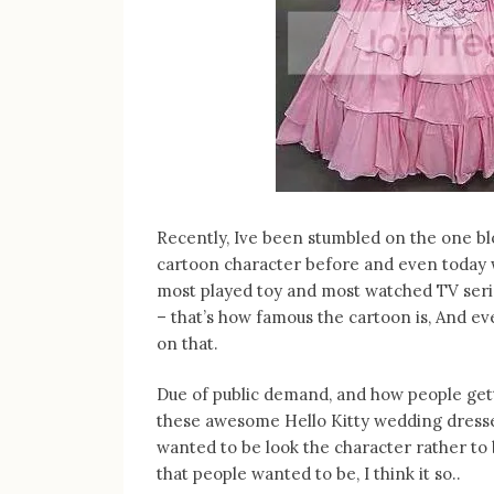
Recently, Ive been stumbled on the one bl
cartoon character before and even today w
most played toy and most watched TV serie
– that’s how famous the cartoon is, And e
on that.
Due of public demand, and how people ge
these awesome Hello Kitty wedding dresses 
wanted to be look the character rather to b
that people wanted to be, I think it so..