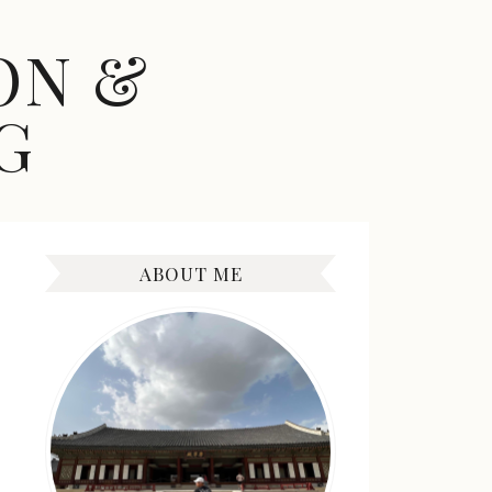
ON &
G
ABOUT ME