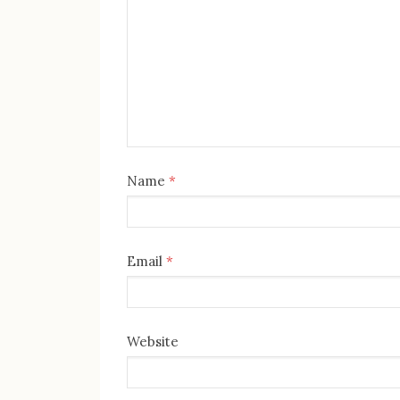
Name
*
Email
*
Website