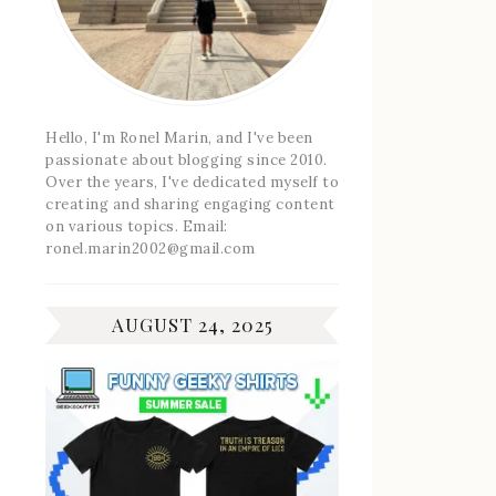
Hello, I'm Ronel Marin, and I've been
passionate about blogging since 2010.
Over the years, I've dedicated myself to
creating and sharing engaging content
on various topics. Email:
ronel.marin2002@gmail.com
AUGUST 24, 2025