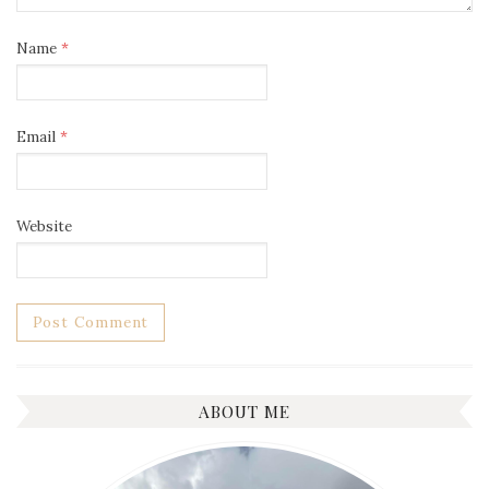
Name
*
Email
*
Website
ABOUT ME