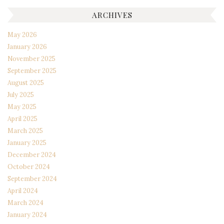
ARCHIVES
May 2026
January 2026
November 2025
September 2025
August 2025
July 2025
May 2025
April 2025
March 2025
January 2025
December 2024
October 2024
September 2024
April 2024
March 2024
January 2024