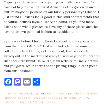
Majority of the Asians, like myself, guys really likes having a
touch of brightness in their statement as this goes well on our
culture maybe or perhaps on our bubbly personality? I dunno, I
just found all Asians looks good in this kind of statements that
of course includes myself. Hence no doubt, as you find more
Asians soon who’ll pleased to have any of these pieces and then
have their own personal fashion taste added to it.
By the way, before I forgot these lookbook and its pieces are
from the brand ONLY NY that is includes to their summer
collection which I think, as this moment, this pieces where
already out in the market and ready to avail anytime you wanted.
Just check the brand, ONLY NY, main website for more details
and you gotta see in there too the pricing range in each piece
from this lookbook.
Facebook
Mastodon
Email
Share
Write a comment
Posted in
Brands
,
Campaigns
,
Clothes
,
Fashion
,
Istarblog
,
Kpop Fashion
,
Men's Fashion
,
New Trend
,
Online
,
Personal
,
Shopping
,
Styling
,
Trends
.