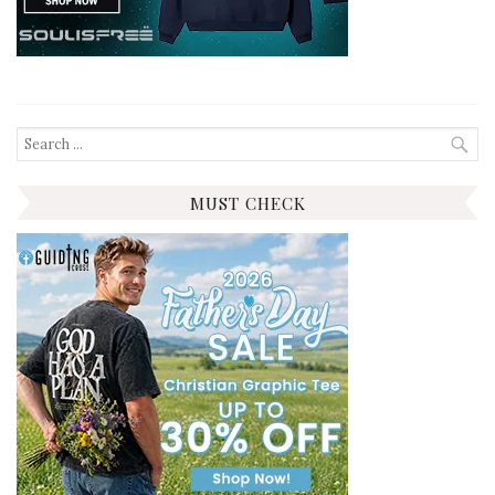
Search
for:
MUST CHECK