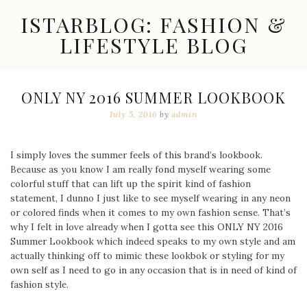
Skip
ISTARBLOG: FASHION &
to
content
LIFESTYLE BLOG
Celebrity
Fashion,
New
ONLY NY 2016 SUMMER LOOKBOOK
Trends,
July 5, 2016
by
admin
Accessories,
Jewelry
and
Great
I simply loves the summer feels of this brand’s lookbook.
Finds
Because as you know I am really fond myself wearing some
colorful stuff that can lift up the spirit kind of fashion
statement, I dunno I just like to see myself wearing in any neon
or colored finds when it comes to my own fashion sense. That’s
why I felt in love already when I gotta see this ONLY NY 2016
Summer Lookbook which indeed speaks to my own style and am
actually thinking off to mimic these lookbok or styling for my
own self as I need to go in any occasion that is in need of kind of
fashion style.