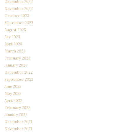
December 2023
November 2023
October 2023
September 2023
August 2023
July 2023
April 2023
March 2023
February 2023
January 2023
December 2022
September 2022
June 2022
May 2022
April 2022
February 2022
January 2022
December 2021
November 2021