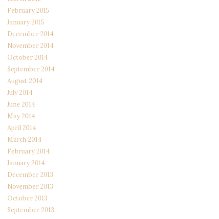
February 2015
January 2015
December 2014
November 2014
October 2014
September 2014
August 2014
July 2014
June 2014
May 2014
April 2014
March 2014
February 2014
January 2014
December 2013
November 2013
October 2013
September 2013