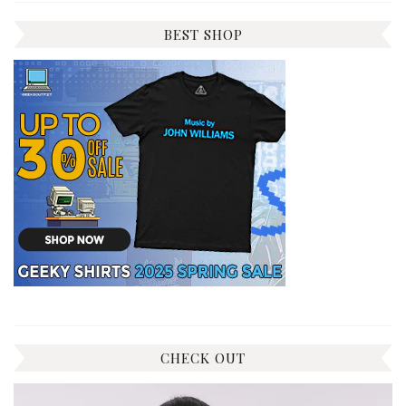
BEST SHOP
CHECK OUT