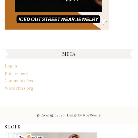
META
Log in
Entries feed
Comments feed
WordPress.org
© Copyright 2026
Design by
Blog Beauty
.
SHOPS