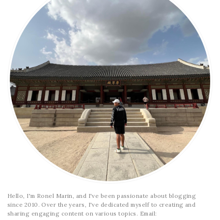
Hello, I'm Ronel Marin, and I've been passionate about blogging
since 2010. Over the years, I've dedicated myself to creating and
sharing engaging content on various topics. Email: