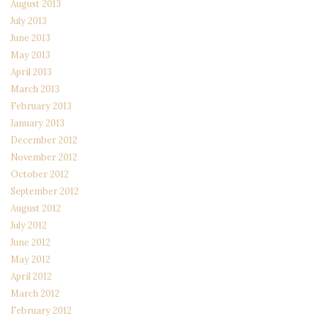
August 2013
July 2013
June 2013
May 2013
April 2013
March 2013
February 2013
January 2013
December 2012
November 2012
October 2012
September 2012
August 2012
July 2012
June 2012
May 2012
April 2012
March 2012
February 2012