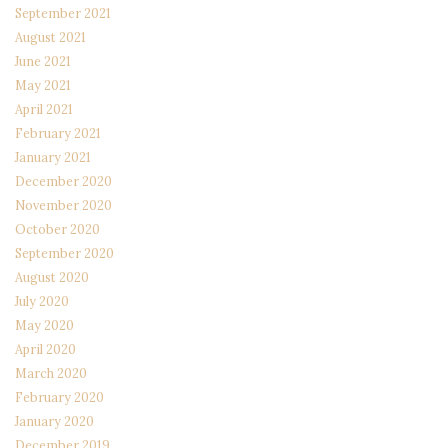
September 2021
August 2021
June 2021
May 2021
April 2021
February 2021
January 2021
December 2020
November 2020
October 2020
September 2020
August 2020
July 2020
May 2020
April 2020
March 2020
February 2020
January 2020
December 2019