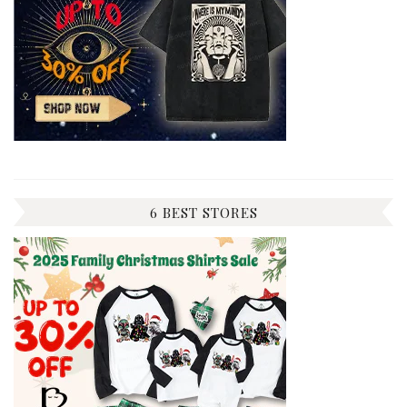
6 BEST STORES