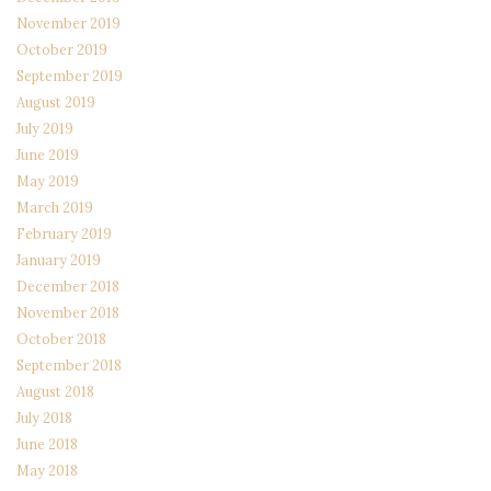
November 2019
October 2019
September 2019
August 2019
July 2019
June 2019
May 2019
March 2019
February 2019
January 2019
December 2018
November 2018
October 2018
September 2018
August 2018
July 2018
June 2018
May 2018