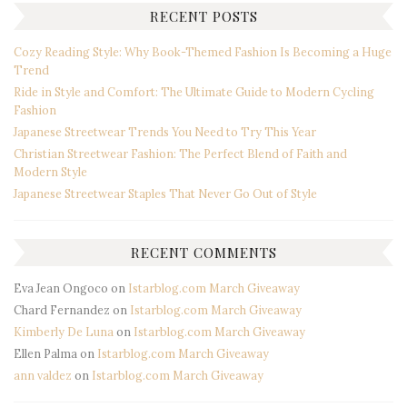
RECENT POSTS
Cozy Reading Style: Why Book-Themed Fashion Is Becoming a Huge
Trend
Ride in Style and Comfort: The Ultimate Guide to Modern Cycling
Fashion
Japanese Streetwear Trends You Need to Try This Year
Christian Streetwear Fashion: The Perfect Blend of Faith and
Modern Style
Japanese Streetwear Staples That Never Go Out of Style
RECENT COMMENTS
Eva Jean Ongoco
on
Istarblog.com March Giveaway
Chard Fernandez
on
Istarblog.com March Giveaway
Kimberly De Luna
on
Istarblog.com March Giveaway
Ellen Palma
on
Istarblog.com March Giveaway
ann valdez
on
Istarblog.com March Giveaway