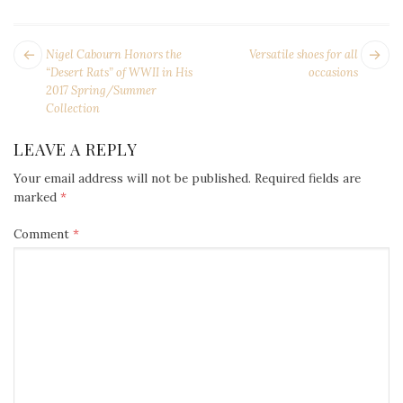
POST
Next
Pr
Nigel Cabourn Honors the
Versatile shoes for all
NAVIGATION
post:
po
“Desert Rats” of WWII in His
occasions
2017 Spring/Summer
Collection
LEAVE A REPLY
Your email address will not be published.
Required fields are
marked
*
Comment
*