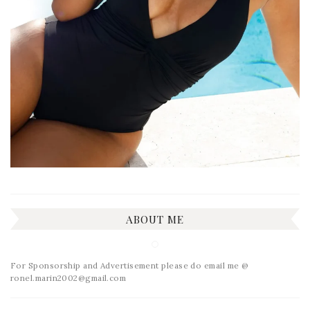
ABOUT ME
For Sponsorship and Advertisement please do email me @
ronel.marin2002@gmail.com