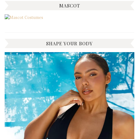
MASCOT
SHAPE YOUR BODY