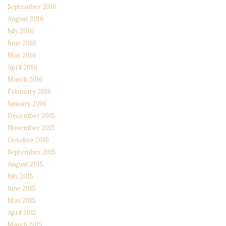
September 2016
August 2016
July 2016
June 2016
May 2016
April 2016
March 2016
February 2016
January 2016
December 2015
November 2015
October 2015
September 2015
August 2015
July 2015
June 2015
May 2015
April 2015
March 2015