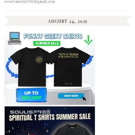
ronel.marin2002@gmail.com
AUGUST 24, 2025