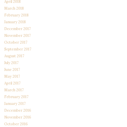
April 2018
March 2018
February 2018
January 2018
December 2017
November 2017
October 2017
September 2017
August 2017
July 2017
June 2017
May 2017
April 2017
March 2017
February 2017
January 2017
December 2016
November 2016
October 2016