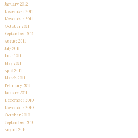
January 2012
December 2011
November 2011
October 2011
September 2011
August 2011
July 2011
June 2011
May 2011
April 2011
March 2011
February 2011
January 2011
December 2010
November 2010
October 2010
September 2010
August 2010