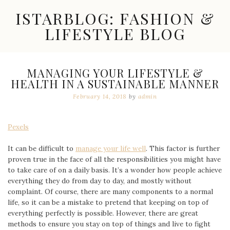
Skip
ISTARBLOG: FASHION &
to
content
LIFESTYLE BLOG
Celebrity
Fashion,
New
MANAGING YOUR LIFESTYLE &
Trends,
HEALTH IN A SUSTAINABLE MANNER
Accessories,
Jewelry
February 14, 2018
by
admin
and
Great
Finds
Pexels
It can be difficult to
manage your life well
. This factor is further
proven true in the face of all the responsibilities you might have
to take care of on a daily basis. It’s a wonder how people achieve
everything they do from day to day, and mostly without
complaint. Of course, there are many components to a normal
life, so it can be a mistake to pretend that keeping on top of
everything perfectly is possible. However, there are great
methods to ensure you stay on top of things and live to fight