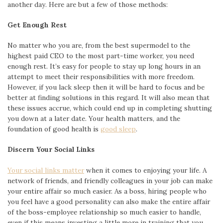
another day. Here are but a few of those methods:
Get Enough Rest
No matter who you are, from the best supermodel to the
highest paid CEO to the most part-time worker, you need
enough rest. It’s easy for people to stay up long hours in an
attempt to meet their responsibilities with more freedom.
However, if you lack sleep then it will be hard to focus and be
better at finding solutions in this regard. It will also mean that
these issues accrue, which could end up in completing shutting
you down at a later date. Your health matters, and the
foundation of good health is
good sleep
.
Discern Your Social Links
Your social links matter
when it comes to enjoying your life. A
network of friends, and friendly colleagues in your job can make
your entire affair so much easier. As a boss, hiring people who
you feel have a good personality can also make the entire affair
of the boss-employee relationship so much easier to handle,
even if this means investing a little more in training that you