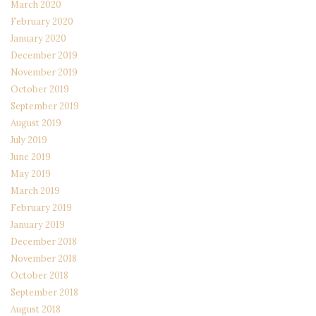
March 2020
February 2020
January 2020
December 2019
November 2019
October 2019
September 2019
August 2019
July 2019
June 2019
May 2019
March 2019
February 2019
January 2019
December 2018
November 2018
October 2018
September 2018
August 2018