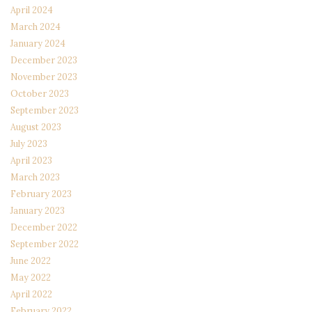
April 2024
March 2024
January 2024
December 2023
November 2023
October 2023
September 2023
August 2023
July 2023
April 2023
March 2023
February 2023
January 2023
December 2022
September 2022
June 2022
May 2022
April 2022
February 2022