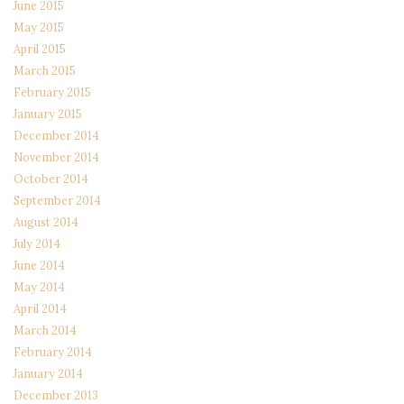
June 2015
May 2015
April 2015
March 2015
February 2015
January 2015
December 2014
November 2014
October 2014
September 2014
August 2014
July 2014
June 2014
May 2014
April 2014
March 2014
February 2014
January 2014
December 2013