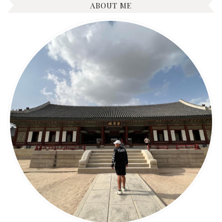
ABOUT ME