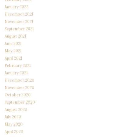
January 2022
December 2021
November 2021
September 2021
August 2021
June 2021
May 2021
April 2021
February 2021
January 2021
December 2020
November 2020
October 2020
September 2020
August 2020
July 2020
May 2020
April 2020