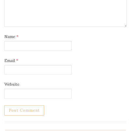
Name
*
Email
*
Website