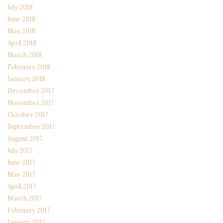
July 2018
June 2018
May 2018
April 2018
March 2018
February 2018
January 2018
December 2017
November 2017
October 2017
September 2017
August 2017
July 2017
June 2017
May 2017
April 2017
March 2017
February 2017
January 2017