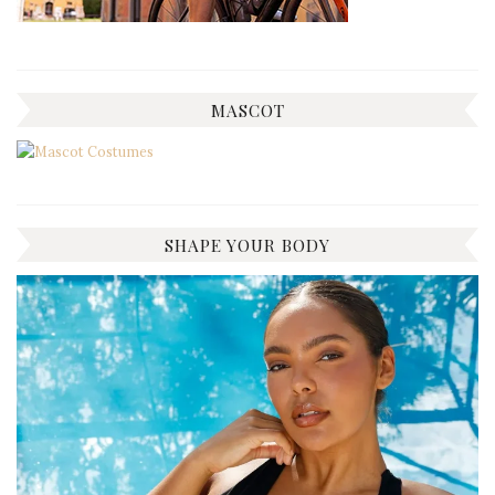
MASCOT
SHAPE YOUR BODY