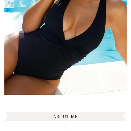
ABOUT ME