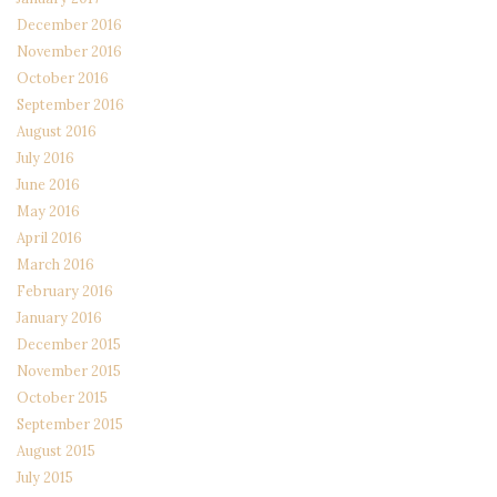
December 2016
November 2016
October 2016
September 2016
August 2016
July 2016
June 2016
May 2016
April 2016
March 2016
February 2016
January 2016
December 2015
November 2015
October 2015
September 2015
August 2015
July 2015