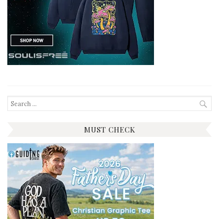
Search
for:
MUST CHECK