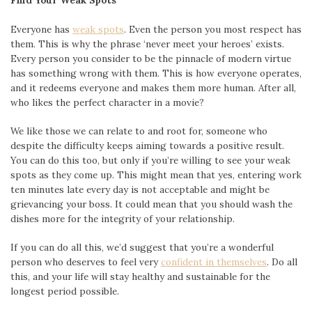
Find Your Weak Spots
Everyone has
weak spots
. Even the person you most respect has
them. This is why the phrase ‘never meet your heroes’ exists.
Every person you consider to be the pinnacle of modern virtue
has something wrong with them. This is how everyone operates,
and it redeems everyone and makes them more human. After all,
who likes the perfect character in a movie?
We like those we can relate to and root for, someone who
despite the difficulty keeps aiming towards a positive result.
You can do this too, but only if you’re willing to see your weak
spots as they come up. This might mean that yes, entering work
ten minutes late every day is not acceptable and might be
grievancing your boss. It could mean that you should wash the
dishes more for the integrity of your relationship.
If you can do all this, we’d suggest that you’re a wonderful
person who deserves to feel very
confident in themselves
. Do all
this, and your life will stay healthy and sustainable for the
longest period possible.