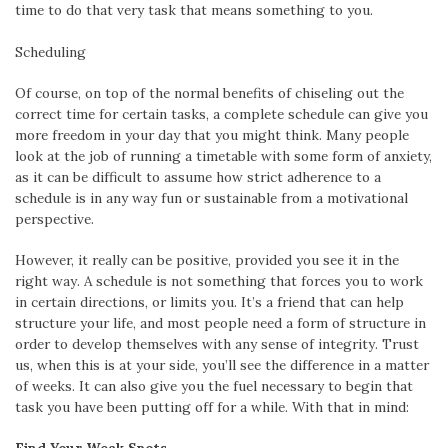
time to do that very task that means something to you.
Scheduling
Of course, on top of the normal benefits of chiseling out the
correct time for certain tasks, a complete schedule can give you
more freedom in your day that you might think. Many people
look at the job of running a timetable with some form of anxiety,
as it can be difficult to assume how strict adherence to a
schedule is in any way fun or sustainable from a motivational
perspective.
However, it really can be positive, provided you see it in the
right way. A schedule is not something that forces you to work
in certain directions, or limits you. It’s a friend that can help
structure your life, and most people need a form of structure in
order to develop themselves with any sense of integrity. Trust
us, when this is at your side, you’ll see the difference in a matter
of weeks. It can also give you the fuel necessary to begin that
task you have been putting off for a while. With that in mind: