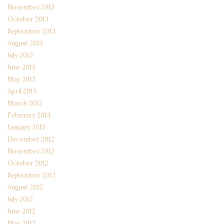
November 2013
October 2013
September 2013
August 2013
July 2013
June 2013
May 2013
April 2013
March 2013
February 2013
January 2013
December 2012
November 2012
October 2012
September 2012
August 2012
July 2012
June 2012
May 2012