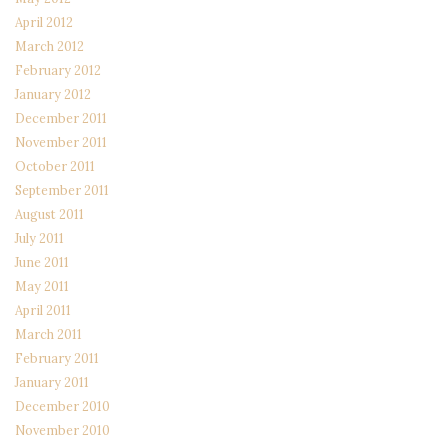
April 2012
March 2012
February 2012
January 2012
December 2011
November 2011
October 2011
September 2011
August 2011
July 2011
June 2011
May 2011
April 2011
March 2011
February 2011
January 2011
December 2010
November 2010