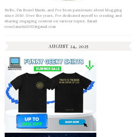
Hello, I'm Ronel Marin, and I've been passionate about blogging
since 2010. Over the years, I've dedicated myself to creating and
sharing engaging content on various topics. Email:
ronel.marin2002@gmail.com
AUGUST 24, 2025