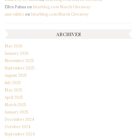
Ellen Palma
on
Istarblog.com March Giveaway
ann valdez
on
Istarblog.com March Giveaway
ARCHIVES
May 2026
January 2026
November 2025
September 2025
August 2025
July 2025
May 2025
April 2025
March 2025
January 2025
December 2024
October 2024
September 2024