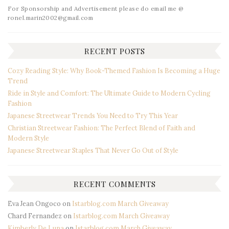
For Sponsorship and Advertisement please do email me @
ronel.marin2002@gmail.com
RECENT POSTS
Cozy Reading Style: Why Book-Themed Fashion Is Becoming a Huge
Trend
Ride in Style and Comfort: The Ultimate Guide to Modern Cycling
Fashion
Japanese Streetwear Trends You Need to Try This Year
Christian Streetwear Fashion: The Perfect Blend of Faith and
Modern Style
Japanese Streetwear Staples That Never Go Out of Style
RECENT COMMENTS
Eva Jean Ongoco
on
Istarblog.com March Giveaway
Chard Fernandez
on
Istarblog.com March Giveaway
Kimberly De Luna
on
Istarblog.com March Giveaway