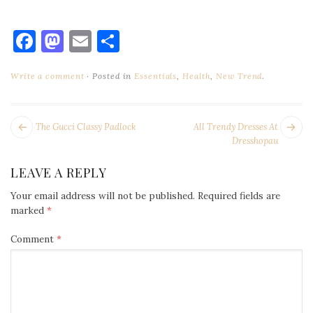
Facebook
Mastodon
Email
Share
Write a comment
Posted in
Essentials
,
Health
,
New Trend
.
POST
Next
Pr
The Gucci Classy Padlock
All Trendy Dresses At
NAVIGATION
post:
po
Dresshopau
LEAVE A REPLY
Your email address will not be published.
Required fields are
marked
*
Comment
*