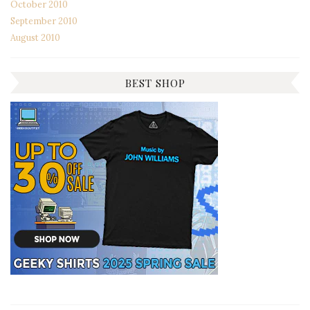
October 2010
September 2010
August 2010
BEST SHOP