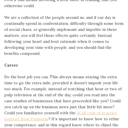
otherwise could.
We are a collection of the people around us, and if our day is
continually spend in confrontation, difficulty through some form
of social chaos, or generally unpleasant and impolite in these
matters, you will feel those effects quite certainly. Instead,
following your heart and best rationale when it comes to
developing your time with people, and you should find the
benefits compound.
Career
Do the best job you can. This always means staying the extra
time to go the extra mile, provided it doesn’t impede your life
too much. For example, instead of watching that hour or two of
pulp television at the end of the day, could you read into the
case studies of businesses that have proceeded like you? Could
you catch up on the business news just that little bit more?
Could you familiarize yourself with the
ACAS code of practice
support from Peninsula
? It’s important to know how to refine
your competence, and in this regard know where to chisel the