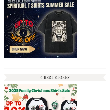
6 BEST STORES