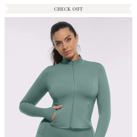
CHECK OUT