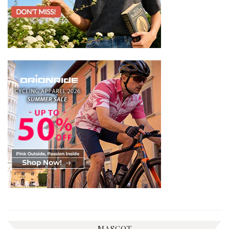
MASCOT