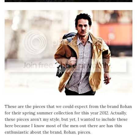
These are the pieces that we could expect from the brand Rohan
for their spring summer collection for this year 2012. Actually,
these pieces aren’t my style, but yet, I wanted to include these
here because I know most of the men out there are has this
enthusiastic about the brand, Rohan, pieces.