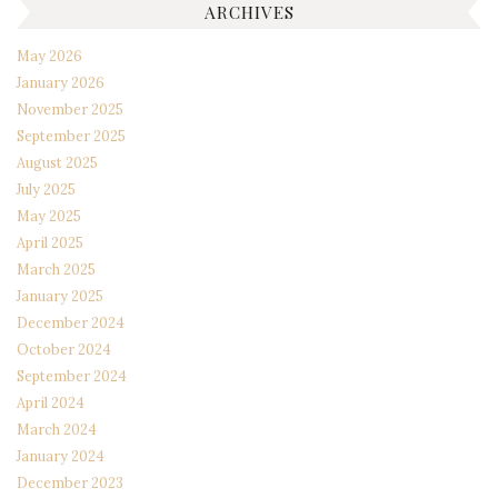
ARCHIVES
May 2026
January 2026
November 2025
September 2025
August 2025
July 2025
May 2025
April 2025
March 2025
January 2025
December 2024
October 2024
September 2024
April 2024
March 2024
January 2024
December 2023