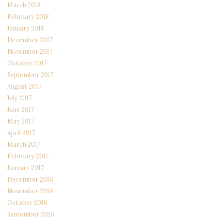
March 2018
February 2018
January 2018
December 2017
November 2017
October 2017
September 2017
August 2017
July 2017
June 2017
May 2017
April 2017
March 2017
February 2017
January 2017
December 2016
November 2016
October 2016
September 2016