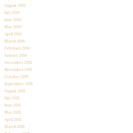
August 2016
July 2016
June 2016
May 2016
April 2016
March 2016
February 2016
January 2016
December 2015
November 2015
October 2015
September 2015
August 2015
July 2015
June 2015
May 2015
April 2015
March 2015