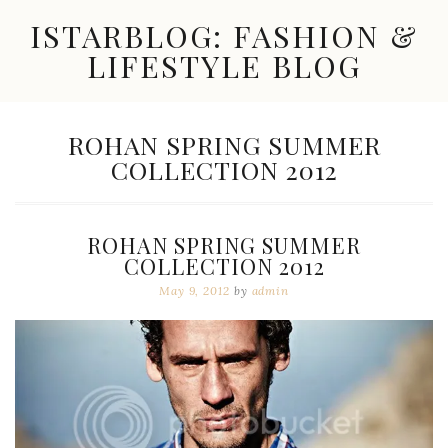
Skip
ISTARBLOG: FASHION &
to
content
LIFESTYLE BLOG
Celebrity
Fashion,
New
TAG:
ROHAN SPRING SUMMER
Trends,
COLLECTION 2012
Accessories,
Jewelry
and
Great
ROHAN SPRING SUMMER
Finds
COLLECTION 2012
May 9, 2012
by
admin