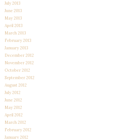
July 2013
June 2013
May 2013
April 2013
March 2013
February 2013
January 2013
December 2012
November 2012
October 2012
September 2012
August 2012
July 2012
June 2012
May 2012
April 2012
March 2012
February 2012
January 2012