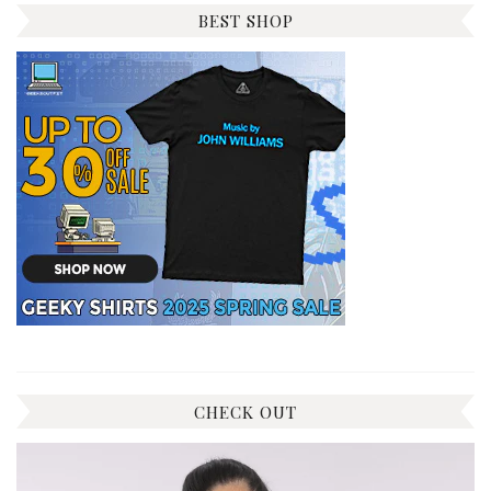
BEST SHOP
CHECK OUT