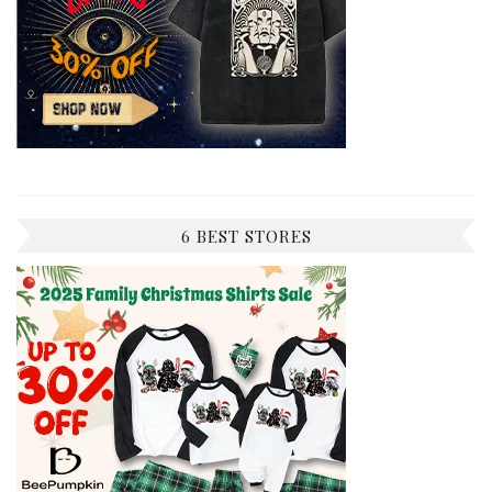
6 BEST STORES