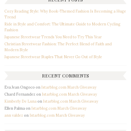
Cozy Reading Style: Why Book-Themed Fashion Is Becoming a Huge
Trend
Ride in Style and Comfort: The Ultimate Guide to Modern Cycling
Fashion
Japanese Streetwear Trends You Need to Try This Year
Christian Streetwear Fashion: The Perfect Blend of Faith and
Modern Style
Japanese Streetwear Staples That Never Go Out of Style
RECENT COMMENTS
Eva Jean Ongoco
on
Istarblog.com March Giveaway
Chard Fernandez
on
Istarblog.com March Giveaway
Kimberly De Luna
on
Istarblog.com March Giveaway
Ellen Palma
on
Istarblog.com March Giveaway
ann valdez
on
Istarblog.com March Giveaway