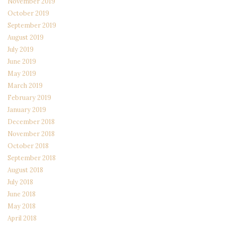
November 2019
October 2019
September 2019
August 2019
July 2019
June 2019
May 2019
March 2019
February 2019
January 2019
December 2018
November 2018
October 2018
September 2018
August 2018
July 2018
June 2018
May 2018
April 2018