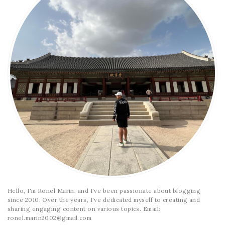
Hello, I'm Ronel Marin, and I've been passionate about blogging
since 2010. Over the years, I've dedicated myself to creating and
sharing engaging content on various topics. Email:
ronel.marin2002@gmail.com