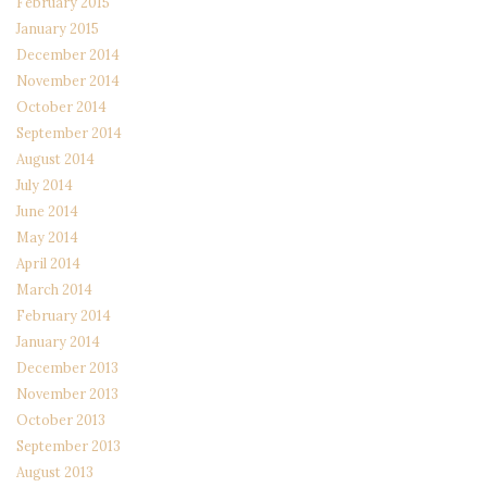
February 2015
January 2015
December 2014
November 2014
October 2014
September 2014
August 2014
July 2014
June 2014
May 2014
April 2014
March 2014
February 2014
January 2014
December 2013
November 2013
October 2013
September 2013
August 2013