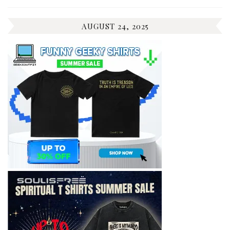
AUGUST 24, 2025