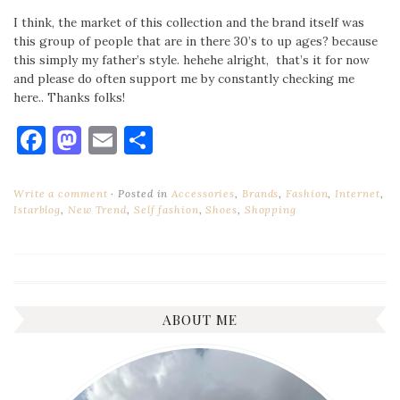
I think, the market of this collection and the brand itself was
this group of people that are in there 30’s to up ages? because
this simply my father’s style. hehehe alright, that’s it for now
and please do often support me by constantly checking me
here.. Thanks folks!
Facebook
Mastodon
Email
Share
Write a comment
Posted in
Accessories
,
Brands
,
Fashion
,
Internet
,
Istarblog
,
New Trend
,
Self fashion
,
Shoes
,
Shopping
ABOUT ME