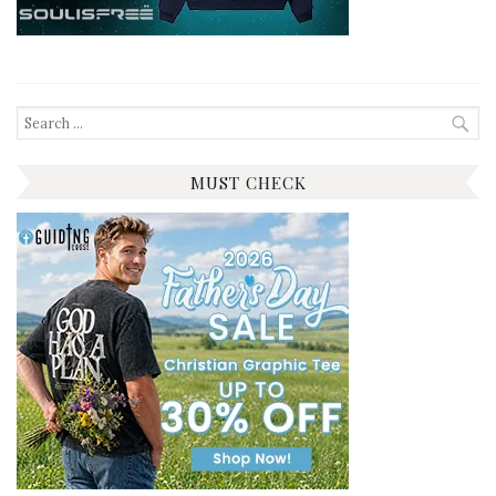
Search
for:
MUST CHECK