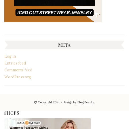
META
Log in
Entries feed
Comments feed
WordPress.org
© Copyright 2026
Design by
Blog Beauty
.
SHOPS