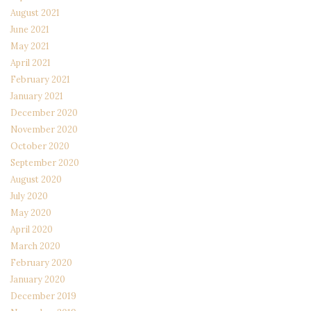
August 2021
June 2021
May 2021
April 2021
February 2021
January 2021
December 2020
November 2020
October 2020
September 2020
August 2020
July 2020
May 2020
April 2020
March 2020
February 2020
January 2020
December 2019