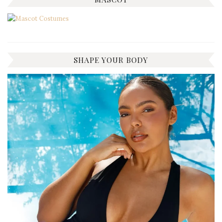
SHAPE YOUR BODY