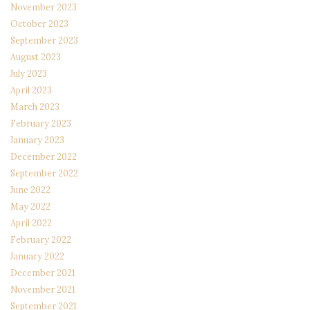
November 2023
October 2023
September 2023
August 2023
July 2023
April 2023
March 2023
February 2023
January 2023
December 2022
September 2022
June 2022
May 2022
April 2022
February 2022
January 2022
December 2021
November 2021
September 2021