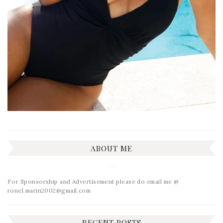
ABOUT ME
For Sponsorship and Advertisement please do email me @
ronel.marin2002@gmail.com
RECENT POSTS