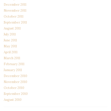
December 2011
November 2011
October 2011
September 2011
August 2011
July 2011
June 2011
May 2011
April 2011
March 2011
February 2011
January 2011
December 2010
November 2010
October 2010
September 2010
August 2010