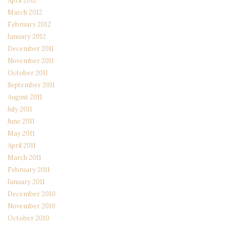
April 2012
March 2012
February 2012
January 2012
December 2011
November 2011
October 2011
September 2011
August 2011
July 2011
June 2011
May 2011
April 2011
March 2011
February 2011
January 2011
December 2010
November 2010
October 2010