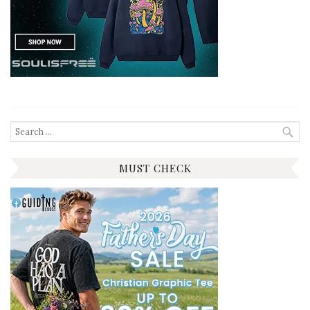
Search
for:
MUST CHECK