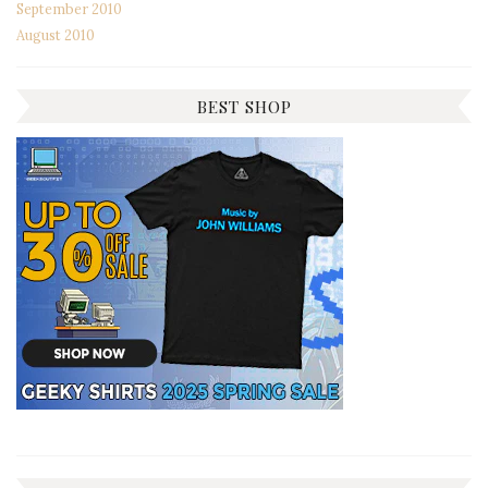
September 2010
August 2010
BEST SHOP