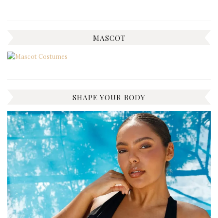
MASCOT
SHAPE YOUR BODY