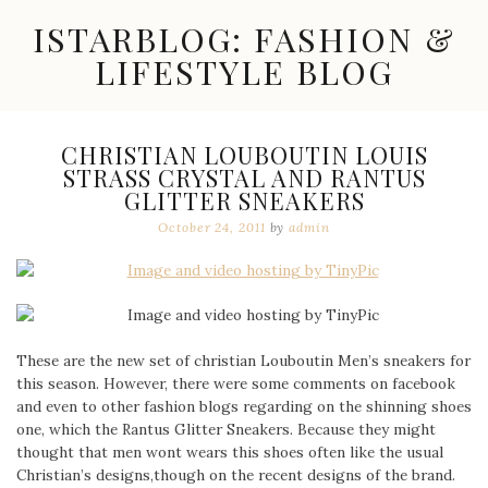
Skip
ISTARBLOG: FASHION &
to
content
LIFESTYLE BLOG
Celebrity
Fashion,
New
CHRISTIAN LOUBOUTIN LOUIS
Trends,
STRASS CRYSTAL AND RANTUS
Accessories,
GLITTER SNEAKERS
Jewelry
and
October 24, 2011
by
admin
Great
Finds
These are the new set of christian Louboutin Men’s sneakers for
this season. However, there were some comments on facebook
and even to other fashion blogs regarding on the shinning shoes
one, which the Rantus Glitter Sneakers. Because they might
thought that men wont wears this shoes often like the usual
Christian’s designs,though on the recent designs of the brand.