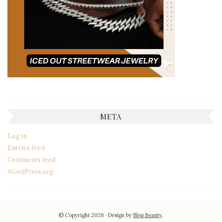
META
Log in
Entries feed
Comments feed
WordPress.org
© Copyright 2026
Design by
Blog Beauty
.