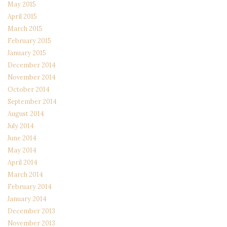
May 2015
April 2015
March 2015
February 2015
January 2015
December 2014
November 2014
October 2014
September 2014
August 2014
July 2014
June 2014
May 2014
April 2014
March 2014
February 2014
January 2014
December 2013
November 2013