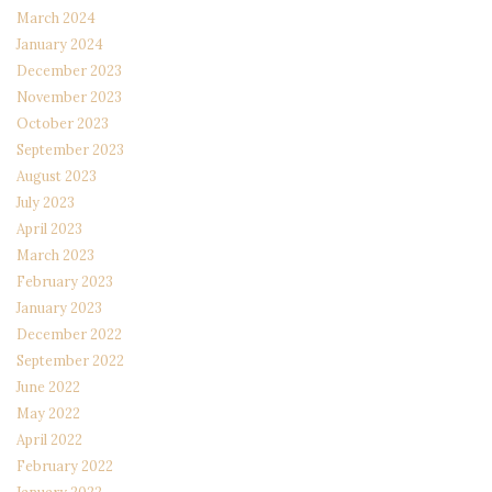
March 2024
January 2024
December 2023
November 2023
October 2023
September 2023
August 2023
July 2023
April 2023
March 2023
February 2023
January 2023
December 2022
September 2022
June 2022
May 2022
April 2022
February 2022