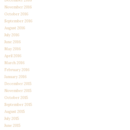
December 2016
November 2016
October 2016
September 2016
August 2016
July 2016
June 2016
May 2016
April 2016
March 2016
February 2016
January 2016
December 2015
November 2015
October 2015
September 2015
August 2015
July 2015
June 2015