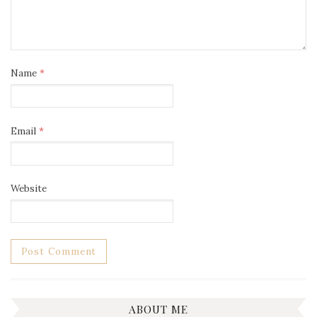
Name
*
Email
*
Website
ABOUT ME