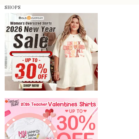
SHOPS