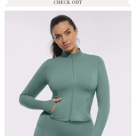
CHECK OUT