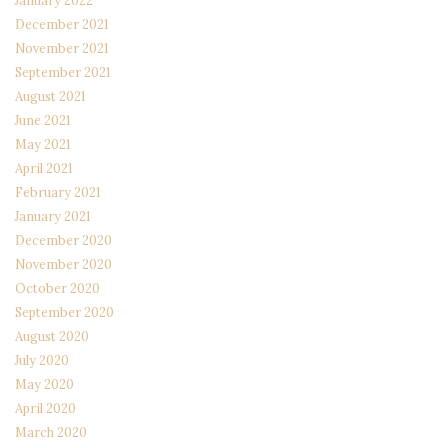
January 2022
December 2021
November 2021
September 2021
August 2021
June 2021
May 2021
April 2021
February 2021
January 2021
December 2020
November 2020
October 2020
September 2020
August 2020
July 2020
May 2020
April 2020
March 2020