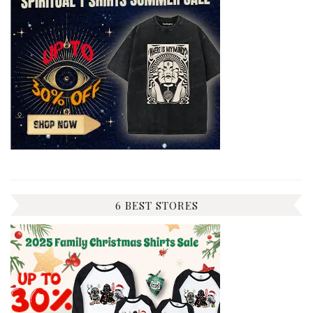
6 BEST STORES