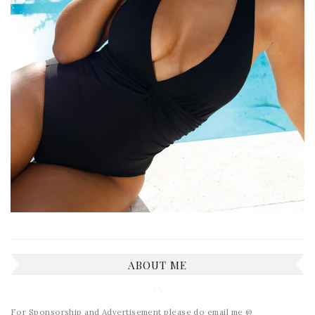
ABOUT ME
For Sponsorship and Advertisement please do email me @