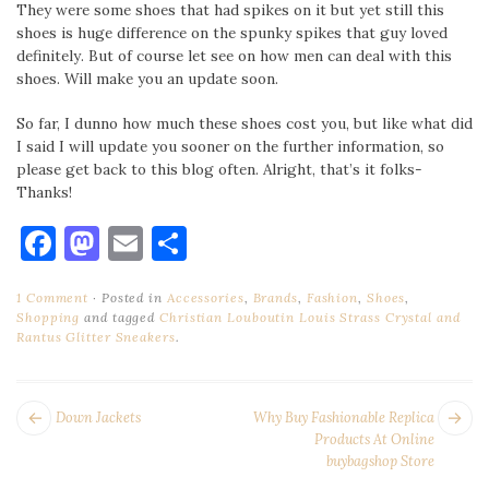
They were some shoes that had spikes on it but yet still this
shoes is huge difference on the spunky spikes that guy loved
definitely. But of course let see on how men can deal with this
shoes. Will make you an update soon.
So far, I dunno how much these shoes cost you, but like what did
I said I will update you sooner on the further information, so
please get back to this blog often. Alright, that’s it folks-
Thanks!
Facebook
Mastodon
Email
Share
1 Comment
Posted in
Accessories
,
Brands
,
Fashion
,
Shoes
,
Shopping
and tagged
Christian Louboutin Louis Strass Crystal and
Rantus Glitter Sneakers
.
POST
Next
Pr
Down Jackets
Why Buy Fashionable Replica
NAVIGATION
post:
po
Products At Online
buybagshop Store