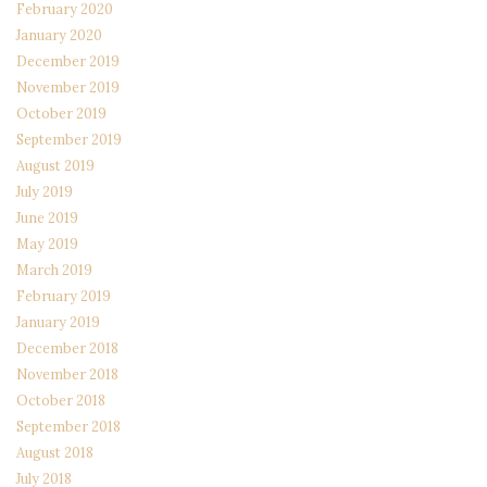
February 2020
January 2020
December 2019
November 2019
October 2019
September 2019
August 2019
July 2019
June 2019
May 2019
March 2019
February 2019
January 2019
December 2018
November 2018
October 2018
September 2018
August 2018
July 2018