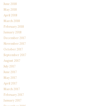
June 2018
May 2018
April 2018
March 2018
February 2018
January 2018
December 2017
November 2017
October 2017
September 2017
August 2017
July 2017
June 2017
May 2017
April 2017
March 2017
February 2017
January 2017