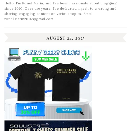
Hello, I'm Ronel Marin, and I've been passionate about blogging
since 2010. Over the years, I've dedicated myself to creating and
sharing engaging content on various topics. Email:
ronel.marin2002@gmail.com
AUGUST 24, 2025