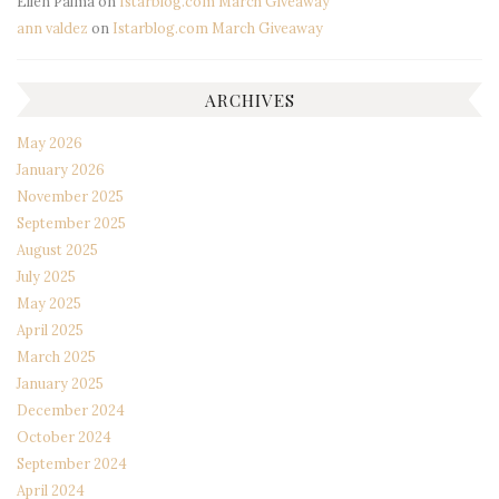
Ellen Palma
on
Istarblog.com March Giveaway
ann valdez
on
Istarblog.com March Giveaway
ARCHIVES
May 2026
January 2026
November 2025
September 2025
August 2025
July 2025
May 2025
April 2025
March 2025
January 2025
December 2024
October 2024
September 2024
April 2024