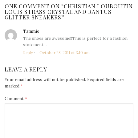
ONE COMMENT ON “
CHRISTIAN LOUBOUTIN
LOUIS STRASS CRYSTAL AND RANTUS
GLITTER SNEAKERS
”
Tammie
says:
The shoes are awesome!!This is perfect for a fashion
statement…
Reply
October 28, 2011 at 3:10 am
LEAVE A REPLY
Your email address will not be published.
Required fields are
marked
*
Comment
*