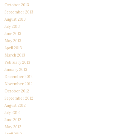
October 2013
September 2013
August 2013
July 2013
June 2013
May 2013
April 2013
March 2013
February 2013
January 2013
December 2012
November 2012
October 2012
September 2012
August 2012
July 2012
June 2012
May 2012