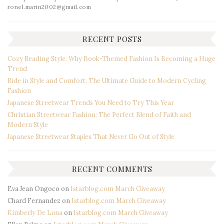
ronel.marin2002@gmail.com
RECENT POSTS
Cozy Reading Style: Why Book-Themed Fashion Is Becoming a Huge
Trend
Ride in Style and Comfort: The Ultimate Guide to Modern Cycling
Fashion
Japanese Streetwear Trends You Need to Try This Year
Christian Streetwear Fashion: The Perfect Blend of Faith and
Modern Style
Japanese Streetwear Staples That Never Go Out of Style
RECENT COMMENTS
Eva Jean Ongoco
on
Istarblog.com March Giveaway
Chard Fernandez
on
Istarblog.com March Giveaway
Kimberly De Luna
on
Istarblog.com March Giveaway