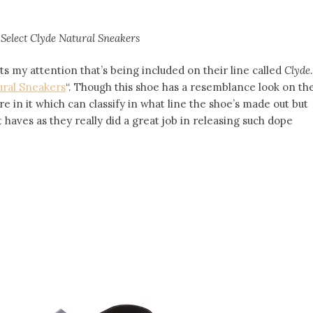
Select
Clyde Natural Sneakers
 my attention that’s being included on their line called
Clyde
.
ural Sneakers
“. Though this shoe has a resemblance look on th
re in it which can classify in what line the shoe’s made out but
haves as they really did a great job in releasing such dope