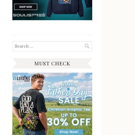
Search
for:
MUST CHECK