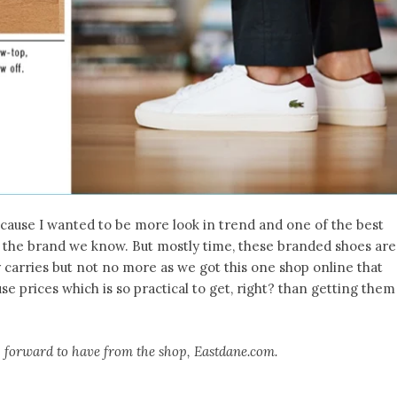
Because I wanted to be more look in trend and one of the best
om the brand we know. But mostly time, these branded shoes are
y carries but not no more as we got this one shop online that
e prices which is so practical to get, right? than getting them
g forward to have from the shop, Eastdane.com.