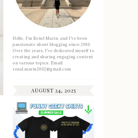
Hello, I'm Ronel Marin, and I've been
passionate about blogging since 2010.
Over the years, I've dedicated myself to
creating and sharing engaging content
on various topics. Email:
ronel.marin2002@gmail.com
AUGUST 24, 2025