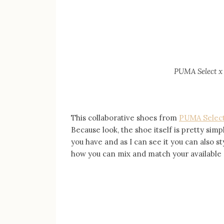
PUMA Select
x
This collaborative shoes from
PUMA Select
Because look, the shoe itself is pretty simp
you have and as I can see it you can also st
how you can mix and match your available 