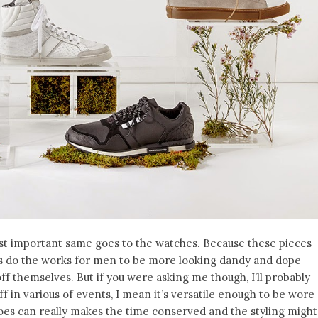
t important same goes to the watches. Because these pieces
s do the works for men to be more looking dandy and dope
off themselves. But if you were asking me though, I’ll probably
f in various of events, I mean it’s versatile enough to be wore
es can really makes the time conserved and the styling might