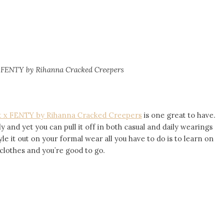
 FENTY by Rihanna Cracked Creepers
 x FENTY by Rihanna Cracked Creepers
is one great to have.
ly and yet you can pull it off in both casual and daily wearings
yle it out on your formal wear all you have to do is to learn on
clothes and you’re good to go.