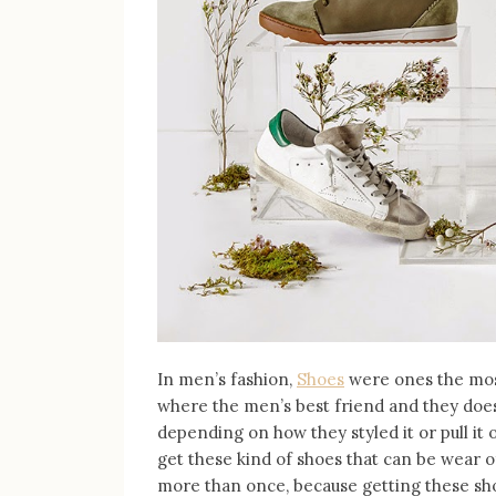
In men’s fashion,
Shoes
were ones the mos
where the men’s best friend and they doe
depending on how they styled it or pull it 
get these kind of shoes that can be wear of
more than once, because getting these sho