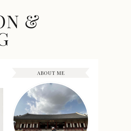
ON &
G
ABOUT ME