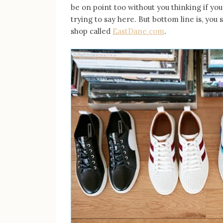
be on point too without you thinking if you
trying to say here. But bottom line is, you 
shop called
EastDane.com
.