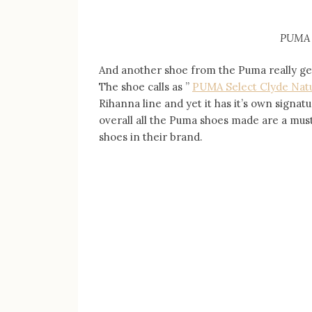
PUMA 
And another shoe from the Puma really gets
The shoe calls as ”
PUMA Select
Clyde Nat
Rihanna line and yet it has it’s own signatu
overall all the Puma shoes made are a must 
shoes in their brand.