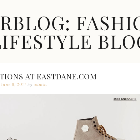
ARBLOG: FASHI
LIFESTYLE BLO
TIONS AT EASTDANE.COM
June 9, 2017
by
admin