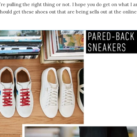
’re pulling the right thing or not. I hope you do get on what I 
should get these shoes out that are being sells out at the online