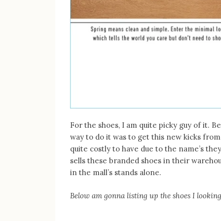
For the shoes, I am quite picky guy of it. 
way to do it was to get this new kicks fr
quite costly to have due to the name’s the
sells these branded shoes in their warehous
in the mall’s stands alone.
Below am gonna listing up the shoes I lookin