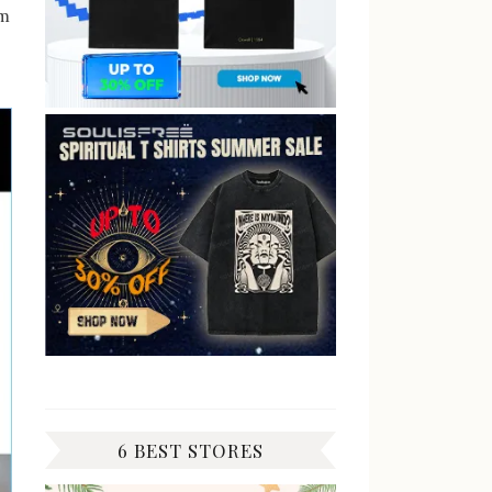
am
6 BEST STORES