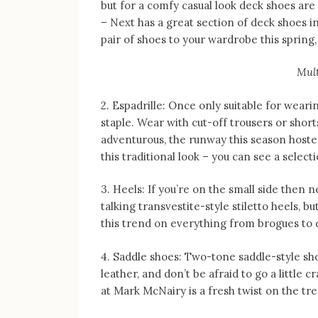
but for a comfy casual look deck shoes are 
– Next has a great section of deck shoes in
pair of shoes to your wardrobe this spring, 
Mult
2. Espadrille: Once only suitable for wear
staple. Wear with cut-off trousers or shorts
adventurous, the runway this season hosted
this traditional look – you can see a sele
3. Heels: If you’re on the small side then n
talking transvestite-style stiletto heels, bu
this trend on everything from brogues to 
4. Saddle shoes: Two-tone saddle-style sh
leather, and don’t be afraid to go a little
at Mark McNairy is a fresh twist on the tr