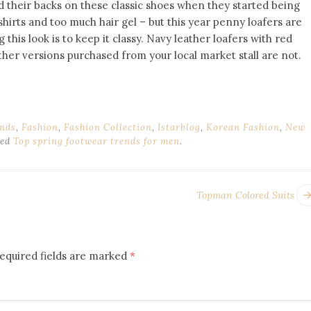
d their backs on these classic shoes when they started being
shirts and too much hair gel – but this year penny loafers are
this look is to keep it classy. Navy leather loafers with red
ther versions purchased from your local market stall are not.
nds
,
Fashion
,
Fashion Collection
,
Istarblog
,
Korean Fashion
,
New
ged
Top spring footwear trends for men
.
Topman Colored Suits
equired fields are marked
*