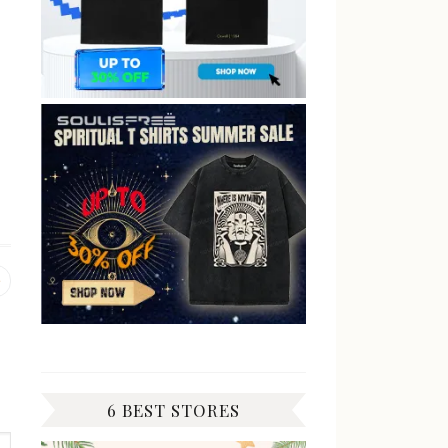
Previous
post:
6 BEST STORES