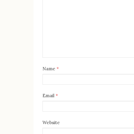
Name
*
Email
*
Website