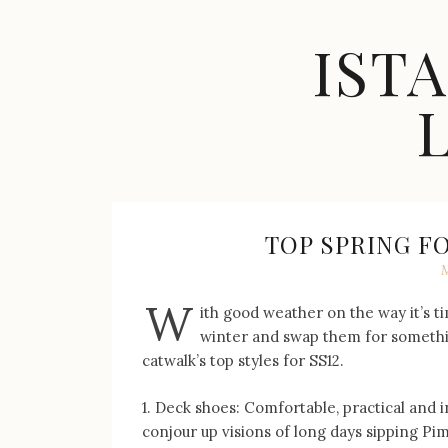
Skip
to
IST
content
Celebrity
Fashion,
New
Trends,
TOP SPRING 
Accessories,
Jewelry
and
W
ith good weather on the way it’s t
Great
winter and swap them for something
Finds
catwalk’s top styles for SS12.
1. Deck shoes: Comfortable, practical and i
conjour up visions of long days sipping P