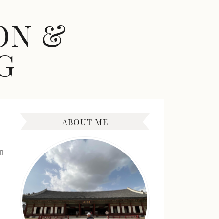
ON &
G
ABOUT ME
l