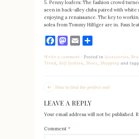
5. Penny loafers: The fashion crowd turne
seen in back-alley clubs paired with white 
enjoying a renaissance. The key to working 
soles from Tommy Hilfiger are in. Faux lea
Facebook
Mastodon
Email
Share
Write a comment
Posted in
Accessories
,
Bra
Trend
,
Self fashion
,
Shoes
,
Shopping
and tag
POST
Next
How to find the perfect suit
post:
NAVIGATION
LEAVE A REPLY
Your email address will not be published.
R
Comment
*