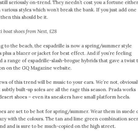
still seriously on-trend. They needn’t cost you a fortune eithe
 various styles which won’t break the bank. If you just add one
then this should be it.
i boat shoes from Next, £28
ing to the beach, the espadrille is now a spring/summer style
 plus a blazer or jacket for best effect. And if you’re feeling
 a range of espadrille-slash-brogue hybrids that gave a twist 
ction on the GQ Magazine website.
ews of this trend will be music to your ears. We’re not, obviousl
t subtly built-up soles are all the rage this season. Prada works
desert shoes – even its sneakers have small platform heels.
oes are set to be hot for spring/summer. Wear them in suede 
 crazy with the colours. The tan and lime green combination see
end and is sure to be much-copied on the high street.