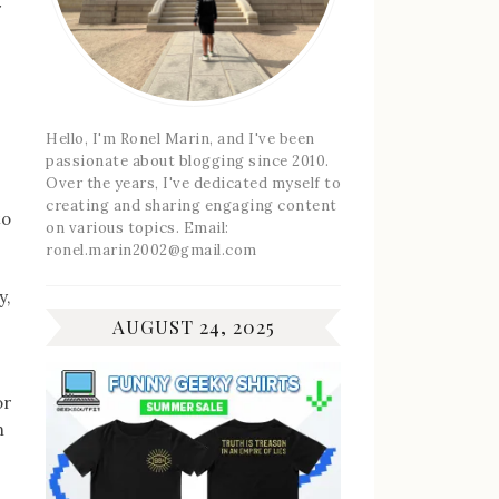
r
Hello, I'm Ronel Marin, and I've been
passionate about blogging since 2010.
Over the years, I've dedicated myself to
creating and sharing engaging content
to
on various topics. Email:
ronel.marin2002@gmail.com
y,
AUGUST 24, 2025
or
n