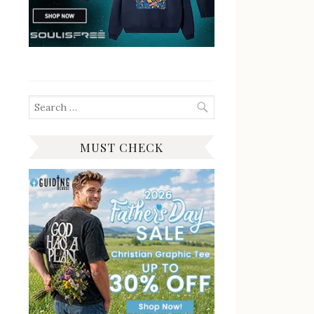
Search
for:
MUST CHECK