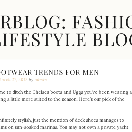
ARBLOG: FASHI
LIFESTYLE BLO
FOOTWEAR TRENDS FOR MEN
March 27, 2012
by
admin
ime to ditch the Chelsea boots and Uggs you’ve been wearing al
 a little more suited to the season. Here’s our pick of the
nfinitely stylish, just the mention of deck shoes manages to
imms on sun-soaked marinas. You may not own a private yacht,