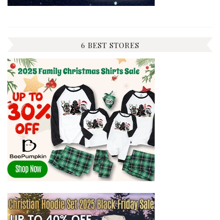
6 BEST STORES