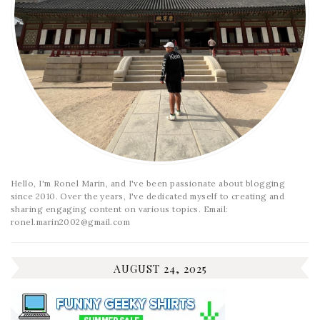
Hello, I'm Ronel Marin, and I've been passionate about blogging
since 2010. Over the years, I've dedicated myself to creating and
sharing engaging content on various topics. Email:
ronel.marin2002@gmail.com
AUGUST 24, 2025