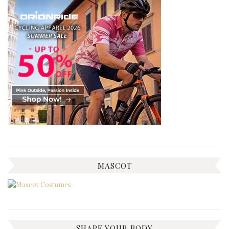
MASCOT
SHAPE YOUR BODY