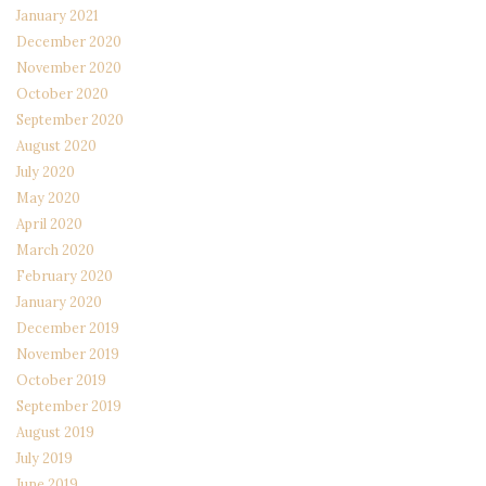
January 2021
December 2020
November 2020
October 2020
September 2020
August 2020
July 2020
May 2020
April 2020
March 2020
February 2020
January 2020
December 2019
November 2019
October 2019
September 2019
August 2019
July 2019
June 2019