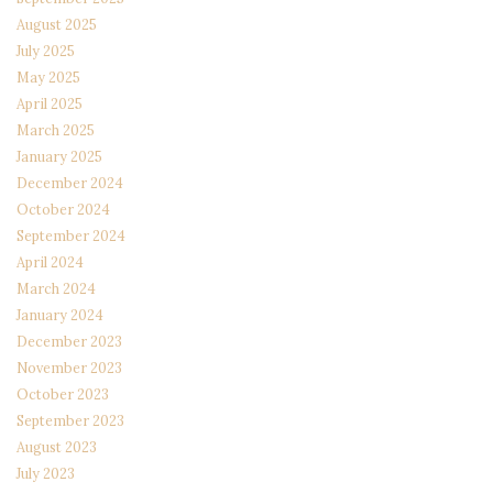
August 2025
July 2025
May 2025
April 2025
March 2025
January 2025
December 2024
October 2024
September 2024
April 2024
March 2024
January 2024
December 2023
November 2023
October 2023
September 2023
August 2023
July 2023