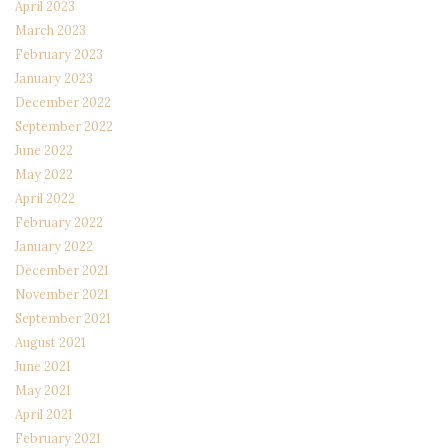
April 2023
March 2023
February 2023
January 2023
December 2022
September 2022
June 2022
May 2022
April 2022
February 2022
January 2022
December 2021
November 2021
September 2021
August 2021
June 2021
May 2021
April 2021
February 2021