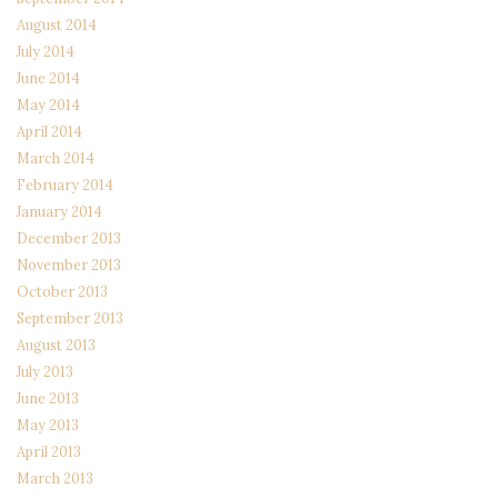
August 2014
July 2014
June 2014
May 2014
April 2014
March 2014
February 2014
January 2014
December 2013
November 2013
October 2013
September 2013
August 2013
July 2013
June 2013
May 2013
April 2013
March 2013