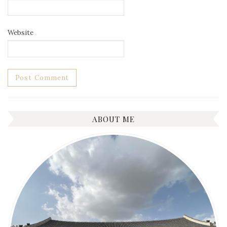
Website
ABOUT ME