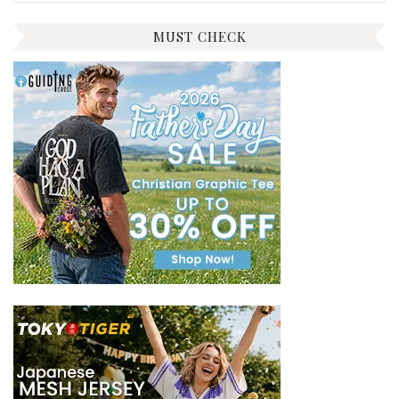
for:
MUST CHECK