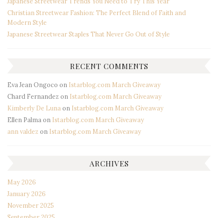
Japanese Streetwear Trends You Need to Try This Year
Christian Streetwear Fashion: The Perfect Blend of Faith and
Modern Style
Japanese Streetwear Staples That Never Go Out of Style
RECENT COMMENTS
Eva Jean Ongoco
on
Istarblog.com March Giveaway
Chard Fernandez
on
Istarblog.com March Giveaway
Kimberly De Luna
on
Istarblog.com March Giveaway
Ellen Palma
on
Istarblog.com March Giveaway
ann valdez
on
Istarblog.com March Giveaway
ARCHIVES
May 2026
January 2026
November 2025
September 2025