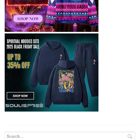
Search