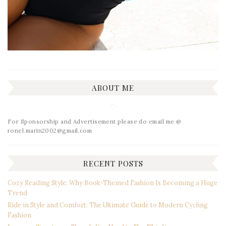
ABOUT ME
For Sponsorship and Advertisement please do email me @
ronel.marin2002@gmail.com
RECENT POSTS
Cozy Reading Style: Why Book-Themed Fashion Is Becoming a Huge
Trend
Ride in Style and Comfort: The Ultimate Guide to Modern Cycling
Fashion