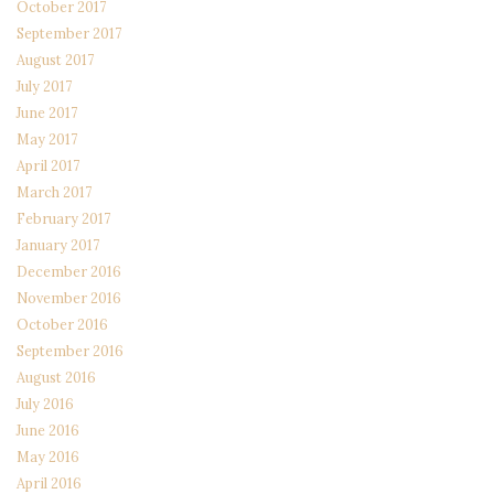
October 2017
September 2017
August 2017
July 2017
June 2017
May 2017
April 2017
March 2017
February 2017
January 2017
December 2016
November 2016
October 2016
September 2016
August 2016
July 2016
June 2016
May 2016
April 2016