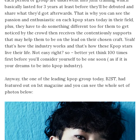
each person or group are underwent into
fatal
training which
basically lasted for 3 years at least before they’ll be debuted and
share what they’d got afterwards. That is why you can see the
passion and enthusiastic on each kpop stars today in their field,
plus, they have to do something different too for them to get
noticed by the crowd then receives the contentiously supports
that may help them to be on the lead on their chosen craft. Yeah!
that’s how the industry works and that’s how these Kpop stars
live their life. Not easy right? so – better yet think 100 times
first before you’ll consider yourself to be one soon ( as if it is
your dreams to be into kpop industry).
Anyway, the one of the leading kpop group today, B2ST, had
featured out on 1st magazine and you can see the whole set of
photos below: