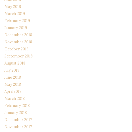
May 2019
March 2019
February 2019
January 2019
December 2018
November 2018
October 2018
September 2018
August 2018
July 2018
June 2018
May 2018
April 2018
March 2018
February 2018
January 2018
December 2017
November 2017