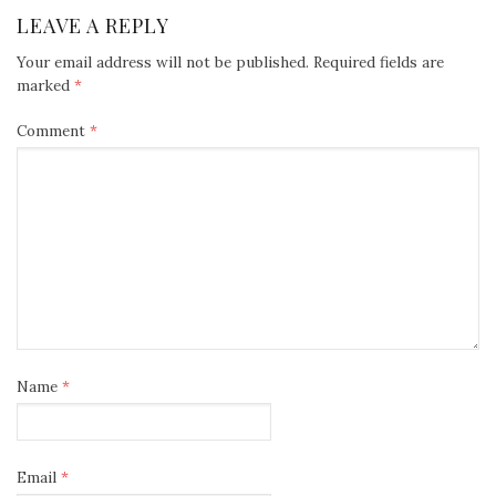
NAVIGATION
LEAVE A REPLY
Your email address will not be published.
Required fields are
marked
*
Comment
*
Name
*
Email
*