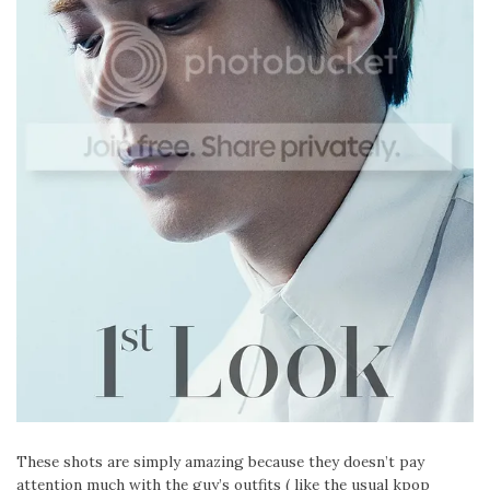
These shots are simply amazing because they doesn’t pay
attention much with the guy’s outfits ( like the usual kpop