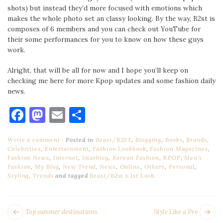
shots) but instead they’d more focused with emotions which
makes the whole photo set an classy looking. By the way, B2st is
composes of 6 members and you can check out YouTube for
their some performances for you to know on how these guys
work.
Alright, that will be all for now and I hope you’ll keep on
checking me here for more Kpop updates and some fashion daily
news.
Facebook
Mastodon
Email
Share
Write a comment
Posted in
Beast/B2ST
,
Blogging
,
Books
,
Brands
,
Celebrities
,
Entertainment
,
Fashion Lookbook
,
Fashion Magazines
,
Fashion News
,
Internet
,
Istarblog
,
Korean Fashion
,
KPOP
,
Men's
Fashion
,
My Blog
,
New Trend
,
News
,
Online
,
Others
,
Personal
,
Styling
,
Trends
and tagged
Beast/B2st x 1st Look
.
POST
Next
Pr
Top summer destinations
Style Like a Pro
post:
po