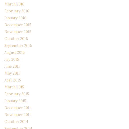
March 2016
February 2016
January 2016
December 2015
November 2015
October 2015
September 2015
August 2015
July 2015
June 2015
May 2015
April 2015
March 2015
February 2015
January 2015
December 2014
November 2014
October 2014
September 2014