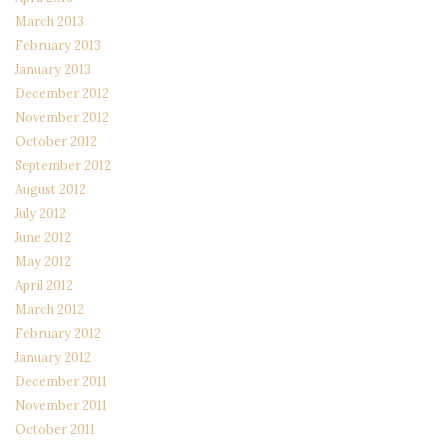
March 2013
February 2013
January 2013
December 2012
November 2012
October 2012
September 2012
August 2012
July 2012
June 2012
May 2012
April 2012
March 2012
February 2012
January 2012
December 2011
November 2011
October 2011