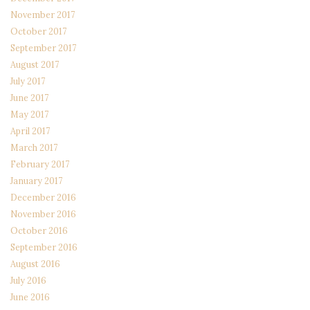
November 2017
October 2017
September 2017
August 2017
July 2017
June 2017
May 2017
April 2017
March 2017
February 2017
January 2017
December 2016
November 2016
October 2016
September 2016
August 2016
July 2016
June 2016