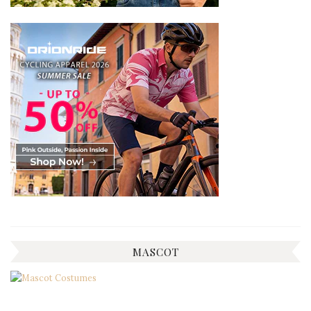
MASCOT