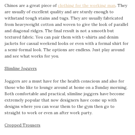
Chinos are a great piece of
clothing for the working man
. They
are usually of excellent quality and are sturdy enough to
withstand tough stains and tugs. They are usually fabricated
from heavyweight cotton and woven to give the look of parallel
and diagonal ridges. The final result is not a smooth but
textured fabric. You can pair them with t-shirts and denim
jackets for casual weekend looks or even with a formal shirt for
a semi-formal look. The options are endless. Just play around
and see what works for you.
Slimline Joggers
Joggers are a must have for the health conscious and also for
those who like to lounge around at home on a Sunday morning.
Both comfortable and practical, slimline joggers have become
extremely popular that now designers have come up with
designs where you can wear them to the gym then go to
straight to work or even an after work party.
Cropped Trousers