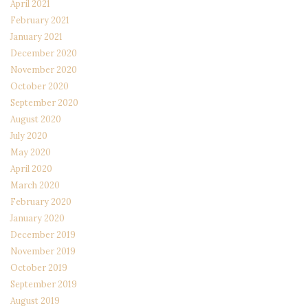
April 2021
February 2021
January 2021
December 2020
November 2020
October 2020
September 2020
August 2020
July 2020
May 2020
April 2020
March 2020
February 2020
January 2020
December 2019
November 2019
October 2019
September 2019
August 2019