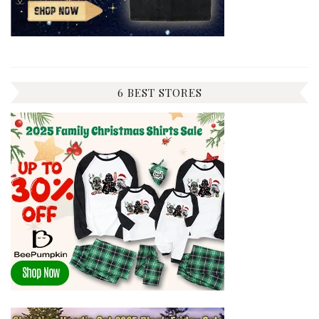
6 BEST STORES