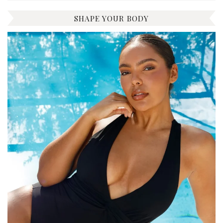
SHAPE YOUR BODY