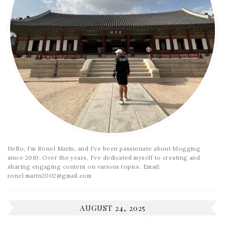
Hello, I'm Ronel Marin, and I've been passionate about blogging
since 2010. Over the years, I've dedicated myself to creating and
sharing engaging content on various topics. Email:
ronel.marin2002@gmail.com
AUGUST 24, 2025