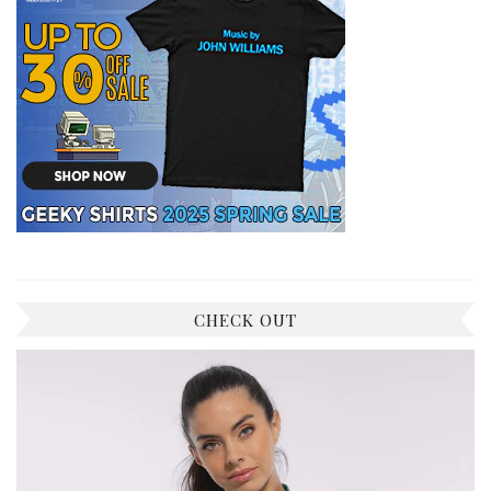
CHECK OUT