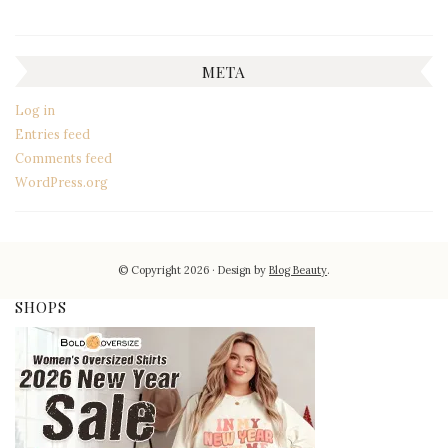
META
Log in
Entries feed
Comments feed
WordPress.org
© Copyright 2026
Design by
Blog Beauty
.
SHOPS