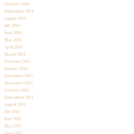
October 2014
September 2014
August 2014
July 2014
June 2014
May 2014
April 2014
March 2014
February 2014
January 2014
December 2013
November 2013
October 2013
September 2013
August 2013
July 2013
June 2013
May 2013
April 2013