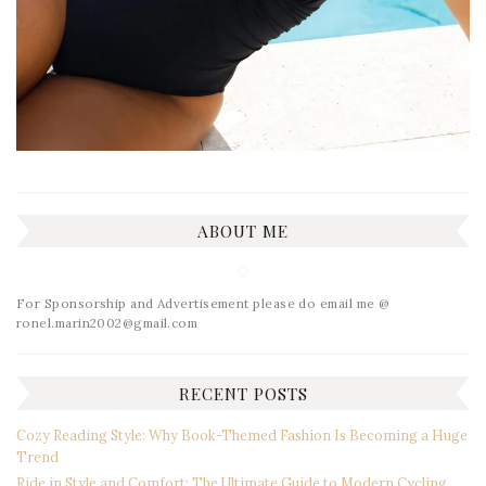
ABOUT ME
For Sponsorship and Advertisement please do email me @
ronel.marin2002@gmail.com
RECENT POSTS
Cozy Reading Style: Why Book-Themed Fashion Is Becoming a Huge
Trend
Ride in Style and Comfort: The Ultimate Guide to Modern Cycling