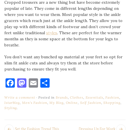
Cropped trousers are a new thing but have become extremely
popular of late. They come in different lengths depending on
where you want to wear them. Most popular style is the ankle
grazers which reach just at the ankle length. They allow you to
play up with different kinds of footwear and don’t crowd your
feet unlike traditional
styles
. These are perfect for the warmer
months as they is some space at the bottom for your legs to
breathe.
You don’t want any bunched up material at your feet so opt for
slim fit ankle cuts and always try them at the store before
purchasing to ensure they fit you well.
Facebook
Mastodon
Email
Share
Write a comment
Posted in
Brands
,
Clothes
,
Essentials
,
Fashion
,
Istarblog
,
Men's Fashion
,
My Blog
,
Online
,
Self fashion
,
Shopping
,
Styling
.
POST
Next
Pr
Set the Fashion Trend This
Dressing Up For Work