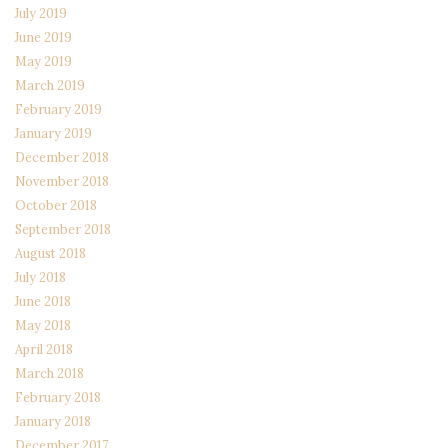
July 2019
June 2019
May 2019
March 2019
February 2019
January 2019
December 2018
November 2018
October 2018
September 2018
August 2018
July 2018
June 2018
May 2018
April 2018
March 2018
February 2018
January 2018
December 2017