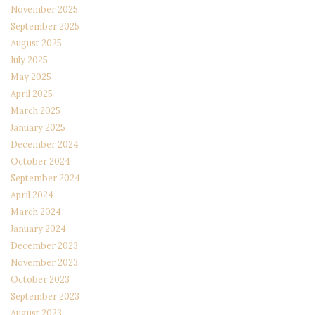
November 2025
September 2025
August 2025
July 2025
May 2025
April 2025
March 2025
January 2025
December 2024
October 2024
September 2024
April 2024
March 2024
January 2024
December 2023
November 2023
October 2023
September 2023
August 2023