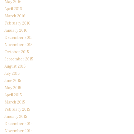
May 2016
April 2016
March 2016
February 2016
January 2016
December 2015
November 2015
October 2015
September 2015
August 2015
July 2015
June 2015
May 2015
April 2015
March 2015
February 2015
January 2015
December 2014
November 2014