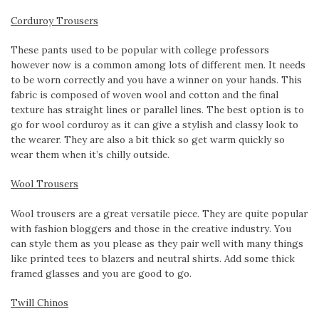
Corduroy Trousers
These pants used to be popular with college professors
however now is a common among lots of different men. It needs
to be worn correctly and you have a winner on your hands. This
fabric is composed of woven wool and cotton and the final
texture has straight lines or parallel lines. The best option is to
go for wool corduroy as it can give a stylish and classy look to
the wearer. They are also a bit thick so get warm quickly so
wear them when it’s chilly outside.
Wool Trousers
Wool trousers are a great versatile piece. They are quite popular
with fashion bloggers and those in the creative industry. You
can style them as you please as they pair well with many things
like printed tees to blazers and neutral shirts. Add some thick
framed glasses and you are good to go.
Twill Chinos