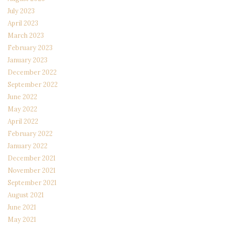
July 2023
April 2023
March 2023
February 2023
January 2023
December 2022
September 2022
June 2022
May 2022
April 2022
February 2022
January 2022
December 2021
November 2021
September 2021
August 2021
June 2021
May 2021