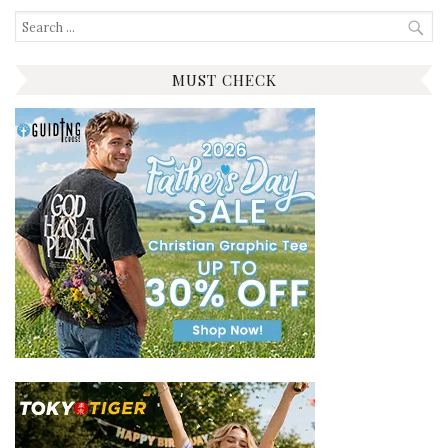
Search
for:
MUST CHECK