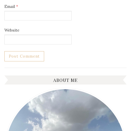
Email
*
Website
ABOUT ME