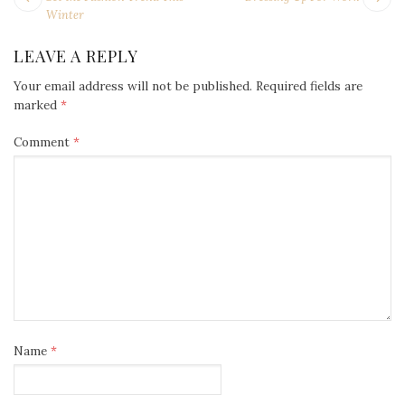
NAVIGATION
post:
po
Winter
LEAVE A REPLY
Your email address will not be published.
Required fields are
marked
*
Comment
*
Name
*