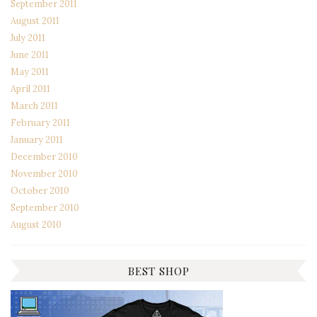
September 2011
August 2011
July 2011
June 2011
May 2011
April 2011
March 2011
February 2011
January 2011
December 2010
November 2010
October 2010
September 2010
August 2010
BEST SHOP