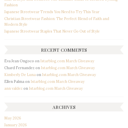
Fashion
Japanese Streetwear Trends You Need to Try This Year
Christian Streetwear Fashion: The Perfect Blend of Faith and
Modern Style
Japanese Streetwear Staples That Never Go Out of Style
RECENT COMMENTS
Eva Jean Ongoco
on
Istarblog.com March Giveaway
Chard Fernandez
on
Istarblog.com March Giveaway
Kimberly De Luna
on
Istarblog.com March Giveaway
Ellen Palma
on
Istarblog.com March Giveaway
ann valdez
on
Istarblog.com March Giveaway
ARCHIVES
May 2026
January 2026