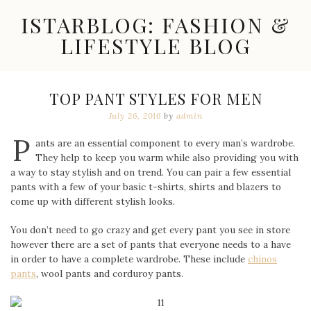
Skip
ISTARBLOG: FASHION &
to
content
LIFESTYLE BLOG
Celebrity
Fashion,
New
TOP PANT STYLES FOR MEN
Trends,
July 26, 2016
by
admin
Accessories,
Jewelry
P
and
ants are an essential component to every man’s wardrobe.
Great
They help to keep you warm while also providing you with
Finds
a way to stay stylish and on trend. You can pair a few essential
pants with a few of your basic t-shirts, shirts and blazers to
come up with different stylish looks.
You don’t need to go crazy and get every pant you see in store
however there are a set of pants that everyone needs to a have
in order to have a complete wardrobe. These include
chinos
pants
, wool pants and corduroy pants.