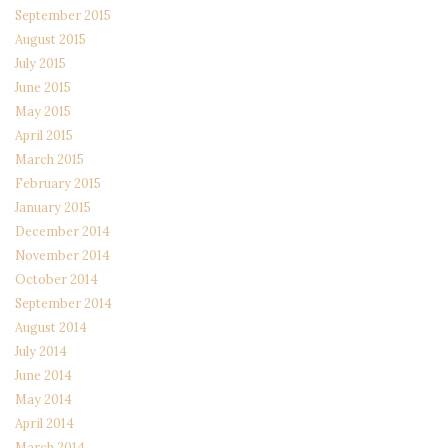
September 2015
August 2015
July 2015
June 2015
May 2015
April 2015
March 2015
February 2015
January 2015
December 2014
November 2014
October 2014
September 2014
August 2014
July 2014
June 2014
May 2014
April 2014
March 2014