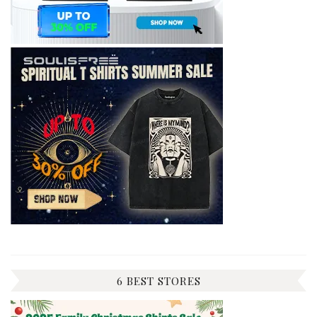
6 BEST STORES