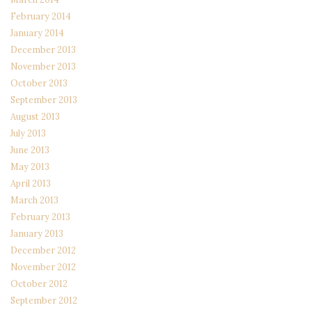
February 2014
January 2014
December 2013
November 2013
October 2013
September 2013
August 2013
July 2013
June 2013
May 2013
April 2013
March 2013
February 2013
January 2013
December 2012
November 2012
October 2012
September 2012