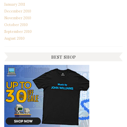
January 2011
December 2010
November 2010
October 2010
September 2010
August 2010
BEST SHOP