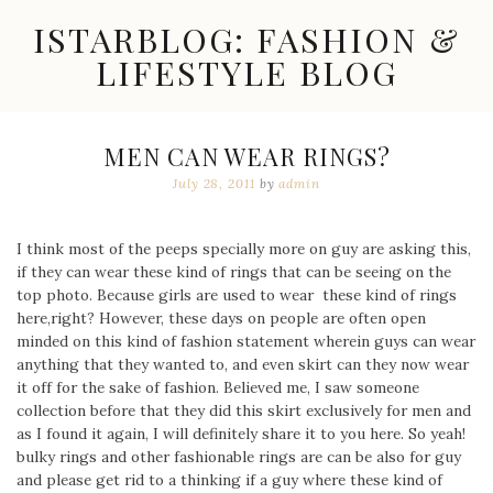
Skip
ISTARBLOG: FASHION &
to
content
LIFESTYLE BLOG
Celebrity
Fashion,
New
MEN CAN WEAR RINGS?
Trends,
July 28, 2011
by
admin
Accessories,
Jewelry
and
Great
I think most of the peeps specially more on guy are asking this,
Finds
if they can wear these kind of rings that can be seeing on the
top photo. Because girls are used to wear these kind of rings
here,right? However, these days on people are often open
minded on this kind of fashion statement wherein guys can wear
anything that they wanted to, and even skirt can they now wear
it off for the sake of fashion. Believed me, I saw someone
collection before that they did this skirt exclusively for men and
as I found it again, I will definitely share it to you here. So yeah!
bulky rings and other fashionable rings are can be also for guy
and please get rid to a thinking if a guy where these kind of