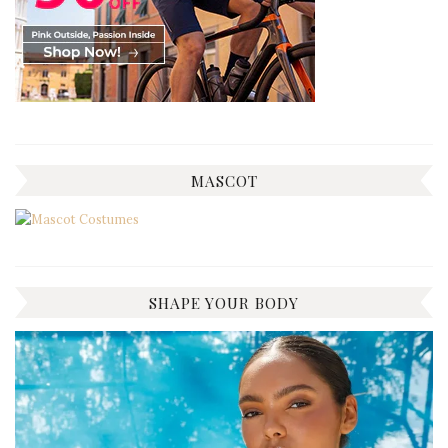
MASCOT
SHAPE YOUR BODY