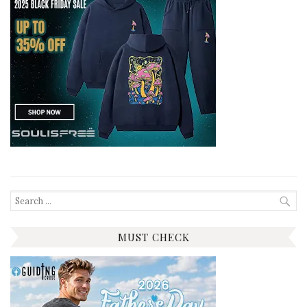
Search
for:
MUST CHECK