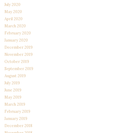
July 2020
May 2020
April 2020
March 2020
February 2020
January 2020
December 2019
November 2019
October 2019
September 2019
August 2019
July 2019
June 2019
May 2019
March 2019
February 2019
January 2019
December 2018
November 2018