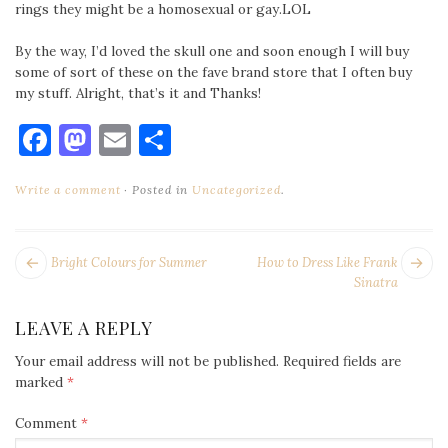
rings they might be a homosexual or gay.LOL
By the way, I’d loved the skull one and soon enough I will buy
some of sort of these on the fave brand store that I often buy
my stuff. Alright, that’s it and Thanks!
Facebook
Mastodon
Email
Share
Write a comment
Posted in
Uncategorized
.
POST
Next
Pr
Bright Colours for Summer
How to Dress Like Frank
NAVIGATION
post:
po
Sinatra
LEAVE A REPLY
Your email address will not be published.
Required fields are
marked
*
Comment
*