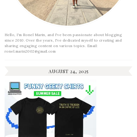
Hello, I'm Ronel Marin, and I've been passionate about blogging
since 2010. Over the years, I've dedicated myself to creating and
sharing engaging content on various topics. Email:
ronel.marin2002@gmail.com
AUGUST 24, 2025