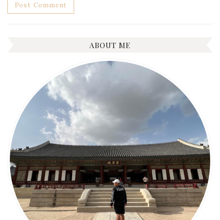
ABOUT ME