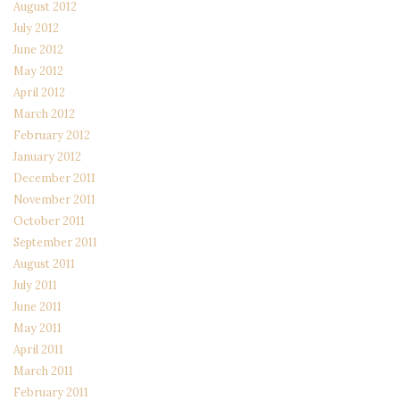
August 2012
July 2012
June 2012
May 2012
April 2012
March 2012
February 2012
January 2012
December 2011
November 2011
October 2011
September 2011
August 2011
July 2011
June 2011
May 2011
April 2011
March 2011
February 2011