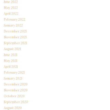
June 2022
May 2022
April 2022
February 2022
January 2022
December 2021
November 2021
September 2021
August 2021
June 2021
May 2021
April 2021
February 2021
January 2021
December 2020
November 2020
October 2020
September 2020
August 2020