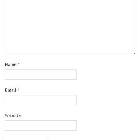
Name
*
Email
*
Website