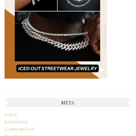
META
Log in
Entries feed
Comments feed