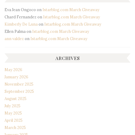
Eva Jean Ongoco
on
Istarblog.com March Giveaway
Chard Fernandez
on
Istarblog.com March Giveaway
Kimberly De Luna
on
Istarblog.com March Giveaway
Ellen Palma
on
Istarblog.com March Giveaway
ann valdez
on
Istarblog.com March Giveaway
ARCHIVES
May 2026
January 2026
November 2025
September 2025
August 2025
July 2025
May 2025
April 2025
March 2025
January 2025