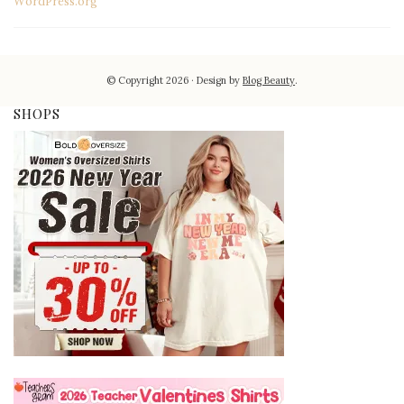
WordPress.org
© Copyright 2026
Design by
Blog Beauty
.
SHOPS