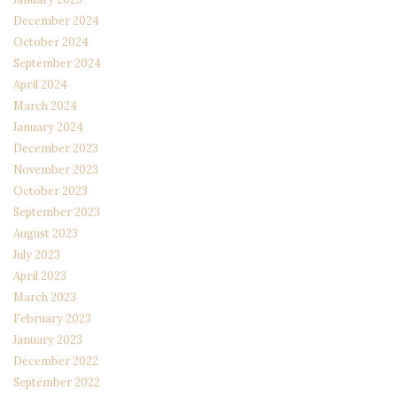
December 2024
October 2024
September 2024
April 2024
March 2024
January 2024
December 2023
November 2023
October 2023
September 2023
August 2023
July 2023
April 2023
March 2023
February 2023
January 2023
December 2022
September 2022