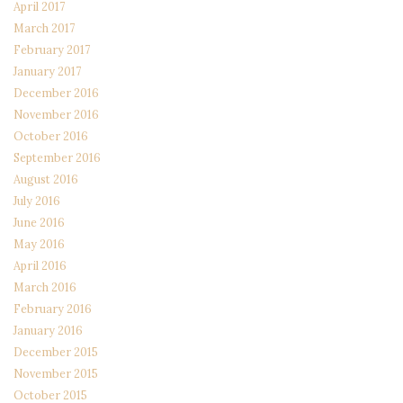
April 2017
March 2017
February 2017
January 2017
December 2016
November 2016
October 2016
September 2016
August 2016
July 2016
June 2016
May 2016
April 2016
March 2016
February 2016
January 2016
December 2015
November 2015
October 2015