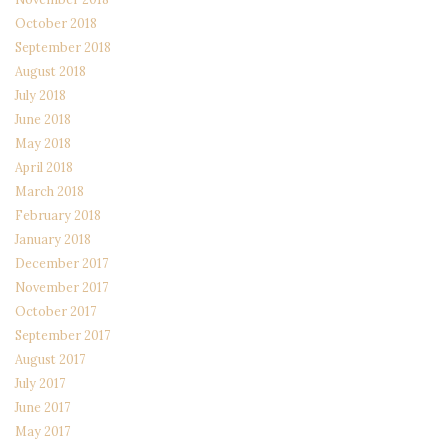
October 2018
September 2018
August 2018
July 2018
June 2018
May 2018
April 2018
March 2018
February 2018
January 2018
December 2017
November 2017
October 2017
September 2017
August 2017
July 2017
June 2017
May 2017