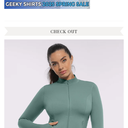
CHECK OUT