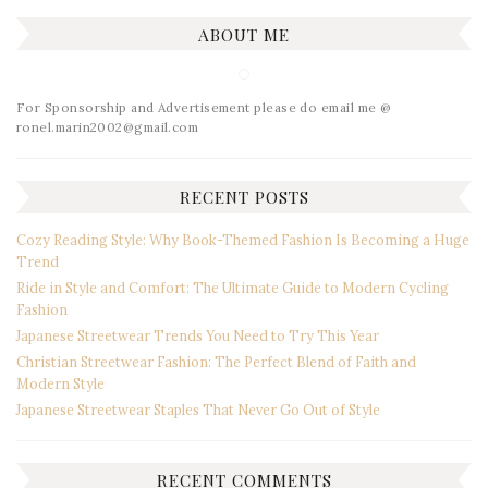
ABOUT ME
For Sponsorship and Advertisement please do email me @
ronel.marin2002@gmail.com
RECENT POSTS
Cozy Reading Style: Why Book-Themed Fashion Is Becoming a Huge
Trend
Ride in Style and Comfort: The Ultimate Guide to Modern Cycling
Fashion
Japanese Streetwear Trends You Need to Try This Year
Christian Streetwear Fashion: The Perfect Blend of Faith and
Modern Style
Japanese Streetwear Staples That Never Go Out of Style
RECENT COMMENTS