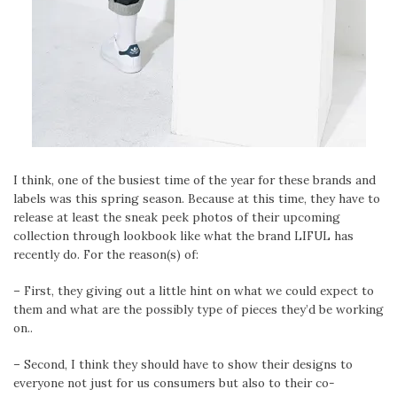
I think, one of the busiest time of the year for these brands and
labels was this spring season. Because at this time, they have to
release at least the sneak peek photos of their upcoming
collection through lookbook like what the brand LIFUL has
recently do. For the reason(s) of:
– First, they giving out a little hint on what we could expect to
them and what are the possibly type of pieces they’d be working
on..
– Second, I think they should have to show their designs to
everyone not just for us consumers but also to their co-