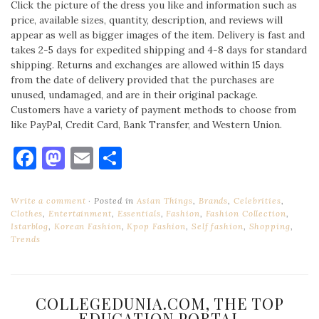
Click the picture of the dress you like and information such as
price, available sizes, quantity, description, and reviews will
appear as well as bigger images of the item. Delivery is fast and
takes 2-5 days for expedited shipping and 4-8 days for standard
shipping. Returns and exchanges are allowed within 15 days
from the date of delivery provided that the purchases are
unused, undamaged, and are in their original package.
Customers have a variety of payment methods to choose from
like PayPal, Credit Card, Bank Transfer, and Western Union.
Facebook
Mastodon
Email
Share
Write a comment
Posted in
Asian Things
,
Brands
,
Celebrities
,
Clothes
,
Entertainment
,
Essentials
,
Fashion
,
Fashion Collection
,
Istarblog
,
Korean Fashion
,
Kpop Fashion
,
Self fashion
,
Shopping
,
Trends
COLLEGEDUNIA.COM, THE TOP
EDUCATION PORTAL