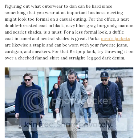
Figuring out what outerwear to don can be hard since
something that you wear at an important business meeting
might look too formal on a casual outing. For the office, a neat
double-breasted coat in black, navy blue, gray, burgundy, maroon
and scarlet shades, is a must. For a less formal look, a duffle
coat in camel and neutral shades is great. Parka
men’s jackets
are likewise a staple and can be worn with your favorite jeans,
cardigan, and sneakers. For that Britpop look, try throwing it on
over a checked flannel shirt and straight-legged dark denim.