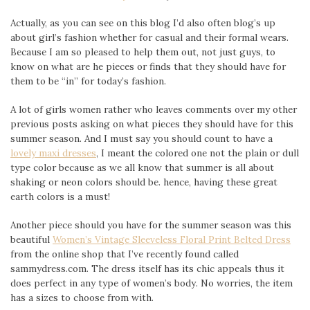
Actually, as you can see on this blog I’d also often blog’s up
about girl’s fashion whether for casual and their formal wears.
Because I am so pleased to help them out, not just guys, to
know on what are he pieces or finds that they should have for
them to be “in” for today’s fashion.
A lot of girls women rather who leaves comments over my other
previous posts asking on what pieces they should have for this
summer season. And I must say you should count to have a
lovely maxi dresses
, I meant the colored one not the plain or dull
type color because as we all know that summer is all about
shaking or neon colors should be. hence, having these great
earth colors is a must!
Another piece should you have for the summer season was this
beautiful
Women’s Vintage Sleeveless Floral Print Belted Dress
from the online shop that I’ve recently found called
sammydress.com. The dress itself has its chic appeals thus it
does perfect in any type of women’s body. No worries, the item
has a sizes to choose from with.