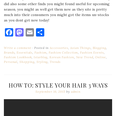
did also some other finds you might found useful for upcoming
season, you might as well get them now as they site is pretty
much into their consumers you might got the items un-stocks
as you dont get now today!
Facebook
Mastodon
Email
Share
Write a comment
Posted in
Accessories
,
Asian Things
,
Blogging
,
Brands
,
Essentials
,
Fashion
,
Fashion Collection
,
Fashion Events
,
Fashion Lookbook
,
Istarblog
,
Korean Fashion
,
New Trend
,
Online
,
Personal
,
Shopping
,
Styling
,
Trends
HOW TO: STYLE YOUR HAIR 3 WAYS
September 16, 2015
by
admin