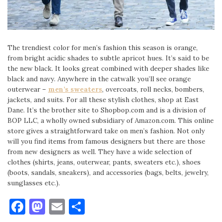
The trendiest color for men’s fashion this season is orange,
from bright acidic shades to subtle apricot hues. It’s said to be
the new black. It looks great combined with deeper shades like
black and navy. Anywhere in the catwalk you’ll see orange
outerwear –
men’s sweaters
, overcoats, roll necks, bombers,
jackets, and suits. For all these stylish clothes, shop at East
Dane. It’s the brother site to Shopbop.com and is a division of
BOP LLC, a wholly owned subsidiary of Amazon.com. This online
store gives a straightforward take on men’s fashion. Not only
will you find items from famous designers but there are those
from new designers as well. They have a wide selection of
clothes (shirts, jeans, outerwear, pants, sweaters etc.), shoes
(boots, sandals, sneakers), and accessories (bags, belts, jewelry,
sunglasses etc.).
Facebook
Mastodon
Email
Share