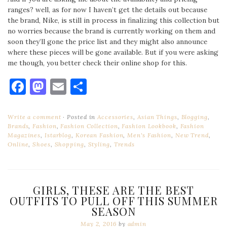
ranges? well, as for now I haven’t get the details out because
the brand, Nike, is still in process in finalizing this collection but
no worries because the brand is currently working on them and
soon they’ll gone the price list and they might also announce
where these pieces will be gone available. But if you were asking
me though, you better check their online shop for this.
Facebook
Mastodon
Email
Share
Write a comment
Posted in
Accessories
,
Asian Things
,
Blogging
,
Brands
,
Fashion
,
Fashion Collection
,
Fashion Lookbook
,
Fashion
Magazines
,
Istarblog
,
Korean Fashion
,
Men's Fashion
,
New Trend
,
Online
,
Shoes
,
Shopping
,
Styling
,
Trends
GIRLS, THESE ARE THE BEST
OUTFITS TO PULL OFF THIS SUMMER
SEASON
May 2, 2016
by
admin