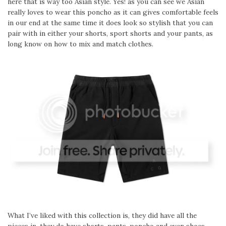
here that is way too Asian style. Yes! as you can see we Asian
really loves to wear this poncho as it can gives comfortable feels
in our end at the same time it does look so stylish that you can
pair with in either your shorts, sport shorts and your pants, as
long know on how to mix and match clothes.
What I’ve liked with this collection is, they did have all the