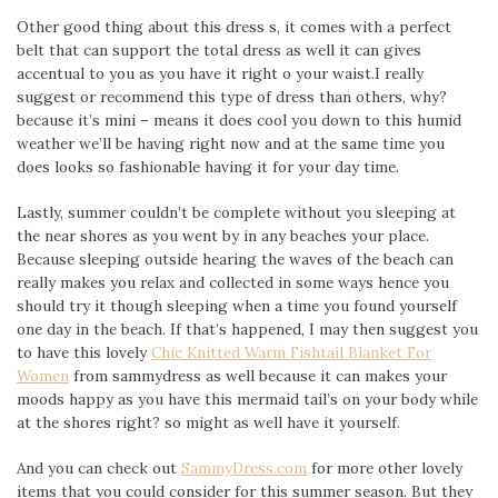
Other good thing about this dress s, it comes with a perfect
belt that can support the total dress as well it can gives
accentual to you as you have it right o your waist.I really
suggest or recommend this type of dress than others, why?
because it’s mini – means it does cool you down to this humid
weather we’ll be having right now and at the same time you
does looks so fashionable having it for your day time.
Lastly, summer couldn’t be complete without you sleeping at
the near shores as you went by in any beaches your place.
Because sleeping outside hearing the waves of the beach can
really makes you relax and collected in some ways hence you
should try it though sleeping when a time you found yourself
one day in the beach. If that’s happened, I may then suggest you
to have this lovely
Chic Knitted Warm Fishtail Blanket For
Women
from sammydress as well because it can makes your
moods happy as you have this mermaid tail’s on your body while
at the shores right? so might as well have it yourself.
And you can check out
SammyDress.com
for more other lovely
items that you could consider for this summer season. But they