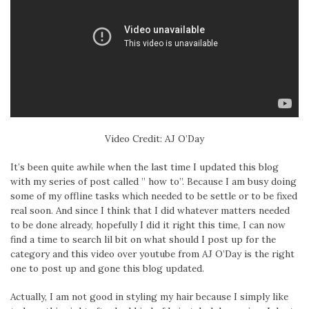
Video Credit: AJ O’Day
It’s been quite awhile when the last time I updated this blog
with my series of post called ” how to”. Because I am busy doing
some of my offline tasks which needed to be settle or to be fixed
real soon. And since I think that I did whatever matters needed
to be done already, hopefully I did it right this time, I can now
find a time to search lil bit on what should I post up for the
category and this video over youtube from AJ O’Day is the right
one to post up and gone this blog updated.
Actually, I am not good in styling my hair because I simply like