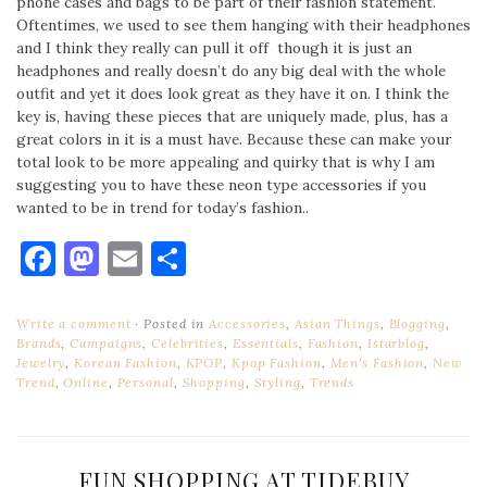
phone cases and bags to be part of their fashion statement.
Oftentimes, we used to see them hanging with their headphones
and I think they really can pull it off though it is just an
headphones and really doesn’t do any big deal with the whole
outfit and yet it does look great as they have it on. I think the
key is, having these pieces that are uniquely made, plus, has a
great colors in it is a must have. Because these can make your
total look to be more appealing and quirky that is why I am
suggesting you to have these neon type accessories if you
wanted to be in trend for today’s fashion..
Facebook
Mastodon
Email
Share
Write a comment
Posted in
Accessories
,
Asian Things
,
Blogging
,
Brands
,
Campaigns
,
Celebrities
,
Essentials
,
Fashion
,
Istarblog
,
Jewelry
,
Korean Fashion
,
KPOP
,
Kpop Fashion
,
Men's Fashion
,
New
Trend
,
Online
,
Personal
,
Shopping
,
Styling
,
Trends
FUN SHOPPING AT TIDEBUY