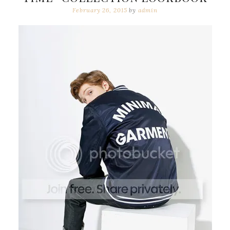
February 26, 2015
by
admin