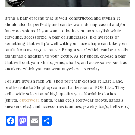
Bring a pair of jeans that is well-constructed and stylish. It
should also fit perfectly and can be worn during casual and/or
fancy occasions. If you want to look even more stylish while
traveling, accessorize. A pair of sunglasses, like aviators or
something that will go well with your face shape can take your
outfit from average to suave. Bring a scarf which can be a really
fashionable addition to your getup. As for shoes, choose a pair
that will suit your shirts, jeans, shorts, and accessories such as
sneakers which you can wear anywhere, everyday.
For sure stylish men will shop for their clothes at East Dane,
brother site to Shopbop.com and a division of BOP LLC. They
sell a wide selection of high quality yet affordable clothes
(shirts,
outerwear
, pants, jeans etc.), footwear (boots, sandals,
sneakers etc.), and accessories (sunnies, jewelry, bags, belts etc.).
Facebook
Mastodon
Email
Share