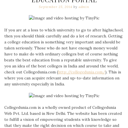
September 25, 2014
by
admin
If you are at a loss to which university to go to after highschool,
then you should think carefully and do a lot of research. Getting
a college education is something very important and should be
taken seriously. Those who do not have enough money would
have to make do with ordinary colleges but of course nothing
beats the best education from a reputable university. To give
you an idea of the best colleges in India and around the world,
check out Collegedunia.com (
http://collegedunia.com/
). This is
where you can acquire relevant and up-to-date information on
any university especially in India.
Collegedunia.com is a wholly owned product of Collegedunia
Web Pvt. Ltd. based in New Delhi. The website has been created
to fulfill a vision of empowering students with knowledge so
that they make the right decision on which course to take and