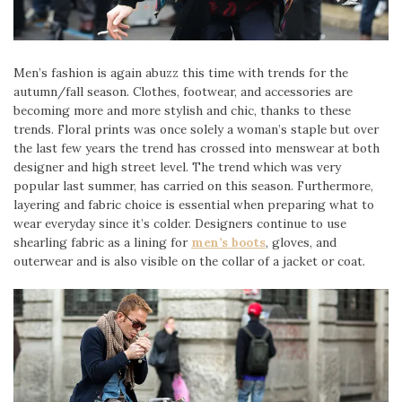
Men’s fashion is again abuzz this time with trends for the
autumn/fall season. Clothes, footwear, and accessories are
becoming more and more stylish and chic, thanks to these
trends. Floral prints was once solely a woman’s staple but over
the last few years the trend has crossed into menswear at both
designer and high street level. The trend which was very
popular last summer, has carried on this season. Furthermore,
layering and fabric choice is essential when preparing what to
wear everyday since it’s colder. Designers continue to use
shearling fabric as a lining for
men’s boots
, gloves, and
outerwear and is also visible on the collar of a jacket or coat.