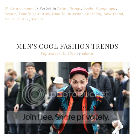
Write a comment
Posted in
Asian Things
,
Books
,
Campaigns
,
Events
,
Family Activities
,
How To
,
Internet
,
Istarblog
,
New Trend
,
News
,
Online
,
Trends
MEN’S COOL FASHION TRENDS
September 18, 2014
by
admin