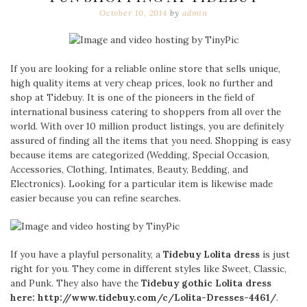
October 10, 2014
by
admin
If you are looking for a reliable online store that sells unique,
high quality items at very cheap prices, look no further and
shop at Tidebuy. It is one of the pioneers in the field of
international business catering to shoppers from all over the
world. With over 10 million product listings, you are definitely
assured of finding all the items that you need. Shopping is easy
because items are categorized (Wedding, Special Occasion,
Accessories, Clothing, Intimates, Beauty, Bedding, and
Electronics). Looking for a particular item is likewise made
easier because you can refine searches.
If you have a playful personality, a
Tidebuy Lolita dress
is just
right for you. They come in different styles like Sweet, Classic,
and Punk. They also have the
Tidebuy gothic Lolita dress
here: http://www.tidebuy.com/c/
Lolita-Dresses-4461/
.