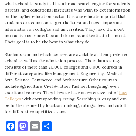
what school to study in. It is a broad search engine for students,
parents, and educational institutes who wish to get information
on the higher education sector. It is one education portal that
students can count on to get the latest and most important
information on colleges and universities. They have the most
interactive user interface and the most authenticated content.
Their goal is to be the best in what they do.
Students can find which courses are available at their preferred
school as well as the admission process. Their data storage
consists of more than 20,000 colleges and 6,000 courses in
different categories like Management, Engineering, Medical,
Arts, Science, Commerce, and Architecture. Other courses
include Agriculture, Civil Aviation, Fashion Designing, even
vocational courses. They likewise have an extensive list of
Law
Colleges
with corresponding rating. Searching is easy and can
be further refined by location, ranking, ratings, fees and cutoff
for different competitive exams.
Facebook
Mastodon
Email
Share