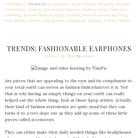
1 Comment
Posted in
Accessories
,
Asian Things
,
Blogging
,
Brands
,
Celebrities
,
Clothes
,
Essentials
,
Fashion
,
Fashion News
,
Internet
,
Istarblog
,
Korean Fashion
,
Kpop Fashion
,
Men's Fashion
,
My Blog
,
New Trend
,
Online
,
Self fashion
,
Shopping
,
Styling
,
Travel
,
Trends
TRENDS: FASHIONABLE EARPHONES
October 28, 2014
by
admin
Any pieces that are appealing to the eyes and its compliment to
your total outfit can serves as fashion finds,whatever it is. Yes!
that is why having an simply things on your outfit can really
helped out the whole thing, look at those kpop artists. Actually,
their kind of fashion statements are quite usual but they can
turns it to a very dope one as they add up some of these little
pieces called accessories.
They can either make their daily needed things like headphones,