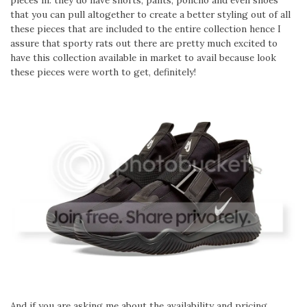
pieces in. they do have shorts, pants, poncho and even shoes
that you can pull altogether to create a better styling out of all
these pieces that are included to the entire collection hence I
assure that sporty rats out there are pretty much excited to
have this collection available in market to avail because look
these pieces were worth to get, definitely!
And if you are asking me about the availability and pricing