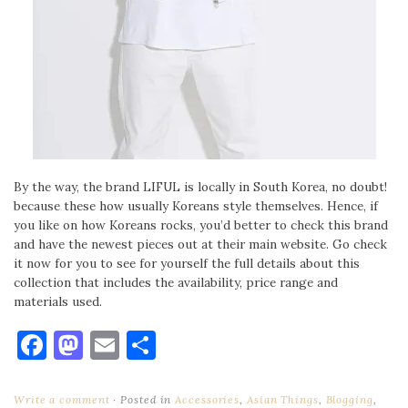
By the way, the brand LIFUL is locally in South Korea, no doubt!
because these how usually Koreans style themselves. Hence, if
you like on how Koreans rocks, you’d better to check this brand
and have the newest pieces out at their main website. Go check
it now for you to see for yourself the full details about this
collection that includes the availability, price range and
materials used.
Facebook
Mastodon
Email
Share
Write a comment
Posted in
Accessories
,
Asian Things
,
Blogging
,