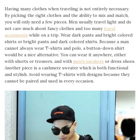
Having many clothes when traveling is not entirely necessary.
By picking the right clothes and the ability to mix and match,
you will only need a few pieces. Men usually travel light and do
not care much about fancy clothes and too many
travel
accessories
while on a trip. Wear dark pants and bright colored
shirts or bright pants and dark colored shirts. Because a man
cannot always wear T-shirts and polo, a button-down shirt
would be a nice alternative. You can wear it anywhere, either
with shorts or trousers, and with
men’s sneakers
or dress shoes.
Another piece is a cashmere sweater which is both functional
and stylish. Avoid wearing T-shirts with designs because they
cannot be paired and used in every occasion.