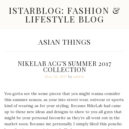
Skip
ISTARBLOG: FASHION &
to
content
LIFESTYLE BLOG
Celebrity
Fashion,
New
CATEGORY:
ASIAN THINGS
Trends,
Accessories,
Jewelry
and
NIKELAB ACG’S SUMMER 2017
Great
COLLECTION
Finds
May 29, 2017
by
admin
You gotta see the some pieces that you might wanna consider
this summer season, as your into street wear, outwear or sports
kind of wearing as for your styling. Because NikeLab had came
up to these new ideas and designs to show to you all guys that
might be your personal favourite as they’re all went out in the
market soon. Because me personally, I simply liked this poncho