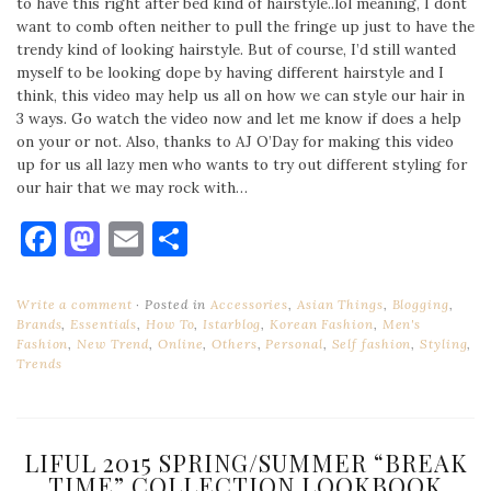
to have this right after bed kind of hairstyle..lol meaning, I dont
want to comb often neither to pull the fringe up just to have the
trendy kind of looking hairstyle. But of course, I’d still wanted
myself to be looking dope by having different hairstyle and I
think, this video may help us all on how we can style our hair in
3 ways. Go watch the video now and let me know if does a help
on your or not. Also, thanks to AJ O’Day for making this video
up for us all lazy men who wants to try out different styling for
our hair that we may rock with…
Facebook
Mastodon
Email
Share
Write a comment
Posted in
Accessories
,
Asian Things
,
Blogging
,
Brands
,
Essentials
,
How To
,
Istarblog
,
Korean Fashion
,
Men's
Fashion
,
New Trend
,
Online
,
Others
,
Personal
,
Self fashion
,
Styling
,
Trends
LIFUL 2015 SPRING/SUMMER “BREAK
TIME” COLLECTION LOOKBOOK