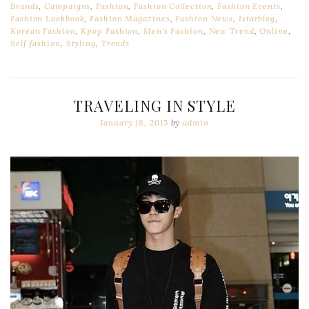
Brands
,
Campaigns
,
Fashion
,
Fashion Collection
,
Fashion Events
,
Fashion Lookbook
,
Fashion Magazines
,
Fashion News
,
Istarblog
,
Korean Fashion
,
Kpop Fashion
,
Men's Fashion
,
New Trend
,
Online
,
Self fashion
,
Styling
,
Trends
TRAVELING IN STYLE
January 18, 2015
by
admin