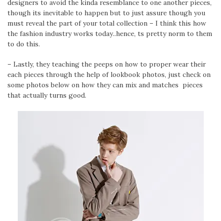
designers to avoid the kinda resemblance to one another pieces,
though its inevitable to happen but to just assure though you
must reveal the part of your total collection – I think this how
the fashion industry works today..hence, ts pretty norm to them
to do this.
– Lastly, they teaching the peeps on how to proper wear their
each pieces through the help of lookbook photos, just check on
some photos below on how they can mix and matches pieces
that actually turns good.