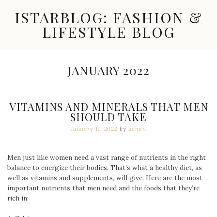
Skip
ISTARBLOG: FASHION &
to
content
LIFESTYLE BLOG
Celebrity
Fashion,
New
MONTH:
JANUARY 2022
Trends,
Accessories,
Jewelry
and
VITAMINS AND MINERALS THAT MEN
Great
SHOULD TAKE
Finds
January 11, 2022
by
admin
Men just like women need a vast range of nutrients in the right
balance to energize their bodies. That’s what a healthy diet, as
well as vitamins and supplements, will give. Here are the most
important nutrients that men need and the foods that they’re
rich in: