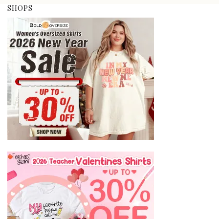
SHOPS