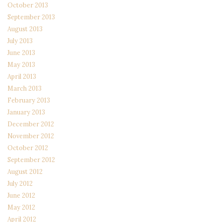
October 2013
September 2013
August 2013
July 2013
June 2013
May 2013
April 2013
March 2013
February 2013
January 2013
December 2012
November 2012
October 2012
September 2012
August 2012
July 2012
June 2012
May 2012
April 2012