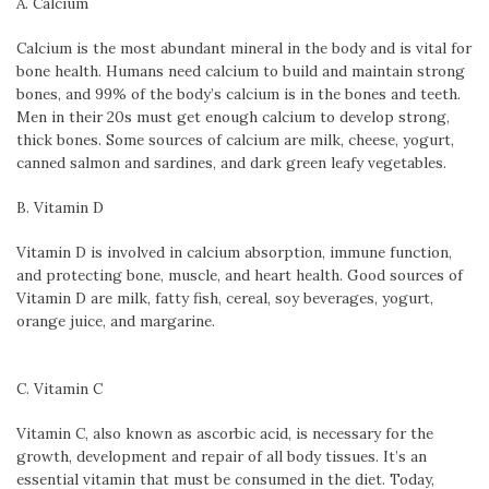
A. Calcium
Calcium is the most abundant mineral in the body and is vital for
bone health. Humans need calcium to build and maintain strong
bones, and 99% of the body’s calcium is in the bones and teeth.
Men in their 20s must get enough calcium to develop strong,
thick bones. Some sources of calcium are milk, cheese, yogurt,
canned salmon and sardines, and dark green leafy vegetables.
B. Vitamin D
Vitamin D is involved in calcium absorption, immune function,
and protecting bone, muscle, and heart health. Good sources of
Vitamin D are milk, fatty fish, cereal, soy beverages, yogurt,
orange juice, and margarine.
C. Vitamin C
Vitamin C, also known as ascorbic acid, is necessary for the
growth, development and repair of all body tissues. It’s an
essential vitamin that must be consumed in the diet. Today,