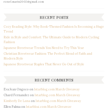
ronel.marin2002@gmail.com
RECENT POSTS
Cozy Reading Style: Why Book-Themed Fashion Is Becoming a Huge
Trend
Ride in Style and Comfort: The Ultimate Guide to Modern Cycling
Fashion
Japanese Streetwear Trends You Need to Try This Year
Christian Streetwear Fashion: The Perfect Blend of Faith and
Modern Style
Japanese Streetwear Staples That Never Go Out of Style
RECENT COMMENTS
Eva Jean Ongoco
on
Istarblog.com March Giveaway
Chard Fernandez
on
Istarblog.com March Giveaway
Kimberly De Luna
on
Istarblog.com March Giveaway
Ellen Palma
on
Istarblog.com March Giveaway