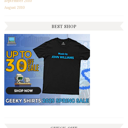
September 2010
August 2010
BEST SHOP