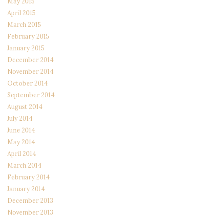
May 2015
April 2015
March 2015
February 2015
January 2015
December 2014
November 2014
October 2014
September 2014
August 2014
July 2014
June 2014
May 2014
April 2014
March 2014
February 2014
January 2014
December 2013
November 2013