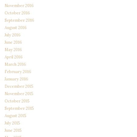
November 2016
October 2016
September 2016
August 2016
July 2016
June 2016
May 2016
April 2016
March 2016
February 2016
January 2016
December 2015
November 2015
October 2015
September 2015
August 2015
July 2015
June 2015