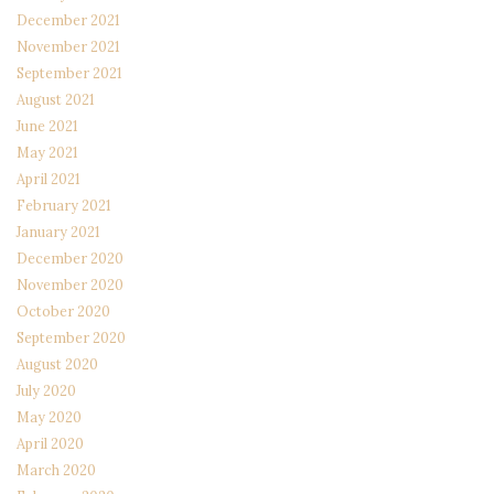
December 2021
November 2021
September 2021
August 2021
June 2021
May 2021
April 2021
February 2021
January 2021
December 2020
November 2020
October 2020
September 2020
August 2020
July 2020
May 2020
April 2020
March 2020