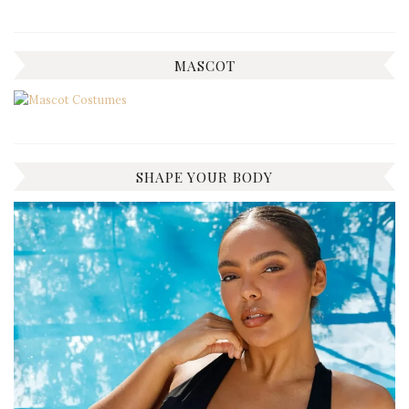
MASCOT
SHAPE YOUR BODY