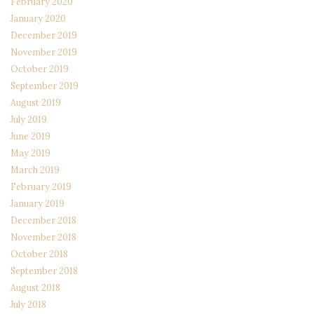
February 2020
January 2020
December 2019
November 2019
October 2019
September 2019
August 2019
July 2019
June 2019
May 2019
March 2019
February 2019
January 2019
December 2018
November 2018
October 2018
September 2018
August 2018
July 2018