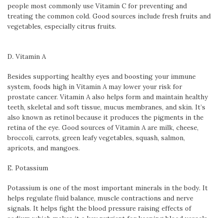
people most commonly use Vitamin C for preventing and
treating the common cold. Good sources include fresh fruits and
vegetables, especially citrus fruits.
D. Vitamin A
Besides supporting healthy eyes and boosting your immune
system, foods high in Vitamin A may lower your risk for
prostate cancer. Vitamin A also helps form and maintain healthy
teeth, skeletal and soft tissue, mucus membranes, and skin. It’s
also known as retinol because it produces the pigments in the
retina of the eye. Good sources of Vitamin A are milk, cheese,
broccoli, carrots, green leafy vegetables, squash, salmon,
apricots, and mangoes.
E. Potassium
Potassium is one of the most important minerals in the body. It
helps regulate fluid balance, muscle contractions and nerve
signals. It helps fight the blood pressure raising effects of