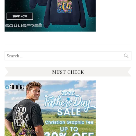
Search
for:
MUST CHECK