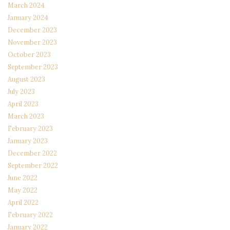
March 2024
January 2024
December 2023
November 2023
October 2023
September 2023
August 2023
July 2023
April 2023
March 2023
February 2023
January 2023
December 2022
September 2022
June 2022
May 2022
April 2022
February 2022
January 2022