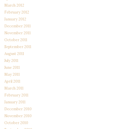
March 2012
February 2012
January 2012
December 2011
November 2011
October 2011
September 2011
August 2011
July 2011
June 2011
May 2011
April 2011
March 2011
February 2011
January 2011
December 2010
November 2010
October 2010