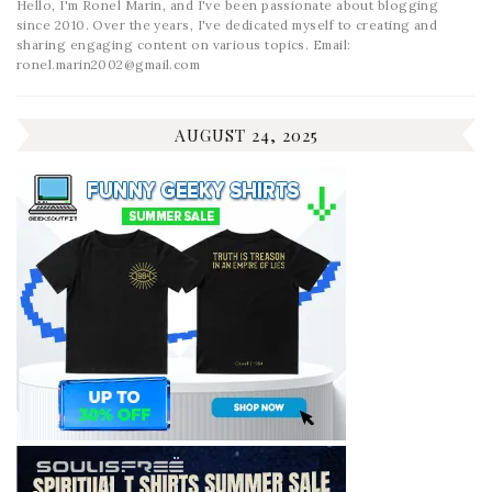
Hello, I'm Ronel Marin, and I've been passionate about blogging
since 2010. Over the years, I've dedicated myself to creating and
sharing engaging content on various topics. Email:
ronel.marin2002@gmail.com
AUGUST 24, 2025