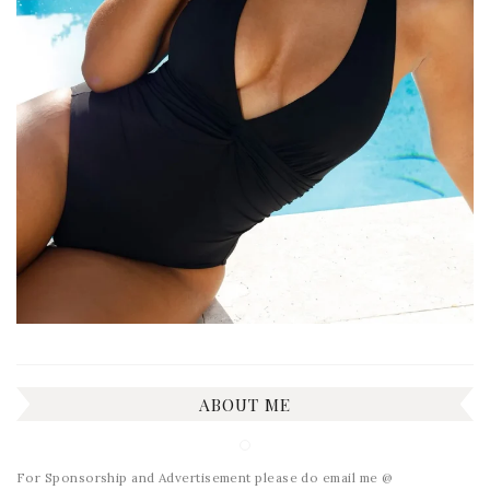
ABOUT ME
For Sponsorship and Advertisement please do email me @