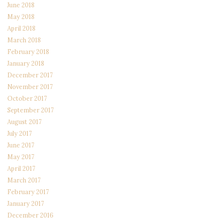
June 2018
May 2018
April 2018
March 2018
February 2018
January 2018
December 2017
November 2017
October 2017
September 2017
August 2017
July 2017
June 2017
May 2017
April 2017
March 2017
February 2017
January 2017
December 2016