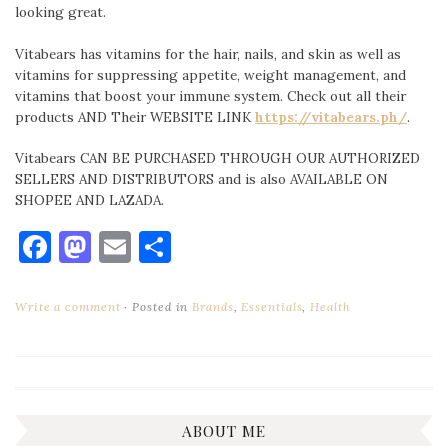
looking great.
Vitabears has vitamins for the hair, nails, and skin as well as
vitamins for suppressing appetite, weight management, and
vitamins that boost your immune system. Check out all their
products AND Their WEBSITE LINK
https://vitabears.ph/
.
Vitabears CAN BE PURCHASED THROUGH OUR AUTHORIZED
SELLERS AND DISTRIBUTORS and is also AVAILABLE ON
SHOPEE AND LAZADA.
Facebook
Mastodon
Email
Share
Write a comment
Posted in
Brands
,
Essentials
,
Health
ABOUT ME