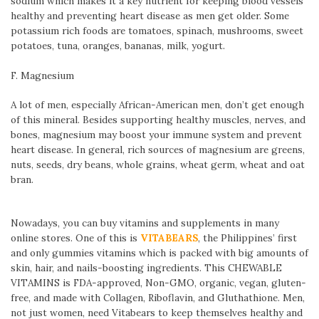
sodium which makes it a key nutrient for keeping blood vessels
healthy and preventing heart disease as men get older. Some
potassium rich foods are tomatoes, spinach, mushrooms, sweet
potatoes, tuna, oranges, bananas, milk, yogurt.
F. Magnesium
A lot of men, especially African-American men, don’t get enough
of this mineral. Besides supporting healthy muscles, nerves, and
bones, magnesium may boost your immune system and prevent
heart disease. In general, rich sources of magnesium are greens,
nuts, seeds, dry beans, whole grains, wheat germ, wheat and oat
bran.
Nowadays, you can buy vitamins and supplements in many
online stores. One of this is
VITABEARS
, the Philippines’ first
and only gummies vitamins which is packed with big amounts of
skin, hair, and nails-boosting ingredients. This CHEWABLE
VITAMINS is FDA-approved, Non-GMO, organic, vegan, gluten-
free, and made with Collagen, Riboflavin, and Gluthathione. Men,
not just women, need Vitabears to keep themselves healthy and