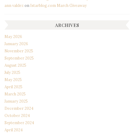
ann valdez
on
Istarblog.com March Giveaway
ARCHIVES
May 2026
January 2026
November 2025
September 2025
August 2025
July 2025
May 2025
April 2025
March 2025
January 2025
December 2024
October 2024
September 2024
April 2024