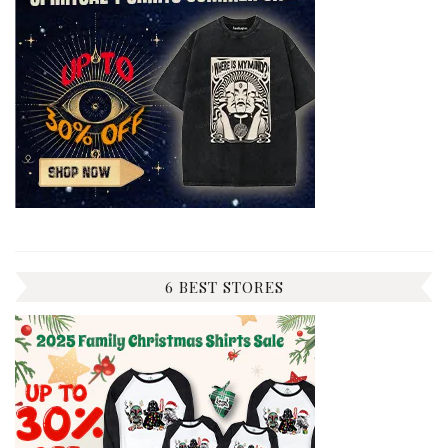
6 BEST STORES