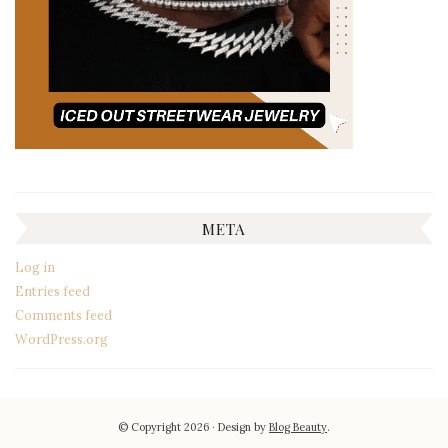
META
Log in
Entries feed
Comments feed
WordPress.org
© Copyright 2026
Design by
Blog Beauty
.