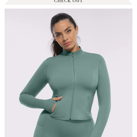
CHECK OUT