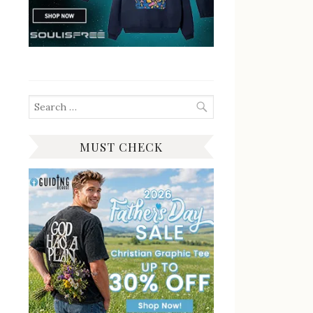
Search
for:
MUST CHECK