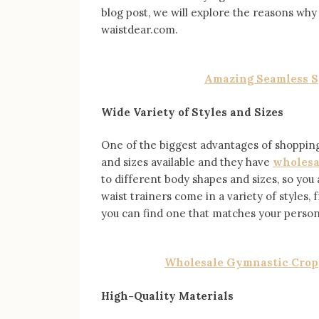
blog post, we will explore the reasons why
waistdear.com.
Amazing Seamless Sp
Wide Variety of Styles and Sizes
One of the biggest advantages of shopping 
and sizes available and they have
wholesa
to different body shapes and sizes, so you a
waist trainers come in a variety of styles
you can find one that matches your persona
Wholesale Gymnastic Cropp
High-Quality Materials