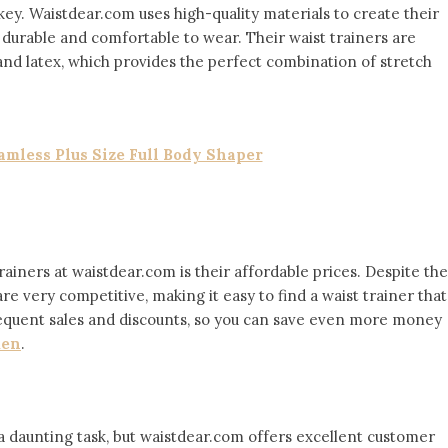
 key. Waistdear.com uses high-quality materials to create their
h durable and comfortable to wear. Their waist trainers are
and latex, which provides the perfect combination of stretch
mless Plus Size Full Body Shaper
ainers at waistdear.com is their affordable prices. Despite the
 are very competitive, making it easy to find a waist trainer that
 frequent sales and discounts, so you can save even more money
men
.
a daunting task, but waistdear.com offers excellent customer