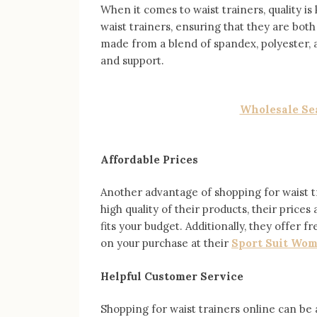
When it comes to waist trainers, quality is
waist trainers, ensuring that they are bot
made from a blend of spandex, polyester, 
and support.
Wholesale Sea
Affordable Prices
Another advantage of shopping for waist tr
high quality of their products, their prices
fits your budget. Additionally, they offer
on your purchase at their
Sport Suit Wo
Helpful Customer Service
Shopping for waist trainers online can be 