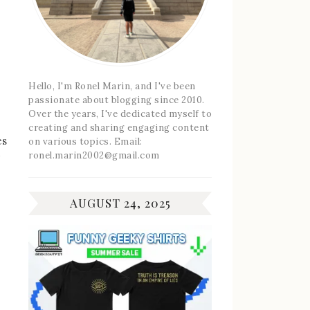
Hello, I'm Ronel Marin, and I've been
passionate about blogging since 2010.
Over the years, I've dedicated myself to
creating and sharing engaging content
es
on various topics. Email:
ronel.marin2002@gmail.com
AUGUST 24, 2025