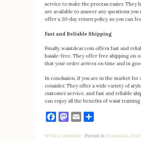
service to make the process easier. They 
are available to answer any questions you 
offer a 30-day return policy, so you can fe
Fast and Reliable Shipping
Finally, waistdear.com offers fast and reli
hassle-free. They offer free shipping on o
that your order arrives on time and in goo
In conclusion, if you are in the market for
consider. They offer a wide variety of style
customer service, and fast and reliable sh
can enjoy all the benefits of waist trainin
Facebook
Mastodon
Email
Share
Write a comment
Posted in
Essentials
,
Fash