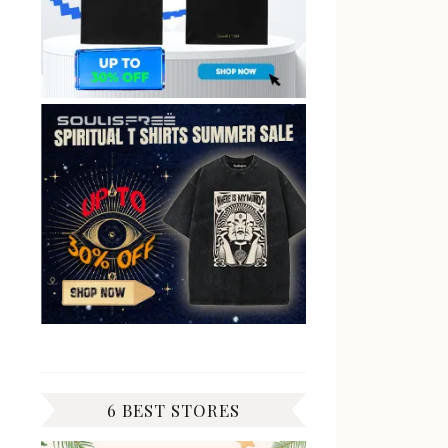
6 BEST STORES