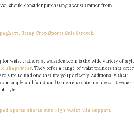
 you should consider purchasing a waist trainer from
aghetti Strap Crop Sports Suit Stretch
for waist trainers at waistdear.com is the wide variety of styl
le shapewear
. They offer a range of waist trainers that cater
re sure to find one that fits you perfectly. Additionally, their
, from simple and functional to more ornate and decorative, so
l style.
ed Sports Shorts Suit High Waist Mid Support