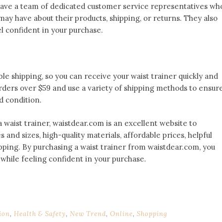
have a team of dedicated customer service representatives wh
may have about their products, shipping, or returns. They also
el confident in your purchase.
able shipping, so you can receive your waist trainer quickly and
rders over $59 and use a variety of shipping methods to ensur
d condition.
 a waist trainer, waistdear.com is an excellent website to
s and sizes, high-quality materials, affordable prices, helpful
ipping. By purchasing a waist trainer from waistdear.com, you
g while feeling confident in your purchase.
ion
,
Health & Safety
,
New Trend
,
Online
,
Shopping