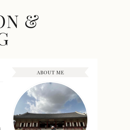
ON &
G
ABOUT ME
s