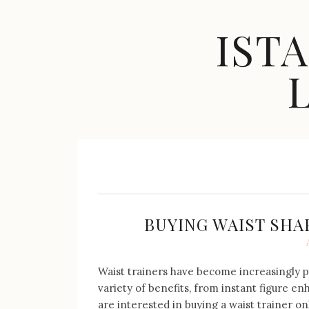
Skip
to
IST
content
Celebrity
Fashion,
New
Trends,
Accessories,
Jewelry
and
Great
BUYING WAIST SHA
Finds
Waist trainers have become increasingly p
variety of benefits, from instant figure e
are interested in buying a waist trainer on