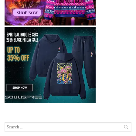
Search
for: