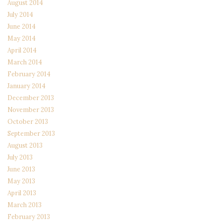
August 2014
July 2014
June 2014
May 2014
April 2014
March 2014
February 2014
January 2014
December 2013
November 2013
October 2013
September 2013
August 2013
July 2013
June 2013
May 2013
April 2013
March 2013
February 2013