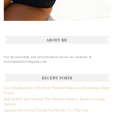
ABOUT ME
For Sponsorship and Advertisement please do email me @
ronel.marin2002@gmail.com
RECENT POSTS
Cozy Reading Style: Why Book-Themed Fashion Is Becoming a Huge
Trend
Ride in Style and Comfort: The Ultimate Guide to Modern Cycling
Fashion
Japanese Streetwear Trends You Need to Try This Year