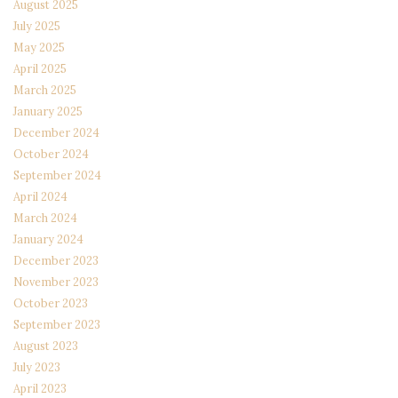
August 2025
July 2025
May 2025
April 2025
March 2025
January 2025
December 2024
October 2024
September 2024
April 2024
March 2024
January 2024
December 2023
November 2023
October 2023
September 2023
August 2023
July 2023
April 2023