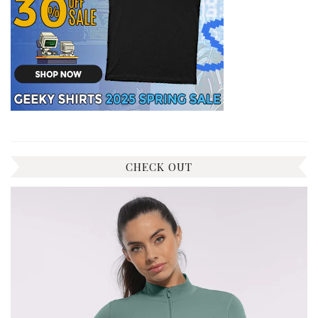
CHECK OUT