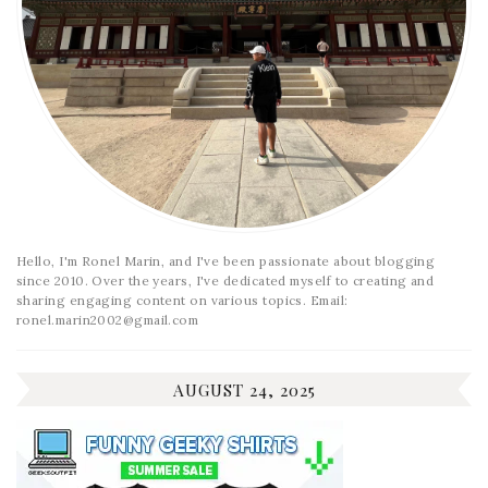
Hello, I'm Ronel Marin, and I've been passionate about blogging
since 2010. Over the years, I've dedicated myself to creating and
sharing engaging content on various topics. Email:
ronel.marin2002@gmail.com
AUGUST 24, 2025