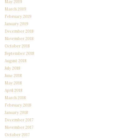
May 2019
March 2019
February 2019
January 2019
December 2018
November 2018
October 2018
September 2018
August 2018
July 2018
June 2018
May 2018
April 2018
March 2018
February 2018
January 2018
December 2017
November 2017
October 2017