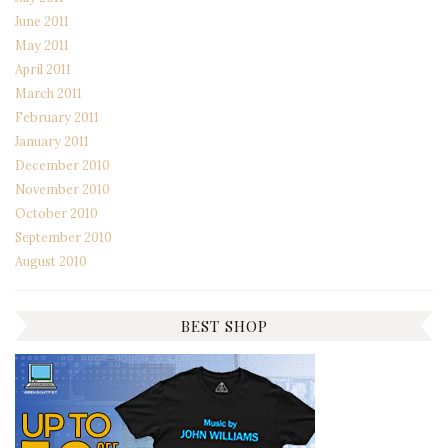
June 2011
May 2011
April 2011
March 2011
February 2011
January 2011
December 2010
November 2010
October 2010
September 2010
August 2010
BEST SHOP