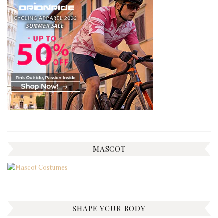
MASCOT
SHAPE YOUR BODY