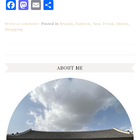
Facebook
Mastodon
Email
Share
Write a comment
Posted in
Brands
,
Fashion
,
New Trend
,
Online
,
Shopping
ABOUT ME