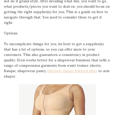
not do it grand style. After deciding what line, you want to go,
what products/pieces you want to deal on, you should focus on
getting the right supplier(s) for you. This is a guide on how to
navigate through that. You need to consider these to get it
right.
Options
To uncomplicate things for you, its best to get a supplier(s)
that has a lot of options, so you can offer more to your
customers. This also guarantees a consistency in product
quality. Even works better for a shapewear business that sells a
range of compression garments from waist trainer, shorts,
Basque, shapewear panty,
full body shaper buttock lifter
to arm
shaper.