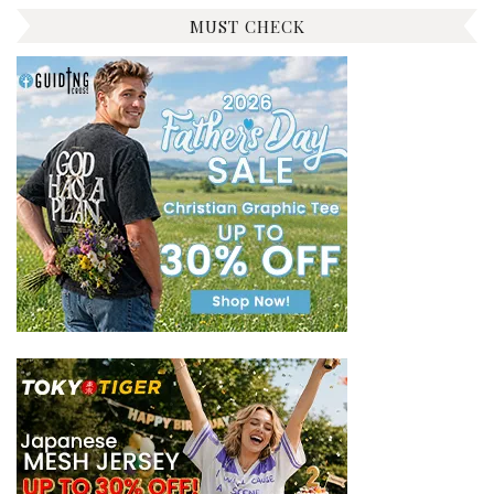
MUST CHECK