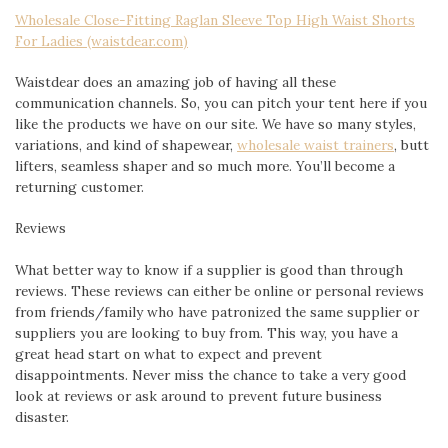
Wholesale Close-Fitting Raglan Sleeve Top High Waist Shorts
For Ladies (waistdear.com)
Waistdear does an amazing job of having all these
communication channels. So, you can pitch your tent here if you
like the products we have on our site. We have so many styles,
variations, and kind of shapewear,
wholesale waist trainers
, butt
lifters, seamless shaper and so much more. You’ll become a
returning customer.
Reviews
What better way to know if a supplier is good than through
reviews. These reviews can either be online or personal reviews
from friends/family who have patronized the same supplier or
suppliers you are looking to buy from. This way, you have a
great head start on what to expect and prevent
disappointments. Never miss the chance to take a very good
look at reviews or ask around to prevent future business
disaster.