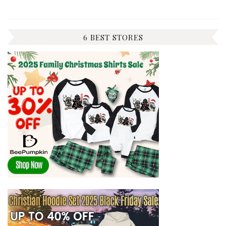
6 BEST STORES