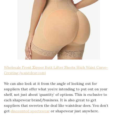
Wholesale Front Zipper Butt Lifter Shorts High Waist Curve-
Creating (waistdear.com)
We can also look at it from the angle of looking out for
suppliers that offer what you’re intending to put out on your
shelf, not just about ‘quantity’ of options. This is exclusive to
each shapewear brand/business. It is also great to get
suppliers that sweeten the deal like waistdear does. You don’t
get
discounted sportswear
or shapewear just anywhere.