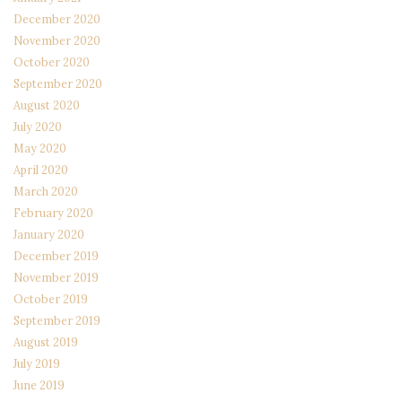
December 2020
November 2020
October 2020
September 2020
August 2020
July 2020
May 2020
April 2020
March 2020
February 2020
January 2020
December 2019
November 2019
October 2019
September 2019
August 2019
July 2019
June 2019