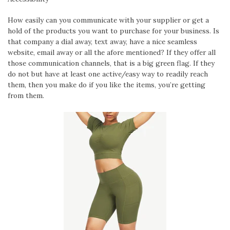
How easily can you communicate with your supplier or get a
hold of the products you want to purchase for your business. Is
that company a dial away, text away, have a nice seamless
website, email away or all the afore mentioned? If they offer all
those communication channels, that is a big green flag. If they
do not but have at least one active/easy way to readily reach
them, then you make do if you like the items, you’re getting
from them.