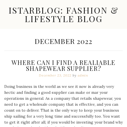
Skip
ISTARBLOG: FASHION &
to
content
LIFESTYLE BLOG
Celebrity
Fashion,
New
MONTH:
DECEMBER 2022
Trends,
Accessories,
Jewelry
and
WHERE CAN I FIND A REALIABLE
Great
SHAPEWEAR SUPPLIER?
Finds
December 23, 2022
by
admin
Doing business in the world as we see it now is already very
hectic and finding a good supplier can make or mar your
operations in general. As a company that retails shapewear, you
need to get a wholesale company that is effective, and you can
count on to deliver. That is the only way to keep your business
ship sailing for a very long time and successfully too. You want
to get it right after all, if you would be investing your brand why