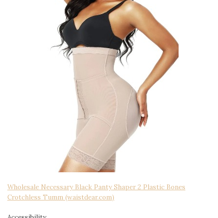
Wholesale Necessary Black Panty Shaper 2 Plastic Bones
Crotchless Tumm (waistdear.com)
Accessibility