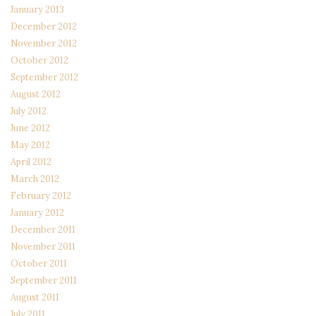
January 2013
December 2012
November 2012
October 2012
September 2012
August 2012
July 2012
June 2012
May 2012
April 2012
March 2012
February 2012
January 2012
December 2011
November 2011
October 2011
September 2011
August 2011
July 2011