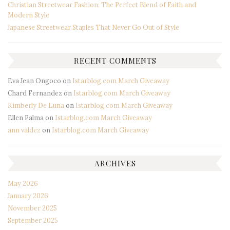
Christian Streetwear Fashion: The Perfect Blend of Faith and
Modern Style
Japanese Streetwear Staples That Never Go Out of Style
RECENT COMMENTS
Eva Jean Ongoco
on
Istarblog.com March Giveaway
Chard Fernandez
on
Istarblog.com March Giveaway
Kimberly De Luna
on
Istarblog.com March Giveaway
Ellen Palma
on
Istarblog.com March Giveaway
ann valdez
on
Istarblog.com March Giveaway
ARCHIVES
May 2026
January 2026
November 2025
September 2025