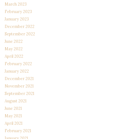
March 2023
February 2023
January 2023
December 2022
September 2022
June 2022
May 2022
April 2022
February 2022
January 2022
December 2021
November 2021
September 2021
August 2021
June 2021
May 2021
April 2021
February 2021
January 2021