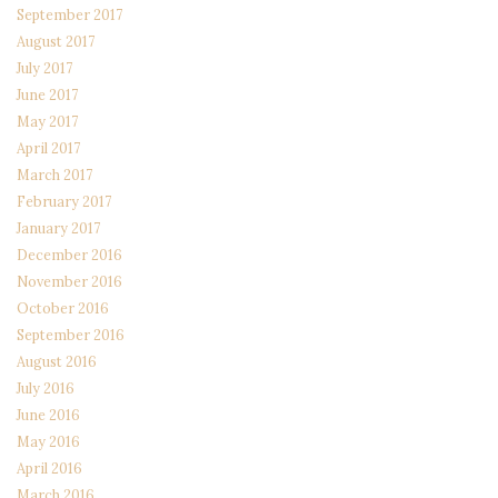
September 2017
August 2017
July 2017
June 2017
May 2017
April 2017
March 2017
February 2017
January 2017
December 2016
November 2016
October 2016
September 2016
August 2016
July 2016
June 2016
May 2016
April 2016
March 2016