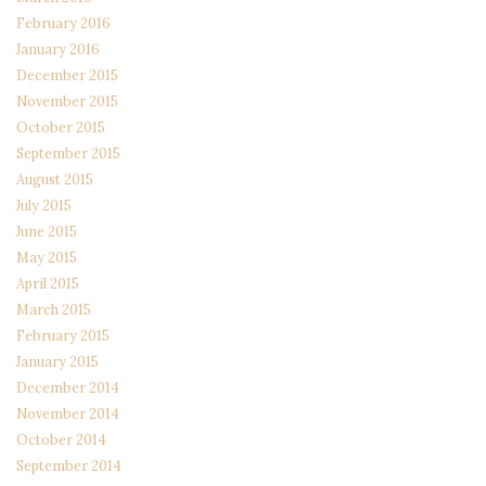
February 2016
January 2016
December 2015
November 2015
October 2015
September 2015
August 2015
July 2015
June 2015
May 2015
April 2015
March 2015
February 2015
January 2015
December 2014
November 2014
October 2014
September 2014