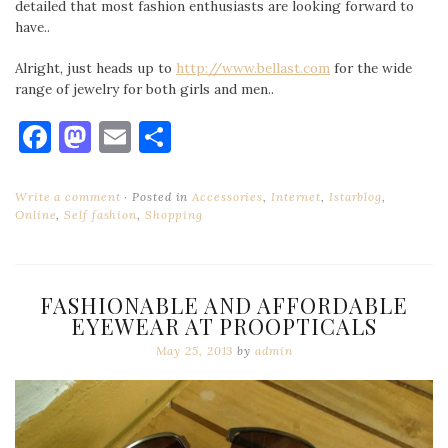
detailed that most fashion enthusiasts are looking forward to
have..
Alright, just heads up to
http://www.bellast.com
for the wide
range of jewelry for both girls and men..
Facebook
Mastodon
Email
Share
Write a comment
Posted in
Accessories
,
Internet
,
Istarblog
,
Online
,
Self fashion
,
Shopping
FASHIONABLE AND AFFORDABLE
EYEWEAR AT PROOPTICALS
May 25, 2013
by
admin