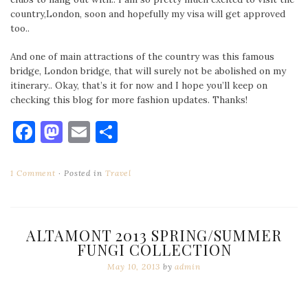
country,London, soon and hopefully my visa will get approved
too..
And one of main attractions of the country was this famous
bridge, London bridge, that will surely not be abolished on my
itinerary.. Okay, that’s it for now and I hope you’ll keep on
checking this blog for more fashion updates. Thanks!
Facebook
Mastodon
Email
Share
1 Comment
Posted in
Travel
ALTAMONT 2013 SPRING/SUMMER
FUNGI COLLECTION
May 10, 2013
by
admin