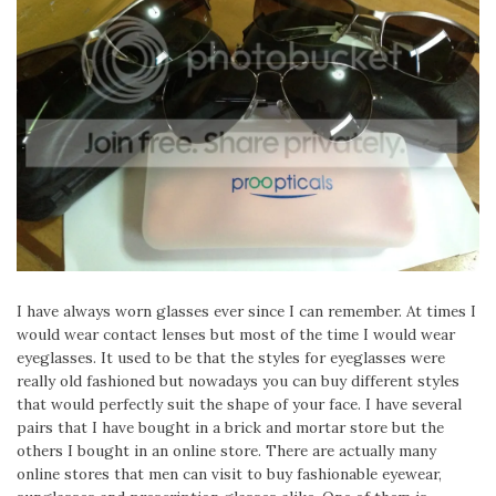
I have always worn glasses ever since I can remember. At times I
would wear contact lenses but most of the time I would wear
eyeglasses. It used to be that the styles for eyeglasses were
really old fashioned but nowadays you can buy different styles
that would perfectly suit the shape of your face. I have several
pairs that I have bought in a brick and mortar store but the
others I bought in an online store. There are actually many
online stores that men can visit to buy fashionable eyewear,