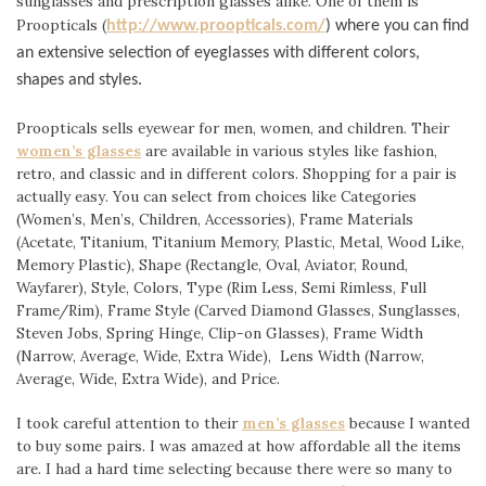
sunglasses and prescription glasses alike. One of them is
Proopticals (
http://www.proopticals.com/
) where you can find
an extensive selection of eyeglasses with different colors,
shapes and styles.
Proopticals sells eyewear for men, women, and children. Their
women’s glasses
are available in various styles like fashion,
retro, and classic and in different colors. Shopping for a pair is
actually easy. You can select from choices like Categories
(Women’s, Men’s, Children, Accessories), Frame Materials
(Acetate, Titanium, Titanium Memory, Plastic, Metal, Wood Like,
Memory Plastic), Shape (Rectangle, Oval, Aviator, Round,
Wayfarer), Style, Colors, Type (Rim Less, Semi Rimless, Full
Frame/Rim), Frame Style (Carved Diam
ond Glasses, Sunglasses,
Steven Jobs, Spring Hinge, Clip-on Glasses), Frame Width
(Narrow, Average, Wide, Extra Wide), Lens Width (Narrow,
Average, Wide, Extra Wide), and Price.
I took careful attention to their
men’s glasses
because I wanted
to buy some pairs. I was amazed at how affordable all the items
are. I had a hard time selecting because there were so many to