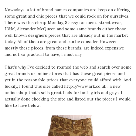
Nowadays, a lot of brand names companies are keep on offering
some great and chic pieces that we could rock on for ourselves.
There was this cheap Monday, Stussy for men’s street wear,
H&M, Alexander McQueen and some same brands either those
well known designers pieces that are already out in the market
today. All of them are great and can be consider. However,
mostly these pieces, from these brands, are indeed expensive
and not so practical to have, I must say..
That’s why I’ve decided to roamed the web and search over some
great brands or online stores that has these great pieces and
yet in the reasonable prices that everyone could afford with. And
luckily, I found this site called http://www.ark.co.uk , a new
online shop that’s sells great finds for both girls and guys, I
actually done checking the site and listed out the pieces I would
like to have below: