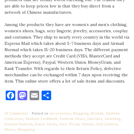
are able to keep prices low is that they buy direct from a
network of Chinese manufacturers.
Among the products they have are women’s and men’s clothing,
women’s shoes, bags, sexy lingerie, jewelry, accessories, cosplay
and costumes. They ship to nearly every country in the world via
Express Mail which takes about 5-7 business days and Airmail
Normal which takes 15-20 business days. The different payment
methods they accept are Credit Card (VISA, MasterCard and
American Express), Paypal, Western Union, MoneyGram, and
Bank Transfer. With regards to their Return Policy, defective
merchandise can be exchanged within 7 days upon receiving the
item. This online store offers a lot of sale items and discounts.
Facebook
Mastodon
Email
Share
16 Comments
Posted in
Accessories
,
Blogging
,
Brands
,
Fashion
Collection
,
Fashion Lookbook
,
Fashion News
,
Internet
,
Istarblog
,
Korean Fashion
,
Kwon Twins
,
New Trend
,
Online
,
Self fashion
,
Shoes
,
Shopping