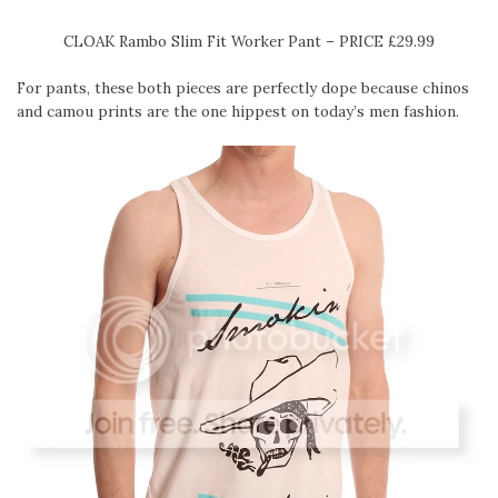
CLOAK Rambo Slim Fit Worker Pant – PRICE £29.99
For pants, these both pieces are perfectly dope because chinos
and camou prints are the one hippest on today’s men fashion.