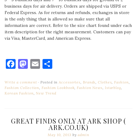
business days for air delivery. Orders are shipped via USPS or
Federal Express. As for returns and refunds, exchanges in store
is the only thing that is allowed so make sure that all
information are correct. Refer to the size chart found under each
item description for the right measurement. Customers can pay
via Visa, MasterCard, and American Express.
Facebook
Mastodon
Email
Share
Write a comment
Posted in
Accessories
,
Brands
,
Clothes
,
Fashion
,
Fashion Collection
,
Fashion Lookbook
,
Fashion News
,
Istarblog
,
Korean Fashion
,
New Trend
GREAT FINDS ONLY AT ARK SHOP (
ARK.CO.UK)
May 10, 2013
by
admin