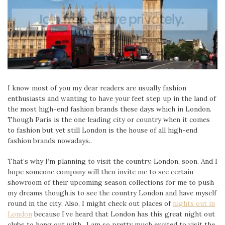
I know most of you my dear readers are usually fashion
enthusiasts and wanting to have your feet step up in the land of
the most high-end fashion brands these days which in London.
Though Paris is the one leading city or country when it comes
to fashion but yet still London is the house of all high-end
fashion brands nowadays..
That’s why I’m planning to visit the country, London, soon. And I
hope someone company will then invite me to see certain
showroom of their upcoming season collections for me to push
my dreams though,is to see the country London and have myself
round in the city. Also, I might check out places of
nights out in
London
because I’ve heard that London has this great night out
clubs to hang out with.. I am so pretty much excited to visit the