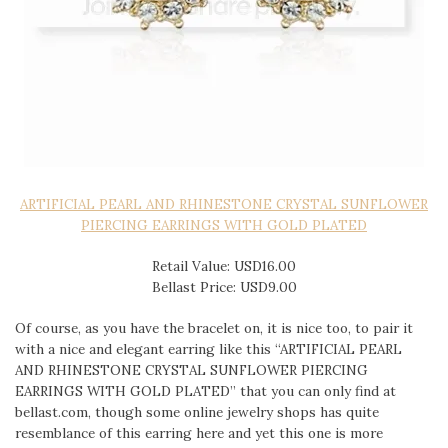
ARTIFICIAL PEARL AND RHINESTONE CRYSTAL SUNFLOWER
PIERCING EARRINGS WITH GOLD PLATED
Retail Value: USD16.00
Bellast Price: USD9.00
Of course, as you have the bracelet on, it is nice too, to pair it
with a nice and elegant earring like this “ARTIFICIAL PEARL
AND RHINESTONE CRYSTAL SUNFLOWER PIERCING
EARRINGS WITH GOLD PLATED” that you can only find at
bellast.com, though some online jewelry shops has quite
resemblance of this earring here and yet this one is more