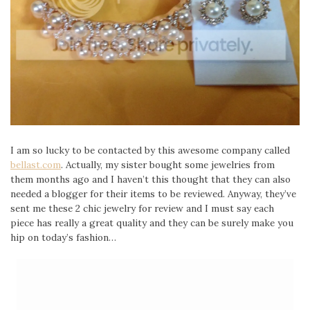
I am so lucky to be contacted by this awesome company called
bellast.com
. Actually, my sister bought some jewelries from
them months ago and I haven’t this thought that they can also
needed a blogger for their items to be reviewed. Anyway, they’ve
sent me these 2 chic jewelry for review and I must say each
piece has really a great quality and they can be surely make you
hip on today’s fashion…