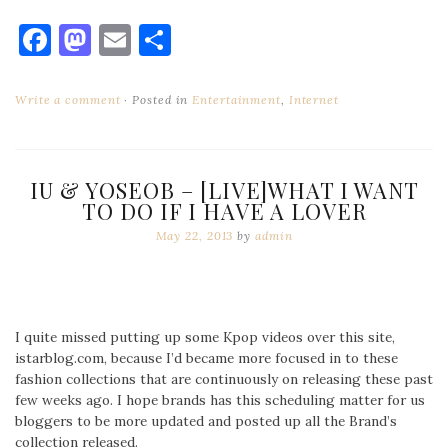
Facebook
Mastodon
Email
Share
Write a comment
Posted in
Entertainment
,
Internet
IU & YOSEOB – [LIVE]WHAT I WANT
TO DO IF I HAVE A LOVER
May 22, 2013
by
admin
I quite missed putting up some Kpop videos over this site,
istarblog.com, because I’d became more focused in to these
fashion collections that are continuously on releasing these past
few weeks ago. I hope brands has this scheduling matter for us
bloggers to be more updated and posted up all the Brand’s
collection released.