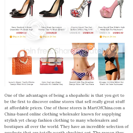
One of the advantages of being a shopaholic is that you get to
be the first to discover online stores that sell really great stuff
at affordable prices. One of those stores is MartOfChina.com a
China-based online clothing wholesaler known for supplying
stylish yet cheap fashion clothing to many wholesalers and
boutiques all over the world. They have an incredible selection of
products that are totally worth checking out. The reason they