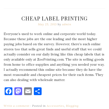
CHEAP LABEL PRINTING
May 25, 2013
by
admin
Everyone’s used to work online and corporate world today.
Because these jobs are the one leading and the most higher
paying jobs based on the survey. However, there’s such online
stores too that sells great finds and useful stuff that we could
actually consider on our daily living like this cheap labels that is
only available only at ZooPrinting.com. The site is selling goods
from home to office supplies and anything you needed your way.
I actually recommend this online site because they do have the
most reasonable and cheapest prices for their each items. They
can also dealing with wholesale matter.
Facebook
Mastodon
Email
Share
Write a comment
Posted in
Accessories
,
Blogging