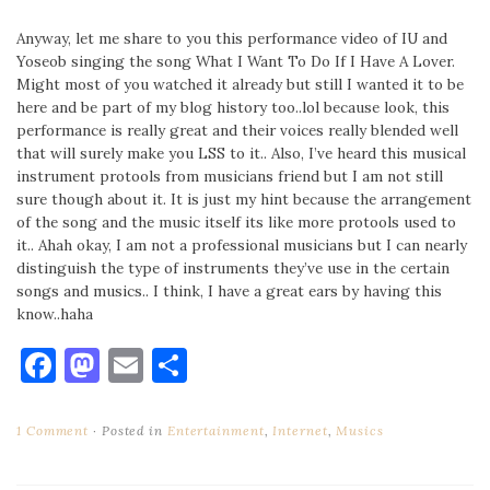
Anyway, let me share to you this performance video of IU and
Yoseob singing the song What I Want To Do If I Have A Lover.
Might most of you watched it already but still I wanted it to be
here and be part of my blog history too..lol because look, this
performance is really great and their voices really blended well
that will surely make you LSS to it.. Also, I’ve heard this musical
instrument protools from musicians friend but I am not still
sure though about it. It is just my hint because the arrangement
of the song and the music itself its like more protools used to
it.. Ahah okay, I am not a professional musicians but I can nearly
distinguish the type of instruments they’ve use in the certain
songs and musics.. I think, I have a great ears by having this
know..haha
Facebook
Mastodon
Email
Share
1 Comment
Posted in
Entertainment
,
Internet
,
Musics