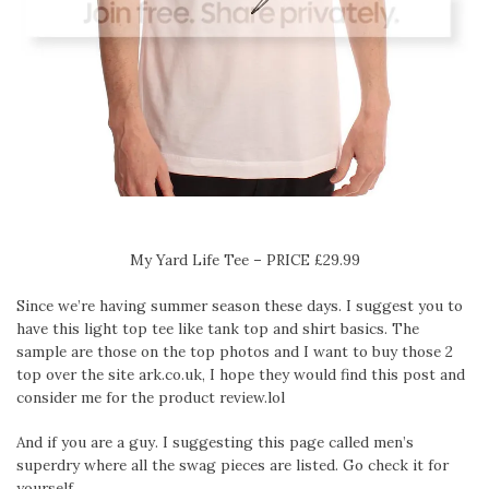
My Yard Life Tee – PRICE £29.99
Since we’re having summer season these days. I suggest you to
have this light top tee like tank top and shirt basics. The
sample are those on the top photos and I want to buy those 2
top over the site ark.co.uk, I hope they would find this post and
consider me for the product review.lol
And if you are a guy. I suggesting this page called men’s
superdry where all the swag pieces are listed. Go check it for
yourself..