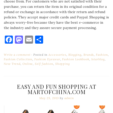
choose from. For customers who are not satisfied with their
purchase, you can return the item in its original condition for a
refund or exchange in accordance with their return and refund
policies. They accept major credit cards and Paypal. Shopping is
always worry-free because they have the best e-commerce in
the industry and they assure secure payment processing.
Facebook
Mastodon
Email
Share
Write a comment
Posted in
Accessories
,
Blogging
,
Brands
,
Fashion
,
Fashion Collection
,
Fashion Eyewear
,
Fashion Lookbook
,
Istarblog
,
New Trend
,
Online
,
Self fashion
,
Shopping
EASY AND FUN SHOPPING AT
MARTOFCHINA.COM
May 25, 2013
by
admin