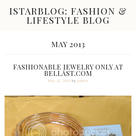
Skip
ISTARBLOG: FASHION &
to
content
LIFESTYLE BLOG
Celebrity
Fashion,
New
MONTH:
MAY 2013
Trends,
Accessories,
Jewelry
and
FASHIONABLE JEWELRY ONLY AT
Great
BELLAST.COM
Finds
May 31, 2013
by
admin