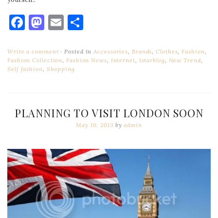
Facebook
Mastodon
Email
Share
Write a comment
Posted in
Accessories
,
Brands
,
Clothes
,
Fashion
,
Fashion Collection
,
Fashion News
,
Internet
,
Istarblog
,
New Trend
,
Self fashion
,
Shopping
PLANNING TO VISIT LONDON SOON
May 10, 2013
by
admin