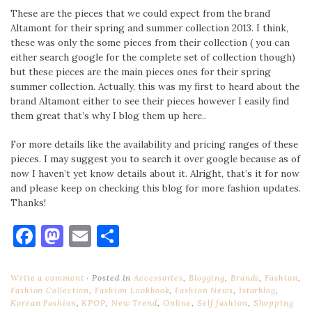
These are the pieces that we could expect from the brand
Altamont for their spring and summer collection 2013. I think,
these was only the some pieces from their collection ( you can
either search google for the complete set of collection though)
but these pieces are the main pieces ones for their spring
summer collection. Actually, this was my first to heard about the
brand Altamont either to see their pieces however I easily find
them great that’s why I blog them up here..
For more details like the availability and pricing ranges of these
pieces. I may suggest you to search it over google because as of
now I haven’t yet know details about it. Alright, that’s it for now
and please keep on checking this blog for more fashion updates.
Thanks!
Facebook
Mastodon
Email
Share
Write a comment
Posted in
Accessories
,
Blogging
,
Brands
,
Fashion
,
Fashion Collection
,
Fashion Lookbook
,
Fashion News
,
Istarblog
,
Korean Fashion
,
KPOP
,
New Trend
,
Online
,
Self fashion
,
Shopping