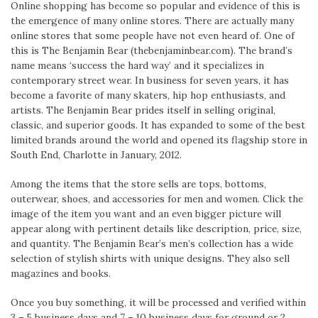
Online shopping has become so popular and evidence of this is
the emergence of many online stores. There are actually many
online stores that some people have not even heard of. One of
this is The Benjamin Bear (thebenjaminbear.com). The brand’s
name means ‘success the hard way’ and it specializes in
contemporary street wear. In business for seven years, it has
become a favorite of many skaters, hip hop enthusiasts, and
artists. The Benjamin Bear prides itself in selling original,
classic, and superior goods. It has expanded to some of the best
limited brands around the world and opened its flagship store in
South End, Charlotte in January, 2012.
Among the items that the store sells are tops, bottoms,
outerwear, shoes, and accessories for men and women. Click the
image of the item you want and an even bigger picture will
appear along with pertinent details like description, price, size,
and quantity. The Benjamin Bear’s men’s collection has a wide
selection of stylish shirts with unique designs. They also sell
magazines and books.
Once you buy something, it will be processed and verified within
3 – 5 business days and 7 – 10 business days for ground or 2