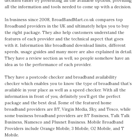
decision easier by presenting all the available options, providing
all the information and tools needed to come up with a decision.
In business since 2008, BroadBandMart.co.uk compares top
Broadband providers in the UK and ultimately helps you to buy
the right package. They also help customers understand the
features of each provider and the technical aspect that goes
with it. Information like broadband download limits, different
speeds, usage guides and many more are also explained in detail.
They have a review section as well, so people somehow have an
idea as to the performance of each provider.
They have a postcode checker and broadband availability
checker which enables you to know the type of broadband that’s
available in your place as well as a speed checker. With all the
information in front of you, definitely you’ll get the perfect
package and the best deal. Some of the featured home
broadband providers are BT, Virgin Media, Sky, and Tesco, while
some business broadband providers are BT Business, Talk Talk
Business, Namesco and Plusnet Business. Mobile Broadband
Providers include Orange Mobile, 3 Mobile, O2 Mobile, and T
Mobile.