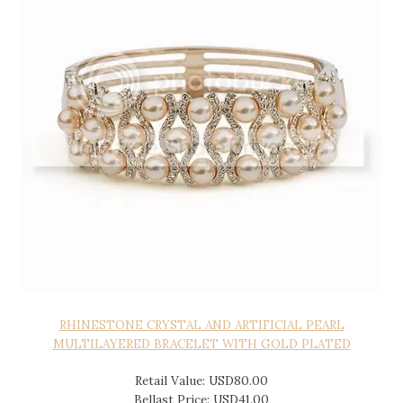
RHINESTONE CRYSTAL AND ARTIFICIAL PEARL
MULTILAYERED BRACELET WITH GOLD PLATED
Retail Value: USD80.00
Bellast Price: USD41.00