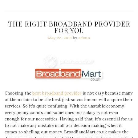
THE RIGHT BROADBAND PROVIDER
FOR YOU
May 22, 2013
by
admin
Choosing the
best broadband provider
is not easy because many
of them claim to be the best just so customers will acquire their
services. So it’s quite confusing. With the unstable economy,
every penny counts and sometimes our salary is not even
enough for our necessities. Having said that, it’s essential for us
to not make any mistake in all our decision making when it
comes to shelling out money. BroadBandMart.co.uk makes the