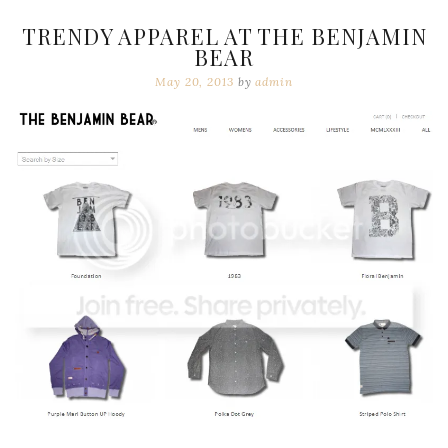
TRENDY APPAREL AT THE BENJAMIN
BEAR
May 20, 2013
by
admin