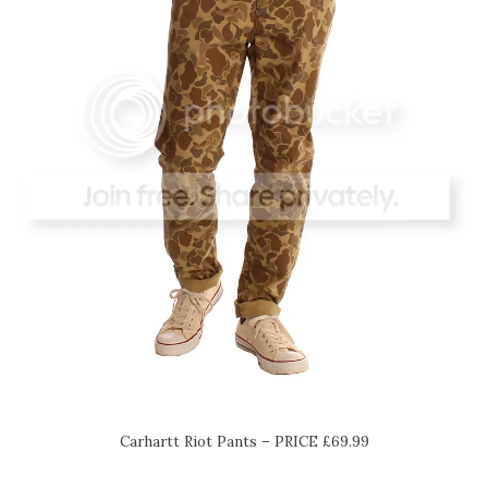
Carhartt Riot Pants – PRICE £69.99