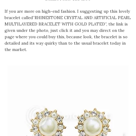
If you are more on high-end fashion. I suggesting up this lovely
bracelet called”RHINESTONE CRYSTAL AND ARTIFICIAL PEARL
MULTILAYERED BRACELET WITH GOLD PLATED”, the link is
given under the photo, just click it and you may direct on the
page where you could buy this, because look, the bracelet is so
detailed and its way quirky than to the usual bracelet today in
the market.