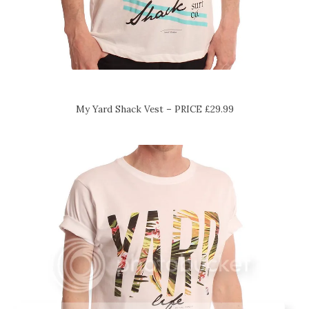
My Yard Shack Vest – PRICE £29.99