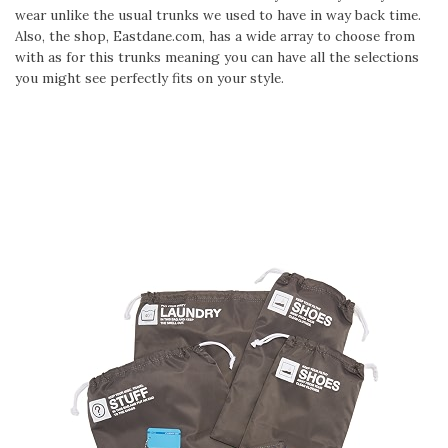
wear unlike the usual trunks we used to have in way back time.
Also, the shop, Eastdane.com, has a wide array to choose from
with as for this trunks meaning you can have all the selections
you might see perfectly fits on your style.