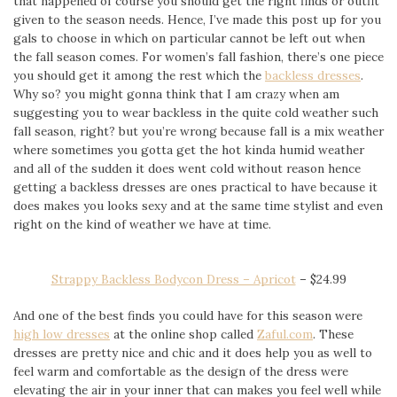
that happened of course you should get the right finds or outfit
given to the season needs. Hence, I’ve made this post up for you
gals to choose in which on particular cannot be left out when
the fall season comes. For women’s fall fashion, there’s one piece
you should get it among the rest which the
backless dresses
.
Why so? you might gonna think that I am crazy when am
suggesting you to wear backless in the quite cold weather such
fall season, right? but you’re wrong because fall is a mix weather
where sometimes you gotta get the hot kinda humid weather
and all of the sudden it does went cold without reason hence
getting a backless dresses are ones practical to have because it
does makes you looks sexy and at the same time stylist and even
right on the kind of weather we have at time.
Strappy Backless Bodycon Dress – Apricot
–
$24.99
And one of the best finds you could have for this season were
high low dresses
at the online shop called
Zaful.com
. These
dresses are pretty nice and chic and it does help you as well to
feel warm and comfortable as the design of the dress were
elevating the air in your inner that can makes you feel well while