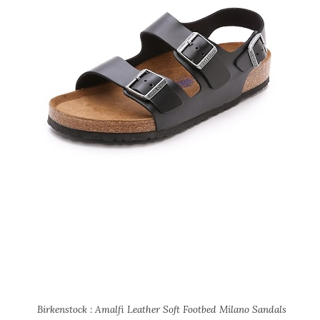
Birkenstock : Amalfi Leather Soft Footbed Milano Sandals