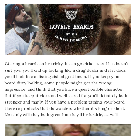
Wearing a beard can be tricky. It can go either way. If it doesn’t
suit you, you’ll end up looking like a drug dealer and if it does,
you’ll look like a distinguished gentleman. If you keep your
beard dirty looking, some people might get the wrong
impression and think that you have a questionable character.
But if you keep it clean and well-cared for you’ll definitely look
stronger and manly. If you have a problem taming your beard,
there’re products that do wonders whether it’s long or short.
Not only will they look great but they’ll be healthy as well.