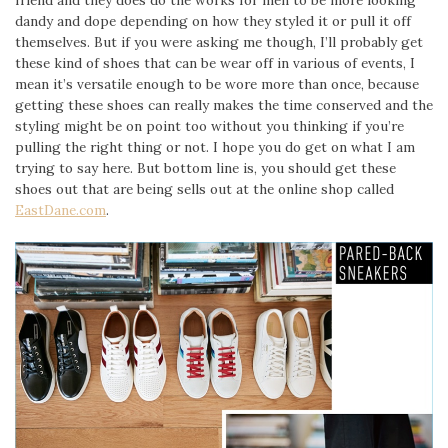
friend and they does do the works for men to be more looking
dandy and dope depending on how they styled it or pull it off
themselves. But if you were asking me though, I’ll probably get
these kind of shoes that can be wear off in various of events, I
mean it’s versatile enough to be wore more than once, because
getting these shoes can really makes the time conserved and the
styling might be on point too without you thinking if you’re
pulling the right thing or not. I hope you do get on what I am
trying to say here. But bottom line is, you should get these
shoes out that are being sells out at the online shop called
EastDane.com
.