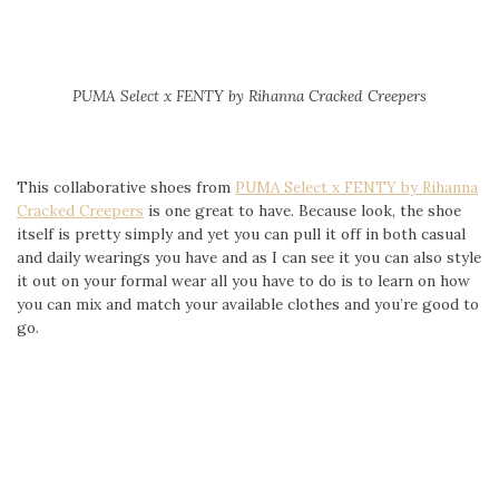
PUMA Select
x FENTY by Rihanna Cracked Creepers
This collaborative shoes from
PUMA Select x FENTY by Rihanna
Cracked Creepers
is one great to have. Because look, the shoe
itself is pretty simply and yet you can pull it off in both casual
and daily wearings you have and as I can see it you can also style
it out on your formal wear all you have to do is to learn on how
you can mix and match your available clothes and you’re good to
go.