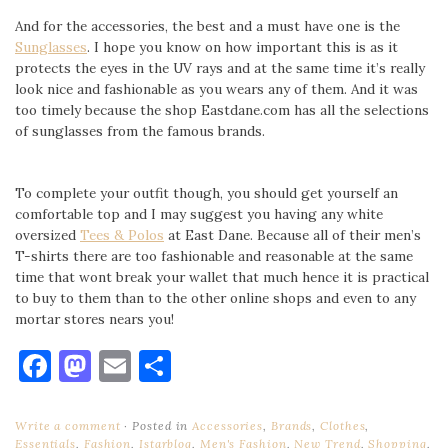
And for the accessories, the best and a must have one is the
Sunglasses
. I hope you know on how important this is as it
protects the eyes in the UV rays and at the same time it’s really
look nice and fashionable as you wears any of them. And it was
too timely because the shop Eastdane.com has all the selections
of sunglasses from the famous brands.
To complete your outfit though, you should get yourself an
comfortable top and I may suggest you having any white
oversized
Tees & Polos
at East Dane. Because all of their men’s
T-shirts there are too fashionable and reasonable at the same
time that wont break your wallet that much hence it is practical
to buy to them than to the other online shops and even to any
mortar stores nears you!
Facebook
Mastodon
Email
Share
Write a comment
Posted in
Accessories
,
Brands
,
Clothes
,
Essentials
,
Fashion
,
Istarblog
,
Men's Fashion
,
New Trend
,
Shopping
,