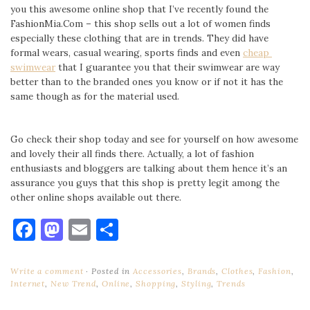
you this awesome online shop that I’ve recently found the
FashionMia.Com – this shop sells out a lot of women finds
especially these clothing that are in trends. They did have
formal wears, casual wearing, sports finds and even
cheap
swimwear
that I guarantee you that their swimwear are way
better than to the branded ones you know or if not it has the
same though as for the material used.
Go check their shop today and see for yourself on how awesome
and lovely their all finds there. Actually, a lot of fashion
enthusiasts and bloggers are talking about them hence it’s an
assurance you guys that this shop is pretty legit among the
other online shops available out there.
Facebook
Mastodon
Email
Share
Write a comment
Posted in
Accessories
,
Brands
,
Clothes
,
Fashion
,
Internet
,
New Trend
,
Online
,
Shopping
,
Styling
,
Trends