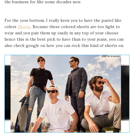
the business for like some decades now.
For the your bottom, I really keen you to have the pastel like
colors
Shorts
. Because these colored shorts are too light to
wear and you pair them up easily in any top of your choose
hence this is the best pick to have than to your jeans. you can
also check google on how you can rock this kind of shorts on.