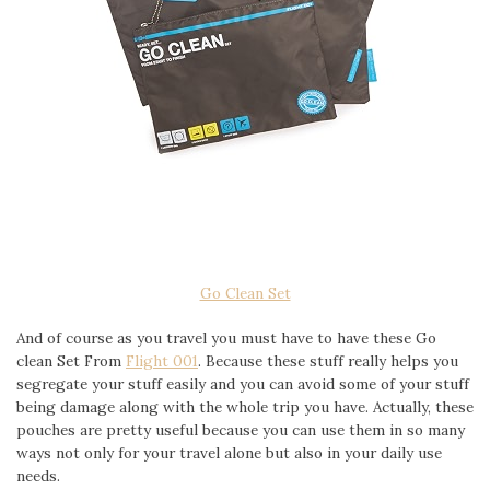
Go Clean Set
And of course as you travel you must have to have these Go
clean Set From
Flight 001
. Because these stuff really helps you
segregate your stuff easily and you can avoid some of your stuff
being damage along with the whole trip you have. Actually, these
pouches are pretty useful because you can use them in so many
ways not only for your travel alone but also in your daily use
needs.