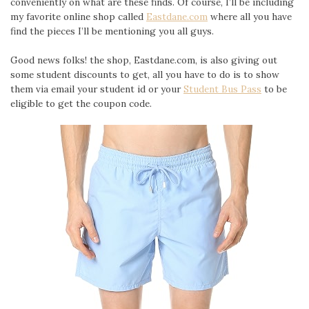
conveniently on what are these finds. Of course, I’ll be including
my favorite online shop called
Eastdane.com
where all you have
find the pieces I’ll be mentioning you all guys.
Good news folks! the shop, Eastdane.com, is also giving out
some student discounts to get, all you have to do is to show
them via email your student id or your
Student Bus Pass
to be
eligible to get the coupon code.