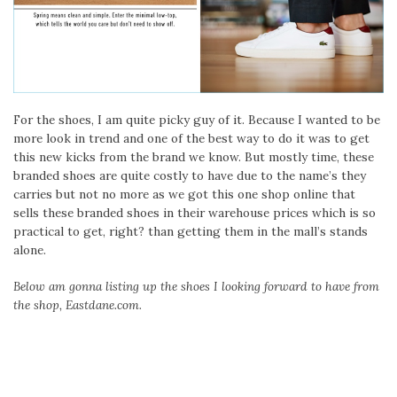
For the shoes, I am quite picky guy of it. Because I wanted to be
more look in trend and one of the best way to do it was to get
this new kicks from the brand we know. But mostly time, these
branded shoes are quite costly to have due to the name’s they
carries but not no more as we got this one shop online that
sells these branded shoes in their warehouse prices which is so
practical to get, right? than getting them in the mall’s stands
alone.
Below am gonna listing up the shoes I looking forward to have from
the shop, Eastdane.com.