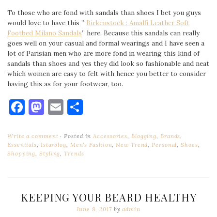
To those who are fond with sandals than shoes I bet you guys
would love to have this ”
Birkenstock : Amalfi Leather Soft
Footbed Milano Sandals
” here. Because this sandals can really
goes well on your casual and formal wearings and I have seen a
lot of Parisian men who are more fond in wearing this kind of
sandals than shoes and yes they did look so fashionable and neat
which women are easy to felt with hence you better to consider
having this as for your footwear, too.
Facebook
Mastodon
Email
Share
Write a comment
Posted in
Accessories
,
Blogging
,
Brands
,
Essentials
,
Istarblog
,
Men's Fashion
,
New Trend
,
Personal
,
Shoes
,
Shopping
,
Styling
,
Trends
KEEPING YOUR BEARD HEALTHY
June 8, 2017
by
admin