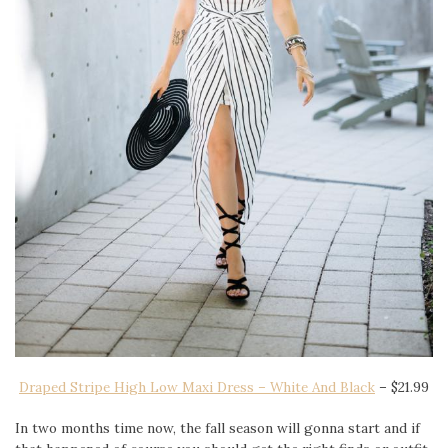
Draped Stripe High Low Maxi Dress – White And Black
– $21.99
In two months time now, the fall season will gonna start and if