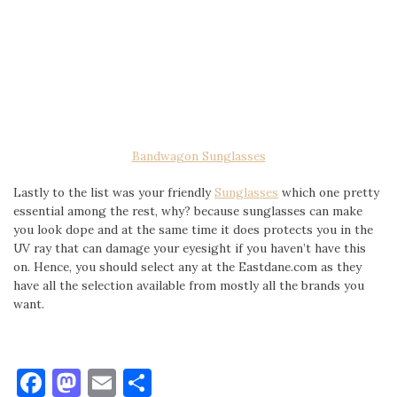
Bandwagon Sunglasses
Lastly to the list was your friendly
Sunglasses
which one pretty
essential among the rest, why? because sunglasses can make
you look dope and at the same time it does protects you in the
UV ray that can damage your eyesight if you haven’t have this
on. Hence, you should select any at the Eastdane.com as they
have all the selection available from mostly all the brands you
want.
Facebook
Mastodon
Email
Share