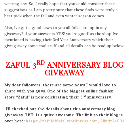
wearing any. So, I really hope that you could consider these
suggestions as I am pretty sure that these finds were truly a
best pick when the fall and even winter season comes.
Also, Ive got a good news to you all folks! are up in any
giveaway? if your answer is YES! you’re good! as the shop Ive
mentioned is having their 3rd Year Anniversary which their
giving away some cool stuff and all details can be read up below:
RD
ZAFUL 3
ANNIVERSARY BLOG
GIVEAWAY
My dear followers, there are some news I would love to
share with you guys. One of the biggest online fashion
rd
store “Zaful” is now celebrating their 3
anniversary.
I’ll checked out the details about this anniversary blog
giveaway. TBH, It’s quite awesome. The link to their blog is
over here:
https://zafulofficial.wordpress.com/?lkid=74993