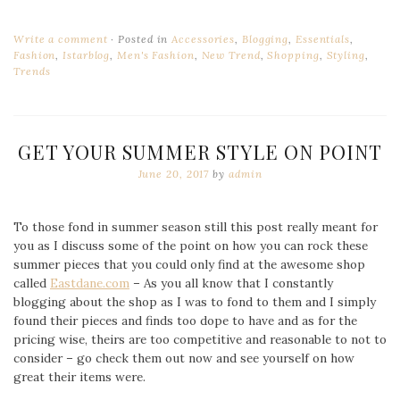
Write a comment
Posted in
Accessories
,
Blogging
,
Essentials
,
Fashion
,
Istarblog
,
Men's Fashion
,
New Trend
,
Shopping
,
Styling
,
Trends
GET YOUR SUMMER STYLE ON POINT
June 20, 2017
by
admin
To those fond in summer season still this post really meant for
you as I discuss some of the point on how you can rock these
summer pieces that you could only find at the awesome shop
called
Eastdane.com
– As you all know that I constantly
blogging about the shop as I was to fond to them and I simply
found their pieces and finds too dope to have and as for the
pricing wise, theirs are too competitive and reasonable to not to
consider – go check them out now and see yourself on how
great their items were.