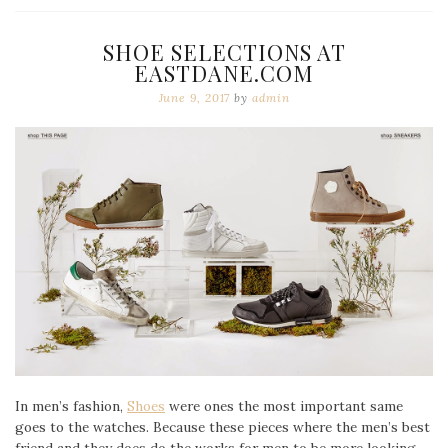
SHOE SELECTIONS AT
EASTDANE.COM
June 9, 2017
by
admin
In men’s fashion,
Shoes
were ones the most important same
goes to the watches. Because these pieces where the men’s best