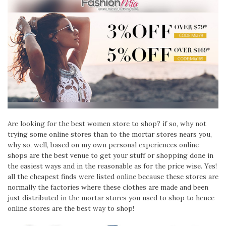
Are looking for the best women store to shop? if so, why not
trying some online stores than to the mortar stores nears you,
why so, well, based on my own personal experiences online
shops are the best venue to get your stuff or shopping done in
the easiest ways and in the reasonable as for the price wise. Yes!
all the cheapest finds were listed online because these stores are
normally the factories where these clothes are made and been
just distributed in the mortar stores you used to shop to hence
online stores are the best way to shop!