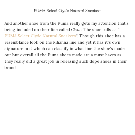
PUMA Select
Clyde Natural Sneakers
And another shoe from the Puma really gets my attention that’s
being included on their line called
Clyde
. The shoe calls as ”
PUMA Select
Clyde Natural Sneakers
“. Though this shoe has a
resemblance look on the Rihanna line and yet it has it’s own
signature in it which can classify in what line the shoe’s made
out but overall all the Puma shoes made are a must haves as
they really did a great job in releasing such dope shoes in their
brand.