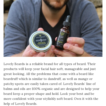
Lovely Beards is a reliable brand for all types of beard. Their
products will keep your facial hair soft, manageable and just
great looking. All the problems that come with a beard like
beardruff which is similar to dandruff, as well as mange or
patchy spots are easily taken cared of. Lovely Beards’ line of
balms and oils are 100% organic and are designed to help your
beard keep a proper shape and hold. Look your best and be
more confident with your stylishly soft beard. Own it with the
help of Lovely Beards.