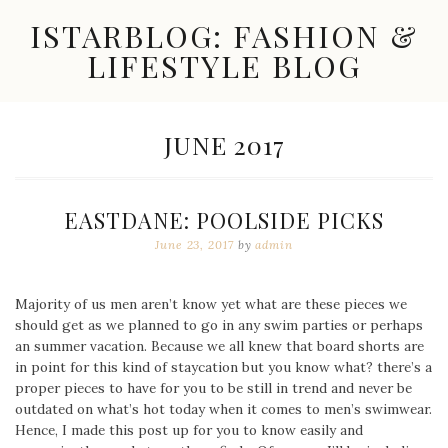
Skip
ISTARBLOG: FASHION &
to
content
LIFESTYLE BLOG
Celebrity
Fashion,
New
MONTH:
JUNE 2017
Trends,
Accessories,
Jewelry
and
EASTDANE: POOLSIDE PICKS
Great
Finds
June 23, 2017
by
admin
Majority of us men aren’t know yet what are these pieces we
should get as we planned to go in any swim parties or perhaps
an summer vacation. Because we all knew that board shorts are
in point for this kind of staycation but you know what? there’s a
proper pieces to have for you to be still in trend and never be
outdated on what’s hot today when it comes to men’s swimwear.
Hence, I made this post up for you to know easily and