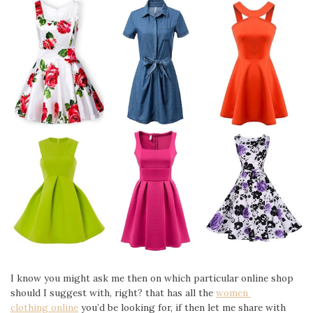
I know you might ask me then on which particular online shop
should I suggest with, right? that has all the
women
clothing online
you’d be looking for, if then let me share with