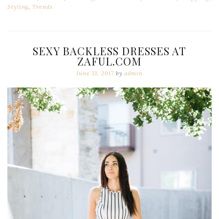
Styling
,
Trends
SEXY BACKLESS DRESSES AT
ZAFUL.COM
June 13, 2017
by
admin