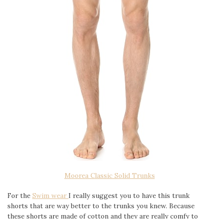
Moorea Classic Solid Trunks
For the
Swim wear
I really suggest you to have this trunk
shorts that are way better to the trunks you knew. Because
these shorts are made of cotton and they are really comfy to