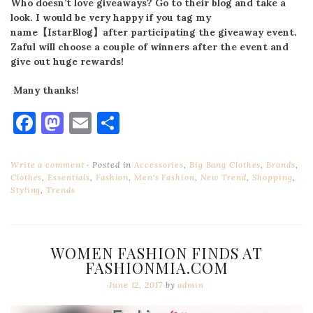
Who doesn’t love giveaways? Go to their blog and take a
look. I would be very happy if you tag my
name
【
IstarBlog
】
after participating the giveaway event.
Zaful will choose a couple of winners after the event and
give out huge rewards!
Many thanks!
Facebook
Mastodon
Email
Share
Write a comment
Posted in
Accessories
,
Big Bang Clothes
,
Brands
,
Clothes
,
Essentials
,
Fashion
,
Men's Fashion
,
New Trend
,
Shopping
,
Styling
,
Trends
WOMEN FASHION FINDS AT
FASHIONMIA.COM
June 12, 2017
by
admin