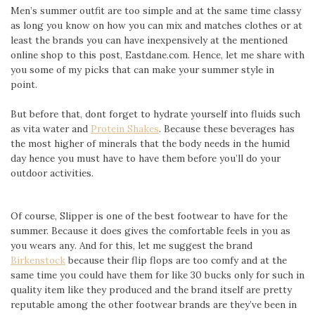
Men’s summer outfit are too simple and at the same time classy
as long you know on how you can mix and matches clothes or at
least the brands you can have inexpensively at the mentioned
online shop to this post, Eastdane.com. Hence, let me share with
you some of my picks that can make your summer style in
point.
But before that, dont forget to hydrate yourself into fluids such
as vita water and
Protein Shakes
. Because these beverages has
the most higher of minerals that the body needs in the humid
day hence you must have to have them before you’ll do your
outdoor activities.
Of course, Slipper is one of the best footwear to have for the
summer. Because it does gives the comfortable feels in you as
you wears any. And for this, let me suggest the brand
Birkenstock
because their flip flops are too comfy and at the
same time you could have them for like 30 bucks only for such in
quality item like they produced and the brand itself are pretty
reputable among the other footwear brands are they’ve been in