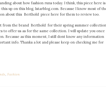
nding about how fashion runs today. I think, this piece here is
de this up on this blog, Istarblog.com. Because I know most of th
ion about this Berthold piece here for them to review too.
ct from the brand Berthold for their spring summer collectio
s to offer us as for the same collection. I will update you once
on. Because as this moment, I still dont know any information
mportant info. Thanks a lot and please keep on checking me for
nds
,
Fashion