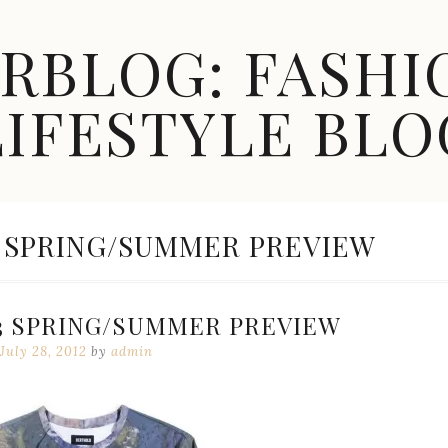
ARBLOG: FASHI
LIFESTYLE BLO
 SPRING/SUMMER PREVIEW
3 SPRING/SUMMER PREVIEW
July 28, 2012
by
admin