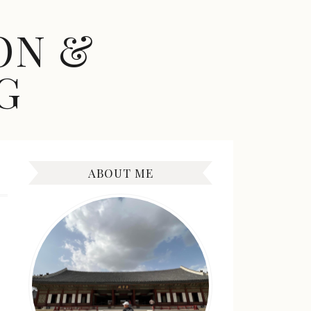
ON &
G
ABOUT ME