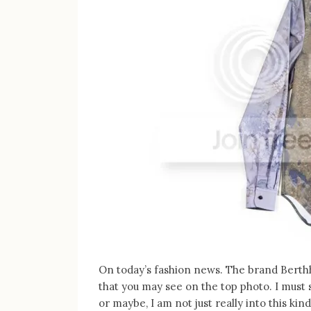
On today’s fashion news. The brand Berth
that you may see on the top photo. I must sa
or maybe, I am not just really into this ki