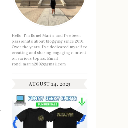
Hello, I'm Ronel Marin, and I've been
passionate about blogging since 2010.
Over the years, I've dedicated myself to
creating and sharing engaging content
on various topics. Email:
ronel.marin2002@gmail.com
AUGUST 24, 2025
w