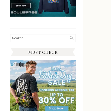
Search
for:
MUST CHECK