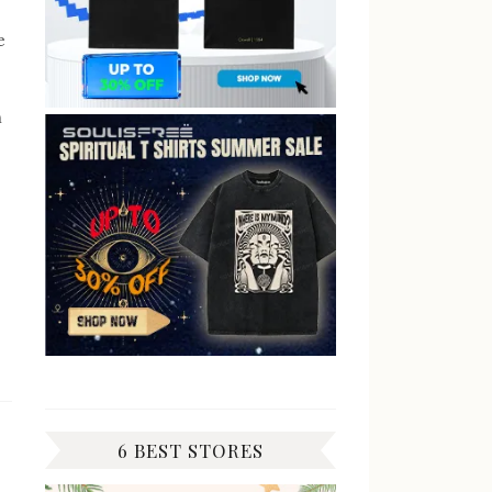
e
n
6 BEST STORES