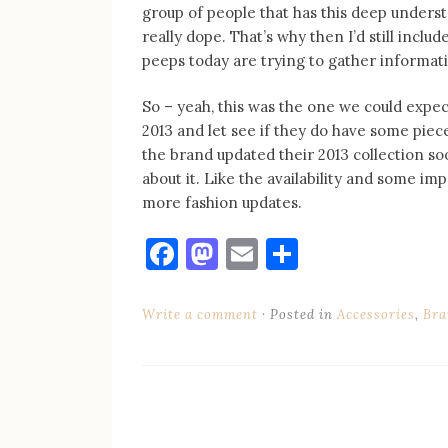
group of people that has this deep understa
really dope. That’s why then I’d still inclu
peeps today are trying to gather informat
So – yeah, this was the one we could expe
2013 and let see if they do have some piece
the brand updated their 2013 collection so
about it. Like the availability and some i
more fashion updates.
Facebook
Mastodon
Email
Share
Write a comment
Posted in
Accessories
,
Bra