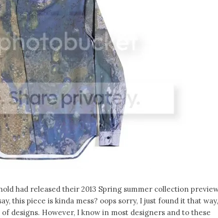
hold had released their 2013 Spring summer collection previe
y, this piece is kinda mess? oops sorry, I just found it that way,
nd of designs. However, I know in most designers and to these