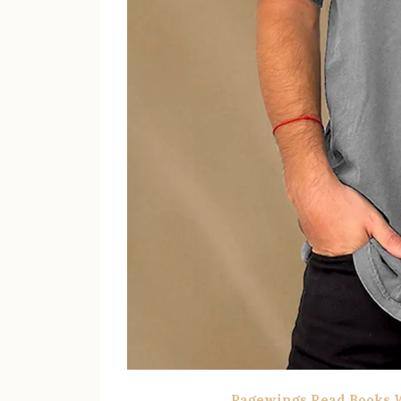
Pagewings Read Books W