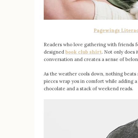
Pagewings Litera
Readers who love gathering with friends fo
designed
book club shirt
. Not only does i
conversation and creates a sense of bel
As the weather cools down, nothing beats
pieces wrap you in comfort while adding a b
chocolate and a stack of weekend reads.