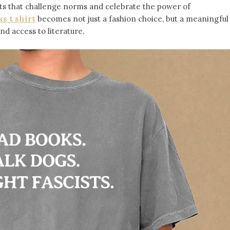
s that challenge norms and celebrate the power of
s t shirt
becomes not just a fashion choice, but a meaningful
d access to literature.