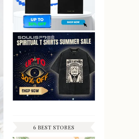
6 BEST STORES