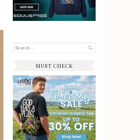
Search
for:
MUST CHECK