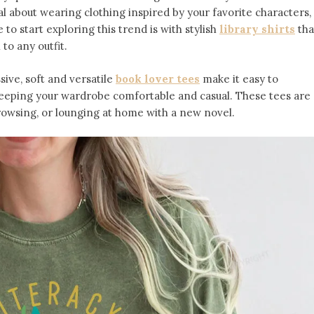
l about wearing clothing inspired by your favorite characters,
to start exploring this trend is with stylish
library shirts
tha
 to any outfit.
ive, soft and versatile
book lover tees
make it easy to
keeping your wardrobe comfortable and casual. These tees are
owsing, or lounging at home with a new novel.