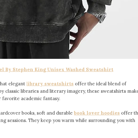
el By Stephen King Unisex Washed Sweatshirt
 that elegant
l
ibrary sweatshirts
offer the ideal blend of
by classic libraries and literary imagery, these sweatshirts mak
r favorite academic fantasy.
hardcover books, soft and durable
book lover hoodies
offer t
ading sessions. They keep you warm while surrounding you with