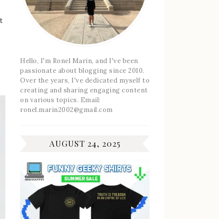
t
Hello, I'm Ronel Marin, and I've been
passionate about blogging since 2010.
Over the years, I've dedicated myself to
creating and sharing engaging content
on various topics. Email:
ronel.marin2002@gmail.com
AUGUST 24, 2025