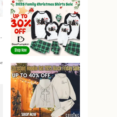
l-
se