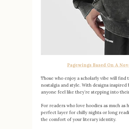
Pagewings Based On A Nov
Those who enjoy a scholarly vibe will find
nostalgia and style. With designs inspired 
anyone feel like they’re stepping into thei
For readers who love hoodies as much as 
perfect layer for chilly nights or long re
the comfort of your literary identity.