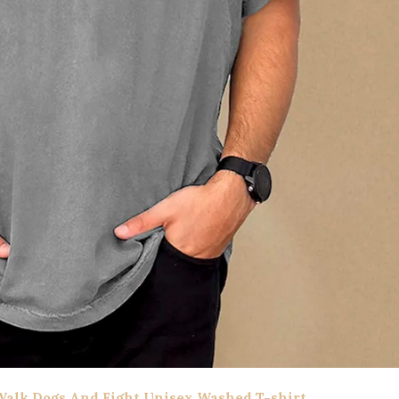
alk Dogs And Fight Unisex Washed T-shirt