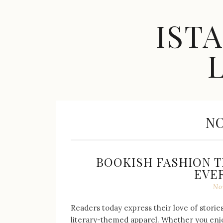
Skip
to
IST
content
Celebrity
Fashion,
New
M
NO
Trends,
Accessories,
Jewelry
and
Great
BOOKISH FASHION T
Finds
EVE
No
Readers today express their love of stori
literary-themed apparel. Whether you enjoy