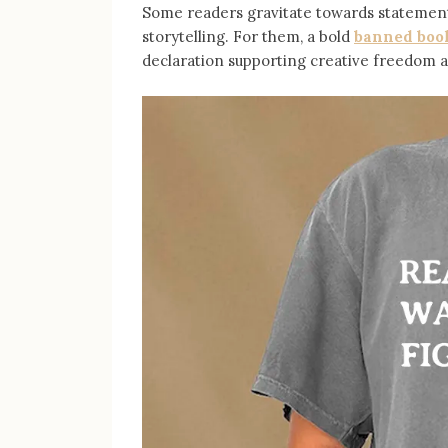
Some readers gravitate towards statement
storytelling. For them, a bold
banned book
declaration supporting creative freedom an