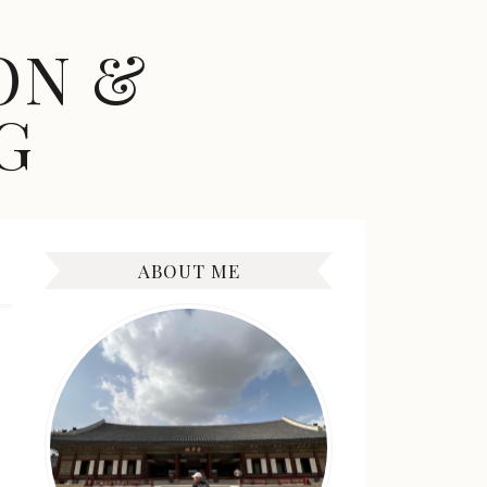
ON &
G
ABOUT ME