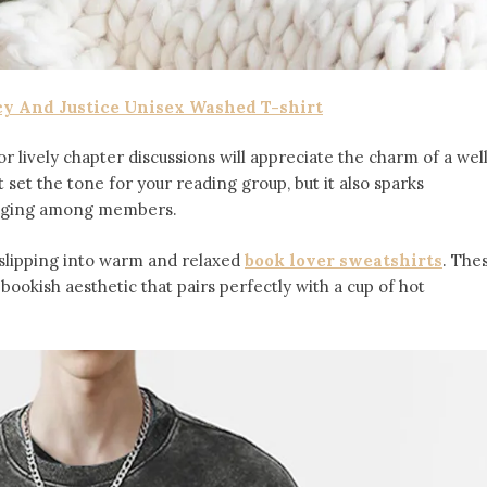
cy And Justice Unisex Washed T-shirt
r lively chapter discussions will appreciate the charm of a wel
t set the tone for your reading group, but it also sparks
onging among members.
 slipping into warm and relaxed
book lover sweatshirts
. The
ookish aesthetic that pairs perfectly with a cup of hot