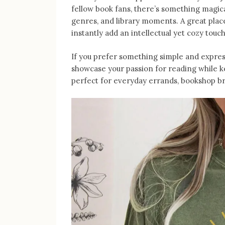
fellow book fans, there’s something magica
genres, and library moments. A great place 
instantly add an intellectual yet cozy touch
If you prefer something simple and express
showcase your passion for reading while 
perfect for everyday errands, bookshop br