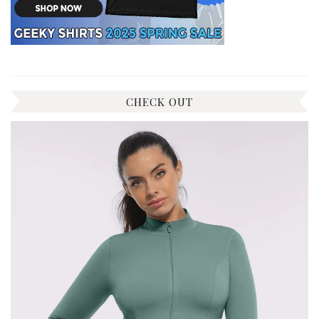
CHECK OUT