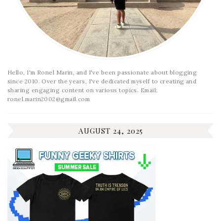
Hello, I'm Ronel Marin, and I've been passionate about blogging
since 2010. Over the years, I've dedicated myself to creating and
sharing engaging content on various topics. Email:
ronel.marin2002@gmail.com
AUGUST 24, 2025