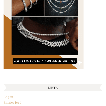
META
Log in
Entries feed