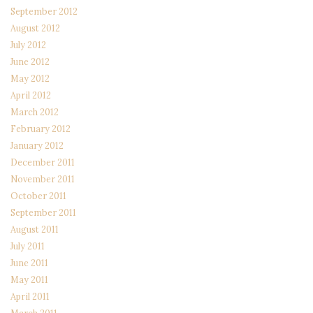
September 2012
August 2012
July 2012
June 2012
May 2012
April 2012
March 2012
February 2012
January 2012
December 2011
November 2011
October 2011
September 2011
August 2011
July 2011
June 2011
May 2011
April 2011