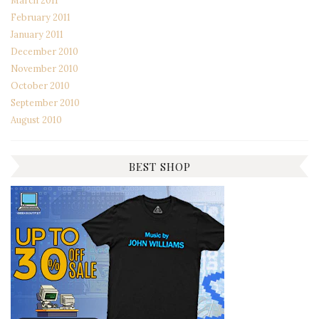
March 2011
February 2011
January 2011
December 2010
November 2010
October 2010
September 2010
August 2010
BEST SHOP