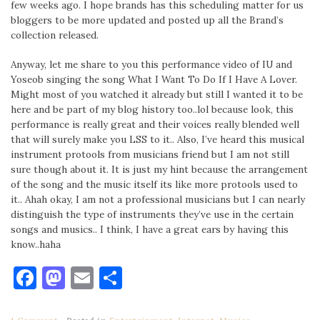
few weeks ago. I hope brands has this scheduling matter for us
bloggers to be more updated and posted up all the Brand’s
collection released.
Anyway, let me share to you this performance video of IU and
Yoseob singing the song What I Want To Do If I Have A Lover.
Might most of you watched it already but still I wanted it to be
here and be part of my blog history too..lol because look, this
performance is really great and their voices really blended well
that will surely make you LSS to it.. Also, I’ve heard this musical
instrument protools from musicians friend but I am not still
sure though about it. It is just my hint because the arrangement
of the song and the music itself its like more protools used to
it.. Ahah okay, I am not a professional musicians but I can nearly
distinguish the type of instruments they’ve use in the certain
songs and musics.. I think, I have a great ears by having this
know..haha
Facebook
Mastodon
Email
Share