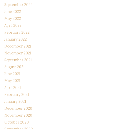
September 2022
June 2022
May 2022
April 2022
February 2022
January 2022
December 2021
November 2021
September 2021
August 2021
June 2021
May 2021
April 2021
February 2021
January 2021
December 2020
November 2020
October 2020