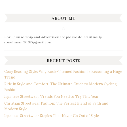
ABOUT ME
For Sponsorship and Advertisement please do email me @
ronel.marin2002@gmail.com
RECENT POSTS
Cozy Reading Style: Why Book-Themed Fashion Is Becoming a Huge
Trend
Ride in Style and Comfort: The Ultimate Guide to Modern Cycling
Fashion
Japanese Streetwear Trends You Need to Try This Year
Christian Streetwear Fashion: The Perfect Blend of Faith and
Modern Style
Japanese Streetwear Staples That Never Go Out of Style