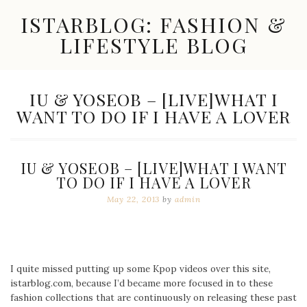
Skip
ISTARBLOG: FASHION &
to
content
LIFESTYLE BLOG
Celebrity
Fashion,
New
TAG:
IU & YOSEOB – [LIVE]WHAT I
Trends,
WANT TO DO IF I HAVE A LOVER
Accessories,
Jewelry
and
Great
IU & YOSEOB – [LIVE]WHAT I WANT
Finds
TO DO IF I HAVE A LOVER
May 22, 2013
by
admin
I quite missed putting up some Kpop videos over this site,
istarblog.com, because I’d became more focused in to these
fashion collections that are continuously on releasing these past