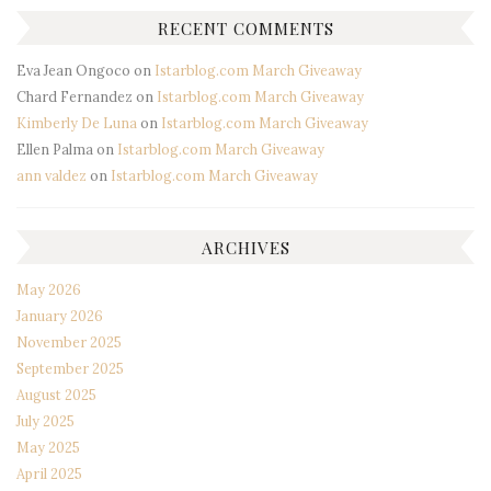
RECENT COMMENTS
Eva Jean Ongoco
on
Istarblog.com March Giveaway
Chard Fernandez
on
Istarblog.com March Giveaway
Kimberly De Luna
on
Istarblog.com March Giveaway
Ellen Palma
on
Istarblog.com March Giveaway
ann valdez
on
Istarblog.com March Giveaway
ARCHIVES
May 2026
January 2026
November 2025
September 2025
August 2025
July 2025
May 2025
April 2025