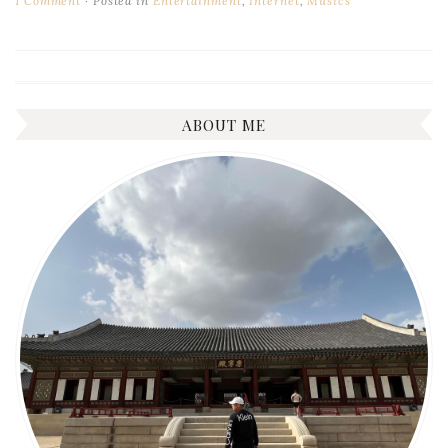
1 Comment
Posted in
Entertainment
,
Internet
,
Musics
ABOUT ME