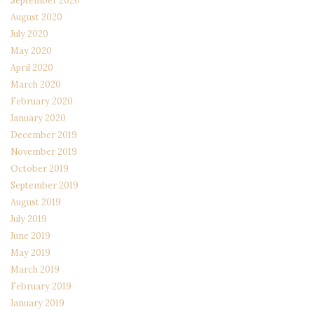
September 2020
August 2020
July 2020
May 2020
April 2020
March 2020
February 2020
January 2020
December 2019
November 2019
October 2019
September 2019
August 2019
July 2019
June 2019
May 2019
March 2019
February 2019
January 2019