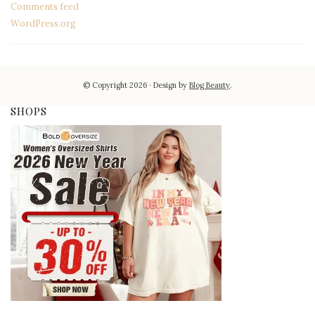
Comments feed
WordPress.org
© Copyright 2026
Design by
Blog Beauty
.
SHOPS