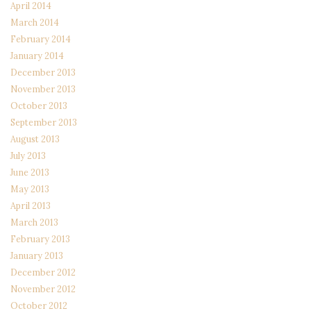
April 2014
March 2014
February 2014
January 2014
December 2013
November 2013
October 2013
September 2013
August 2013
July 2013
June 2013
May 2013
April 2013
March 2013
February 2013
January 2013
December 2012
November 2012
October 2012