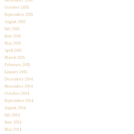
November 2015
October 2015
September 2015
August 2015
July 2015
June 2015
May 2015
April 2015
March 2015
February 2015
January 2015
December 2014
November 2014
October 2014
September 2014
August 2014
July 2014
June 2014
May 2014