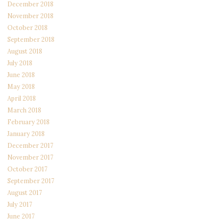
December 2018
November 2018
October 2018
September 2018
August 2018
July 2018
June 2018
May 2018
April 2018
March 2018
February 2018
January 2018
December 2017
November 2017
October 2017
September 2017
August 2017
July 2017
June 2017