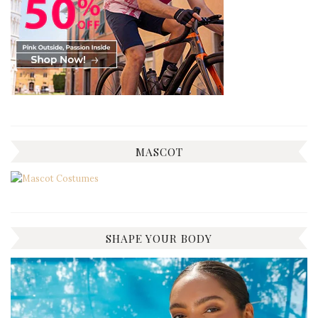
MASCOT
SHAPE YOUR BODY