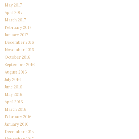
May 2017
April 2017
March 2017
February 2017
January 2017
December 2016
November 2016
October 2016
September 2016
August 2016
July 2016
June 2016
May 2016
April 2016
March 2016
February 2016
January 2016
December 2015