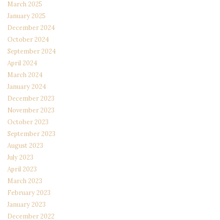
March 2025
January 2025
December 2024
October 2024
September 2024
April 2024
March 2024
January 2024
December 2023
November 2023
October 2023
September 2023
August 2023
July 2023
April 2023
March 2023
February 2023
January 2023
December 2022