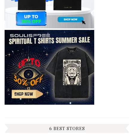
6 BEST STORES