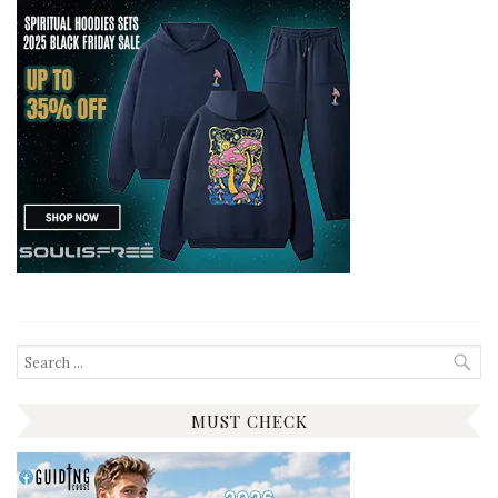
Search
for:
MUST CHECK