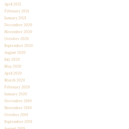
April 2021
February 2021
January 2021
December 2020
November 2020
October 2020
September 2020
August 2020
July 2020
May 2020
April 2020
March 2020
February 2020
January 2020
December 2019
November 2019
October 2019
September 2019
August 2019