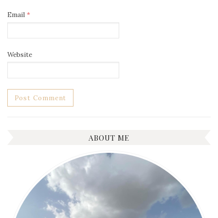
Email
*
Website
ABOUT ME