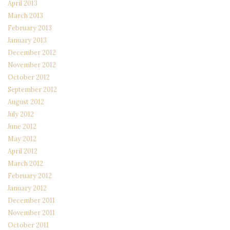
April 2013
March 2013
February 2013
January 2013
December 2012
November 2012
October 2012
September 2012
August 2012
July 2012
June 2012
May 2012
April 2012
March 2012
February 2012
January 2012
December 2011
November 2011
October 2011