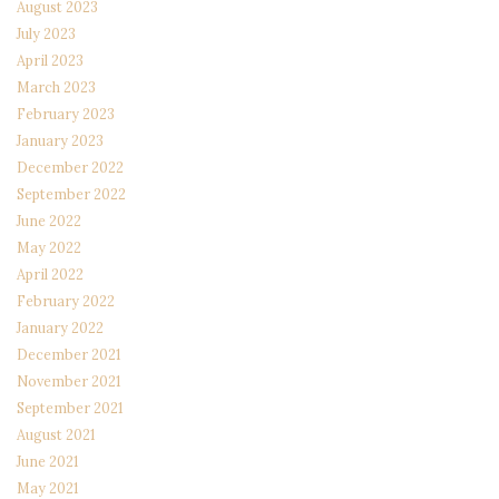
August 2023
July 2023
April 2023
March 2023
February 2023
January 2023
December 2022
September 2022
June 2022
May 2022
April 2022
February 2022
January 2022
December 2021
November 2021
September 2021
August 2021
June 2021
May 2021