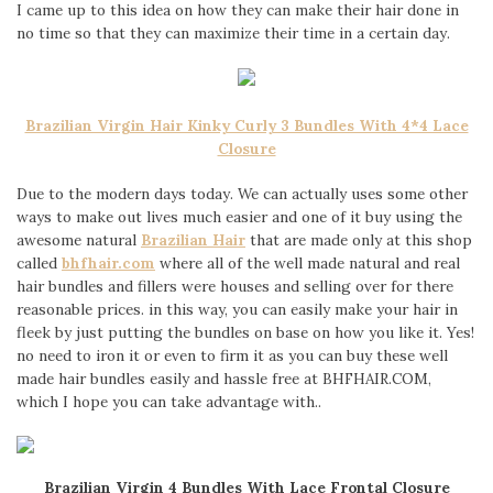
I came up to this idea on how they can make their hair done in
no time so that they can maximize their time in a certain day.
Brazilian Virgin Hair Kinky Curly 3 Bundles With 4*4 Lace
Closure
Due to the modern days today. We can actually uses some other
ways to make out lives much easier and one of it buy using the
awesome natural
Brazilian Hair
that are made only at this shop
called
bhfhair.com
where all of the well made natural and real
hair bundles and fillers were houses and selling over for there
reasonable prices. in this way, you can easily make your hair in
fleek by just putting the bundles on base on how you like it. Yes!
no need to iron it or even to firm it as you can buy these well
made hair bundles easily and hassle free at BHFHAIR.COM,
which I hope you can take advantage with..
Brazilian Virgin 4 Bundles With Lace Frontal Closure