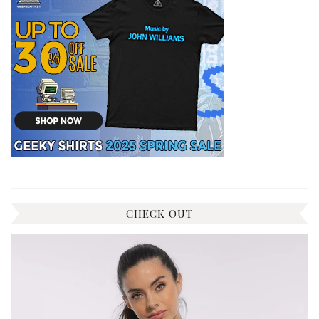
CHECK OUT