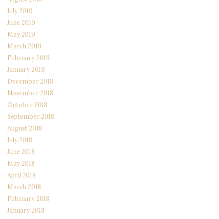
July 2019
June 2019
May 2019
March 2019
February 2019
January 2019
December 2018
November 2018
October 2018
September 2018
August 2018
July 2018
June 2018
May 2018
April 2018
March 2018
February 2018
January 2018