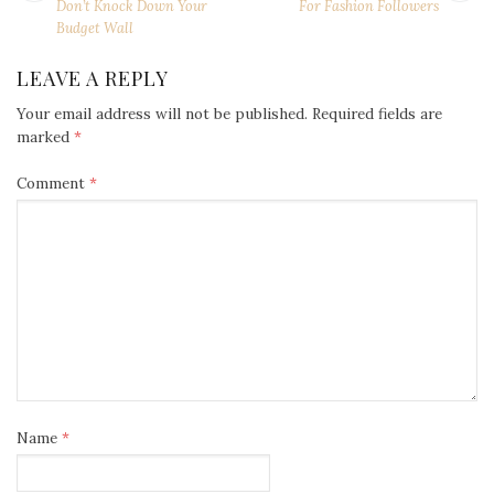
NAVIGATION
post:
po
Don’t Knock Down Your
For Fashion Followers
Budget Wall
LEAVE A REPLY
Your email address will not be published.
Required fields are
marked
*
Comment
*
Name
*