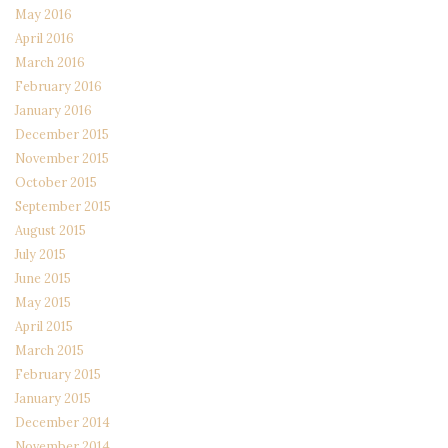
May 2016
April 2016
March 2016
February 2016
January 2016
December 2015
November 2015
October 2015
September 2015
August 2015
July 2015
June 2015
May 2015
April 2015
March 2015
February 2015
January 2015
December 2014
November 2014