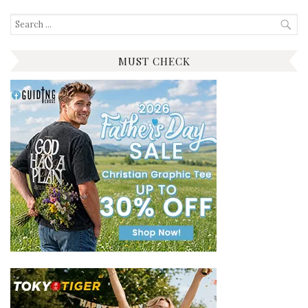
Search
for:
MUST CHECK