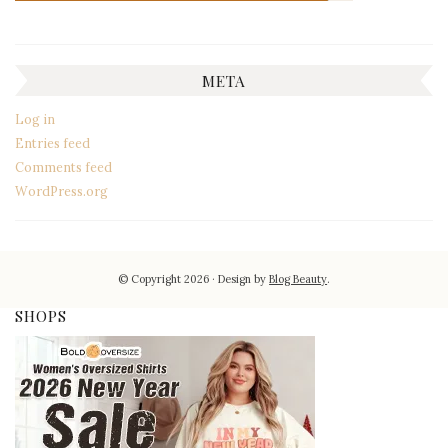
META
Log in
Entries feed
Comments feed
WordPress.org
© Copyright 2026
Design by
Blog Beauty
.
SHOPS