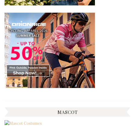
MASCOT