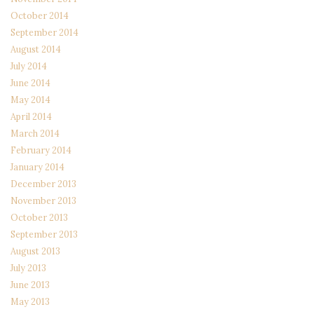
October 2014
September 2014
August 2014
July 2014
June 2014
May 2014
April 2014
March 2014
February 2014
January 2014
December 2013
November 2013
October 2013
September 2013
August 2013
July 2013
June 2013
May 2013