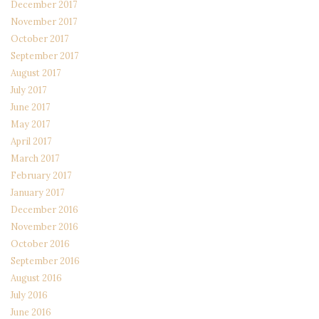
December 2017
November 2017
October 2017
September 2017
August 2017
July 2017
June 2017
May 2017
April 2017
March 2017
February 2017
January 2017
December 2016
November 2016
October 2016
September 2016
August 2016
July 2016
June 2016