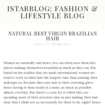
Skip
ISTARBLOG: FASHION &
to
content
LIFESTYLE BLOG
Celebrity
Fashion,
New
NATURAL BEST VIRGIN BRAZILIAN
Trends,
HAIR
Accessories,
Jewelry
January 27, 2018
by
admin
and
Great
Finds
Women are naturally vain hence you can often sees them into
mirror making themselves beautiful as much as they can. But
based on the studies that are made international, women are
tend to work on their hair the longest time than putting their
makeups on. Because they says hair is their crowning glory
hence having it done neatly is a must, as much as possible
almost everyday. But there’s a cons for it which they are
spending most of their previous time in just making their hair
done that I think not so necessarily for them to do, right? hence