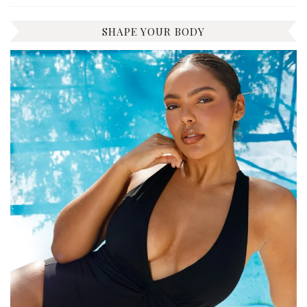
SHAPE YOUR BODY