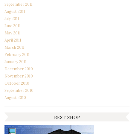
September 2011
August 2011
July 2011
June 2011
May 2011
April 2011
March 2011
February 2011
January 2011
December 2010
November 2010
October 2010
September 2010
August 2010
BEST SHOP