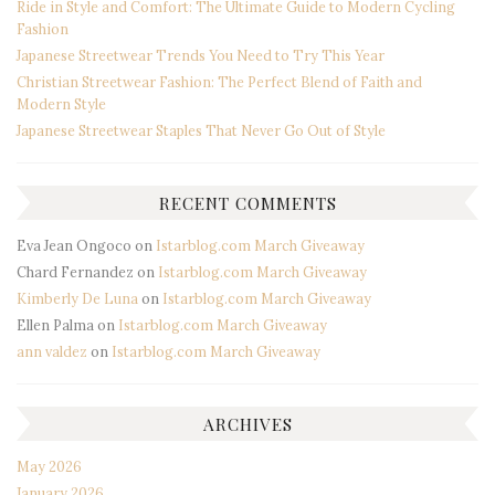
Ride in Style and Comfort: The Ultimate Guide to Modern Cycling
Fashion
Japanese Streetwear Trends You Need to Try This Year
Christian Streetwear Fashion: The Perfect Blend of Faith and
Modern Style
Japanese Streetwear Staples That Never Go Out of Style
RECENT COMMENTS
Eva Jean Ongoco
on
Istarblog.com March Giveaway
Chard Fernandez
on
Istarblog.com March Giveaway
Kimberly De Luna
on
Istarblog.com March Giveaway
Ellen Palma
on
Istarblog.com March Giveaway
ann valdez
on
Istarblog.com March Giveaway
ARCHIVES
May 2026
January 2026