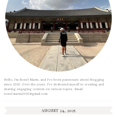
Hello, I'm Ronel Marin, and I've been passionate about blogging
since 2010. Over the years, I've dedicated myself to creating and
sharing engaging content on various topics. Email:
ronel.marin2002@gmail.com
AUGUST 24, 2025