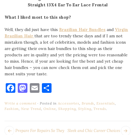
Straight 13X4 Ear To Ear Lace Frontal
What I liked most to this shop?
Well, they did just have this
Brazilian Hair Bundles
and
Virgin
Brazilian Hair
that are too trendy these days and if I am not
mistaken though, a lot of celebrities, models and fashion icons
are getting their own hair bundles to this shop as their
products are in quality and yet the pricing were too reasonable
to miss. Hence, if your are looking for the best and yet cheap
hair bundles – you can now check them out and pick the one
most suits your taste.
Facebook
Mastodon
Email
Share
Write a comment
Posted in
Accessories
,
Brands
,
Essentials
,
Fashion
,
New Trend
,
Online
,
Shopping
,
Styling
,
Trends
.
POST
Next
Pr
Prepare For Repairs So They
Sleek and Chic Career Choices