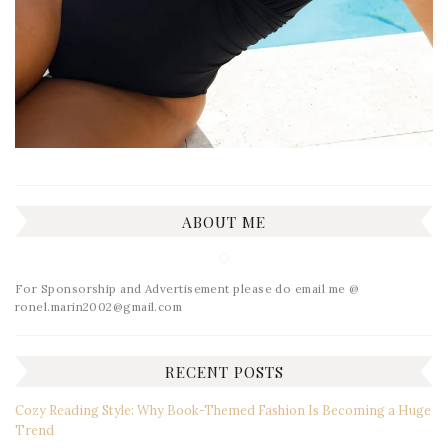
ABOUT ME
For Sponsorship and Advertisement please do email me @
ronel.marin2002@gmail.com
RECENT POSTS
Cozy Reading Style: Why Book-Themed Fashion Is Becoming a Huge
Trend