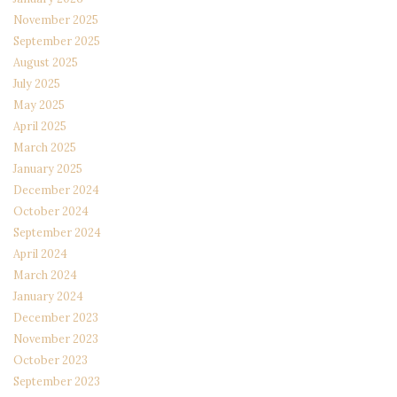
November 2025
September 2025
August 2025
July 2025
May 2025
April 2025
March 2025
January 2025
December 2024
October 2024
September 2024
April 2024
March 2024
January 2024
December 2023
November 2023
October 2023
September 2023