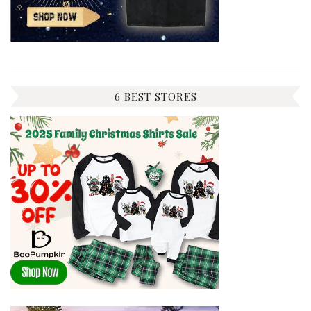
6 BEST STORES