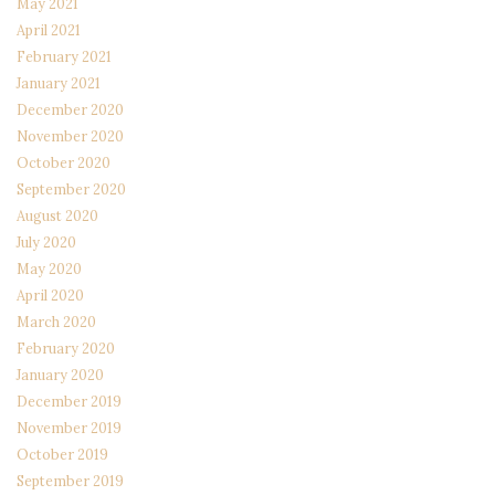
May 2021
April 2021
February 2021
January 2021
December 2020
November 2020
October 2020
September 2020
August 2020
July 2020
May 2020
April 2020
March 2020
February 2020
January 2020
December 2019
November 2019
October 2019
September 2019