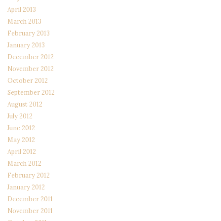
April 2013
March 2013
February 2013
January 2013
December 2012
November 2012
October 2012
September 2012
August 2012
July 2012
June 2012
May 2012
April 2012
March 2012
February 2012
January 2012
December 2011
November 2011