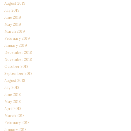
August 2019
July 2019
June 2019
May 2019
March 2019
February 2019
January 2019
December 2018
November 2018
October 2018
September 2018
August 2018
July 2018
June 2018
May 2018
April 2018
March 2018
February 2018
January 2018