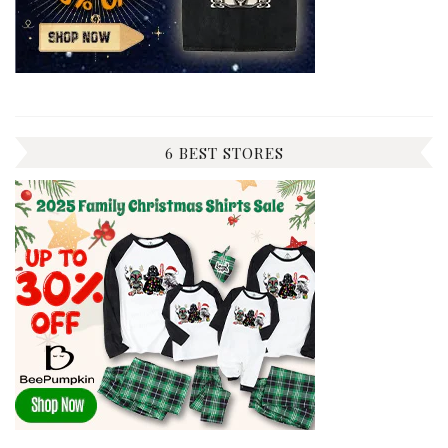
6 BEST STORES