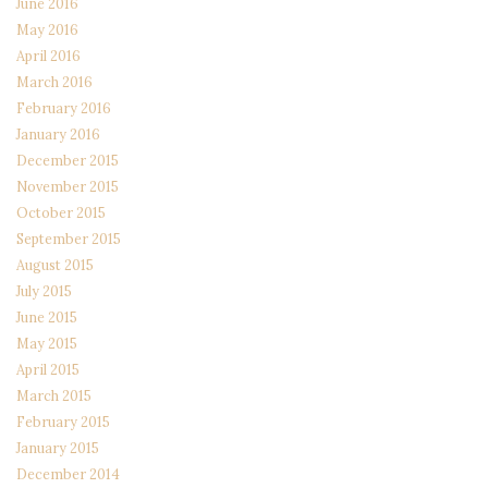
June 2016
May 2016
April 2016
March 2016
February 2016
January 2016
December 2015
November 2015
October 2015
September 2015
August 2015
July 2015
June 2015
May 2015
April 2015
March 2015
February 2015
January 2015
December 2014