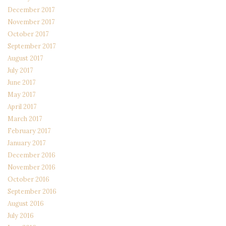
December 2017
November 2017
October 2017
September 2017
August 2017
July 2017
June 2017
May 2017
April 2017
March 2017
February 2017
January 2017
December 2016
November 2016
October 2016
September 2016
August 2016
July 2016