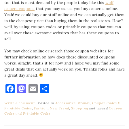
too that is most demand by the people today like this
wolf
camera coupons
that you may use as you buy cameras online.
Yeah! we could buy our stuff online and we can actually get them
in the cheapest price than buying them in the real stores. How?
well, by using coupon codes or printable coupons that you can
avail over those awesome websites that has these coupons to
sell.
You may check online or search those coupon websites for
further information on how does these discounted coupons
works. Alright, that’s it for now and I hope you may find some
great deals that can actually work on you. Thanks folks and have
a great day ahead.
Facebook
Mastodon
Email
Share
Write a comment
Posted in
Accessories
,
Brands
,
Coupon Codes &
Printable Codes
,
Fashion
,
New Trend
,
Shopping
and tagged
Coupon
Codes and Printable Codes
.