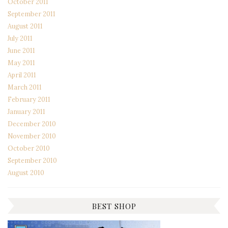
October 2011
September 2011
August 2011
July 2011
June 2011
May 2011
April 2011
March 2011
February 2011
January 2011
December 2010
November 2010
October 2010
September 2010
August 2010
BEST SHOP