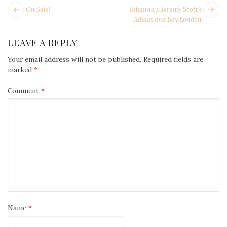
POST
Next
Pr
On Sale!
Rihanna x Jeremy Scott’s
NAVIGATION
post:
po
Adidas and Boy London
LEAVE A REPLY
Your email address will not be published.
Required fields are
marked
*
Comment
*
Name
*