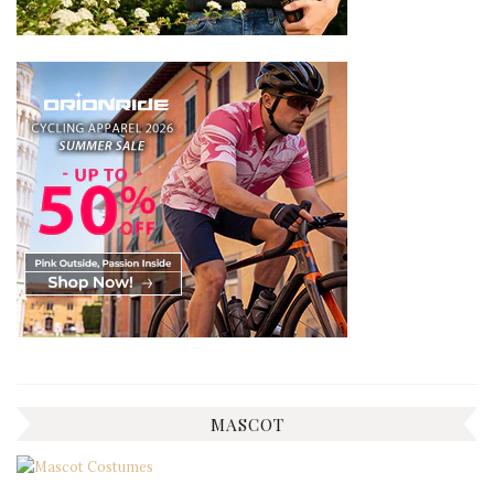
MASCOT