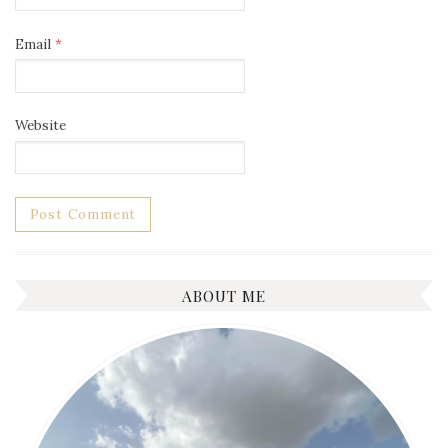
Email
*
Website
ABOUT ME