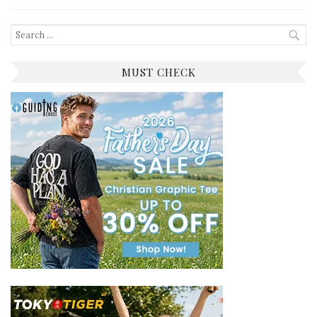
Search
for:
MUST CHECK