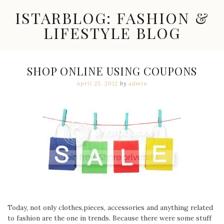
Skip
ISTARBLOG: FASHION &
to
content
LIFESTYLE BLOG
Celebrity
Fashion,
New
SHOP ONLINE USING COUPONS
Trends,
April 23, 2012
by
admin
Accessories,
Jewelry
and
Great
Finds
Today, not only clothes,pieces, accessories and anything related
to fashion are the one in trends. Because there were some stuff