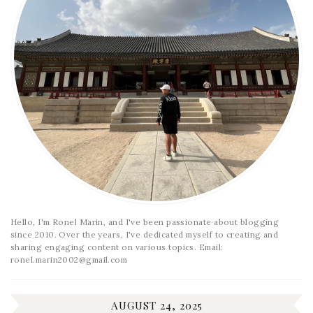
Hello, I'm Ronel Marin, and I've been passionate about blogging
since 2010. Over the years, I've dedicated myself to creating and
sharing engaging content on various topics. Email:
ronel.marin2002@gmail.com
AUGUST 24, 2025