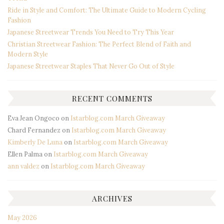
Ride in Style and Comfort: The Ultimate Guide to Modern Cycling
Fashion
Japanese Streetwear Trends You Need to Try This Year
Christian Streetwear Fashion: The Perfect Blend of Faith and
Modern Style
Japanese Streetwear Staples That Never Go Out of Style
RECENT COMMENTS
Eva Jean Ongoco
on
Istarblog.com March Giveaway
Chard Fernandez
on
Istarblog.com March Giveaway
Kimberly De Luna
on
Istarblog.com March Giveaway
Ellen Palma
on
Istarblog.com March Giveaway
ann valdez
on
Istarblog.com March Giveaway
ARCHIVES
May 2026