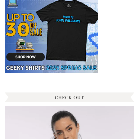
CHECK OUT