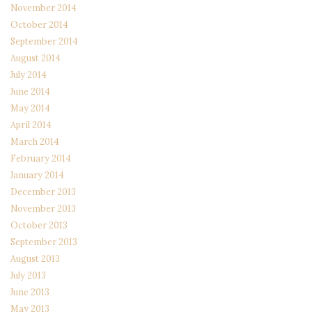
November 2014
October 2014
September 2014
August 2014
July 2014
June 2014
May 2014
April 2014
March 2014
February 2014
January 2014
December 2013
November 2013
October 2013
September 2013
August 2013
July 2013
June 2013
May 2013