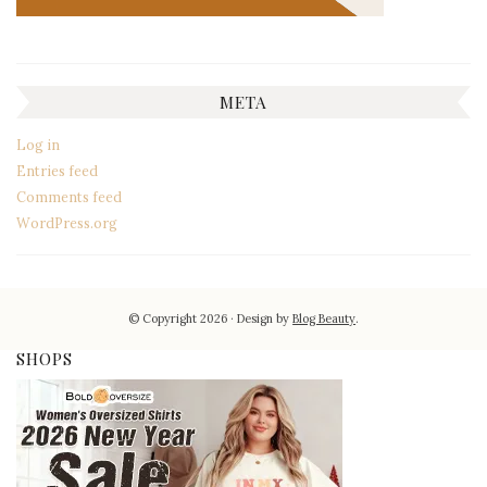
META
Log in
Entries feed
Comments feed
WordPress.org
© Copyright 2026
Design by
Blog Beauty
.
SHOPS