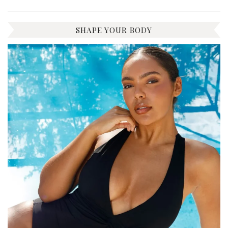
SHAPE YOUR BODY