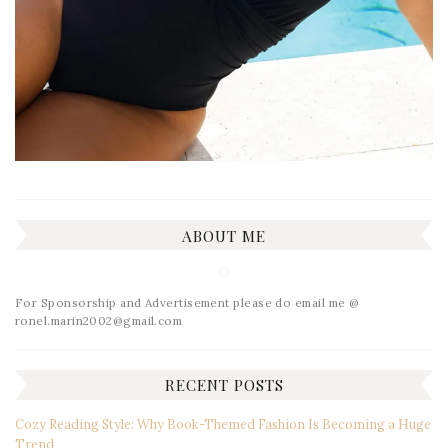
ABOUT ME
For Sponsorship and Advertisement please do email me @
ronel.marin2002@gmail.com
RECENT POSTS
Cozy Reading Style: Why Book-Themed Fashion Is Becoming a Huge
Trend