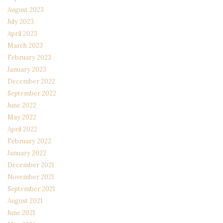
August 2023
July 2023
April 2023
March 2023
February 2023
January 2023
December 2022
September 2022
June 2022
May 2022
April 2022
February 2022
January 2022
December 2021
November 2021
September 2021
August 2021
June 2021