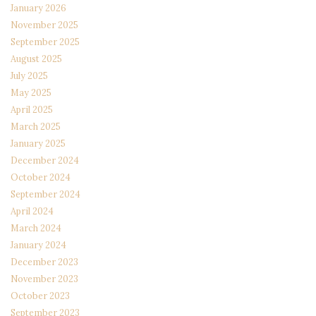
January 2026
November 2025
September 2025
August 2025
July 2025
May 2025
April 2025
March 2025
January 2025
December 2024
October 2024
September 2024
April 2024
March 2024
January 2024
December 2023
November 2023
October 2023
September 2023