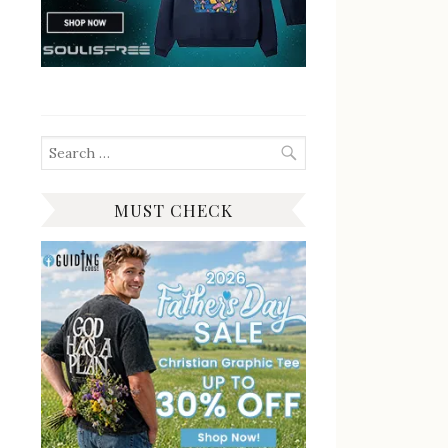
Search
for:
MUST CHECK