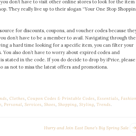
ou don’t have to visit other online stores to look for the item
shop. They really live up to their slogan “Your One Stop Shoppi
 source for discounts, coupons, and voucher codes because the
ou don’t have to be a member to avail. Navigating through the
aving a hard time looking for a specific item, you can filter your
s. You also don’t have to worry about expired codes and
is stated in the code. If you do decide to drop by iPrice, please
so as not to miss the latest offers and promotions.
nds
,
Clothes
,
Coupon Codes & Printable Codes
,
Essentials
,
Fashio
e
,
Personal
,
Services
,
Shoes
,
Shopping
,
Styling
,
Trends
.
Hurry and Join East Dane’s Big Spring Sale