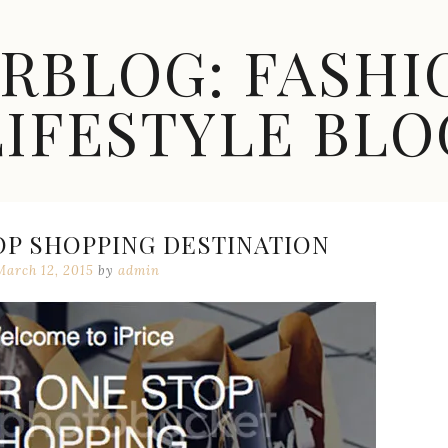
ARBLOG: FASHI
LIFESTYLE BLO
OP SHOPPING DESTINATION
March 12, 2015
by
admin