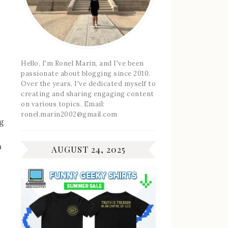
Hello, I'm Ronel Marin, and I've been
passionate about blogging since 2010.
Over the years, I've dedicated myself to
creating and sharing engaging content
on various topics. Email:
ronel.marin2002@gmail.com
g
n
AUGUST 24, 2025