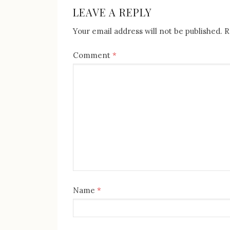
NAVIGATION
LEAVE A REPLY
Your email address will not be published.
R
Comment
*
Name
*