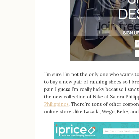
I’m sure I’m not the only one who wants to 
to buy a new pair of running shoes so I bro
pair. I guess I’m really lucky because I sa
the new collection of Nike at Zalora Philip
Philippines
. There’re tons of other coupon
online stores like Lazada, Wego, Bebe, and