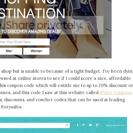
shop but is unable to because of a tight budget. I’ve been dyin
wsed at online stores to see if I could score a nice, affordable
w this coupon code which will entitle me to up to 20% discount o
pines, and this code I saw at this website called
iPrice Coupons
s, discounts, and voucher codes that can be used at leading
 Foxysales.