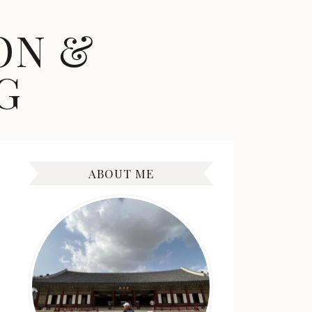
ON &
G
ABOUT ME