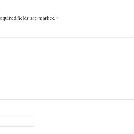
equired fields are marked
*