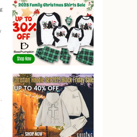
ng
y
n
,
Previous
post: