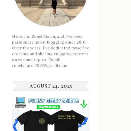
Hello, I'm Ronel Marin, and I've been
passionate about blogging since 2010.
Over the years, I've dedicated myself to
creating and sharing engaging content
on various topics. Email:
ronel.marin2002@gmail.com
AUGUST 24, 2025