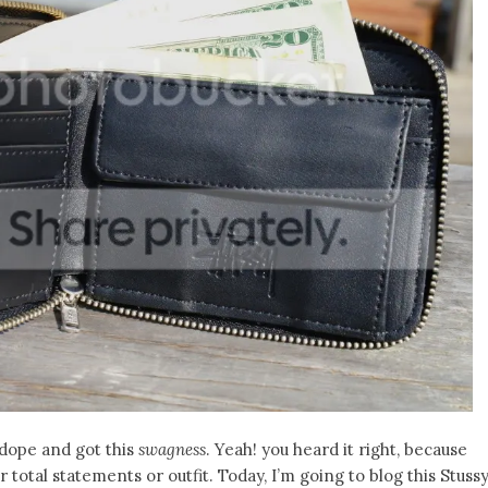
 dope and got this
swagness
. Yeah! you heard it right, because
r total statements or outfit. Today, I’m going to blog this Stuss