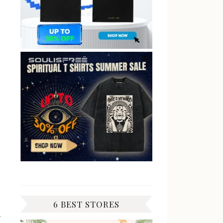
6 BEST STORES
y