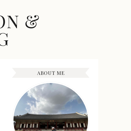
ON &
G
ABOUT ME