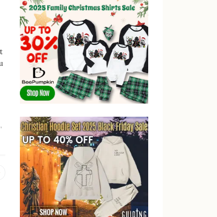
t
u
g
,
Previous
post: