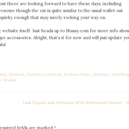
 out there are looking forward to have these days, including
awesome though the cut is quite similar to the usual wallet out
 quirky enough that may surely rocking your way on.
y, website itself. Just heads up to Stussy.com for more info abou
pe accessories. Alright, that’s it for now and will just update yo
ks!
nds
,
Fashion
,
Fashion Lookbook
,
Fashion News
,
Internet
,
Istarblo
er Wallet
.
Look Elegant and Attractive With Bridesmaid Dresses
equired fields are marked
*