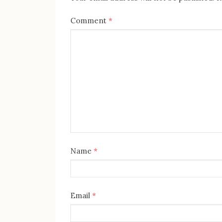
Comment
*
Name
*
Email
*