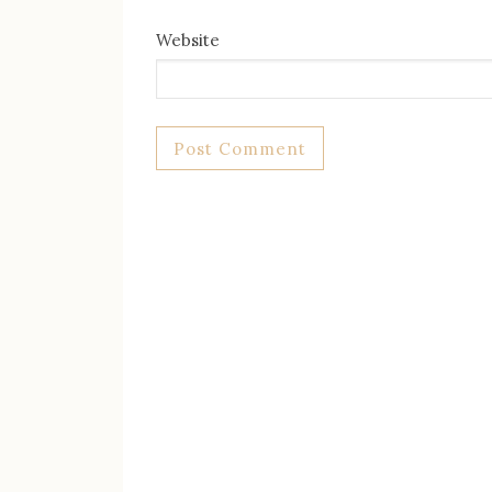
Website