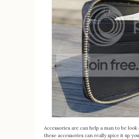
Accessories are can help a man to be look
these accessories can really spice it up you