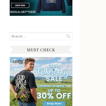
Search
for:
MUST CHECK