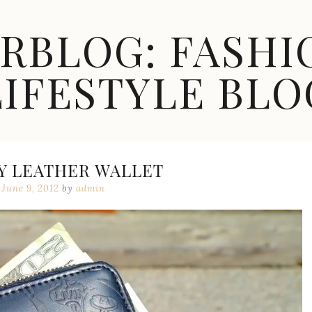
ARBLOG: FASHI
LIFESTYLE BLO
Y LEATHER WALLET
June 9, 2012
by
admin