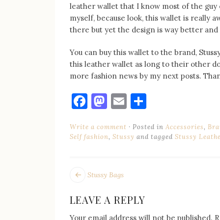
leather wallet that I know most of the guy
myself, because look, this wallet is really 
there but yet the design is way better and
You can buy this wallet to the brand, Stuss
this leather wallet as long to their other do
more fashion news by my next posts. Than
Facebook
Mastodon
Email
Share
Write a comment
Posted in
Accessories
,
Bra
Self fashion
,
Stussy
and tagged
Stussy Leath
POST
Next
Stussy Bags
post:
NAVIGATION
LEAVE A REPLY
Your email address will not be published.
R