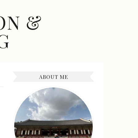
ON &
G
ABOUT ME