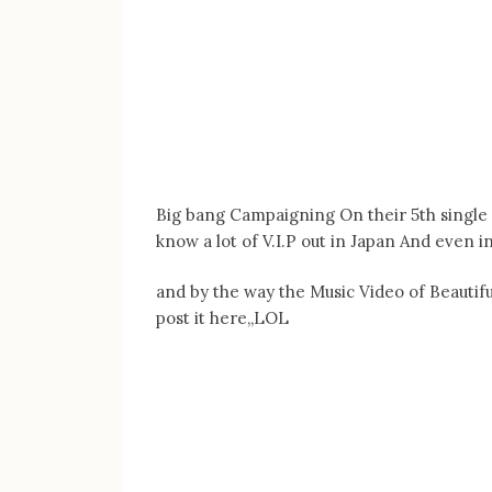
Big bang Campaigning On their 5th single
know a lot of V.I.P out in Japan And even i
and by the way the Music Video of Beautifu
post it here,,LOL