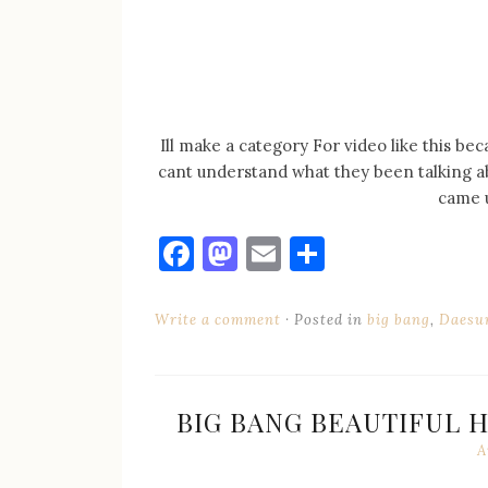
Ill make a category For video like this bec
cant understand what they been talking ab
came u
Facebook
Mastodon
Email
Share
Write a comment
Posted in
big bang
,
Daesu
BIG BANG BEAUTIFUL 
A