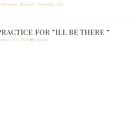
-Dragon
,
Seungri
,
Taeyang
,
Top
RACTICE FOR “ILL BE THERE “
ugust 28, 2010
by
admin