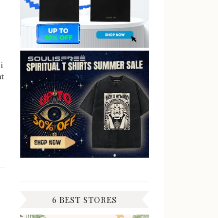
i
at
6 BEST STORES