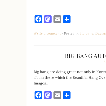
Facebook
Mastodon
Email
Share
Write a comment
Posted in
big bang
,
Daesu
BIG BANG AUT
A
Big bang are doing great not only in Korea
album there which the Beautiful Hang Over
Images..
Facebook
Mastodon
Email
Share