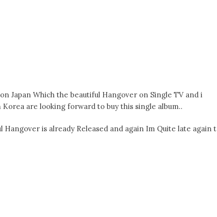
 on Japan Which the beautiful Hangover on Single TV and i
n Korea are looking forward to buy this single album..
l Hangover is already Released and again Im Quite late again 