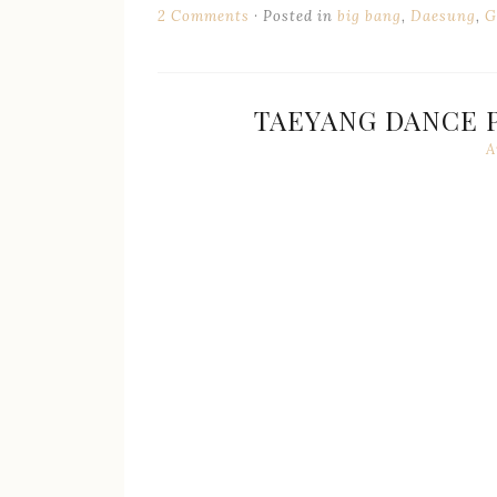
2 Comments
Posted in
big bang
,
Daesung
,
G
TAEYANG DANCE P
A