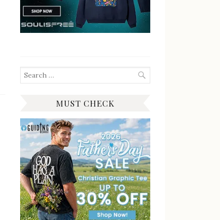
Search
for:
MUST CHECK