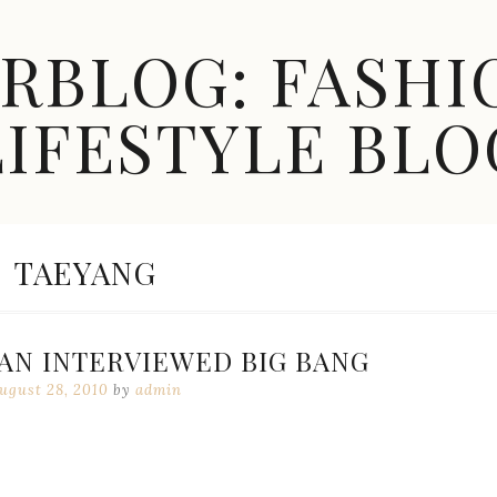
ARBLOG: FASHI
LIFESTYLE BLO
CATEGORY:
TAEYANG
AN INTERVIEWED BIG BANG
ugust 28, 2010
by
admin