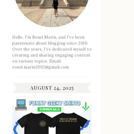
Hello, I'm Ronel Marin, and I've been
passionate about blogging since 2010.
Over the years, I've dedicated myself to
creating and sharing engaging content
on various topics. Email:
ronel.marin2002@gmail.com
AUGUST 24, 2025