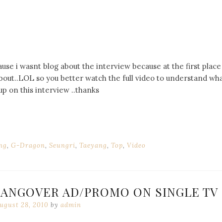
ause i wasnt blog about the interview because at the first place 
out..LOL so you better watch the full video to understand wh
p on this interview ..thanks
ng
,
G-Dragon
,
Seungri
,
Taeyang
,
Top
,
Video
HANGOVER AD/PROMO ON SINGLE TV
ugust 28, 2010
by
admin