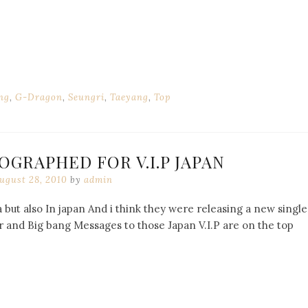
ng
,
G-Dragon
,
Seungri
,
Taeyang
,
Top
OGRAPHED FOR V.I.P JAPAN
ugust 28, 2010
by
admin
 but also In japan And i think they were releasing a new single
 and Big bang Messages to those Japan V.I.P are on the top