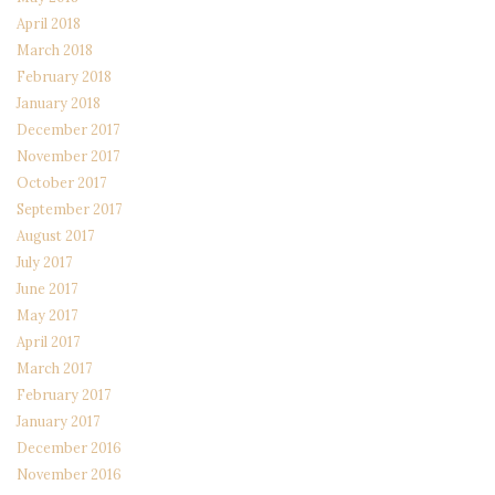
April 2018
March 2018
February 2018
January 2018
December 2017
November 2017
October 2017
September 2017
August 2017
July 2017
June 2017
May 2017
April 2017
March 2017
February 2017
January 2017
December 2016
November 2016