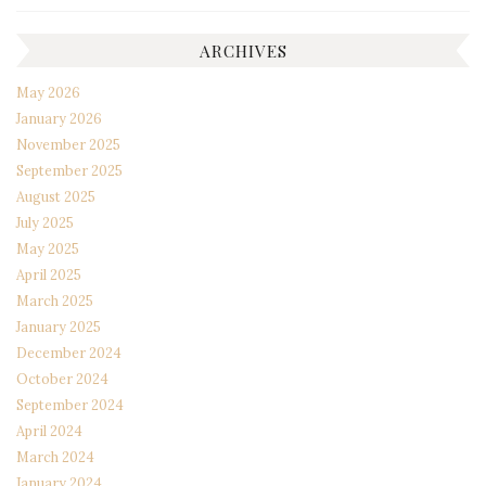
ARCHIVES
May 2026
January 2026
November 2025
September 2025
August 2025
July 2025
May 2025
April 2025
March 2025
January 2025
December 2024
October 2024
September 2024
April 2024
March 2024
January 2024