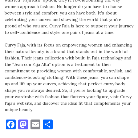
waisted “Faja Alta” option, they’re revolutionizing the way
women approach fashion. No longer do you have to choose
between style and comfort; you can have both. It’s about
celebrating your curves and showing the world that you’re
proud of who you are. Curvy Faja is here to support your journey
to self-confidence and style, one pair of jeans at a time.
Curvy Faja, with its focus on empowering women and enhancing
their natural beauty, is a brand that stands out in the world of
fashion. Their jeans collection with built-in Faja technology and
the “Jean con Faja Alta” option is a testament to their
commitment to providing women with comfortable, stylish, and
confidence-boosting clothing. With these jeans, you can shape
up and lift up your curves, achieving that perfect curvy body
shape you’ve always desired. So, if you’re looking to upgrade
your wardrobe with fashion that flatters your figure, visit Curvy
Faja’s website, and discover the ideal fit that complements your
unique beauty.
Facebook
Mastodon
Email
Share