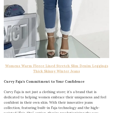
Womens Warm Fleece Lined Stretch Slim Denim Leggings
Thick Skinny Winter Jeans
Curvy Faja’s Commitment to Your Confidence
Curvy Faja is not just a clothing store; it’s a brand that is
dedicated to helping women embrace their uniqueness and feel
confident in their own skin. With their innovative jeans
collection, featuring built-in Faja technology and the high-