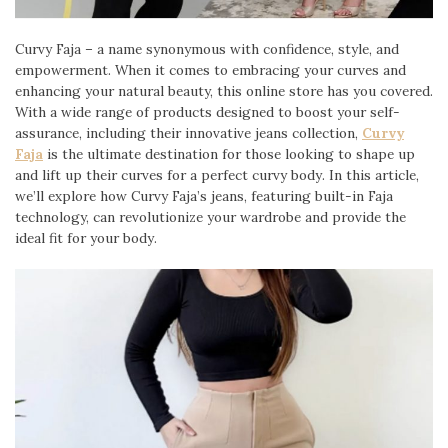
Curvy Faja – a name synonymous with confidence, style, and
empowerment. When it comes to embracing your curves and
enhancing your natural beauty, this online store has you covered.
With a wide range of products designed to boost your self-
assurance, including their innovative jeans collection,
Curvy
Faja
is the ultimate destination for those looking to shape up
and lift up their curves for a perfect curvy body. In this article,
we’ll explore how Curvy Faja’s jeans, featuring built-in Faja
technology, can revolutionize your wardrobe and provide the
ideal fit for your body.