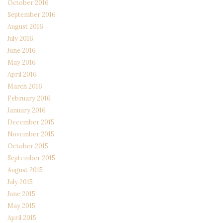
October 2016
September 2016
August 2016
July 2016
June 2016
May 2016
April 2016
March 2016
February 2016
January 2016
December 2015
November 2015
October 2015
September 2015
August 2015
July 2015
June 2015
May 2015
April 2015