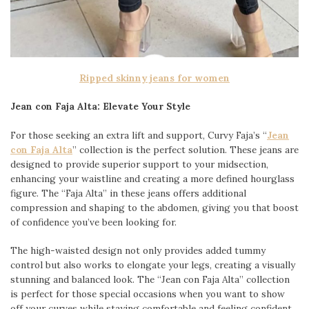
Ripped skinny jeans for women
Jean con Faja Alta: Elevate Your Style
For those seeking an extra lift and support, Curvy Faja’s “
Jean
con Faja Alta
” collection is the perfect solution. These jeans are
designed to provide superior support to your midsection,
enhancing your waistline and creating a more defined hourglass
figure. The “Faja Alta” in these jeans offers additional
compression and shaping to the abdomen, giving you that boost
of confidence you’ve been looking for.
The high-waisted design not only provides added tummy
control but also works to elongate your legs, creating a visually
stunning and balanced look. The “Jean con Faja Alta” collection
is perfect for those special occasions when you want to show
off your curves while staying comfortable and feeling confident.