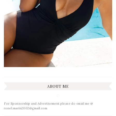
ABOUT ME
For Sponsorship and Advertisement please do email me @
ronel.marin2002@gmail.com