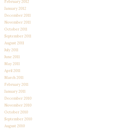
February 2012
January 2012
December 2011
November 2011
October 2011
September 2011
August 2011
July 2011
June 2011
May 2011
April 2011
March 2011
February 2011
January 2011
December 2010
November 2010
October 2010
September 2010
August 2010