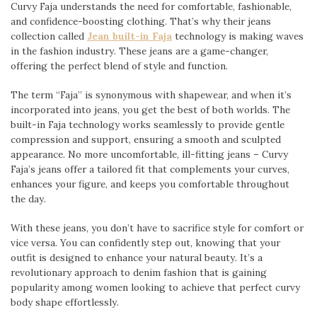
Curvy Faja understands the need for comfortable, fashionable,
and confidence-boosting clothing. That’s why their jeans
collection called
Jean built-in Faja
technology is making waves
in the fashion industry. These jeans are a game-changer,
offering the perfect blend of style and function.
The term “Faja” is synonymous with shapewear, and when it’s
incorporated into jeans, you get the best of both worlds. The
built-in Faja technology works seamlessly to provide gentle
compression and support, ensuring a smooth and sculpted
appearance. No more uncomfortable, ill-fitting jeans – Curvy
Faja’s jeans offer a tailored fit that complements your curves,
enhances your figure, and keeps you comfortable throughout
the day.
With these jeans, you don’t have to sacrifice style for comfort or
vice versa. You can confidently step out, knowing that your
outfit is designed to enhance your natural beauty. It’s a
revolutionary approach to denim fashion that is gaining
popularity among women looking to achieve that perfect curvy
body shape effortlessly.