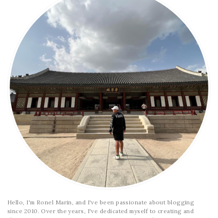
Hello, I'm Ronel Marin, and I've been passionate about blogging
since 2010. Over the years, I've dedicated myself to creating and