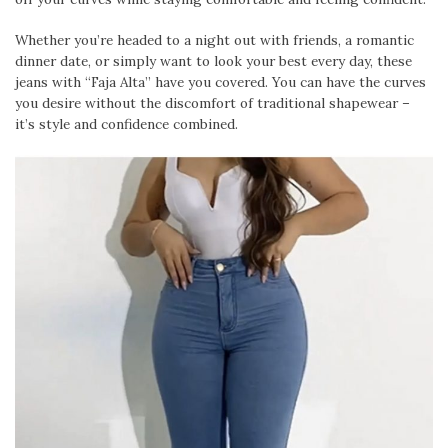
Whether you’re headed to a night out with friends, a romantic
dinner date, or simply want to look your best every day, these
jeans with “Faja Alta” have you covered. You can have the curves
you desire without the discomfort of traditional shapewear –
it’s style and confidence combined.