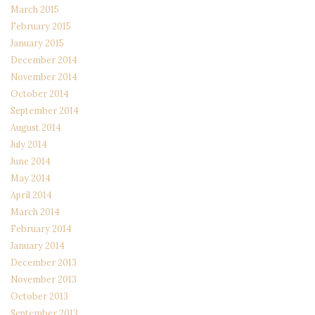
March 2015
February 2015
January 2015
December 2014
November 2014
October 2014
September 2014
August 2014
July 2014
June 2014
May 2014
April 2014
March 2014
February 2014
January 2014
December 2013
November 2013
October 2013
September 2013