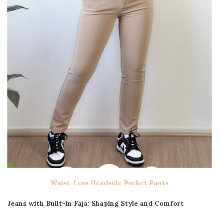
Waist-Less Headside Pocket Pants
Jeans with Built-in Faja: Shaping Style and Comfort