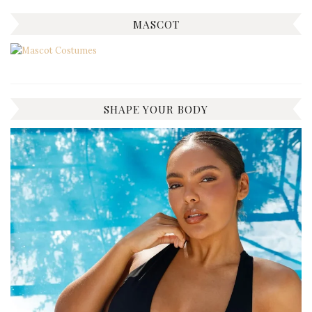
MASCOT
SHAPE YOUR BODY