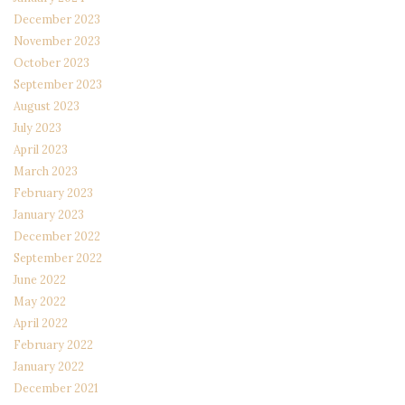
December 2023
November 2023
October 2023
September 2023
August 2023
July 2023
April 2023
March 2023
February 2023
January 2023
December 2022
September 2022
June 2022
May 2022
April 2022
February 2022
January 2022
December 2021