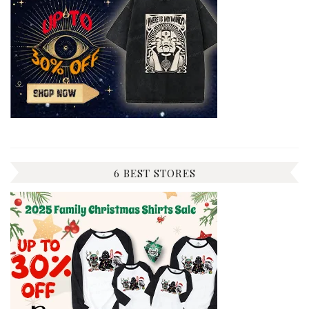
6 BEST STORES