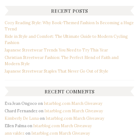
RECENT POSTS
Cozy Reading Style: Why Book-Themed Fashion Is Becoming a Huge
Trend
Ride in Style and Comfort: The Ultimate Guide to Modern Cycling
Fashion
Japanese Streetwear Trends You Need to Try This Year
Christian Streetwear Fashion: The Perfect Blend of Faith and
Modern Style
Japanese Streetwear Staples That Never Go Out of Style
RECENT COMMENTS
Eva Jean Ongoco
on
Istarblog.com March Giveaway
Chard Fernandez
on
Istarblog.com March Giveaway
Kimberly De Luna
on
Istarblog.com March Giveaway
Ellen Palma
on
Istarblog.com March Giveaway
ann valdez
on
Istarblog.com March Giveaway