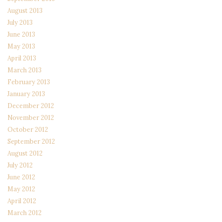
August 2013
July 2013
June 2013
May 2013
April 2013
March 2013
February 2013
January 2013
December 2012
November 2012
October 2012
September 2012
August 2012
July 2012
June 2012
May 2012
April 2012
March 2012