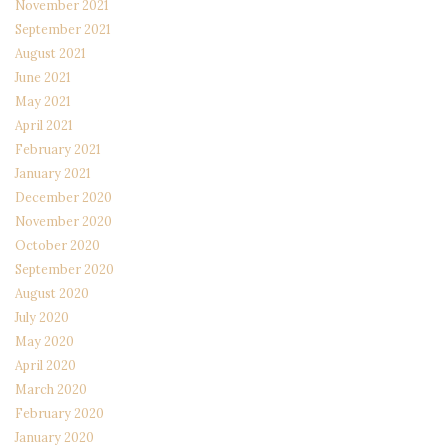
November 2021
September 2021
August 2021
June 2021
May 2021
April 2021
February 2021
January 2021
December 2020
November 2020
October 2020
September 2020
August 2020
July 2020
May 2020
April 2020
March 2020
February 2020
January 2020