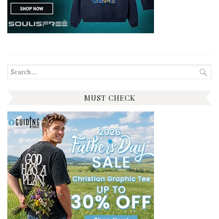
Search
for:
MUST CHECK