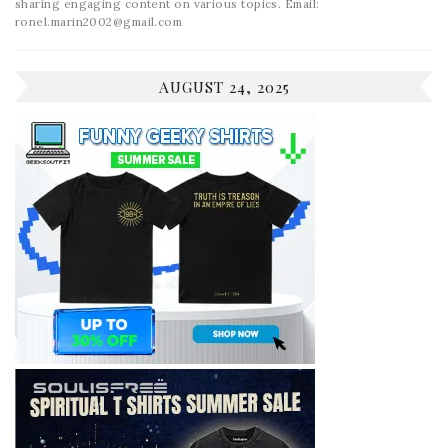
sharing engaging content on various topics. Email:
ronel.marin2002@gmail.com
AUGUST 24, 2025