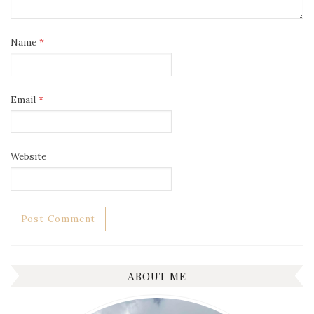
Name
*
Email
*
Website
ABOUT ME