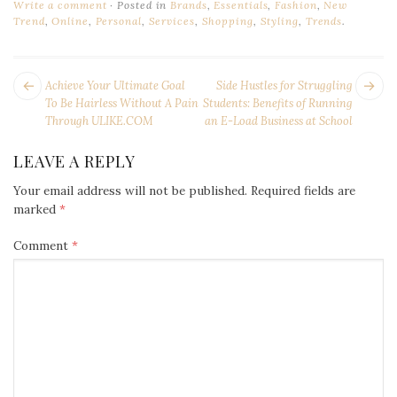
Write a comment
Posted in
Brands
,
Essentials
,
Fashion
,
New
Trend
,
Online
,
Personal
,
Services
,
Shopping
,
Styling
,
Trends
.
POST
Next
Pr
Achieve Your Ultimate Goal
Side Hustles for Struggling
NAVIGATION
post:
po
To Be Hairless Without A Pain
Students: Benefits of Running
Through ULIKE.COM
an E-Load Business at School
LEAVE A REPLY
Your email address will not be published.
Required fields are
marked
*
Comment
*