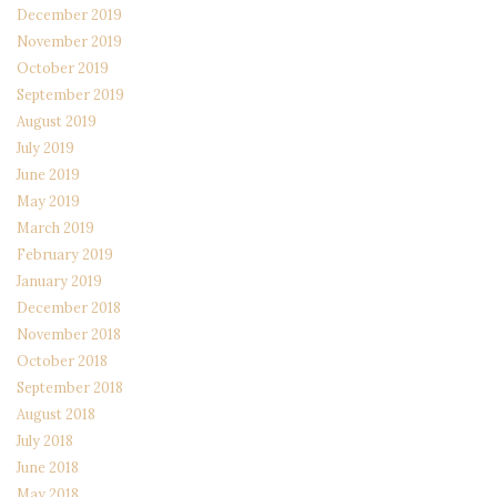
December 2019
November 2019
October 2019
September 2019
August 2019
July 2019
June 2019
May 2019
March 2019
February 2019
January 2019
December 2018
November 2018
October 2018
September 2018
August 2018
July 2018
June 2018
May 2018