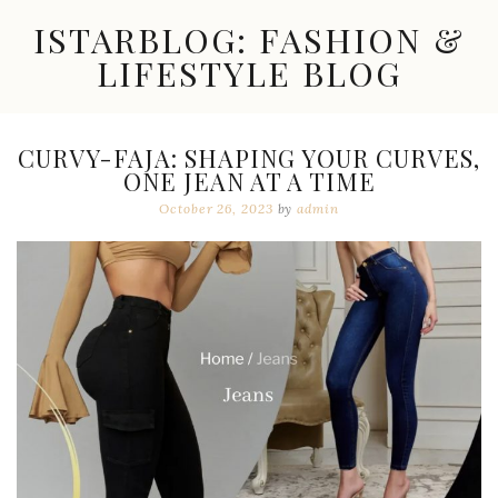
Skip
ISTARBLOG: FASHION &
to
content
LIFESTYLE BLOG
Celebrity
Fashion,
New
CURVY-FAJA: SHAPING YOUR CURVES,
Trends,
ONE JEAN AT A TIME
Accessories,
Jewelry
October 26, 2023
by
admin
and
Great
Finds