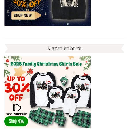
6 BEST STORES