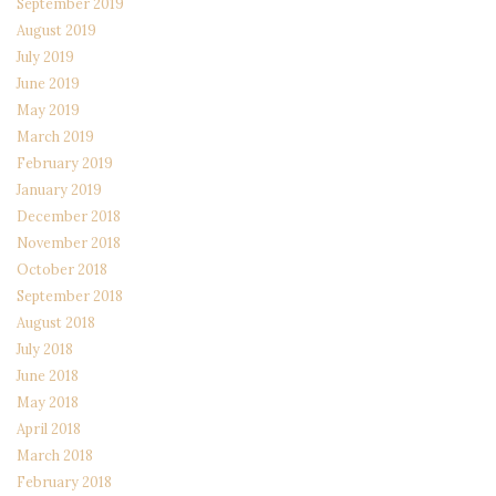
September 2019
August 2019
July 2019
June 2019
May 2019
March 2019
February 2019
January 2019
December 2018
November 2018
October 2018
September 2018
August 2018
July 2018
June 2018
May 2018
April 2018
March 2018
February 2018