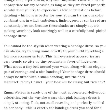
appropriate for any occasion as long as they are fitted properly,
so why don’t you try to experience a few combinations before
deciding which one is better for you? You can try various color
combinations in which turbulence, linden green or samba red are
constantly present, because these shades are simply superb,
making your body look amazingly well in a carefully hand-picked
bandage dress.
You cannot be too stylish when wearing a bandage dress, so you
can always try to bring some novelty to your outfit by adding a
few nice accessories to it. This fall, oversized accessories are
very trendy, so give up tiny pendants in favor of huge ones.
What about a tiny belt around your waist, along with an elegant
pair of earrings and a nice handbag? Your bandage dress should
always be fitted with a small handbag, like the ones
manufactured by Chanel – your look will be classy, but très chic!
Emma Watson is surely one of the most appreciated Hollywood
celebrities, but the way she wears that pink bandage dress is
simply stunning. Pink, not at all revealing and perfectly molded
on her body – this is exactly the bandage dress you need for a