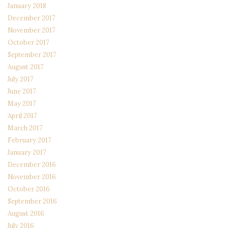
January 2018
December 2017
November 2017
October 2017
September 2017
August 2017
July 2017
June 2017
May 2017
April 2017
March 2017
February 2017
January 2017
December 2016
November 2016
October 2016
September 2016
August 2016
July 2016