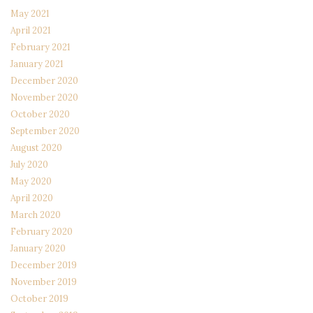
May 2021
April 2021
February 2021
January 2021
December 2020
November 2020
October 2020
September 2020
August 2020
July 2020
May 2020
April 2020
March 2020
February 2020
January 2020
December 2019
November 2019
October 2019