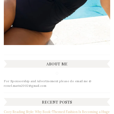
ABOUT ME
For Sponsorship and Advertisement please do email me @
ronel.marin2002@gmail.com
RECENT POSTS
Cozy Reading Style: Why Book-Themed Fashion Is Becoming a Huge