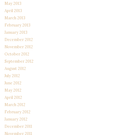
May 2013
April 2013
March 2013
February 2013
January 2013
December 2012
November 2012
October 2012
September 2012
August 2012
July 2012
June 2012
May 2012
April 2012
March 2012
February 2012
January 2012
December 2011
November 2011