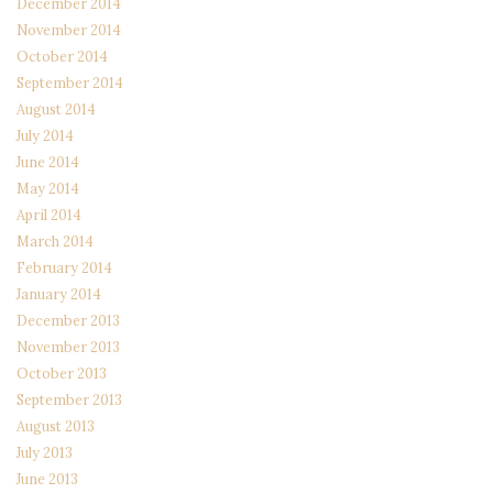
December 2014
November 2014
October 2014
September 2014
August 2014
July 2014
June 2014
May 2014
April 2014
March 2014
February 2014
January 2014
December 2013
November 2013
October 2013
September 2013
August 2013
July 2013
June 2013