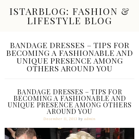
Skip
ISTARBLOG: FASHION &
to
content
LIFESTYLE BLOG
Celebrity
Fashion,
New
TAG:
BANDAGE DRESSES – TIPS FOR
Trends,
BECOMING A FASHIONABLE AND
Accessories,
Jewelry
UNIQUE PRESENCE AMONG
and
OTHERS AROUND YOU
Great
Finds
BANDAGE DRESSES – TIPS FOR
BECOMING A FASHIONABLE AND
UNIQUE PRESENCE AMONG OTHERS
AROUND YOU
December 11, 2013
by
admin