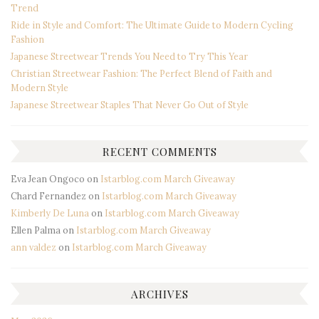
Trend
Ride in Style and Comfort: The Ultimate Guide to Modern Cycling
Fashion
Japanese Streetwear Trends You Need to Try This Year
Christian Streetwear Fashion: The Perfect Blend of Faith and
Modern Style
Japanese Streetwear Staples That Never Go Out of Style
RECENT COMMENTS
Eva Jean Ongoco
on
Istarblog.com March Giveaway
Chard Fernandez
on
Istarblog.com March Giveaway
Kimberly De Luna
on
Istarblog.com March Giveaway
Ellen Palma
on
Istarblog.com March Giveaway
ann valdez
on
Istarblog.com March Giveaway
ARCHIVES