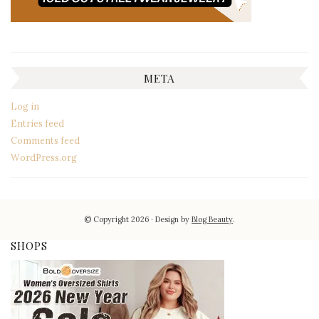
META
Log in
Entries feed
Comments feed
WordPress.org
© Copyright 2026
Design by
Blog Beauty
.
SHOPS