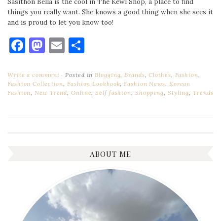
Sasithon Bella is the cool in The Kewl Shop, a place to find
things you really want. She knows a good thing when she sees it
and is proud to let you know too!
Facebook
Mastodon
Email
Share
Write a comment
Posted in
Blogging
,
Brands
,
Clothes
,
Fashion
,
Fashion Collection
,
Fashion Lookbook
,
Fashion News
,
Korean
Fashion
,
New Trend
,
Online
,
Self fashion
,
Shopping
,
Styling
,
Trends
ABOUT ME