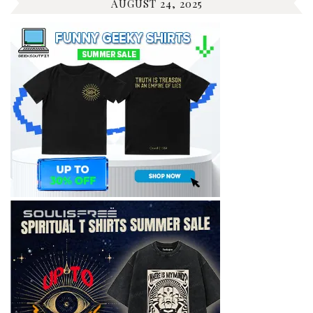
AUGUST 24, 2025