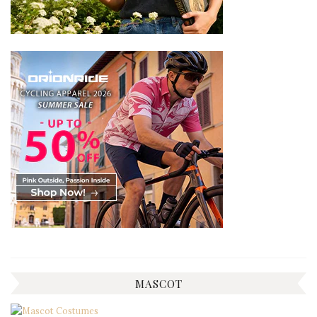
MASCOT