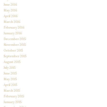
June 2016
May 2016
April 2016
March 2016
February 2016
January 2016
December 2015
November 2015
October 2015
September 2015
August 2015
July 2015
June 2015
May 2015
April 2015
March 2015
February 2015
January 2015