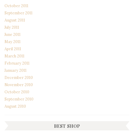
October 2011
September 2011
August 2011
July 2011
June 2011
May 2011
April 2011
March 2011
February 2011
January 2011
December 2010
November 2010
October 2010
September 2010
August 2010
BEST SHOP