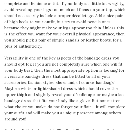
complete and feminine outfit. If your body is a little bit weighty,
avoid revealing your legs too much and focus on your top, which
should necessarily include a proper décolletage. Add a nice pair
of high heels to your outfit, but try to avoid pencils ones,
because they might make your legs appear too thin. Unless this
is the effect you want for your overall physical appearance, then
you should pick a pair of simple sandals or leather boots, for a
plus of authenticity.
Versatility is one of the key aspects of the bandage dress you
should opt for. If you are not completely sure which one will fit
your body best, then the most appropriate option is looking for
a versatile bandage dress that can be fitted to all of your
accessories, fashion styles, shoes and, of course, handbags!
Maybe a white or light-shaded dress which should cover the
upper thigh and slightly reveal your décolletage, or maybe a lace
bandage dress that fits your body like a glove. But not matter
what choice you make, do not forget your flair – it will complete
your outfit and will make you a unique presence among others
around you!