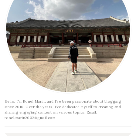
Hello, I'm Ronel Marin, and I've been passionate about blogging
since 2010. Over the years, I've dedicated myself to creating and
sharing engaging content on various topics. Email:
ronel.marin2002@gmail.com