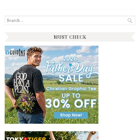
Search
for:
MUST CHECK