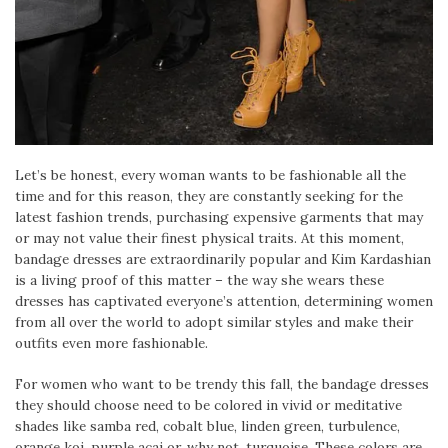
Let’s be honest, every woman wants to be fashionable all the
time and for this reason, they are constantly seeking for the
latest fashion trends, purchasing expensive garments that may
or may not value their finest physical traits. At this moment,
bandage dresses are extraordinarily popular and Kim Kardashian
is a living proof of this matter – the way she wears these
dresses has captivated everyone’s attention, determining women
from all over the world to adopt similar styles and make their
outfits even more fashionable.
For women who want to be trendy this fall, the bandage dresses
they should choose need to be colored in vivid or meditative
shades like samba red, cobalt blue, linden green, turbulence,
orange koi, purple acai or, why not, turquoise. These colors are