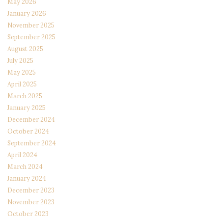
May 2026
January 2026
November 2025
September 2025
August 2025
July 2025
May 2025
April 2025
March 2025
January 2025
December 2024
October 2024
September 2024
April 2024
March 2024
January 2024
December 2023
November 2023
October 2023