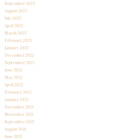
September 2023
August 2023
July 2023
April 2023
March 2023
February 2023
January 2023
December 2022
September 2022
June 2022
May 2022
April 2022
February 2022
January 2022
December 2021
November 2021
September 2021
August 2021
June 2021