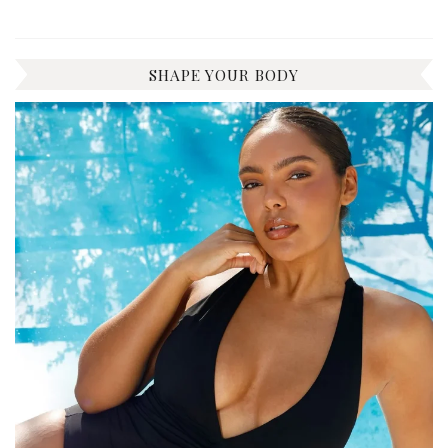
SHAPE YOUR BODY