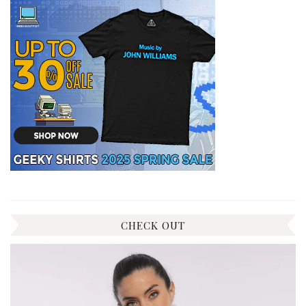
CHECK OUT