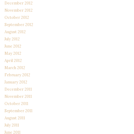
December 2012
November 2012
October 2012
September 2012
August 2012
July 2012
June 2012
May 2012
April 2012
March 2012
February 2012
January 2012
December 2011
November 2011
October 2011
September 2011
August 2011
July 2011
June 2011