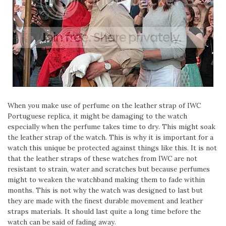
When you make use of perfume on the leather strap of IWC
Portuguese replica, it might be damaging to the watch
especially when the perfume takes time to dry. This might soak
the leather strap of the watch. This is why it is important for a
watch this unique be protected against things like this. It is not
that the leather straps of these watches from IWC are not
resistant to strain, water and scratches but because perfumes
might to weaken the watchband making them to fade within
months. This is not why the watch was designed to last but
they are made with the finest durable movement and leather
straps materials. It should last quite a long time before the
watch can be said of fading away.