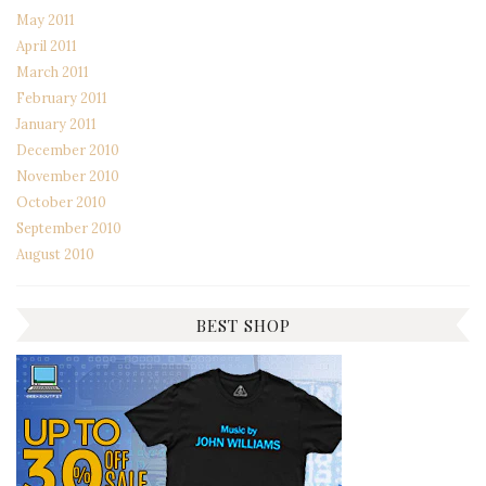
May 2011
April 2011
March 2011
February 2011
January 2011
December 2010
November 2010
October 2010
September 2010
August 2010
BEST SHOP