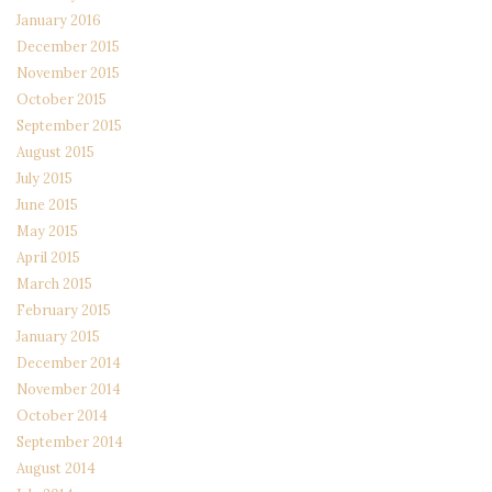
January 2016
December 2015
November 2015
October 2015
September 2015
August 2015
July 2015
June 2015
May 2015
April 2015
March 2015
February 2015
January 2015
December 2014
November 2014
October 2014
September 2014
August 2014