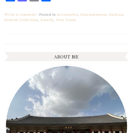
Write a comment
Posted in
Accessories
,
Entertainment
,
Fashion
,
Fashion Collection
,
Jewelry
,
New Trend
ABOUT ME