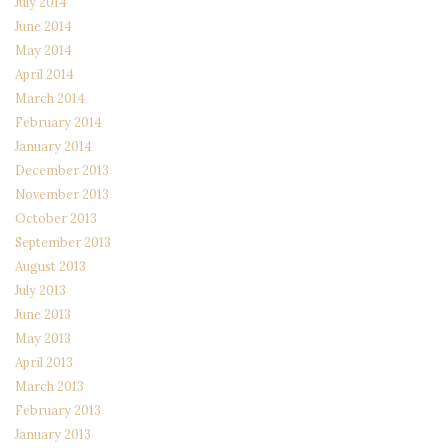
July 2014
June 2014
May 2014
April 2014
March 2014
February 2014
January 2014
December 2013
November 2013
October 2013
September 2013
August 2013
July 2013
June 2013
May 2013
April 2013
March 2013
February 2013
January 2013