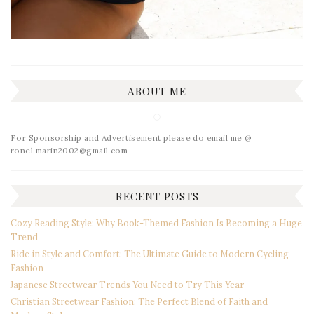
ABOUT ME
For Sponsorship and Advertisement please do email me @
ronel.marin2002@gmail.com
RECENT POSTS
Cozy Reading Style: Why Book-Themed Fashion Is Becoming a Huge
Trend
Ride in Style and Comfort: The Ultimate Guide to Modern Cycling
Fashion
Japanese Streetwear Trends You Need to Try This Year
Christian Streetwear Fashion: The Perfect Blend of Faith and