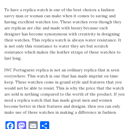
To have a replica watch is one of the best choices a fashion
savvy man or woman can make when it comes to saving and
having excellent watches too. These watches even though they
are replicas are chic and made with luxury because each
designer has become synonymous with creativity in designing
their watches. This replica watch is always water resistance. It
is not only this resistance to water they are but scratch
resistance which makes the leather straps of these watches to
last long.
IWC Portuguese replica is not an ordinary replica that is seen
everywhere. This watch is one that has made imprint on time
keep. These watches come in grand style and features that you
would not be able to resist. This is why the price that the watch
are sold is nothing compared to the worth of the product. If you
need a replica watch that has made great men and women
become better in their features and designs, then you can only
make use of these watches in making a difference in fashion.
Facebook
Mastodon
Email
Share