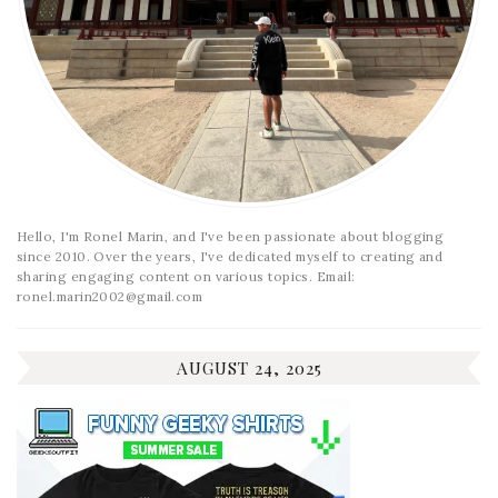
Hello, I'm Ronel Marin, and I've been passionate about blogging
since 2010. Over the years, I've dedicated myself to creating and
sharing engaging content on various topics. Email:
ronel.marin2002@gmail.com
AUGUST 24, 2025