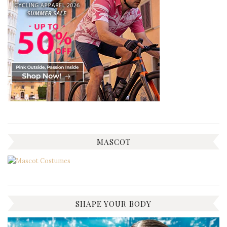
MASCOT
SHAPE YOUR BODY