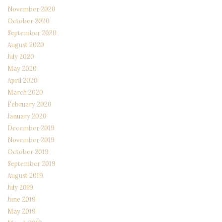
November 2020
October 2020
September 2020
August 2020
July 2020
May 2020
April 2020
March 2020
February 2020
January 2020
December 2019
November 2019
October 2019
September 2019
August 2019
July 2019
June 2019
May 2019