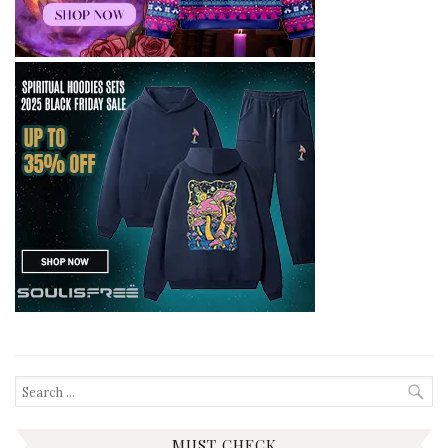
Search
for:
MUST CHECK