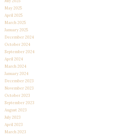
July 2025
May 2025
April 2025
March 2025
January 2025
December 2024
October 2024
September 2024
April 2024
March 2024
January 2024
December 2023
November 2023
October 2023
September 2023
August 2023
July 2023
April 2023
March 2023