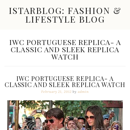
Skip
ISTARBLOG: FASHION &
to
content
LIFESTYLE BLOG
Celebrity
Fashion,
New
TAG:
IWC PORTUGUESE REPLICA- A
Trends,
CLASSIC AND SLEEK REPLICA
Accessories,
Jewelry
WATCH
and
Great
Finds
IWC PORTUGUESE REPLICA- A
CLASSIC AND SLEEK REPLICA WATCH
February 21, 2012
by
admin