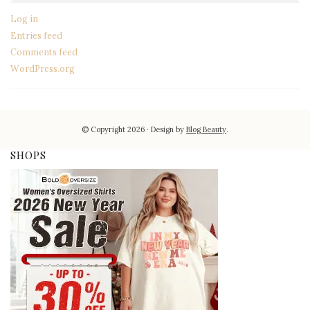
Log in
Entries feed
Comments feed
WordPress.org
© Copyright 2026
Design by
Blog Beauty
.
SHOPS