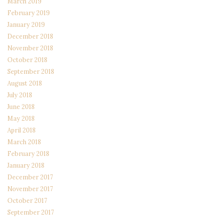
March 2019
February 2019
January 2019
December 2018
November 2018
October 2018
September 2018
August 2018
July 2018
June 2018
May 2018
April 2018
March 2018
February 2018
January 2018
December 2017
November 2017
October 2017
September 2017