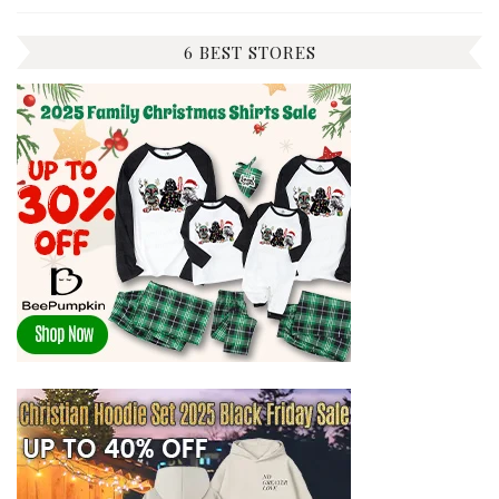
6 BEST STORES