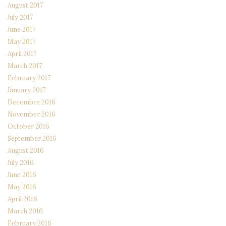
August 2017
July 2017
June 2017
May 2017
April 2017
March 2017
February 2017
January 2017
December 2016
November 2016
October 2016
September 2016
August 2016
July 2016
June 2016
May 2016
April 2016
March 2016
February 2016