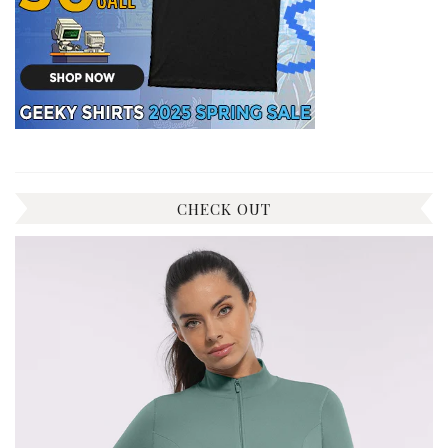
CHECK OUT