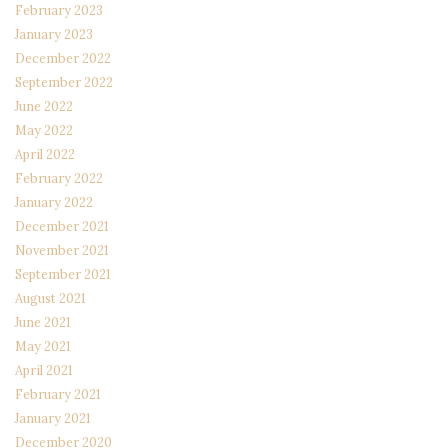
February 2023
January 2023
December 2022
September 2022
June 2022
May 2022
April 2022
February 2022
January 2022
December 2021
November 2021
September 2021
August 2021
June 2021
May 2021
April 2021
February 2021
January 2021
December 2020