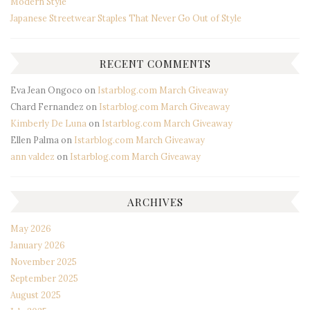
Modern Style
Japanese Streetwear Staples That Never Go Out of Style
RECENT COMMENTS
Eva Jean Ongoco
on
Istarblog.com March Giveaway
Chard Fernandez
on
Istarblog.com March Giveaway
Kimberly De Luna
on
Istarblog.com March Giveaway
Ellen Palma
on
Istarblog.com March Giveaway
ann valdez
on
Istarblog.com March Giveaway
ARCHIVES
May 2026
January 2026
November 2025
September 2025
August 2025