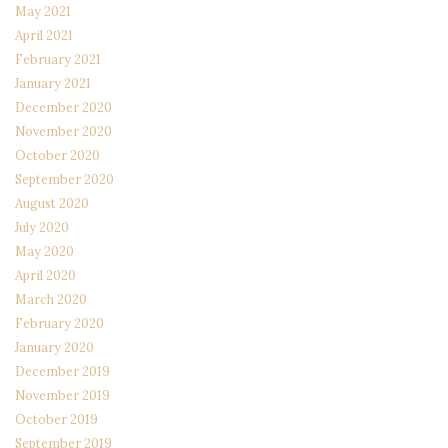
May 2021
April 2021
February 2021
January 2021
December 2020
November 2020
October 2020
September 2020
August 2020
July 2020
May 2020
April 2020
March 2020
February 2020
January 2020
December 2019
November 2019
October 2019
September 2019