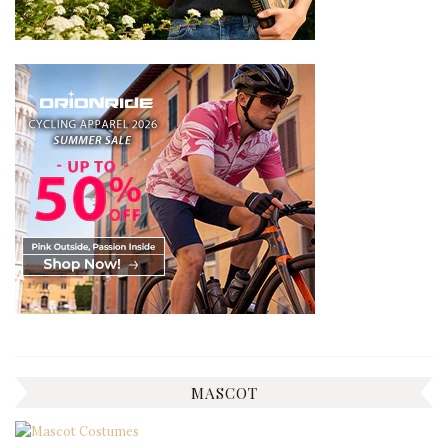
MASCOT