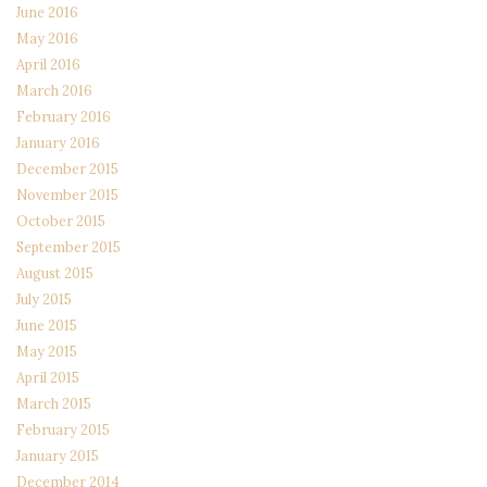
June 2016
May 2016
April 2016
March 2016
February 2016
January 2016
December 2015
November 2015
October 2015
September 2015
August 2015
July 2015
June 2015
May 2015
April 2015
March 2015
February 2015
January 2015
December 2014