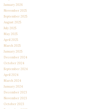
January 2026
November 2025
September 2025
August 2025
July 2025
May 2025
April 2025
March 2025
January 2025
December 2024
October 2024
September 2024
April 2024
March 2024
January 2024
December 2023
November 2023
October 2023