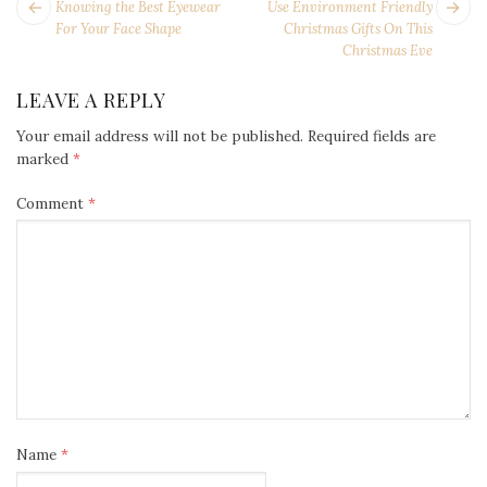
POST
Next
Pr
Knowing the Best Eyewear
Use Environment Friendly
NAVIGATION
post:
po
For Your Face Shape
Christmas Gifts On This
Christmas Eve
LEAVE A REPLY
Your email address will not be published.
Required fields are
marked
*
Comment
*
Name
*