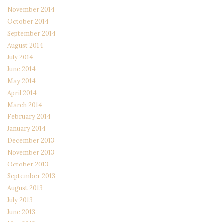
November 2014
October 2014
September 2014
August 2014
July 2014
June 2014
May 2014
April 2014
March 2014
February 2014
January 2014
December 2013
November 2013
October 2013
September 2013
August 2013
July 2013
June 2013