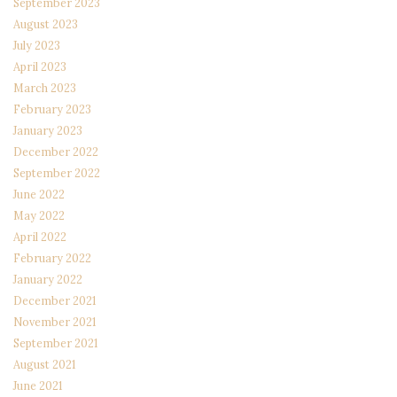
September 2023
August 2023
July 2023
April 2023
March 2023
February 2023
January 2023
December 2022
September 2022
June 2022
May 2022
April 2022
February 2022
January 2022
December 2021
November 2021
September 2021
August 2021
June 2021