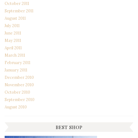
October 2011
September 2011
August 2011
July 2011
June 2011
May 2011
April 2011
March 2011
February 2011
January 2011
December 2010
November 2010
October 2010
September 2010
August 2010
BEST SHOP