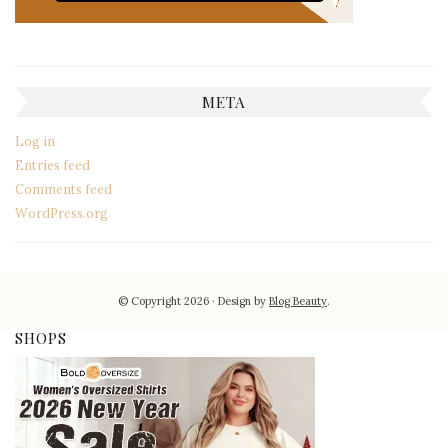
META
Log in
Entries feed
Comments feed
WordPress.org
© Copyright 2026
Design by
Blog Beauty
.
SHOPS