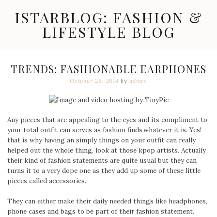
Skip
ISTARBLOG: FASHION &
to
content
LIFESTYLE BLOG
Celebrity
Fashion,
New
TRENDS: FASHIONABLE EARPHONES
Trends,
October 28, 2014
by
admin
Accessories,
Jewelry
and
Great
Finds
Any pieces that are appealing to the eyes and its compliment to
your total outfit can serves as fashion finds,whatever it is. Yes!
that is why having an simply things on your outfit can really
helped out the whole thing, look at those kpop artists. Actually,
their kind of fashion statements are quite usual but they can
turns it to a very dope one as they add up some of these little
pieces called accessories.
They can either make their daily needed things like headphones,
phone cases and bags to be part of their fashion statement.