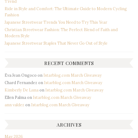
Trend
Ride in Style and Comfort: The Ultimate Guide to Modern Cycling
Fashion
Japanese Streetwear Trends You Need to Try This Year
Christian Streetwear Fashion: The Perfect Blend of Faith and
Modern Style
Japanese Streetwear Staples That Never Go Out of Style
RECENT COMMENTS
Eva Jean Ongoco
on
Istarblog.com March Giveaway
Chard Fernandez
on
Istarblog.com March Giveaway
Kimberly De Luna
on
Istarblog.com March Giveaway
Ellen Palma
on
Istarblog.com March Giveaway
ann valdez
on
Istarblog.com March Giveaway
ARCHIVES
May 2026