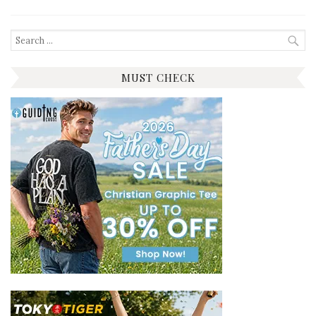
Search
for:
MUST CHECK