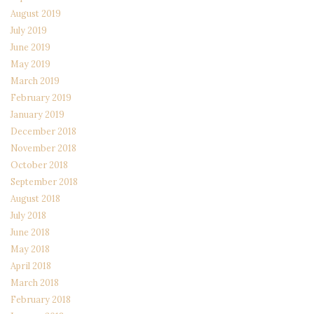
August 2019
July 2019
June 2019
May 2019
March 2019
February 2019
January 2019
December 2018
November 2018
October 2018
September 2018
August 2018
July 2018
June 2018
May 2018
April 2018
March 2018
February 2018