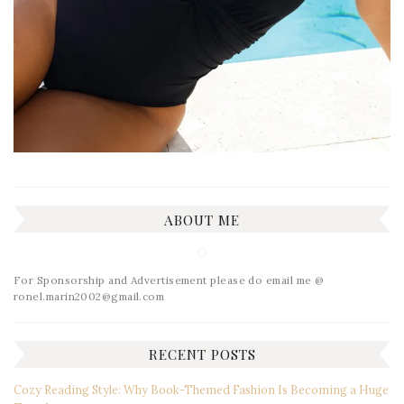
ABOUT ME
For Sponsorship and Advertisement please do email me @
ronel.marin2002@gmail.com
RECENT POSTS
Cozy Reading Style: Why Book-Themed Fashion Is Becoming a Huge