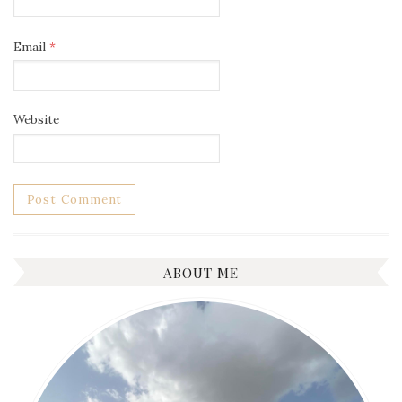
Email
*
Website
ABOUT ME