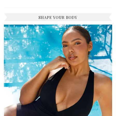
SHAPE YOUR BODY