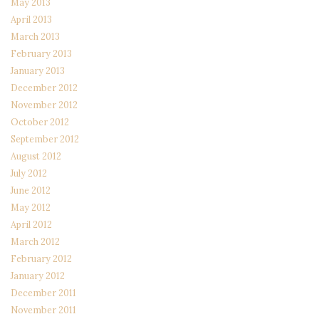
May 2013
April 2013
March 2013
February 2013
January 2013
December 2012
November 2012
October 2012
September 2012
August 2012
July 2012
June 2012
May 2012
April 2012
March 2012
February 2012
January 2012
December 2011
November 2011