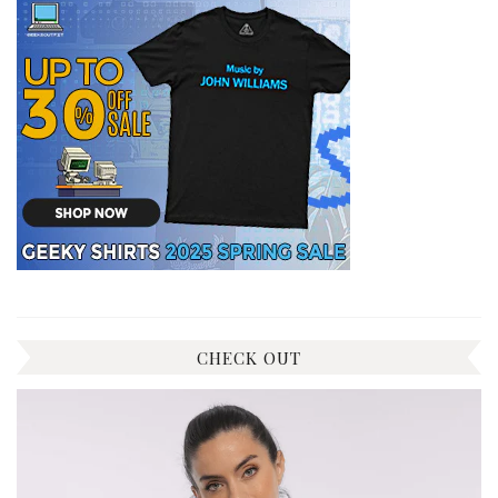
CHECK OUT