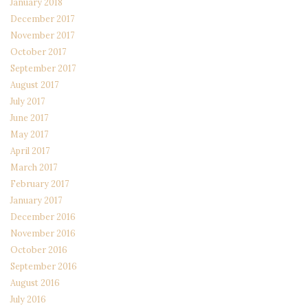
January 2018
December 2017
November 2017
October 2017
September 2017
August 2017
July 2017
June 2017
May 2017
April 2017
March 2017
February 2017
January 2017
December 2016
November 2016
October 2016
September 2016
August 2016
July 2016