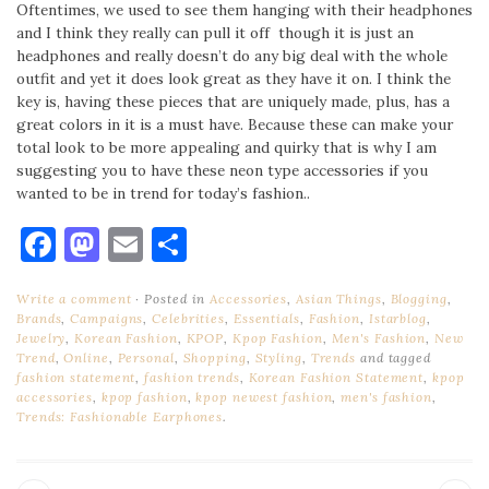
Oftentimes, we used to see them hanging with their headphones
and I think they really can pull it off though it is just an
headphones and really doesn’t do any big deal with the whole
outfit and yet it does look great as they have it on. I think the
key is, having these pieces that are uniquely made, plus, has a
great colors in it is a must have. Because these can make your
total look to be more appealing and quirky that is why I am
suggesting you to have these neon type accessories if you
wanted to be in trend for today’s fashion..
Facebook
Mastodon
Email
Share
Write a comment
Posted in
Accessories
,
Asian Things
,
Blogging
,
Brands
,
Campaigns
,
Celebrities
,
Essentials
,
Fashion
,
Istarblog
,
Jewelry
,
Korean Fashion
,
KPOP
,
Kpop Fashion
,
Men's Fashion
,
New
Trend
,
Online
,
Personal
,
Shopping
,
Styling
,
Trends
and tagged
fashion statement
,
fashion trends
,
Korean Fashion Statement
,
kpop
accessories
,
kpop fashion
,
kpop newest fashion
,
men's fashion
,
Trends: Fashionable Earphones
.