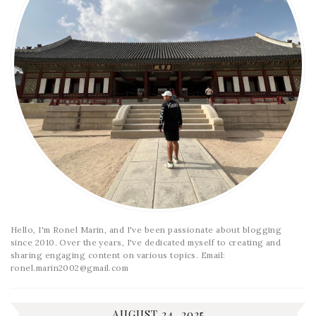
Hello, I'm Ronel Marin, and I've been passionate about blogging
since 2010. Over the years, I've dedicated myself to creating and
sharing engaging content on various topics. Email:
ronel.marin2002@gmail.com
AUGUST 24, 2025