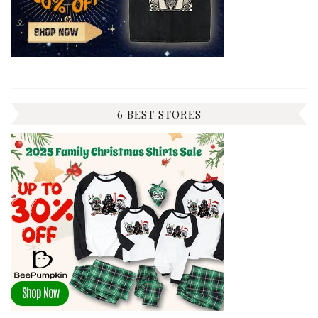
6 BEST STORES