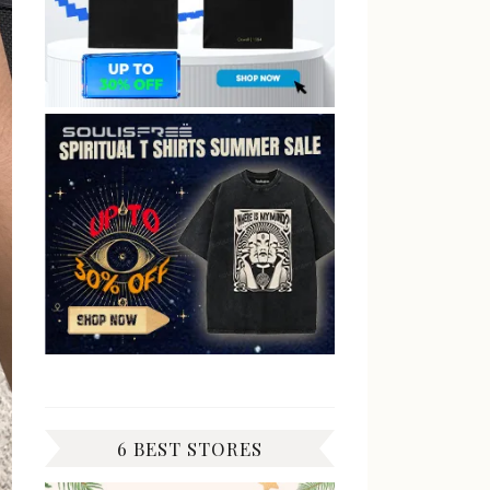
6 BEST STORES