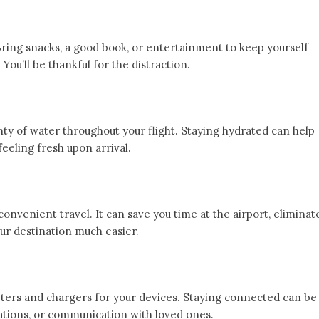
Bring snacks, a good book, or entertainment to keep yourself
You’ll be thankful for the distraction.
enty of water throughout your flight. Staying hydrated can help
feeling fresh upon arrival.
convenient travel. It can save you time at the airport, eliminat
ur destination much easier.
ters and chargers for your devices. Staying connected can be
lations, or communication with loved ones.