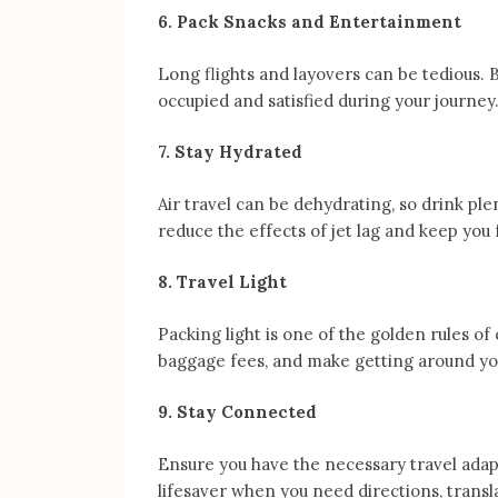
6. Pack Snacks and Entertainment
Long flights and layovers can be tedious. 
occupied and satisfied during your journey. 
7. Stay Hydrated
Air travel can be dehydrating, so drink pl
reduce the effects of jet lag and keep you 
8. Travel Light
Packing light is one of the golden rules of 
baggage fees, and make getting around yo
9. Stay Connected
Ensure you have the necessary travel adap
lifesaver when you need directions, trans