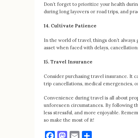
Don’t forget to prioritize your health duri
during long layovers or road trips, and pra
14. Cultivate Patience
In the world of travel, things don’t always
asset when faced with delays, cancellation
15. Travel Insurance
Consider purchasing travel insurance. It 
trip cancellations, medical emergencies, or
Convenience during travel is all about prop
unforeseen circumstances. By following th
less stressful, and more enjoyable. Remembe
so make the most of it!
Facebook
Mastodon
Email
Share