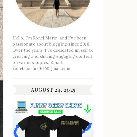
Hello, I'm Ronel Marin, and I've been
passionate about blogging since 2010.
Over the years, I've dedicated myself to
creating and sharing engaging content
on various topics. Email:
ronel.marin2002@gmail.com
AUGUST 24, 2025