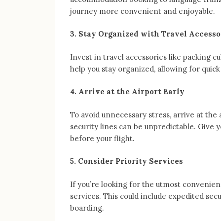
journey more convenient and enjoyable.
3. Stay Organized with Travel Accesso
Invest in travel accessories like packing cu
help you stay organized, allowing for quick
4. Arrive at the Airport Early
To avoid unnecessary stress, arrive at the 
security lines can be unpredictable. Give y
before your flight.
5. Consider Priority Services
If you’re looking for the utmost convenience
services. This could include expedited secu
boarding.