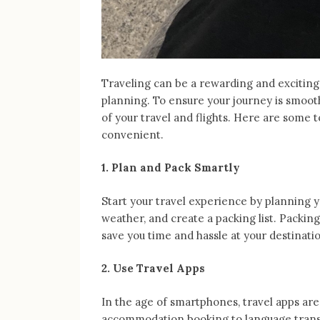
Traveling can be a rewarding and exciting 
planning. To ensure your journey is smoot
of your travel and flights. Here are some 
convenient.
1. Plan and Pack Smartly
Start your travel experience by planning y
weather, and create a packing list. Packing
save you time and hassle at your destinati
2. Use Travel Apps
In the age of smartphones, travel apps are 
accommodation booking to language trans