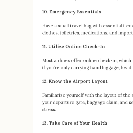
10. Emergency Essentials
Have a small travel bag with essential item
clothes, toiletries, medications, and impo
11. Utilize Online Check-In
Most airlines offer online check-in, which 
if you’re only carrying hand luggage, head s
12. Know the Airport Layout
Familiarize yourself with the layout of the
your departure gate, baggage claim, and se
stress.
13. Take Care of Your Health