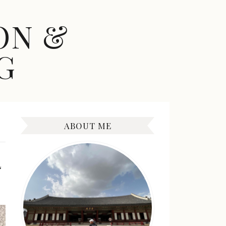
ON &
G
ABOUT ME
L