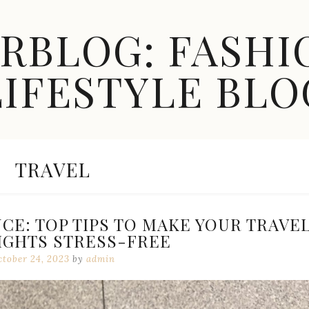
ARBLOG: FASHI
LIFESTYLE BLO
CATEGORY:
TRAVEL
E: TOP TIPS TO MAKE YOUR TRAVE
IGHTS STRESS-FREE
ctober 24, 2023
by
admin