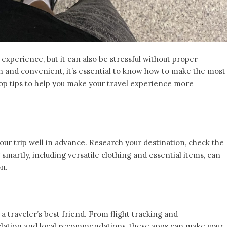
experience, but it can also be stressful without proper
h and convenient, it’s essential to know how to make the most
top tips to help you make your travel experience more
our trip well in advance. Research your destination, check the
 smartly, including versatile clothing and essential items, can
on.
a traveler’s best friend. From flight tracking and
lation and local recommendations, these apps can make your