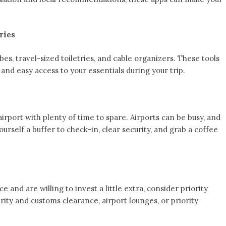
ries
bes, travel-sized toiletries, and cable organizers. These tools
 and easy access to your essentials during your trip.
airport with plenty of time to spare. Airports can be busy, and
ourself a buffer to check-in, clear security, and grab a coffee
 and are willing to invest a little extra, consider priority
rity and customs clearance, airport lounges, or priority