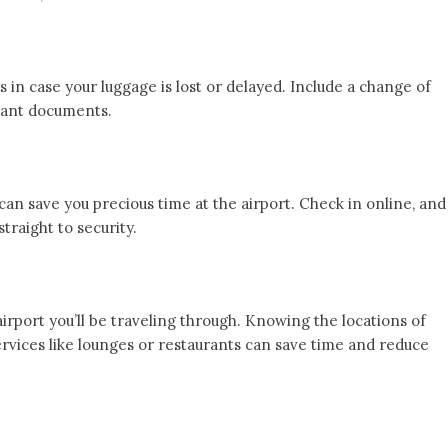
s in case your luggage is lost or delayed. Include a change of
rtant documents.
can save you precious time at the airport. Check in online, and
traight to security.
 airport you’ll be traveling through. Knowing the locations of
rvices like lounges or restaurants can save time and reduce