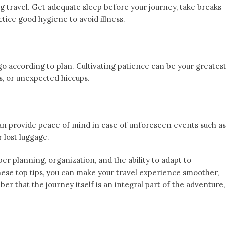
ng travel. Get adequate sleep before your journey, take breaks
ctice good hygiene to avoid illness.
 go according to plan. Cultivating patience can be your greates
s, or unexpected hiccups.
can provide peace of mind in case of unforeseen events such as
 lost luggage.
er planning, organization, and the ability to adapt to
ese top tips, you can make your travel experience smoother,
r that the journey itself is an integral part of the adventure,