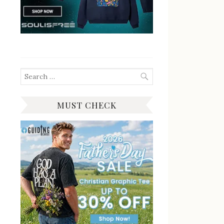
Search
for:
MUST CHECK