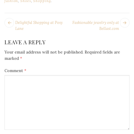
fashion
,
Shoes
,
Shopping
.
POST
Next
Pr
Delightful Shopping at Posy
Fashionable jewelry only at
NAVIGATION
post:
po
Lane
Bellast.com
LEAVE A REPLY
Your email address will not be published.
Required fields are
marked
*
Comment
*