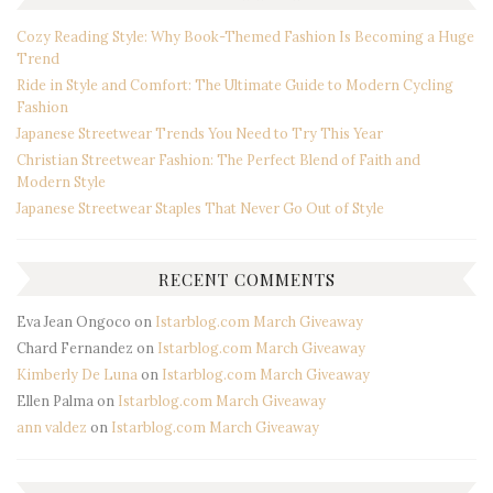
Cozy Reading Style: Why Book-Themed Fashion Is Becoming a Huge
Trend
Ride in Style and Comfort: The Ultimate Guide to Modern Cycling
Fashion
Japanese Streetwear Trends You Need to Try This Year
Christian Streetwear Fashion: The Perfect Blend of Faith and
Modern Style
Japanese Streetwear Staples That Never Go Out of Style
RECENT COMMENTS
Eva Jean Ongoco
on
Istarblog.com March Giveaway
Chard Fernandez
on
Istarblog.com March Giveaway
Kimberly De Luna
on
Istarblog.com March Giveaway
Ellen Palma
on
Istarblog.com March Giveaway
ann valdez
on
Istarblog.com March Giveaway