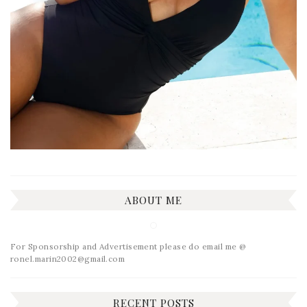
ABOUT ME
For Sponsorship and Advertisement please do email me @
ronel.marin2002@gmail.com
RECENT POSTS