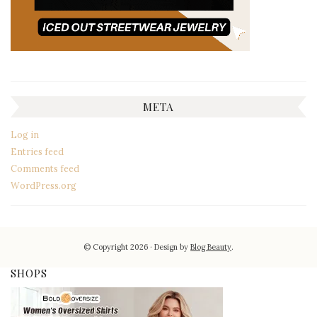
META
Log in
Entries feed
Comments feed
WordPress.org
© Copyright 2026
Design by
Blog Beauty
.
SHOPS