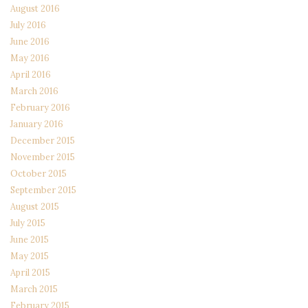
August 2016
July 2016
June 2016
May 2016
April 2016
March 2016
February 2016
January 2016
December 2015
November 2015
October 2015
September 2015
August 2015
July 2015
June 2015
May 2015
April 2015
March 2015
February 2015