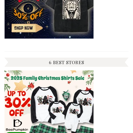
6 BEST STORES