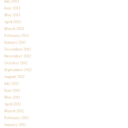
July 2013
June 2013
May 2013
April 2013
March 2013
February 2013
January 2013
December 2012
November 2012
October 2012
September 2012
August 2012
July 2012
June 2012
May 2012
April 2012
March 2012
February 2012
January 2012