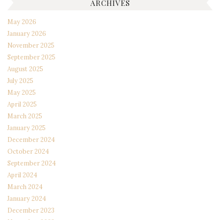
ARCHIVES
May 2026
January 2026
November 2025
September 2025
August 2025
July 2025
May 2025
April 2025
March 2025
January 2025
December 2024
October 2024
September 2024
April 2024
March 2024
January 2024
December 2023