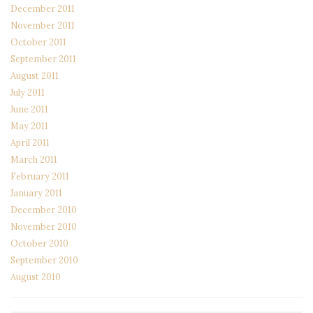
December 2011
November 2011
October 2011
September 2011
August 2011
July 2011
June 2011
May 2011
April 2011
March 2011
February 2011
January 2011
December 2010
November 2010
October 2010
September 2010
August 2010