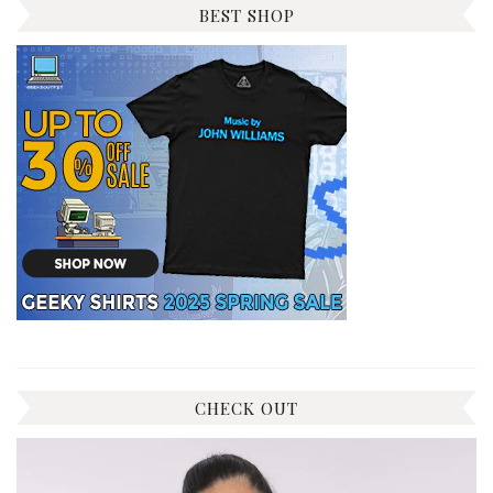
BEST SHOP
CHECK OUT