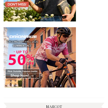
MASCOT