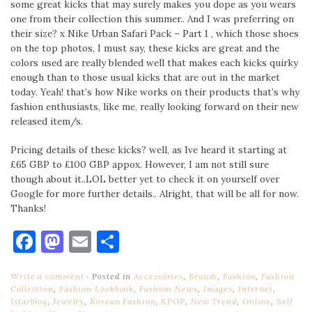
some great kicks that may surely makes you dope as you wears
one from their collection this summer.. And I was preferring on
their size? x Nike Urban Safari Pack – Part 1 , which those shoes
on the top photos, I must say, these kicks are great and the
colors used are really blended well that makes each kicks quirky
enough than to those usual kicks that are out in the market
today. Yeah! that’s how Nike works on their products that’s why
fashion enthusiasts, like me, really looking forward on their new
released item/s.
Pricing details of these kicks? well, as Ive heard it starting at
£65 GBP to £100 GBP appox. However, I am not still sure
though about it..LOL better yet to check it on yourself over
Google for more further details.. Alright, that will be all for now.
Thanks!
Facebook
Mastodon
Email
Share
Write a comment
Posted in
Accessories
,
Brands
,
Fashion
,
Fashion
Collection
,
Fashion Lookbook
,
Fashion News
,
Images
,
Internet
,
Istarblog
,
Jewelry
,
Korean Fashion
,
KPOP
,
New Trend
,
Online
,
Self