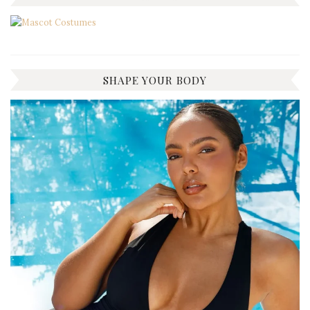
SHAPE YOUR BODY