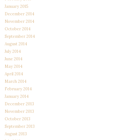
January 2015
December 2014
November 2014
October 2014
September 2014
August 2014
July 2014
June 2014
May 2014
April 2014
March 2014
February 2014
January 2014
December 2013
November 2013
October 2013
September 2013
August 2013