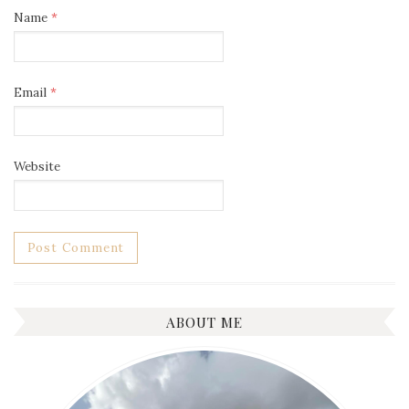
Name
*
Email
*
Website
ABOUT ME