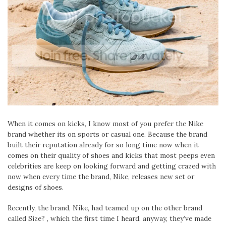
When it comes on kicks, I know most of you prefer the Nike
brand whether its on sports or casual one. Because the brand
built their reputation already for so long time now when it
comes on their quality of shoes and kicks that most peeps even
celebrities are keep on looking forward and getting crazed with
now when every time the brand, Nike, releases new set or
designs of shoes.
Recently, the brand, Nike, had teamed up on the other brand
called Size? , which the first time I heard, anyway, they’ve made