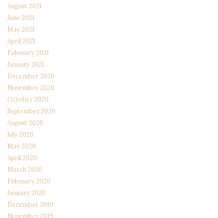
August 2021
June 2021
May 2021
April 2021
February 2021
January 2021
December 2020
November 2020
October 2020
September 2020
August 2020
July 2020
May 2020
April 2020
March 2020
February 2020
January 2020
December 2019
November 2019