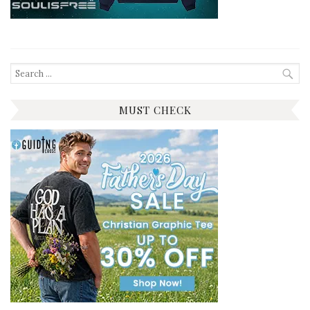
Search
for:
MUST CHECK