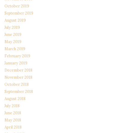
October 2019
September 2019
August 2019
July 2019
June 2019
May 2019
March 2019
February 2019
January 2019
December 2018
November 2018
October 2018
September 2018
August 2018
July 2018
June 2018
May 2018
April 2018