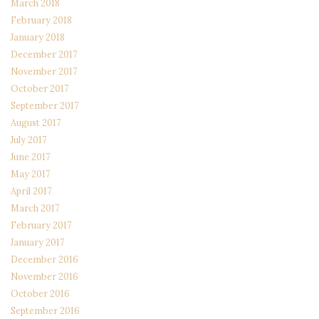
March 2018
February 2018
January 2018
December 2017
November 2017
October 2017
September 2017
August 2017
July 2017
June 2017
May 2017
April 2017
March 2017
February 2017
January 2017
December 2016
November 2016
October 2016
September 2016