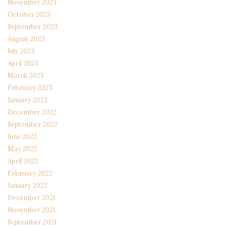
November 2023
October 2023
September 2023
August 2023
July 2023
April 2023
March 2023
February 2023
January 2023
December 2022
September 2022
June 2022
May 2022
April 2022
February 2022
January 2022
December 2021
November 2021
September 2021