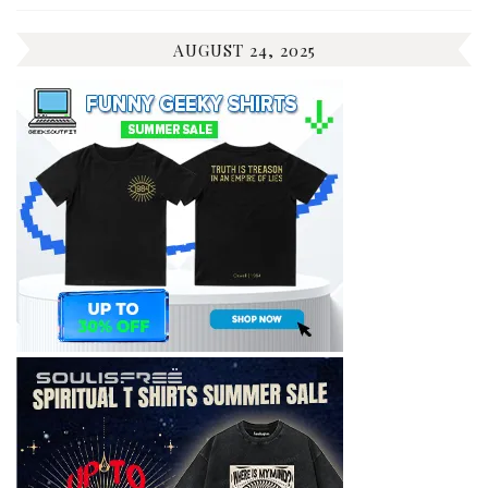
AUGUST 24, 2025