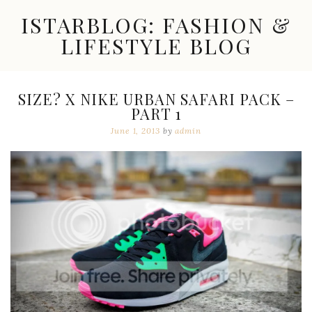
Skip
ISTARBLOG: FASHION &
to
content
LIFESTYLE BLOG
Celebrity
Fashion,
New
SIZE? X NIKE URBAN SAFARI PACK –
Trends,
PART 1
Accessories,
Jewelry
June 1, 2013
by
admin
and
Great
Finds