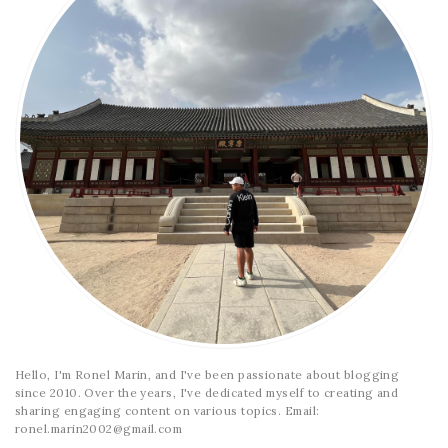
Hello, I'm Ronel Marin, and I've been passionate about blogging
since 2010. Over the years, I've dedicated myself to creating and
sharing engaging content on various topics. Email:
ronel.marin2002@gmail.com