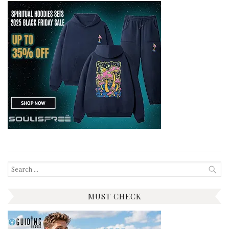
Search
for:
MUST CHECK