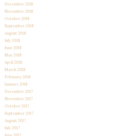
December 2018
November 2018
October 2018
September 2018
August 2018
July 2018
June 2018
May 2018
April 2018
March 2018
February 2018
January 2018
December 2017
November 2017
October 2017
September 2017
August 2017
July 2017
June 2017