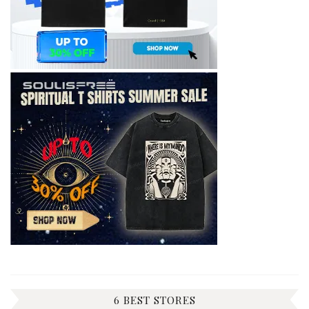
6 BEST STORES