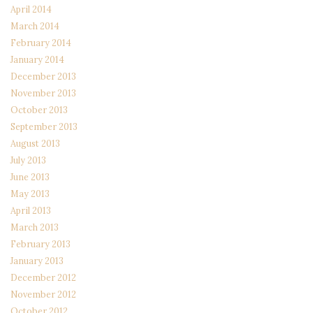
April 2014
March 2014
February 2014
January 2014
December 2013
November 2013
October 2013
September 2013
August 2013
July 2013
June 2013
May 2013
April 2013
March 2013
February 2013
January 2013
December 2012
November 2012
October 2012