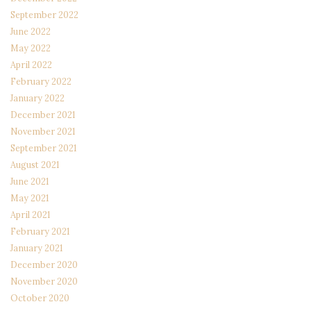
September 2022
June 2022
May 2022
April 2022
February 2022
January 2022
December 2021
November 2021
September 2021
August 2021
June 2021
May 2021
April 2021
February 2021
January 2021
December 2020
November 2020
October 2020