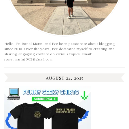
Hello, I'm Ronel Marin, and I've been passionate about blogging
since 2010. Over the years, I've dedicated myself to creating and
sharing engaging content on various topics. Email:
ronel.marin2002@gmail.com
AUGUST 24, 2025