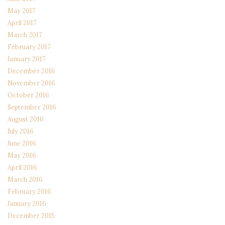
May 2017
April 2017
March 2017
February 2017
January 2017
December 2016
November 2016
October 2016
September 2016
August 2016
July 2016
June 2016
May 2016
April 2016
March 2016
February 2016
January 2016
December 2015