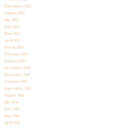
September 2012
August 2012
July 2012
June 2012
May 2012
April 2012
March 2012
February 2012
January 2012
December 2011
November 2011
October 2011
September 2011
August 2011
July 2011
June 2011
May 2011
April 2011