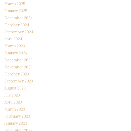
March 2025
January 2025
December 2024
October 2024
September 2024
April 2024
March 2024
January 2024
December 2023
November 2023
October 2023
September 2023
August 2023
July 2023
April 2023
March 2023
February 2023
January 2023
December 2022