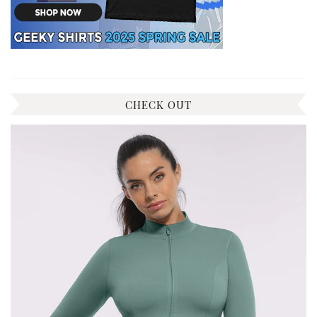
CHECK OUT