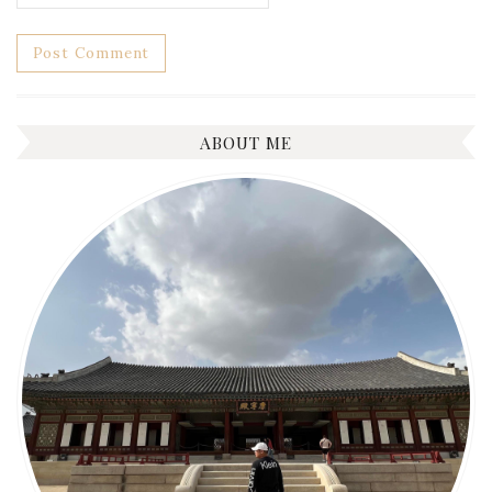
ABOUT ME