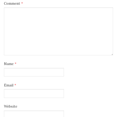
Comment
*
Name
*
Email
*
Website