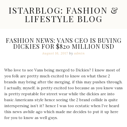
Skip
ISTARBLOG: FASHION &
to
content
LIFESTYLE BLOG
Celebrity
Fashion,
New
FASHION NEWS: VANS CEO IS BUYING
Trends,
DICKIES FOR $820 MILLION USD
Accessories,
Jewelry
August 16, 2017
by
admin
and
Great
Finds
Who love to see Vans being merged to Dickies? I know most of
you folk are pretty much excited to know on what these 2
brands may bring after the merging, if this may pushes through.
I actually, myself, is pretty excited too because as you know vans
is pretty reputable for street wear while the dickies are into
basic Americans style hence seeing the 2 brand collide is quite
interspersing isn’t it? hence I was too ecstatic when I’ve heard
this news awhile ago which made me decides to put it up here
for you to know as well guys.