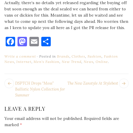
Actually, there’s no details yet released regarding the buying off
but soon enough as the deal sealed we can heard from either to
vans or dickies for this. Meantime, let us all be waited and see
what to come up next the following days ahead. No worries then
as I keen to update you all here as I got the PR release for this.
Facebook
Mastodon
Email
Share
Write a comment
Posted in
Brands
,
Clothes
,
Fashion
,
Fashion
News
,
Internet
,
Men's Fashion
,
New Trend
,
News
,
Online
.
POST
Next
Pr
DSPTCH Drops “Moss”
The New Zanstyle At Stylebest
NAVIGATION
post:
po
Ballistic Nylon Collection for
Summer
LEAVE A REPLY
Your email address will not be published.
Required fields are
marked
*