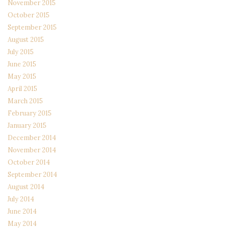
November 2015
October 2015
September 2015
August 2015
July 2015
June 2015
May 2015
April 2015
March 2015
February 2015
January 2015
December 2014
November 2014
October 2014
September 2014
August 2014
July 2014
June 2014
May 2014