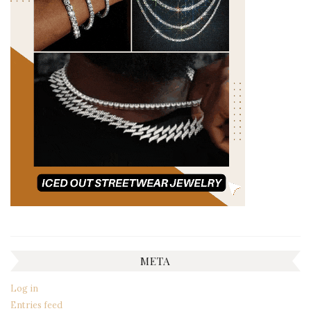
META
Log in
Entries feed