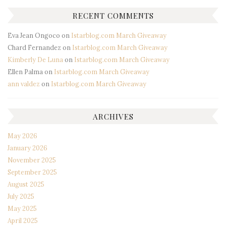
RECENT COMMENTS
Eva Jean Ongoco
on
Istarblog.com March Giveaway
Chard Fernandez
on
Istarblog.com March Giveaway
Kimberly De Luna
on
Istarblog.com March Giveaway
Ellen Palma
on
Istarblog.com March Giveaway
ann valdez
on
Istarblog.com March Giveaway
ARCHIVES
May 2026
January 2026
November 2025
September 2025
August 2025
July 2025
May 2025
April 2025