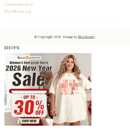
Comments feed
WordPress.org
© Copyright 2026
Design by
Blog Beauty
.
SHOPS