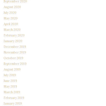
September 2020
August 2020
July 2020
May 2020
April 2020
March 2020
February 2020
January 2020
December 2019
November 2019
October 2019
September 2019
August 2019
July 2019
June 2019
May 2019
March 2019
February 2019
January 2019