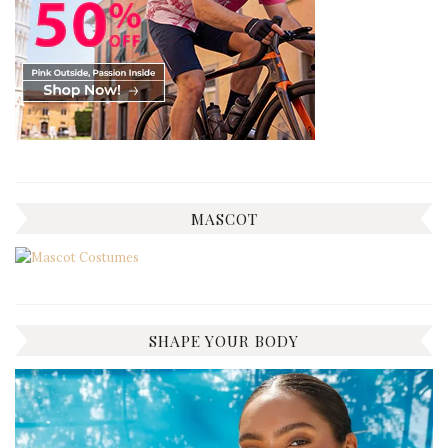
MASCOT
SHAPE YOUR BODY