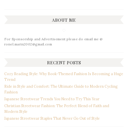
ABOUT ME
For Sponsorship and Advertisement please do email me @
ronel.marin2002@gmail.com
RECENT POSTS
Cozy Reading Style: Why Book-Themed Fashion Is Becoming a Huge
Trend
Ride in Style and Comfort: The Ultimate Guide to Modern Cycling
Fashion
Japanese Streetwear Trends You Need to Try This Year
Christian Streetwear Fashion: The Perfect Blend of Faith and
Modern Style
Japanese Streetwear Staples That Never Go Out of Style