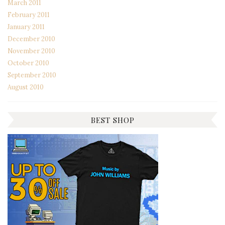
March 2011
February 2011
January 2011
December 2010
November 2010
October 2010
September 2010
August 2010
BEST SHOP