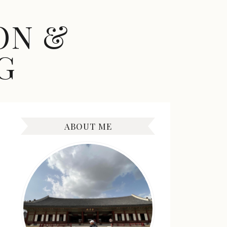
ON &
G
ABOUT ME