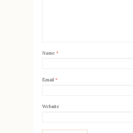
Name
*
Email
*
Website