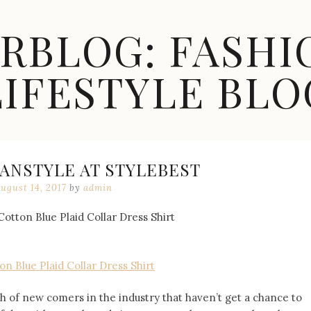
ARBLOG: FASHI
LIFESTYLE BLO
ANSTYLE AT STYLEBEST
ugust 14, 2017
by
admin
n Blue Plaid Collar Dress Shirt
h of new comers in the industry that haven’t get a chance to