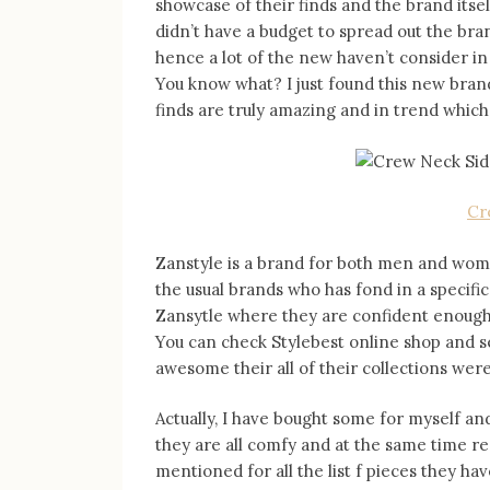
showcase of their finds and the brand its
didn’t have a budget to spread out the bra
hence a lot of the new haven’t consider in
You know what? I just found this new bran
finds are truly amazing and in trend which 
Cr
Zanstyle is a brand for both men and women
the usual brands who has fond in a specifi
Zansytle where they are confident enough t
You can check Stylebest online shop and s
awesome their all of their collections were
Actually, I have bought some for myself and 
they are all comfy and at the same time r
mentioned for all the list f pieces they ha