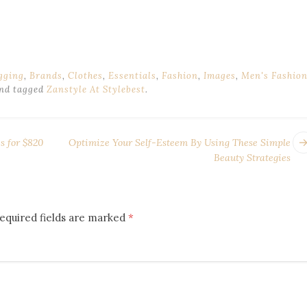
gging
,
Brands
,
Clothes
,
Essentials
,
Fashion
,
Images
,
Men's Fashio
nd tagged
Zanstyle At Stylebest
.
s for $820
Optimize Your Self-Esteem By Using These Simple
Beauty Strategies
equired fields are marked
*