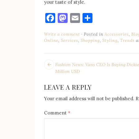
your taste of style.
Facebook
Mastodon
Email
Share
Write a comment
Posted in
Accessories
,
Blo
Online
,
Services
,
Shopping
,
Styling
,
Trends
a
POST
Next
Fashion News: Vans CEO Is Buying Dickie
post:
NAVIGATION
Million USD
LEAVE A REPLY
Your email address will not be published.
R
Comment
*