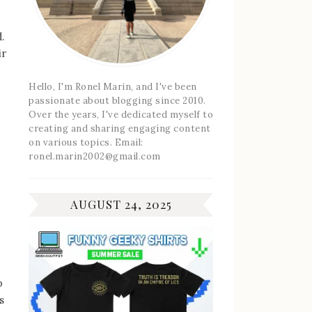
.
ir
Hello, I'm Ronel Marin, and I've been
passionate about blogging since 2010.
Over the years, I've dedicated myself to
creating and sharing engaging content
on various topics. Email:
ronel.marin2002@gmail.com
AUGUST 24, 2025
p
s