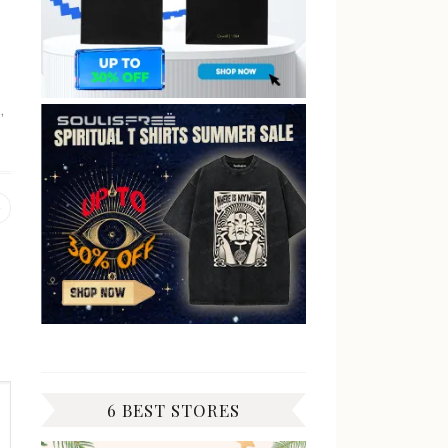
n
,
Previous
post:
6 BEST STORES