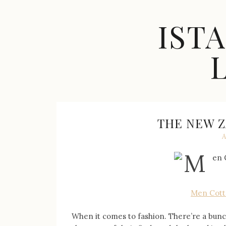
Skip
to
IST
content
Celebrity
Fashion,
New
Trends,
THE NEW Z
Accessories,
A
Jewelry
and
Great
Finds
Men Cotto
When it comes to fashion. There’re a bunc