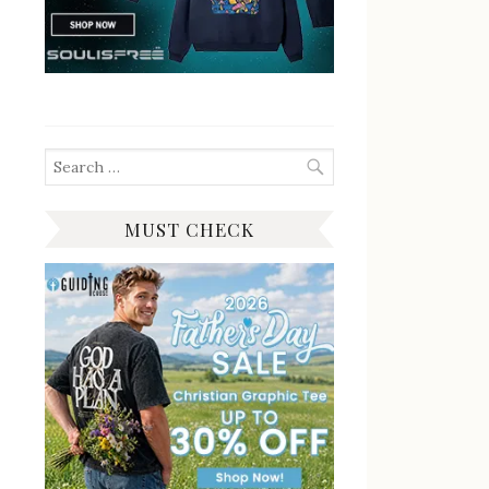
Search
for:
MUST CHECK