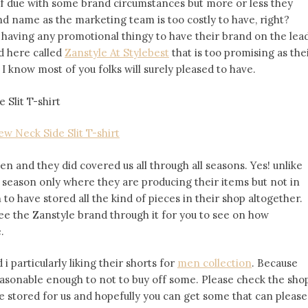
elf due with some brand circumstances but more or less they
nd name as the marketing team is too costly to have, right?
 having any promotional thingy to have their brand on the lead
d here called
Zanstyle At Stylebest
that is too promising as the
I know most of you folks will surely pleased to have.
ew Neck Side Slit T-shirt
 and they did covered us all through all seasons. Yes! unlike
c season only where they are producing their items but not in
o have stored all the kind of pieces in their shop altogether.
ee the Zanstyle brand through it for you to see on how
.
i particularly liking their shorts for
men collection
. Because
easonable enough to not to buy off some. Please check the sho
ve stored for us and hopefully you can get some that can please