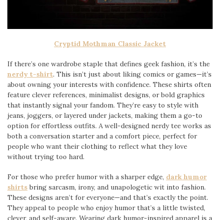
Cryptid Mothman Classic Jacket
If there’s one wardrobe staple that defines geek fashion, it’s the
nerdy t-shirt
. This isn’t just about liking comics or games—it’s
about owning your interests with confidence. These shirts often
feature clever references, minimalist designs, or bold graphics
that instantly signal your fandom. They’re easy to style with
jeans, joggers, or layered under jackets, making them a go-to
option for effortless outfits. A well-designed nerdy tee works as
both a conversation starter and a comfort piece, perfect for
people who want their clothing to reflect what they love
without trying too hard.
For those who prefer humor with a sharper edge,
dark humor
shirts
bring sarcasm, irony, and unapologetic wit into fashion.
These designs aren’t for everyone—and that’s exactly the point.
They appeal to people who enjoy humor that’s a little twisted,
clever, and self-aware. Wearing dark humor-inspired apparel is a