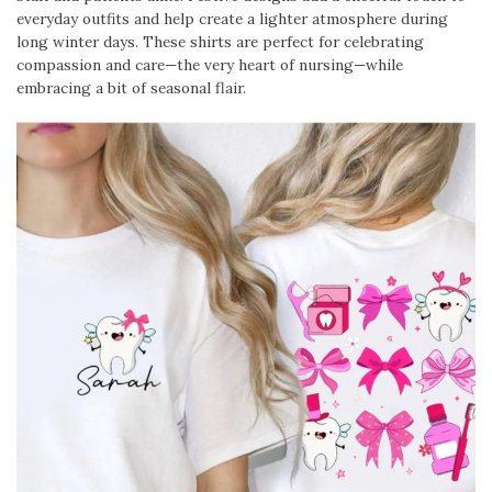
everyday outfits and help create a lighter atmosphere during
long winter days. These shirts are perfect for celebrating
compassion and care—the very heart of nursing—while
embracing a bit of seasonal flair.