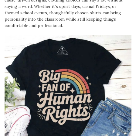
saying a word. Whether it’s spirit days, casual Fridays, or
themed school events, thoughtfully chosen shirts can bring
personality into the classroom while still keeping things
comfortable and professional.