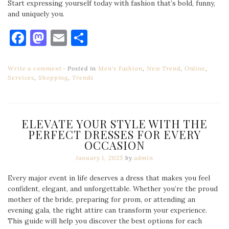
Start expressing yourself today with fashion that’s bold, funny,
and uniquely you.
Facebook
Mastodon
Email
Share
Write a comment
Posted in
Men's Fashion
,
New Trend
,
Online
,
Services
,
Shopping
,
Trends
ELEVATE YOUR STYLE WITH THE
PERFECT DRESSES FOR EVERY
OCCASION
January 1, 2025
by
admin
Every major event in life deserves a dress that makes you feel
confident, elegant, and unforgettable. Whether you’re the proud
mother of the bride, preparing for prom, or attending an
evening gala, the right attire can transform your experience.
This guide will help you discover the best options for each