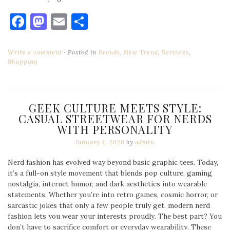
Facebook
Mastodon
Email
Share
Write a comment
Posted in
Brands
,
New Trend
,
Services
,
Shopping
GEEK CULTURE MEETS STYLE:
CASUAL STREETWEAR FOR NERDS
WITH PERSONALITY
January 4, 2026
by
admin
Nerd fashion has evolved way beyond basic graphic tees. Today,
it’s a full-on style movement that blends pop culture, gaming
nostalgia, internet humor, and dark aesthetics into wearable
statements. Whether you’re into retro games, cosmic horror, or
sarcastic jokes that only a few people truly get, modern nerd
fashion lets you wear your interests proudly. The best part? You
don’t have to sacrifice comfort or everyday wearability. These