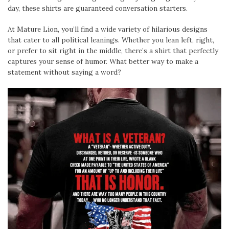
day, these shirts are guaranteed conversation starters.
At Mature Lion, you’ll find a wide variety of hilarious designs
that cater to all political leanings. Whether you lean left, right,
or prefer to sit right in the middle, there’s a shirt that perfectly
captures your sense of humor. What better way to make a
statement without saying a word?