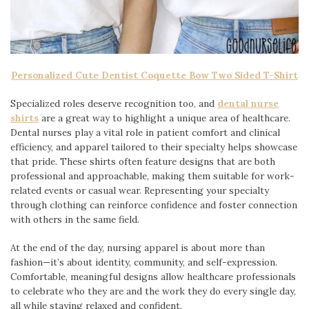
Personalized Cute Dentist Coquette Bow Two Sided T-Shirt
Specialized roles deserve recognition too, and
dental nurse
shirts
are a great way to highlight a unique area of healthcare.
Dental nurses play a vital role in patient comfort and clinical
efficiency, and apparel tailored to their specialty helps showcase
that pride. These shirts often feature designs that are both
professional and approachable, making them suitable for work-
related events or casual wear. Representing your specialty
through clothing can reinforce confidence and foster connection
with others in the same field.
At the end of the day, nursing apparel is about more than
fashion—it’s about identity, community, and self-expression.
Comfortable, meaningful designs allow healthcare professionals
to celebrate who they are and the work they do every single day,
all while staying relaxed and confident.