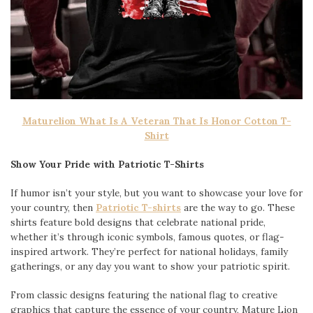
Maturelion What Is A Veteran That Is Honor Cotton T-
Shirt
Show Your Pride with Patriotic T-Shirts
If humor isn’t your style, but you want to showcase your love for
your country, then
Patriotic T-shirts
are the way to go. These
shirts feature bold designs that celebrate national pride,
whether it’s through iconic symbols, famous quotes, or flag-
inspired artwork. They’re perfect for national holidays, family
gatherings, or any day you want to show your patriotic spirit.
From classic designs featuring the national flag to creative
graphics that capture the essence of your country, Mature Lion