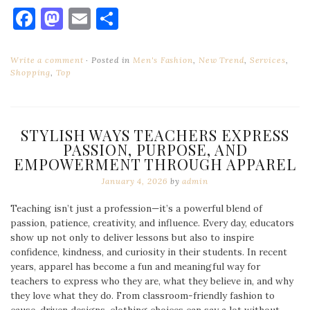
Facebook
Mastodon
Email
Share
Write a comment
Posted in
Men's Fashion
,
New Trend
,
Services
,
Shopping
,
Top
STYLISH WAYS TEACHERS EXPRESS
PASSION, PURPOSE, AND
EMPOWERMENT THROUGH APPAREL
January 4, 2026
by
admin
Teaching isn’t just a profession—it’s a powerful blend of
passion, patience, creativity, and influence. Every day, educators
show up not only to deliver lessons but also to inspire
confidence, kindness, and curiosity in their students. In recent
years, apparel has become a fun and meaningful way for
teachers to express who they are, what they believe in, and why
they love what they do. From classroom-friendly fashion to
cause-driven designs, clothing choices can say a lot without