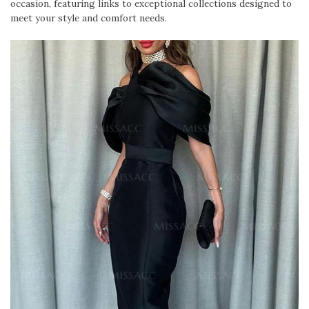
occasion, featuring links to exceptional collections designed to
meet your style and comfort needs.