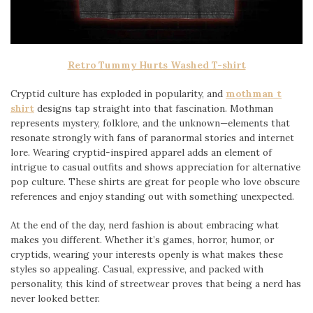
Retro Tummy Hurts Washed T-shirt
Cryptid culture has exploded in popularity, and
mothman t
shirt
designs tap straight into that fascination. Mothman
represents mystery, folklore, and the unknown—elements that
resonate strongly with fans of paranormal stories and internet
lore. Wearing cryptid-inspired apparel adds an element of
intrigue to casual outfits and shows appreciation for alternative
pop culture. These shirts are great for people who love obscure
references and enjoy standing out with something unexpected.
At the end of the day, nerd fashion is about embracing what
makes you different. Whether it’s games, horror, humor, or
cryptids, wearing your interests openly is what makes these
styles so appealing. Casual, expressive, and packed with
personality, this kind of streetwear proves that being a nerd has
never looked better.