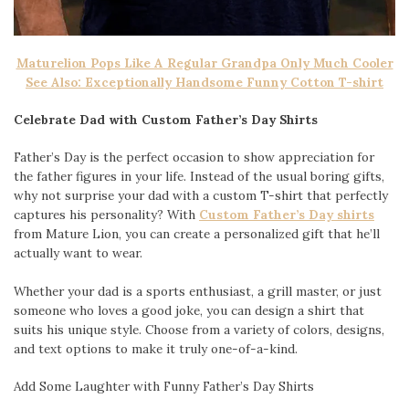
Maturelion Pops Like A Regular Grandpa Only Much Cooler
See Also: Exceptionally Handsome Funny Cotton T-shirt
Celebrate Dad with Custom Father’s Day Shirts
Father’s Day is the perfect occasion to show appreciation for
the father figures in your life. Instead of the usual boring gifts,
why not surprise your dad with a custom T-shirt that perfectly
captures his personality? With
Custom Father’s Day shirts
from Mature Lion, you can create a personalized gift that he’ll
actually want to wear.
Whether your dad is a sports enthusiast, a grill master, or just
someone who loves a good joke, you can design a shirt that
suits his unique style. Choose from a variety of colors, designs,
and text options to make it truly one-of-a-kind.
Add Some Laughter with Funny Father’s Day Shirts