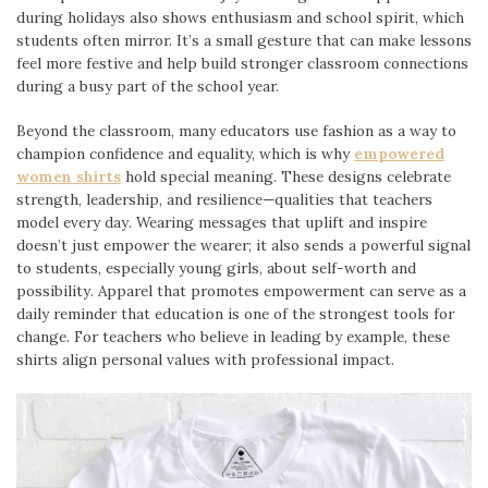
during holidays also shows enthusiasm and school spirit, which
students often mirror. It’s a small gesture that can make lessons
feel more festive and help build stronger classroom connections
during a busy part of the school year.
Beyond the classroom, many educators use fashion as a way to
champion confidence and equality, which is why
empowered
women shirts
hold special meaning. These designs celebrate
strength, leadership, and resilience—qualities that teachers
model every day. Wearing messages that uplift and inspire
doesn’t just empower the wearer; it also sends a powerful signal
to students, especially young girls, about self-worth and
possibility. Apparel that promotes empowerment can serve as a
daily reminder that education is one of the strongest tools for
change. For teachers who believe in leading by example, these
shirts align personal values with professional impact.