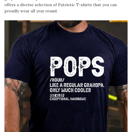
offers a diverse selection of Patriotic T-shirts that you can
proudly wear all year round.