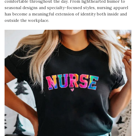
comfortable throughout the day. From lighthearted humor to
seasonal designs and specialty-focused styles, nursing apparel
has become a meaningful extension of identity both inside and
outside the workplace.