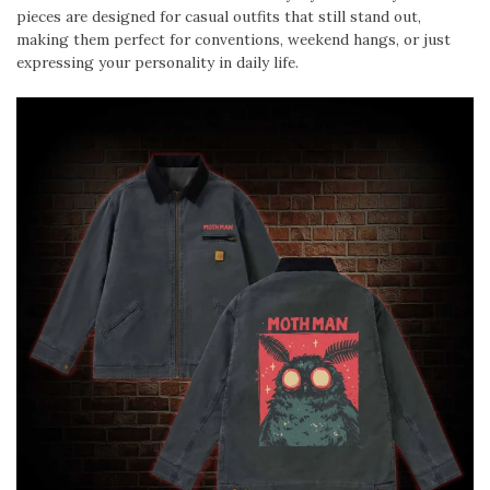
pieces are designed for casual outfits that still stand out,
making them perfect for conventions, weekend hangs, or just
expressing your personality in daily life.