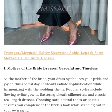
Trumpet/Mermaid Halter Sleeveless Ankle-Length Satin
Mother Of The Bride Dresses
1. Mother of the Bride Dresses: Graceful and Timeless
As the mother of the bride, your dress symbolizes your pride and
joy on this special day. It should radiate sophistication while
harmonizing with the wedding theme. Popular styles include
flowing A-line gowns, flattering sheath silhouettes, and classic
tea-length dresses. Choosing soft, neutral tones or pastels
ensures you complement the bride’s look while standing out in
your own right.