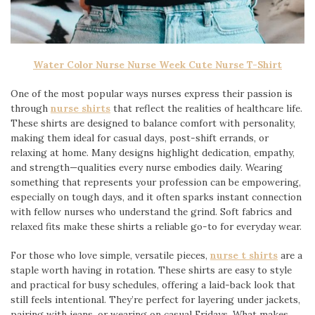
Water Color Nurse Nurse Week Cute Nurse T-Shirt
One of the most popular ways nurses express their passion is
through
nurse shirts
that reflect the realities of healthcare life.
These shirts are designed to balance comfort with personality,
making them ideal for casual days, post-shift errands, or
relaxing at home. Many designs highlight dedication, empathy,
and strength—qualities every nurse embodies daily. Wearing
something that represents your profession can be empowering,
especially on tough days, and it often sparks instant connection
with fellow nurses who understand the grind. Soft fabrics and
relaxed fits make these shirts a reliable go-to for everyday wear.
For those who love simple, versatile pieces,
nurse t shirts
are a
staple worth having in rotation. These shirts are easy to style
and practical for busy schedules, offering a laid-back look that
still feels intentional. They’re perfect for layering under jackets,
pairing with jeans, or wearing on casual Fridays. What makes