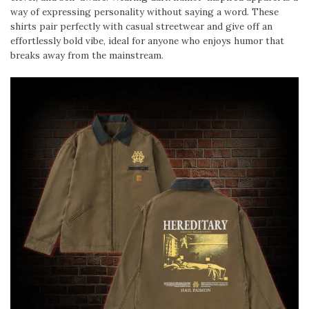
way of expressing personality without saying a word. These
shirts pair perfectly with casual streetwear and give off an
effortlessly bold vibe, ideal for anyone who enjoys humor that
breaks away from the mainstream.