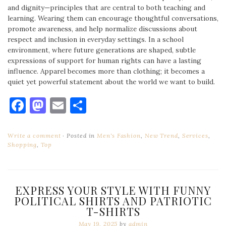
and dignity—principles that are central to both teaching and
learning. Wearing them can encourage thoughtful conversations,
promote awareness, and help normalize discussions about
respect and inclusion in everyday settings. In a school
environment, where future generations are shaped, subtle
expressions of support for human rights can have a lasting
influence. Apparel becomes more than clothing; it becomes a
quiet yet powerful statement about the world we want to build.
Facebook
Mastodon
Email
Share
Write a comment
Posted in
Men's Fashion
,
New Trend
,
Services
,
Shopping
,
Top
EXPRESS YOUR STYLE WITH FUNNY
POLITICAL SHIRTS AND PATRIOTIC
T-SHIRTS
May 19, 2025
by
admin