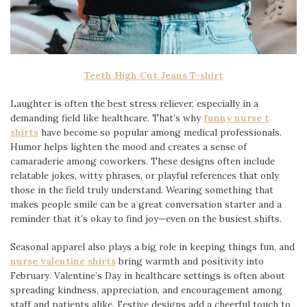
Teeth High Cut Jeans T-shirt
Laughter is often the best stress reliever, especially in a
demanding field like healthcare. That’s why
funny nurse t
shirts
have become so popular among medical professionals.
Humor helps lighten the mood and creates a sense of
camaraderie among coworkers. These designs often include
relatable jokes, witty phrases, or playful references that only
those in the field truly understand. Wearing something that
makes people smile can be a great conversation starter and a
reminder that it’s okay to find joy—even on the busiest shifts.
Seasonal apparel also plays a big role in keeping things fun, and
nurse valentine shirts
bring warmth and positivity into
February. Valentine’s Day in healthcare settings is often about
spreading kindness, appreciation, and encouragement among
staff and patients alike. Festive designs add a cheerful touch to