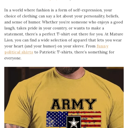
In a world where fashion is a form of self-expression, your
choice of clothing can say a lot about your personality, beliefs,
and sense of humor. Whether you’re someone who enjoys a good
laugh, takes pride in your country, or wants to make a
statement, there’s a perfect T-shirt out there for you. At Mature
Lion, you can find a wide selection of apparel that lets you wear
your heart (and your humor) on your sleeve. From
funny
political shirts
to Patriotic T-shirts, there’s something for
everyone.