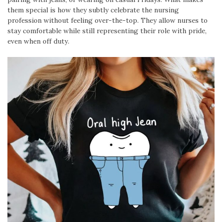
them special is how they subtly celebrate the nursing
profession without feeling over-the-top. They allow nurses to
stay comfortable while still representing their role with pride,
even when off duty.