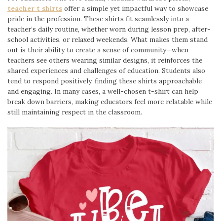
teacher t shirts
offer a simple yet impactful way to showcase
pride in the profession. These shirts fit seamlessly into a
teacher’s daily routine, whether worn during lesson prep, after-
school activities, or relaxed weekends. What makes them stand
out is their ability to create a sense of community—when
teachers see others wearing similar designs, it reinforces the
shared experiences and challenges of education. Students also
tend to respond positively, finding these shirts approachable
and engaging. In many cases, a well-chosen t-shirt can help
break down barriers, making educators feel more relatable while
still maintaining respect in the classroom.