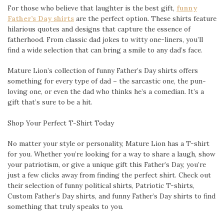
For those who believe that laughter is the best gift,
funny
Father’s Day shirts
are the perfect option. These shirts feature
hilarious quotes and designs that capture the essence of
fatherhood. From classic dad jokes to witty one-liners, you’ll
find a wide selection that can bring a smile to any dad’s face.
Mature Lion’s collection of funny Father’s Day shirts offers
something for every type of dad – the sarcastic one, the pun-
loving one, or even the dad who thinks he’s a comedian. It’s a
gift that’s sure to be a hit.
Shop Your Perfect T-Shirt Today
No matter your style or personality, Mature Lion has a T-shirt
for you. Whether you’re looking for a way to share a laugh, show
your patriotism, or give a unique gift this Father’s Day, you’re
just a few clicks away from finding the perfect shirt. Check out
their selection of funny political shirts, Patriotic T-shirts,
Custom Father’s Day shirts, and funny Father’s Day shirts to find
something that truly speaks to you.