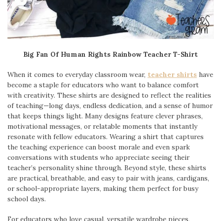
Big Fan Of Human Rights Rainbow Teacher T-Shirt
When it comes to everyday classroom wear,
teacher shirts
have
become a staple for educators who want to balance comfort
with creativity. These shirts are designed to reflect the realities
of teaching—long days, endless dedication, and a sense of humor
that keeps things light. Many designs feature clever phrases,
motivational messages, or relatable moments that instantly
resonate with fellow educators. Wearing a shirt that captures
the teaching experience can boost morale and even spark
conversations with students who appreciate seeing their
teacher’s personality shine through. Beyond style, these shirts
are practical, breathable, and easy to pair with jeans, cardigans,
or school-appropriate layers, making them perfect for busy
school days.
For educators who love casual, versatile wardrobe pieces,