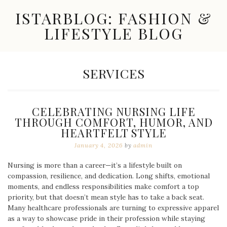
Skip
ISTARBLOG: FASHION &
to
content
LIFESTYLE BLOG
Celebrity
Fashion,
New
CATEGORY:
SERVICES
Trends,
Accessories,
Jewelry
and
CELEBRATING NURSING LIFE
Great
THROUGH COMFORT, HUMOR, AND
Finds
HEARTFELT STYLE
January 4, 2026
by
admin
Nursing is more than a career—it’s a lifestyle built on
compassion, resilience, and dedication. Long shifts, emotional
moments, and endless responsibilities make comfort a top
priority, but that doesn’t mean style has to take a back seat.
Many healthcare professionals are turning to expressive apparel
as a way to showcase pride in their profession while staying