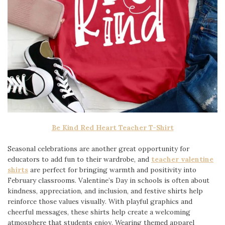
Be Kind Red Heart Teacher T-Shirt
Seasonal celebrations are another great opportunity for
educators to add fun to their wardrobe, and
teacher valentine
shirts
are perfect for bringing warmth and positivity into
February classrooms. Valentine’s Day in schools is often about
kindness, appreciation, and inclusion, and festive shirts help
reinforce those values visually. With playful graphics and
cheerful messages, these shirts help create a welcoming
atmosphere that students enjoy. Wearing themed apparel