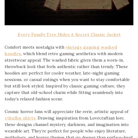
Every Family Tree Hides A Secret Classic Jacket
Comfort meets nostalgia with
vintage gaming washed
hoodies
, which blend retro gaming aesthetics with modern
streetwear appeal. The washed fabric gives them a worn-in,
throwback look that feels authentic rather than trendy. These
hoodies are perfect for cooler weather, late-night gaming
sessions, or casual outings when you want to stay comfortable
but still look styled. Inspired by classic gaming culture, they
capture that old-school charm while fitting seamlessly into
today’s relaxed fashion scene.
Cosmic horror fans will appreciate the eerie, artistic appeal of
cthulhu shirts
. Drawing inspiration from Lovecraftian lore,
these designs channel mystery, darkness, and imagination into
wearable art. They’re perfect for people who enjoy literature,
mythology, and horror themes that go deeper than surface-level