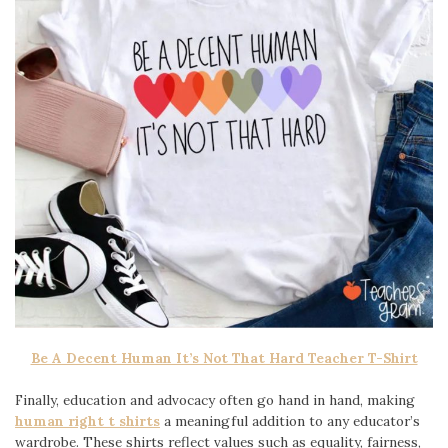
Be A Decent Human It’s Not That Hard Teacher T-Shirt
Finally, education and advocacy often go hand in hand, making
human right t shirts
a meaningful addition to any educator’s
wardrobe. These shirts reflect values such as equality, fairness,