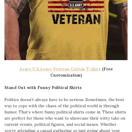
Army U.S.Army Veteran Cotton T-shirt
(Free
Customization)
Stand Out with Funny Political Shirts
Politics doesn’t always have to be serious. Sometimes, the best
way to cope with the chaos of the political world is through
humor. That’s where funny political shirts come in. These shirts
are perfect for those who want to showcase their witty take on
current events, political figures, and social issues. Whether
you’re attending a casual gathering or just going about your