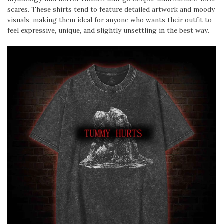
scares. These shirts tend to feature detailed artwork and moody
visuals, making them ideal for anyone who wants their outfit to
feel expressive, unique, and slightly unsettling in the best way.