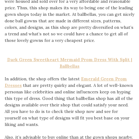
were housed and sold over for a very affordable and reasonable
price. Thus, this shop makes its way to being one of the leading
gown shops today in the market. At ballbellas, you can get nicely
done ball gowns that are made in different sizes, patterns,
colors, and designs, as this shop are pretty diversified on what’s
a trend and what’s not so we could have a chance to get all of
those lovely gowns for a very cheapest price.
Dark Green Sweetheart Mermaid Prom Dress With Split |
Ballbellas
In addition, the shop offers the latest
Emerald Green Prom
Dresses
that are pretty quirky and elegant. A lot of well-known
personas like celebrities and online influencers keep on hyping
this type of dress. Good thing that ballbellas shop has all of the
designs available over their shop that could satisfy your need.
All you have to do is to check their shop now and see for
yourself on what type of designs will fit you best base on your
liking and wants.
Also, it’s advisable to buy online than at the gown shops nearby.