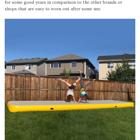
for some good years in comparison to the other brands or
shops that are easy to worn out after some use.