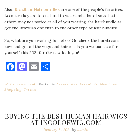
Also,
Brazilian Hair bundles
are one of the people’s favorites.
Because they are too natural to wear and a lot of says that
others may not notice at all of you wearing the hair bundle as
get the Brazilian one than to the other type of hair bundles.
So, what are you waiting for folks? Go check the hurela.com
now and get all the wigs and hair needs you wanna have for
yourself this 2021 for the new look you!
Facebook
Mastodon
Email
Share
Write a comment
Posted in
Accessories
,
Essentials
,
New Trend
,
Shopping
,
Trends
BUYING THE BEST HUMAN HAIR WIGS
AT INCOLORWIG.COM
January 8, 2021
by
admin