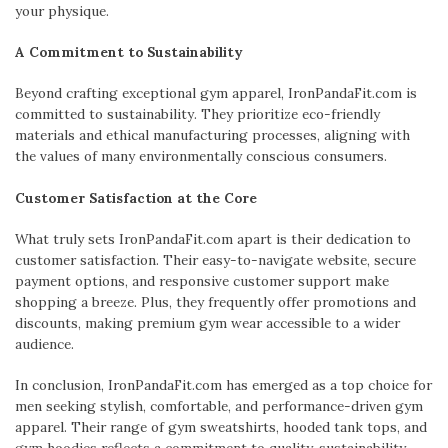
your physique.
A Commitment to Sustainability
Beyond crafting exceptional gym apparel, IronPandaFit.com is
committed to sustainability. They prioritize eco-friendly
materials and ethical manufacturing processes, aligning with
the values of many environmentally conscious consumers.
Customer Satisfaction at the Core
What truly sets IronPandaFit.com apart is their dedication to
customer satisfaction. Their easy-to-navigate website, secure
payment options, and responsive customer support make
shopping a breeze. Plus, they frequently offer promotions and
discounts, making premium gym wear accessible to a wider
audience.
In conclusion, IronPandaFit.com has emerged as a top choice for
men seeking stylish, comfortable, and performance-driven gym
apparel. Their range of gym sweatshirts, hooded tank tops, and