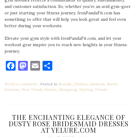
gym hoodies reflects a commitment to quality, sustainability,
and customer satisfaction. So, whether you’re an avid gym-goer
or just starting your fitness journey, IronPandaFit.com has
something to offer that will help you look great and feel even
better during your workouts.
Elevate your gym style with IronPandaFit.com, and let your
workout gear inspire you to reach new heights in your fitness
journey.
Facebook
Mastodon
Email
Share
Write a comment
Posted in
Brands
,
Clothes
,
Fashion
,
Men's
Fashion
,
New Trend
,
Online
,
Shopping
,
Styling
,
Trends
THE ENCHANTING ELEGANCE OF
DUSTY ROSE BRIDESMAID DRESSES
AT YELURE.COM