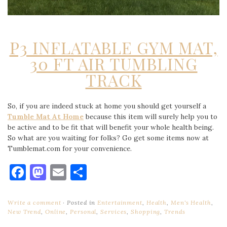
P3 INFLATABLE GYM MAT,
30 FT AIR TUMBLING
TRACK
So, if you are indeed stuck at home you should get yourself a
Tumble Mat At Home
because this item will surely help you to
be active and to be fit that will benefit your whole health being.
So what are you waiting for folks? Go get some items now at
Tumblemat.com for your convenience.
Facebook
Mastodon
Email
Share
Write a comment
Posted in
Entertainment
,
Health
,
Men's Health
,
New Trend
,
Online
,
Personal
,
Services
,
Shopping
,
Trends