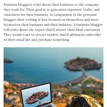
Business bloggers write about their business or the company
they work for. Their goal is to gain more exposure, traffic, and
customers for their business. In comparison to the personal
blogger, their writing is less focused on themselves and more
focused on their business and their industry. A business blogger
will write about the topics that’ll attract their ideal customers.
They would want to attract readers that’ll ultimately subscribe
to their email list and purchase something.