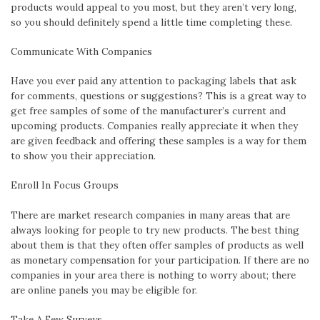
products would appeal to you most, but they aren’t very long,
so you should definitely spend a little time completing these.
Communicate With Companies
Have you ever paid any attention to packaging labels that ask
for comments, questions or suggestions? This is a great way to
get free samples of some of the manufacturer’s current and
upcoming products. Companies really appreciate it when they
are given feedback and offering these samples is a way for them
to show you their appreciation.
Enroll
In Focus Groups
There are market research companies in many areas that are
always looking for people to try new products. The best thing
about them is that they often offer samples of products as well
as monetary compensation for your participation. If there are no
companies in your area there is nothing to worry about; there
are online panels you may be eligible for.
Take A Few Su
rveys