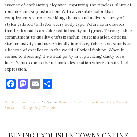
essence of enchanting elegance, capturing the timeless allure of
romance and sophistication. With a versatile color that
complements various wedding themes and a diverse array of
styles tailored to flatter every body type, Yelure.com ensures
that bridesmaids are adorned in beauty and grace. Through their
commitment to quality craftsmanship, customization options,
size inclusivity, and user-friendly interface, Yelure.com stands as
a beacon of excellence in the world of bridal fashion. When it
comes to dressing the bridal party in captivating dusty rose
hues, Yelure.com is the ultimate destination where dreams find
expression.
Facebook
Mastodon
Email
Share
Write a comment
Posted in
Brands
,
Clothes
,
Fashion
,
New Trend
,
Services
,
Shopping
,
Trends
BUYING EXQUISITE GOWNS ONLINE