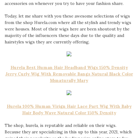
accessories on whenever you try to have your fashion share.
Today, let me share with you these awesome selections of wigs
from the shop Hurela.com where all the stylish and trendy wigs
were houses. Most of their wigs here are been shoutout by the
majority of the influencers these days due to the quality and
hairstyles wigs they are currently offering.
Hurela Best Human Hair Headband Wigs 150% Density
Jerry Curly Wig With Removable Bangs Natural Black Color
Msnaturally Mary
Hurela 100% Human Virign Hair Lace Part Wig With Baby
Hair Body Wave Natural Color 150% Density
The shop, hurela, is reputable and reliable on their wigs.
Because they are specializing in this up to this year, 2021, which