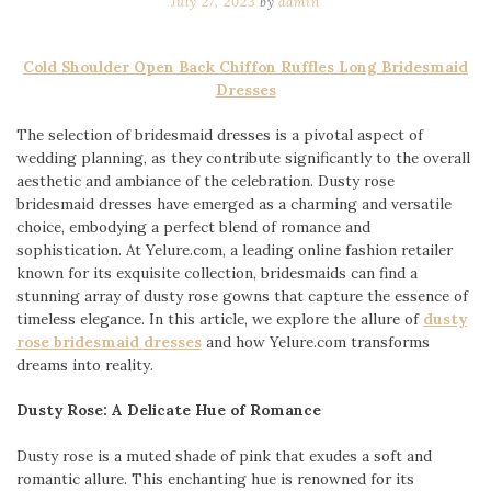
July 27, 2023
by
admin
Cold Shoulder Open Back Chiffon Ruffles Long Bridesmaid
Dresses
The selection of bridesmaid dresses is a pivotal aspect of
wedding planning, as they contribute significantly to the overall
aesthetic and ambiance of the celebration. Dusty rose
bridesmaid dresses have emerged as a charming and versatile
choice, embodying a perfect blend of romance and
sophistication. At Yelure.com, a leading online fashion retailer
known for its exquisite collection, bridesmaids can find a
stunning array of dusty rose gowns that capture the essence of
timeless elegance. In this article, we explore the allure of
dusty
rose bridesmaid dresses
and how Yelure.com transforms
dreams into reality.
Dusty Rose: A Delicate Hue of Romance
Dusty rose is a muted shade of pink that exudes a soft and
romantic allure. This enchanting hue is renowned for its