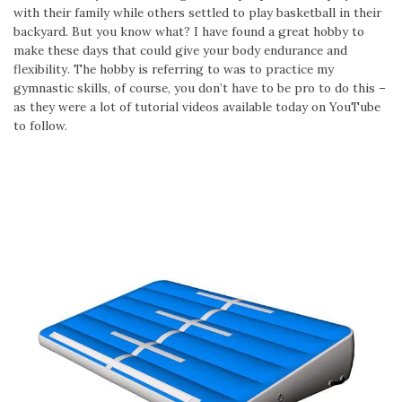
with their family while others settled to play basketball in their
backyard. But you know what? I have found a great hobby to
make these days that could give your body endurance and
flexibility. The hobby is referring to was to practice my
gymnastic skills, of course, you don’t have to be pro to do this –
as they were a lot of tutorial videos available today on YouTube
to follow.