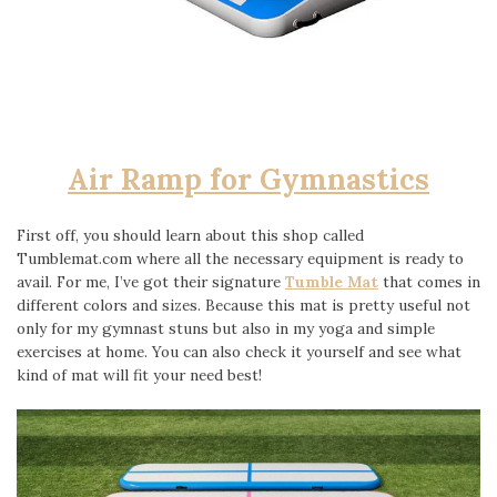
Air Ramp for Gymnastics
First off, you should learn about this shop called
Tumblemat.com where all the necessary equipment is ready to
avail. For me, I’ve got their signature
Tumble Mat
that comes in
different colors and sizes. Because this mat is pretty useful not
only for my gymnast stuns but also in my yoga and simple
exercises at home. You can also check it yourself and see what
kind of mat will fit your need best!