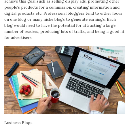
achieve this goal such as selling display ads, promoting other
people’s products for a commission, creating information and
digital products etc. Professional bloggers tend to either focus
on one blog or many niche blogs to generate earnings. Each
blog would need to have the potential for attracting a large
number of readers, producing lots of traffic, and being a good fit
for advertisers.
Business Blogs