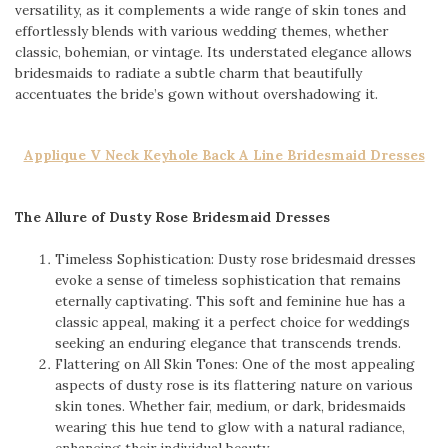
versatility, as it complements a wide range of skin tones and
effortlessly blends with various wedding themes, whether
classic, bohemian, or vintage. Its understated elegance allows
bridesmaids to radiate a subtle charm that beautifully
accentuates the bride’s gown without overshadowing it.
Applique V Neck Keyhole Back A Line Bridesmaid Dresses
The Allure of Dusty Rose Bridesmaid Dresses
Timeless Sophistication: Dusty rose bridesmaid dresses
evoke a sense of timeless sophistication that remains
eternally captivating. This soft and feminine hue has a
classic appeal, making it a perfect choice for weddings
seeking an enduring elegance that transcends trends.
Flattering on All Skin Tones: One of the most appealing
aspects of dusty rose is its flattering nature on various
skin tones. Whether fair, medium, or dark, bridesmaids
wearing this hue tend to glow with a natural radiance,
enhancing their individual beauty.