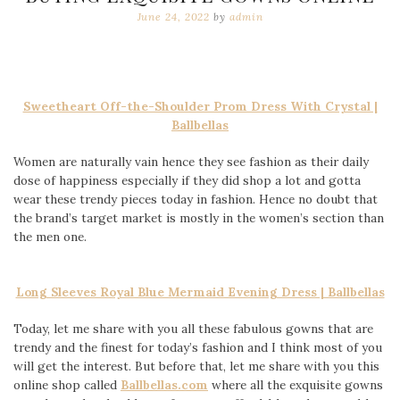
June 24, 2022
by
admin
Sweetheart Off-the-Shoulder Prom Dress With Crystal |
Ballbellas
Women are naturally vain hence they see fashion as their daily
dose of happiness especially if they did shop a lot and gotta
wear these trendy pieces today in fashion. Hence no doubt that
the brand’s target market is mostly in the women’s section than
the men one.
Long Sleeves Royal Blue Mermaid Evening Dress | Ballbellas
Today, let me share with you all these fabulous gowns that are
trendy and the finest for today’s fashion and I think most of you
will get the interest. But before that, let me share with you this
online shop called
Ballbellas.com
where all the exquisite gowns