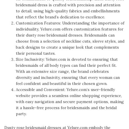
bridesmaid dress is crafted with precision and attention
to detail, using high-quality fabrics and embellishments
that reflect the brand’s dedication to excellence.
Customization Features: Understanding the importance of
individuality, Yelure.com offers customization features for
their dusty rose bridesmaid dresses. Bridesmaids can
choose from a selection of neckline cuts, sleeve styles, and
back designs to create a unique look that complements
their personal tastes.
Size Inclusivity: Yelure.com is devoted to ensuring that
bridesmaids of all body types can find their perfect fit.
With an extensive size range, the brand celebrates
diversity and inclusivity, ensuring that every woman can
feel confident and beautiful in their chosen gown.
Accessible and Convenient: Yelure.com’s user-friendly
website provides a seamless online shopping experience,
with easy navigation and secure payment options, making
it a hassle-free process for bridesmaids and the bridal
party.
Dusty rose bridesmaid dresses at Yelure.com embody the