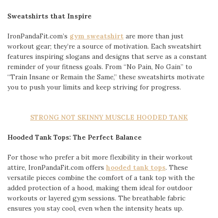
Sweatshirts that Inspire
IronPandaFit.com’s
gym sweatshirt
are more than just
workout gear; they’re a source of motivation. Each sweatshirt
features inspiring slogans and designs that serve as a constant
reminder of your fitness goals. From “No Pain, No Gain” to
“Train Insane or Remain the Same,” these sweatshirts motivate
you to push your limits and keep striving for progress.
STRONG NOT SKINNY MUSCLE HOODED TANK
Hooded Tank Tops: The Perfect Balance
For those who prefer a bit more flexibility in their workout
attire, IronPandaFit.com offers
hooded tank tops
. These
versatile pieces combine the comfort of a tank top with the
added protection of a hood, making them ideal for outdoor
workouts or layered gym sessions. The breathable fabric
ensures you stay cool, even when the intensity heats up.