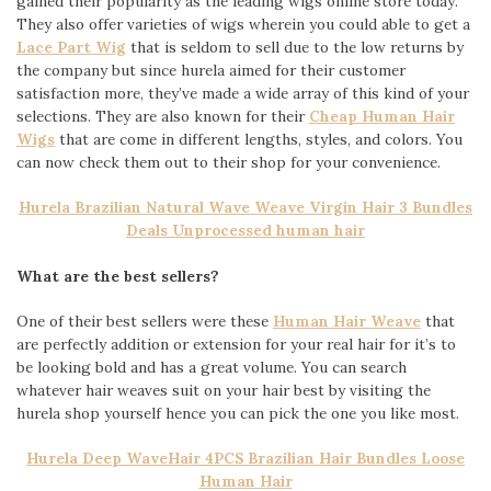
gained their popularity as the leading wigs online store today.
They also offer varieties of wigs wherein you could able to get a
Lace Part Wig
that is seldom to sell due to the low returns by
the company but since hurela aimed for their customer
satisfaction more, they’ve made a wide array of this kind of your
selections. They are also known for their
Cheap Human Hair
Wigs
that are come in different lengths, styles, and colors. You
can now check them out to their shop for your convenience.
Hurela Brazilian Natural Wave Weave Virgin Hair 3 Bundles
Deals Unprocessed human hair
What are the best sellers?
One of their best sellers were these
Human Hair Weave
that
are perfectly addition or extension for your real hair for it’s to
be looking bold and has a great volume. You can search
whatever hair weaves suit on your hair best by visiting the
hurela shop yourself hence you can pick the one you like most.
Hurela Deep WaveHair 4PCS Brazilian Hair Bundles Loose
Human Hair