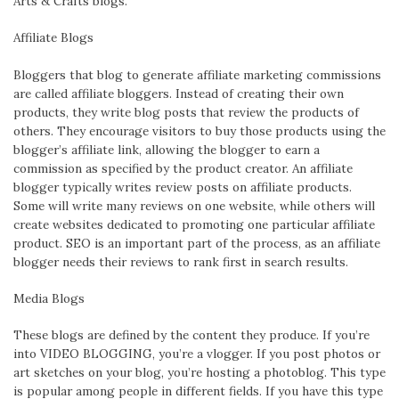
Arts & Crafts blogs.
Affiliate Blogs
Bloggers that blog to generate affiliate marketing commissions
are called affiliate bloggers. Instead of creating their own
products, they write blog posts that review the products of
others. They encourage visitors to buy those products using the
blogger’s affiliate link, allowing the blogger to earn a
commission as specified by the product creator. An affiliate
blogger typically writes review posts on affiliate products.
Some will write many reviews on one website, while others will
create websites dedicated to promoting one particular affiliate
product. SEO is an important part of the process, as an affiliate
blogger needs their reviews to rank first in search results.
Media Blogs
These blogs are defined by the content they produce. If you’re
into VIDEO BLOGGING, you’re a vlogger. If you post photos or
art sketches on your blog, you’re hosting a photoblog. This type
is popular among people in different fields. If you have this type