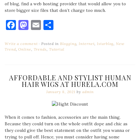
of blog, find a web hosting provider that would allow you to
store bigger size files that don’t charge too much.
Facebook
Mastodon
Email
Share
Write a comment
Posted in
Blogging
,
Internet
,
Istarblog
,
New
Trend
,
Online
,
Trends
,
Tutorial
AFFORDABLE AND STYLIST HUMAN
HAIR WIGS AT HURELA.COM
January 8, 2021
by
admin
When it comes to fashion, accessories are the main thing.
Because they could turn on the whole outfit dope and chic as
they could give the best statement on the outfit you wanna or
trying to pull off. Hence, you must consider having some