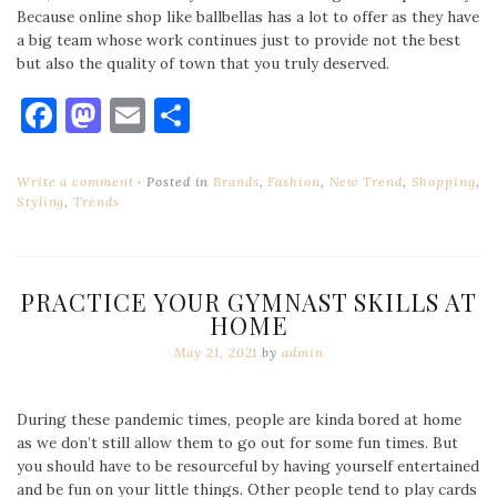
Because online shop like ballbellas has a lot to offer as they have
a big team whose work continues just to provide not the best
but also the quality of town that you truly deserved.
Facebook
Mastodon
Email
Share
Write a comment
Posted in
Brands
,
Fashion
,
New Trend
,
Shopping
,
Styling
,
Trends
PRACTICE YOUR GYMNAST SKILLS AT
HOME
May 21, 2021
by
admin
During these pandemic times, people are kinda bored at home
as we don’t still allow them to go out for some fun times. But
you should have to be resourceful by having yourself entertained
and be fun on your little things. Other people tend to play cards