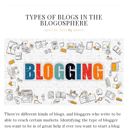
TYPES OF BLOGS IN THE
BLOGOSPHERE
April 13, 2021
by
admin
There’re different kinds of blogs, and bloggers who write to be
able to reach certain markets. Identifying the type of blogger
you want to be is of great help if ever you want to start a blog