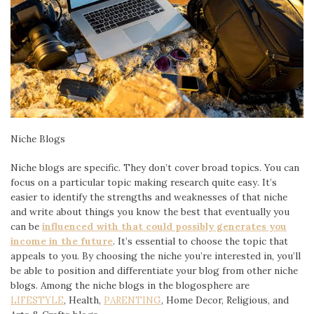
Niche Blogs
Niche blogs are specific. They don’t cover broad topics. You can
focus on a particular topic making research quite easy. It’s
easier to identify the strengths and weaknesses of that niche
and write about things you know the best that eventually you
can be
influenced with that could possibly generates you
income in the future
. It’s essential to choose the topic that
appeals to you. By choosing the niche you’re interested in, you’ll
be able to position and differentiate your blog from other niche
blogs. Among the niche blogs in the blogosphere are
LIFESTYLE
, Health,
PARENTING
, Home Decor, Religious, and