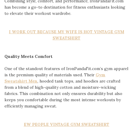
Combining style, comfort, and performance, IronPandaFit.com
has become a go-to destination for fitness enthusiasts looking
to elevate their workout wardrobe.
I WORK OUT BECAUSE MY WIFE IS HOT VINTAGE GYM
SWEATSHIRT
Quality Meets Comfort
One of the standout features of IronPandaFit.com’s gym apparel
is the premium quality of materials used. Their
Gym
Sweatshirt Men
, hooded tank tops, and hoodies are crafted
from a blend of high-quality cotton and moisture-wicking
fabrics. This combination not only ensures durability but also
keeps you comfortable during the most intense workouts by
efficiently managing sweat.
EW PEOPLE VINTAGE GYM SWEATSHIRT