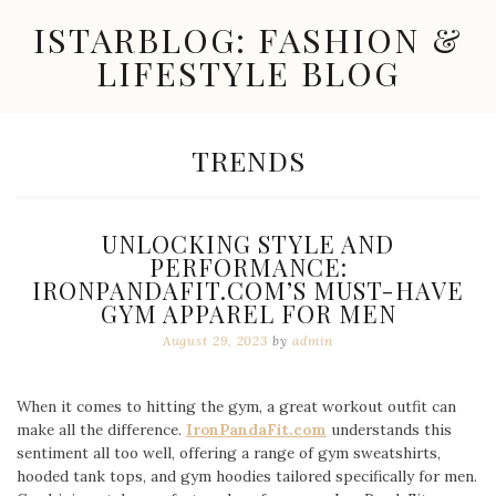
Skip
ISTARBLOG: FASHION &
to
content
LIFESTYLE BLOG
Celebrity
Fashion,
New
CATEGORY:
TRENDS
Trends,
Accessories,
Jewelry
and
UNLOCKING STYLE AND
Great
PERFORMANCE:
Finds
IRONPANDAFIT.COM’S MUST-HAVE
GYM APPAREL FOR MEN
August 29, 2023
by
admin
When it comes to hitting the gym, a great workout outfit can
make all the difference.
IronPandaFit.com
understands this
sentiment all too well, offering a range of gym sweatshirts,
hooded tank tops, and gym hoodies tailored specifically for men.