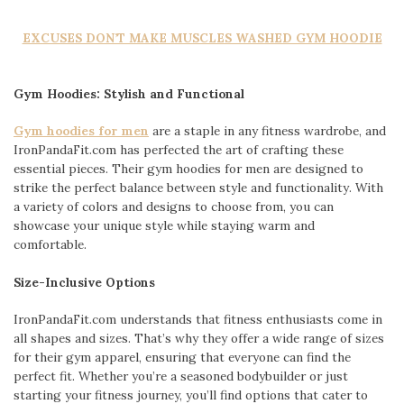
EXCUSES DON’T MAKE MUSCLES WASHED GYM HOODIE
Gym Hoodies: Stylish and Functional
Gym hoodies for men
are a staple in any fitness wardrobe, and
IronPandaFit.com has perfected the art of crafting these
essential pieces. Their gym hoodies for men are designed to
strike the perfect balance between style and functionality. With
a variety of colors and designs to choose from, you can
showcase your unique style while staying warm and
comfortable.
Size-Inclusive Options
IronPandaFit.com understands that fitness enthusiasts come in
all shapes and sizes. That’s why they offer a wide range of sizes
for their gym apparel, ensuring that everyone can find the
perfect fit. Whether you’re a seasoned bodybuilder or just
starting your fitness journey, you’ll find options that cater to