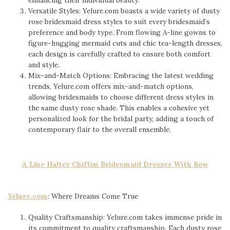
Versatile Styles: Yelure.com boasts a wide variety of dusty
rose bridesmaid dress styles to suit every bridesmaid’s
preference and body type. From flowing A-line gowns to
figure-hugging mermaid cuts and chic tea-length dresses,
each design is carefully crafted to ensure both comfort
and style.
Mix-and-Match Options: Embracing the latest wedding
trends, Yelure.com offers mix-and-match options,
allowing bridesmaids to choose different dress styles in
the same dusty rose shade. This enables a cohesive yet
personalized look for the bridal party, adding a touch of
contemporary flair to the overall ensemble.
A Line Halter Chiffon Bridesmaid Dresses With Bow
Yelure.com
: Where Dreams Come True
Quality Craftsmanship: Yelure.com takes immense pride in
its commitment to quality craftsmanship. Each dusty rose