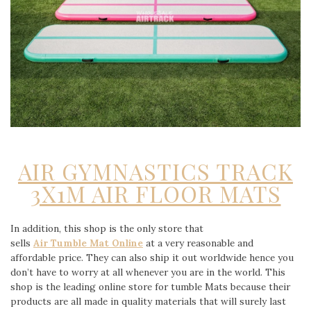
AIR GYMNASTICS TRACK
3X1M AIR FLOOR MATS
In addition, this shop is the only store that
sells
Air Tumble Mat Online
at a very reasonable and
affordable price. They can also ship it out worldwide hence you
don’t have to worry at all whenever you are in the world. This
shop is the leading online store for tumble Mats because their
products are all made in quality materials that will surely last