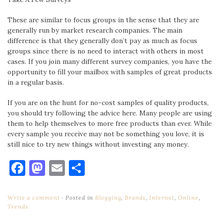
These are similar to focus groups in the sense that they are
generally run by market research companies. The main
difference is that they generally don’t pay as much as focus
groups since there is no need to interact with others in most
cases. If you join many different survey companies, you have the
opportunity to fill your mailbox with samples of great products
in a regular basis.
If you are on the hunt for no-cost samples of quality products,
you should try following the advice here. Many people are using
them to help themselves to more free products than ever. While
every sample you receive may not be something you love, it is
still nice to try new things without investing any money.
Facebook
Mastodon
Email
Share
Write a comment
Posted in
Blogging
,
Brands
,
Internet
,
Online
,
Trends