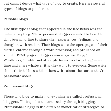
but cannot decide what type of blog to create. Here are several
types of blogs to ponder on.
Personal Blogs
The first type of blog that appeared in the late 1990s was the
online diary blog. These personal bloggers wanted to take their
daily journal online to share their experiences, feelings, and
thoughts with readers. Their blogs were the open pages of their
diaries, entered through a word processor, and published on
simple HTML pages. Bloggers nowadays use Blogger,
WordPress, Tumblr, and other platforms to start a blog in no
time and share whatever it is they want to everyone. Some write
about their hobbies while others write about the causes they’re
passionate about.
Professional Blogs
Those who blog to make money online are called professional
bloggers. Their goal is to earn a salary through blogging.
Professional bloggers use different monetization strategies to