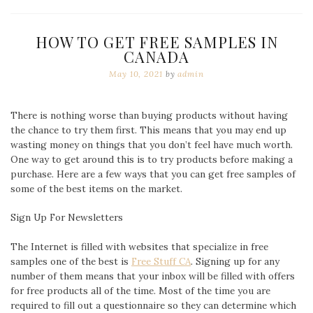
HOW TO GET FREE SAMPLES IN
CANADA
May 10, 2021
by
admin
There is nothing worse than buying products without having
the chance to try them first. This means that you may end up
wasting money on things that you don’t feel have much worth.
One way to get around this is to try products before making a
purchase. Here are a few ways that you can get free samples of
some of the best items on the market.
Sign Up For Newsletters
The Internet is filled with websites that specialize in free
samples one of the best is
Free Stuff CA
. Signing up for any
number of them means that your i
nbox will be filled with offers
for free products all of the time. Most of the time you are
required to fill out a questionnaire so they can determine which