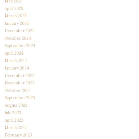
May 2025
April 2025
March 2025
January 2025
December 2024
October 2024
September 2024
April 2024
March 2024
January 2024
December 2023
November 2023
October 2023
September 2023
August 2023
July 2023
April 2023
March 2023
February 2023