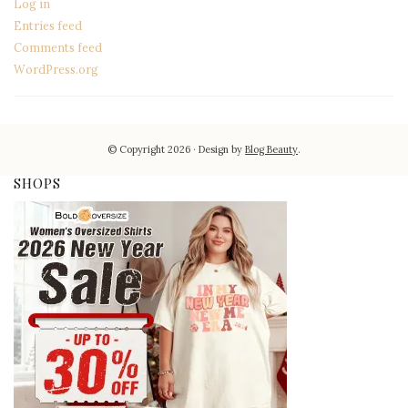
Log in
Entries feed
Comments feed
WordPress.org
© Copyright 2026
Design by
Blog Beauty
.
SHOPS