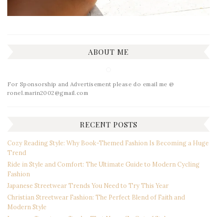
ABOUT ME
For Sponsorship and Advertisement please do email me @
ronel.marin2002@gmail.com
RECENT POSTS
Cozy Reading Style: Why Book-Themed Fashion Is Becoming a Huge
Trend
Ride in Style and Comfort: The Ultimate Guide to Modern Cycling
Fashion
Japanese Streetwear Trends You Need to Try This Year
Christian Streetwear Fashion: The Perfect Blend of Faith and
Modern Style