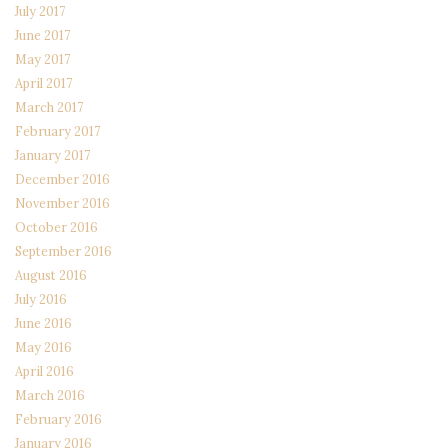
July 2017
June 2017
May 2017
April 2017
March 2017
February 2017
January 2017
December 2016
November 2016
October 2016
September 2016
August 2016
July 2016
June 2016
May 2016
April 2016
March 2016
February 2016
January 2016