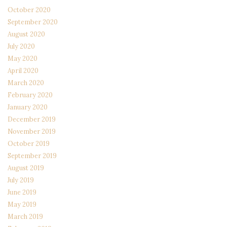
October 2020
September 2020
August 2020
July 2020
May 2020
April 2020
March 2020
February 2020
January 2020
December 2019
November 2019
October 2019
September 2019
August 2019
July 2019
June 2019
May 2019
March 2019