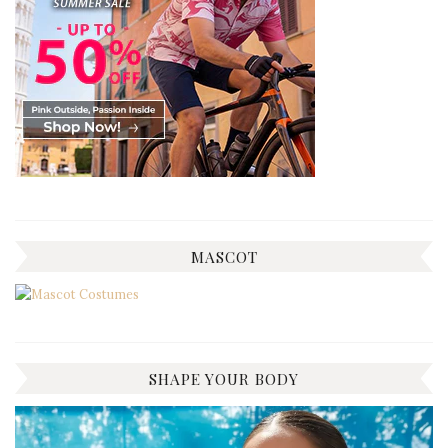
MASCOT
SHAPE YOUR BODY