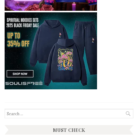
Search
for:
MUST CHECK