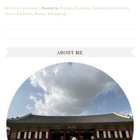
Write a comment
Posted in
Brands
,
Fashion
,
Fashion Collection
,
Men's Fashion
,
Shoes
,
Shopping
ABOUT ME