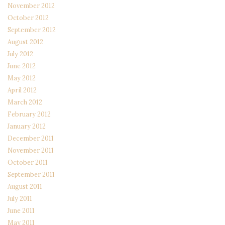
November 2012
October 2012
September 2012
August 2012
July 2012
June 2012
May 2012
April 2012
March 2012
February 2012
January 2012
December 2011
November 2011
October 2011
September 2011
August 2011
July 2011
June 2011
May 2011