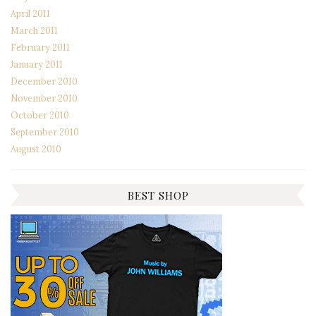
April 2011
March 2011
February 2011
January 2011
December 2010
November 2010
October 2010
September 2010
August 2010
BEST SHOP