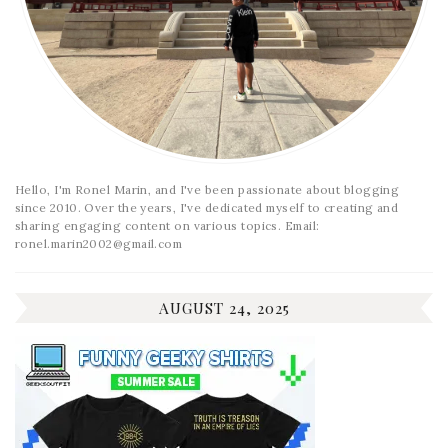
Hello, I'm Ronel Marin, and I've been passionate about blogging
since 2010. Over the years, I've dedicated myself to creating and
sharing engaging content on various topics. Email:
ronel.marin2002@gmail.com
AUGUST 24, 2025