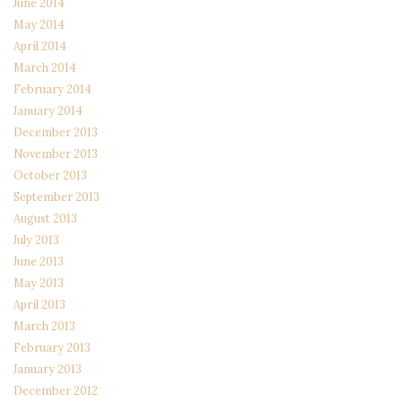
June 2014
May 2014
April 2014
March 2014
February 2014
January 2014
December 2013
November 2013
October 2013
September 2013
August 2013
July 2013
June 2013
May 2013
April 2013
March 2013
February 2013
January 2013
December 2012