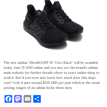
The new adidas’ UltraBOOST 19 “Core Black” will be available
today, June 25 2019 online and you may see the brand’s adidas
main website for further details where to exact online shop to
avail it. But if you were into know how much does this dope
cost? well, it just around $205 USD per pair which is the usual
pricing ranges of an adidas kicks these days.
Facebook
Mastodon
Email
Share