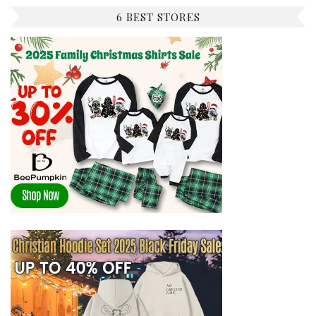
6 BEST STORES