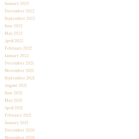
January 2023
December 2022
September 2022
June 2022
May 2022
April 2022
February 2022
January 2022
December 2021
November 2021
September 2021
August 2021
June 2021
May 2021
April 2021
February 2021
January 2021
December 2020
November 2020