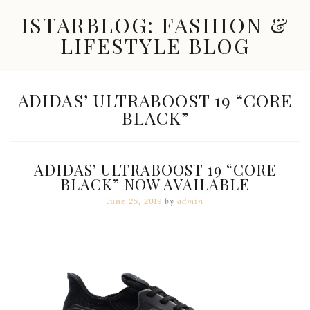
Skip
ISTARBLOG: FASHION &
to
content
LIFESTYLE BLOG
Celebrity
Fashion,
New
TAG:
ADIDAS’ ULTRABOOST 19 “CORE
Trends,
BLACK”
Accessories,
Jewelry
and
Great
ADIDAS’ ULTRABOOST 19 “CORE
Finds
BLACK” NOW AVAILABLE
June 25, 2019
by
admin