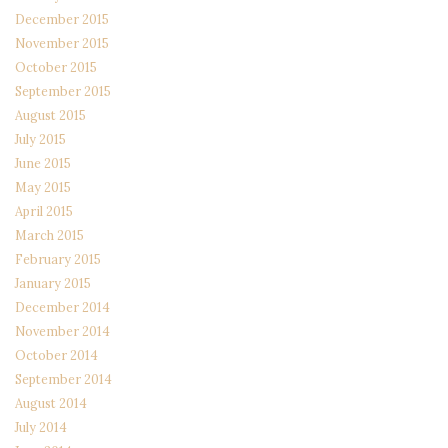
December 2015
November 2015
October 2015
September 2015
August 2015
July 2015
June 2015
May 2015
April 2015
March 2015
February 2015
January 2015
December 2014
November 2014
October 2014
September 2014
August 2014
July 2014