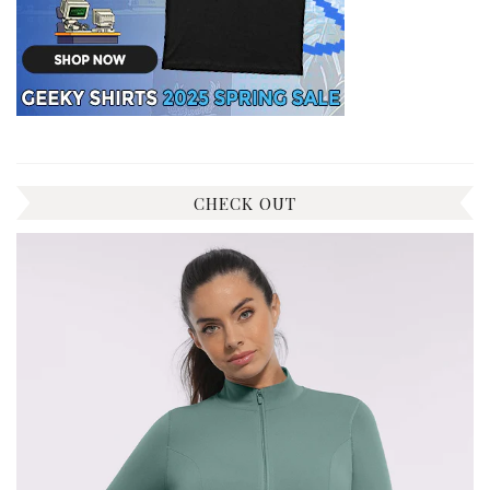
CHECK OUT