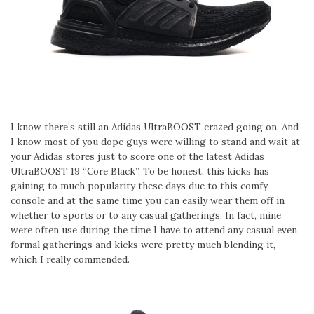
I know there’s still an Adidas UltraBOOST crazed going on. And
I know most of you dope guys were willing to stand and wait at
your Adidas stores just to score one of the latest Adidas
UltraBOOST 19 “Core Black”. To be honest, this kicks has
gaining to much popularity these days due to this comfy
console and at the same time you can easily wear them off in
whether to sports or to any casual gatherings. In fact, mine
were often use during the time I have to attend any casual even
formal gatherings and kicks were pretty much blending it,
which I really commended.