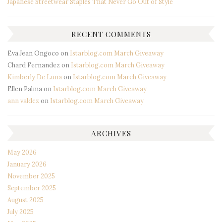
Japanese Streetwear Staples That Never Go Out of Style
RECENT COMMENTS
Eva Jean Ongoco
on
Istarblog.com March Giveaway
Chard Fernandez
on
Istarblog.com March Giveaway
Kimberly De Luna
on
Istarblog.com March Giveaway
Ellen Palma
on
Istarblog.com March Giveaway
ann valdez
on
Istarblog.com March Giveaway
ARCHIVES
May 2026
January 2026
November 2025
September 2025
August 2025
July 2025