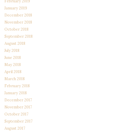
February 2019
January 2019
December 2018
November 2018
October 2018
September 2018
August 2018
July 2018
June 2018
May 2018
April 2018
March 2018
February 2018
January 2018
December 2017
November 2017
October 2017
September 2017
August 2017