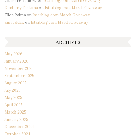
Chard Fernandez
on
Istarblog.com March Giveaway
Kimberly De Luna
on
Istarblog.com March Giveaway
Ellen Palma
on
Istarblog.com March Giveaway
ann valdez
on
Istarblog.com March Giveaway
ARCHIVES
May 2026
January 2026
November 2025
September 2025
August 2025
July 2025
May 2025
April 2025
March 2025
January 2025
December 2024
October 2024