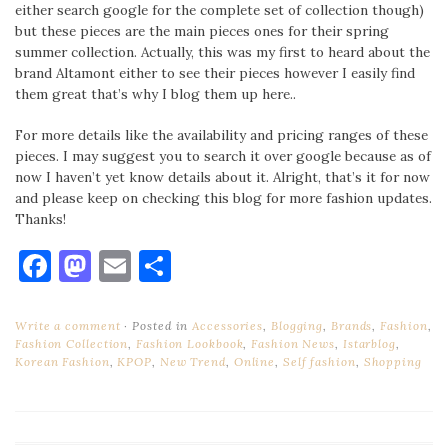
either search google for the complete set of collection though)
but these pieces are the main pieces ones for their spring
summer collection. Actually, this was my first to heard about the
brand Altamont either to see their pieces however I easily find
them great that’s why I blog them up here..
For more details like the availability and pricing ranges of these
pieces. I may suggest you to search it over google because as of
now I haven’t yet know details about it. Alright, that’s it for now
and please keep on checking this blog for more fashion updates.
Thanks!
Facebook
Mastodon
Email
Share
Write a comment
Posted in
Accessories
,
Blogging
,
Brands
,
Fashion
,
Fashion Collection
,
Fashion Lookbook
,
Fashion News
,
Istarblog
,
Korean Fashion
,
KPOP
,
New Trend
,
Online
,
Self fashion
,
Shopping