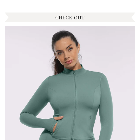
CHECK OUT