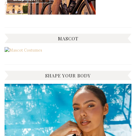
MASCOT
SHAPE YOUR BODY