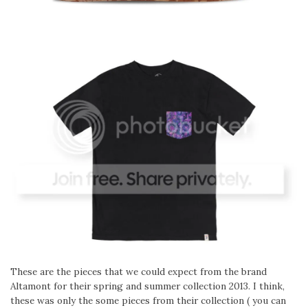
These are the pieces that we could expect from the brand
Altamont for their spring and summer collection 2013. I think,
these was only the some pieces from their collection ( you can