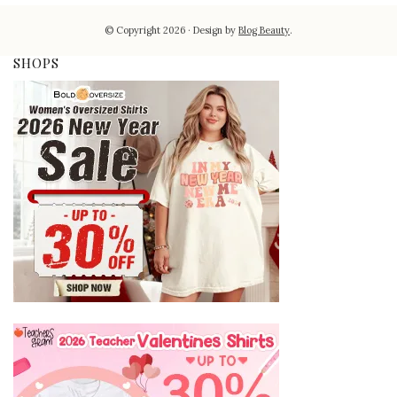
© Copyright 2026
Design by
Blog Beauty
.
SHOPS