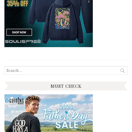
Search
for:
MUST CHECK