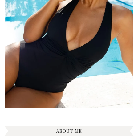
ABOUT ME