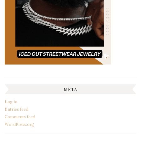
META
Log in
Entries feed
Comments feed
WordPress.org