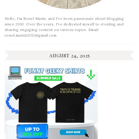
Hello, I'm Ronel Marin, and I've been passionate about blogging
since 2010. Over the years, I've dedicated myself to creating and
sharing engaging content on various topics. Email:
ronel.marin2002@gmail.com
AUGUST 24, 2025