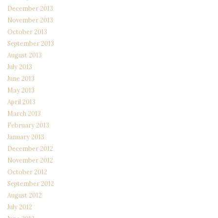
December 2013
November 2013
October 2013
September 2013
August 2013
July 2013
June 2013
May 2013
April 2013
March 2013
February 2013
January 2013
December 2012
November 2012
October 2012
September 2012
August 2012
July 2012