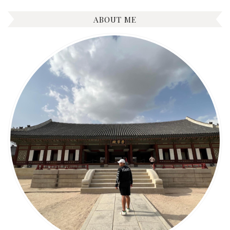
ABOUT ME