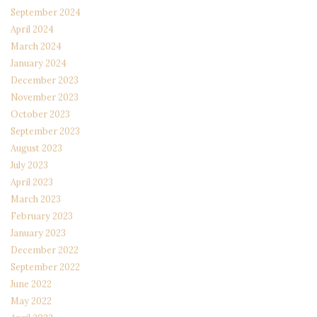
September 2024
April 2024
March 2024
January 2024
December 2023
November 2023
October 2023
September 2023
August 2023
July 2023
April 2023
March 2023
February 2023
January 2023
December 2022
September 2022
June 2022
May 2022