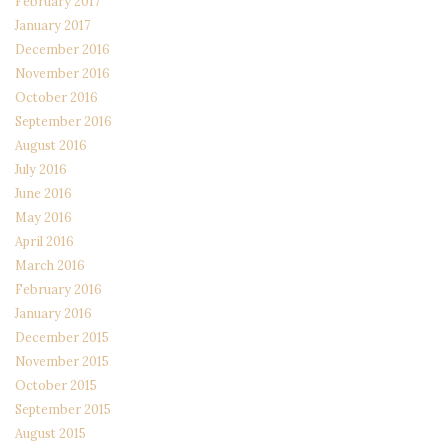
February 2017
January 2017
December 2016
November 2016
October 2016
September 2016
August 2016
July 2016
June 2016
May 2016
April 2016
March 2016
February 2016
January 2016
December 2015
November 2015
October 2015
September 2015
August 2015