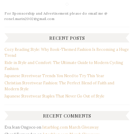
For Sponsorship and Advertisement please do email me @
ronel.marin2002@gmail.com
RECENT POSTS
Cozy Reading Style: Why Book-Themed Fashion Is Becoming a Huge
Trend
Ride in Style and Comfort: The Ultimate Guide to Modern Cycling
Fashion
Japanese Streetwear Trends You Need to Try This Year
Christian Streetwear Fashion: The Perfect Blend of Faith and
Modern Style
Japanese Streetwear Staples That Never Go Out of Style
RECENT COMMENTS
Eva Jean Ongoco
on
Istarblog.com March Giveaway