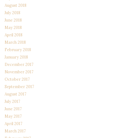
August 2018
July 2018
June 2018
May 2018
April 2018
March 2018
February 2018
January 2018
December 2017
November 2017
October 2017
September 2017
August 2017
July 2017
June 2017
May 2017
April 2017
March 2017