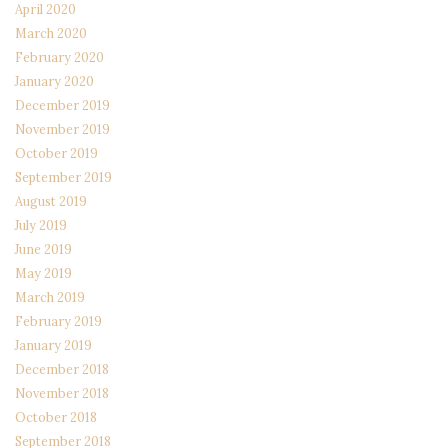
April 2020
March 2020
February 2020
January 2020
December 2019
November 2019
October 2019
September 2019
August 2019
July 2019
June 2019
May 2019
March 2019
February 2019
January 2019
December 2018
November 2018
October 2018
September 2018