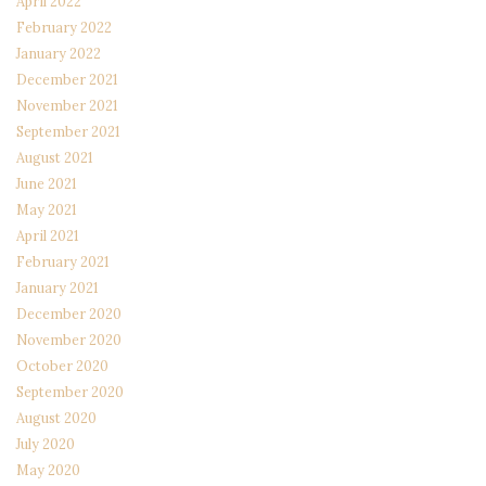
April 2022
February 2022
January 2022
December 2021
November 2021
September 2021
August 2021
June 2021
May 2021
April 2021
February 2021
January 2021
December 2020
November 2020
October 2020
September 2020
August 2020
July 2020
May 2020