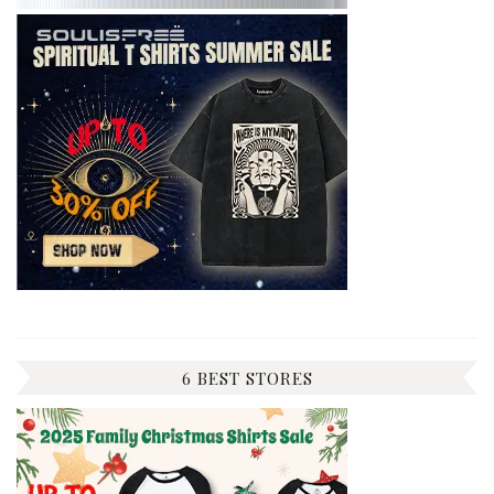
6 BEST STORES