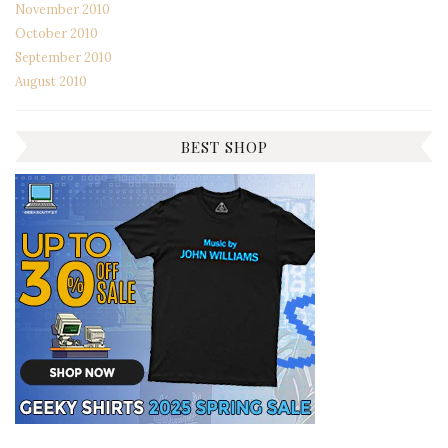
November 2010
October 2010
September 2010
August 2010
BEST SHOP