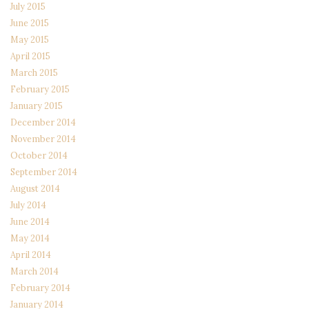
July 2015
June 2015
May 2015
April 2015
March 2015
February 2015
January 2015
December 2014
November 2014
October 2014
September 2014
August 2014
July 2014
June 2014
May 2014
April 2014
March 2014
February 2014
January 2014