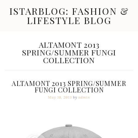
Skip
ISTARBLOG: FASHION &
to
content
LIFESTYLE BLOG
Celebrity
Fashion,
New
TAG:
ALTAMONT 2013
Trends,
SPRING/SUMMER FUNGI
Accessories,
Jewelry
COLLECTION
and
Great
Finds
ALTAMONT 2013 SPRING/SUMMER
FUNGI COLLECTION
May 10, 2013
by
admin