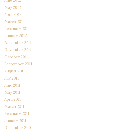
June 2012
May 2012
April 2012
March 2012
February 2012
January 2012
December 2011
November 2011
October 2011
September 2011
August 2011
July 2011
June 2011
May 2011
April 2011
March 2011
February 2011
January 2011
December 2010