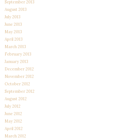
September 2013
August 2013
July 2013
June 2013
May 2013
April 2013
March 2013
February 2013
January 2013
December 2012
November 2012
October 2012
September 2012
August 2012
July 2012
June 2012
May 2012
April 2012
March 2012