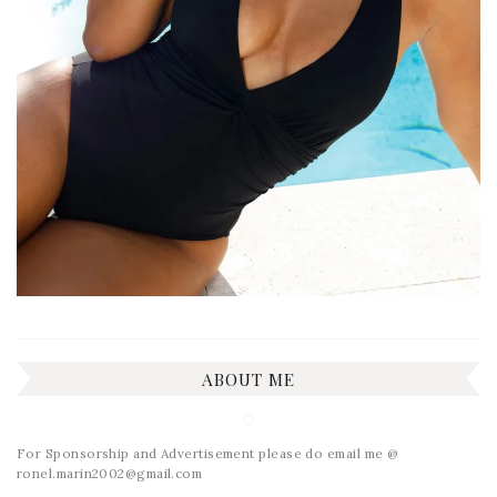
ABOUT ME
For Sponsorship and Advertisement please do email me @
ronel.marin2002@gmail.com