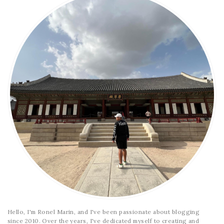
Hello, I'm Ronel Marin, and I've been passionate about blogging
since 2010. Over the years, I've dedicated myself to creating and