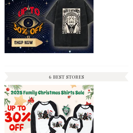
6 BEST STORES