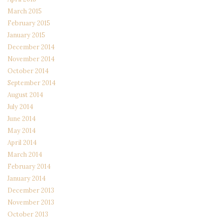
March 2015
February 2015
January 2015
December 2014
November 2014
October 2014
September 2014
August 2014
July 2014
June 2014
May 2014
April 2014
March 2014
February 2014
January 2014
December 2013
November 2013
October 2013