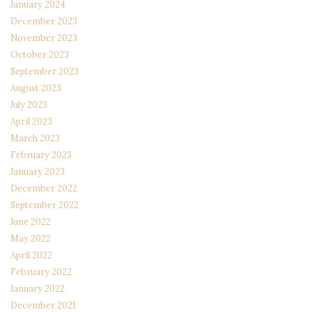
January 2024
December 2023
November 2023
October 2023
September 2023
August 2023
July 2023
April 2023
March 2023
February 2023
January 2023
December 2022
September 2022
June 2022
May 2022
April 2022
February 2022
January 2022
December 2021