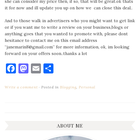
she can consider my price then, if so, that will be great.ok thats
it for now and ill update you up on how we can close this deal..
And to those walk in advertisers who you might want to get link
or if you want me to write a review on your business,blogs or
anything goes that you wanted to promote with, please dont
hesitance to contact me on this email address
“janemarin8@gmail.com” for more information, ok, im looking
forward on your offers soon..thanks a lot
Facebook
Mastodon
Email
Share
Write a comment
Posted in
Blogging
,
Personal
ABOUT ME