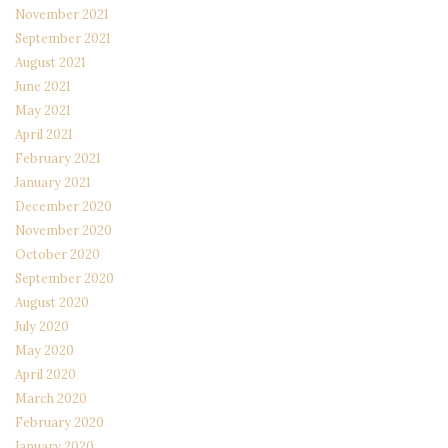
November 2021
September 2021
August 2021
June 2021
May 2021
April 2021
February 2021
January 2021
December 2020
November 2020
October 2020
September 2020
August 2020
July 2020
May 2020
April 2020
March 2020
February 2020
January 2020