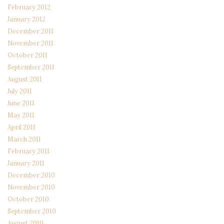
February 2012
January 2012
December 2011
November 2011
October 2011
September 2011
August 2011
July 2011
June 2011
May 2011
April 2011
March 2011
February 2011
January 2011
December 2010
November 2010
October 2010
September 2010
August 2010