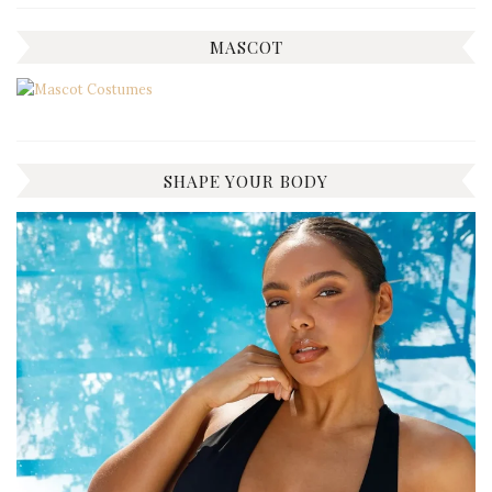
MASCOT
SHAPE YOUR BODY