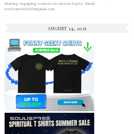
sharing engaging content on various topics. Email:
ronel.marin2002@gmail.com
AUGUST 24, 2025