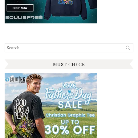
Search
for:
MUST CHECK