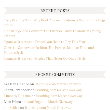
RECENT POSTS
Cozy Reading Style: Why Book-Themed Fashion Is Becoming a Huge
Trend
Ride in Style and Comfort: The Ultimate Guide to Modern Cycling
Fashion
Japanese Streetwear Trends You Need to Try This Year
Christian Streetwear Fashion: The Perfect Blend of Faith and
Modern Style
Japanese Streetwear Staples That Never Go Out of Style
RECENT COMMENTS
Eva Jean Ongoco
on
Istarblog.com March Giveaway
Chard Fernandez
on
Istarblog.com March Giveaway
Kimberly De Luna
on
Istarblog.com March Giveaway
Ellen Palma
on
Istarblog.com March Giveaway
ann valdez
on
Istarblog.com March Giveaway