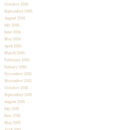
October 2016
September 2016
August 2016
July 2016
June 2016
May 2016
April 2016
March 2016
February 2016
January 2016
December 2015
November 2015
October 2015
September 2015
August 2015
July 2015
June 2015
May 2015
April 2015