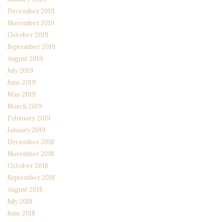
December 2019
November 2019
October 2019
September 2019
August 2019
July 2019
June 2019
May 2019
March 2019
February 2019
January 2019
December 2018
November 2018
October 2018
September 2018
August 2018
July 2018
June 2018