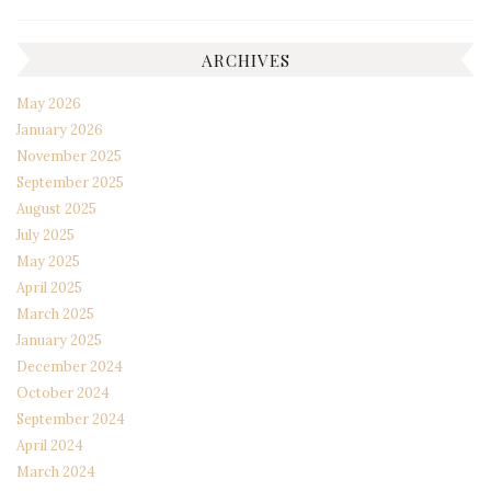
ARCHIVES
May 2026
January 2026
November 2025
September 2025
August 2025
July 2025
May 2025
April 2025
March 2025
January 2025
December 2024
October 2024
September 2024
April 2024
March 2024