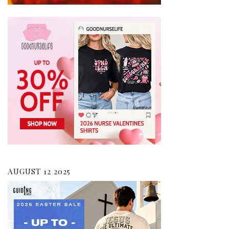
AUGUST 12 2025