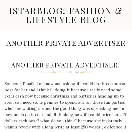
Skip
ISTARBLOG: FASHION &
to
content
LIFESTYLE BLOG
Celebrity
Fashion,
New
TAG:
ANOTHER PRIVATE ADVERTISER
Trends,
Accessories,
Jewelry
and
ANOTHER PRIVATE ADVERTISER..
Great
Finds
December 17, 2010
by
admin
Someone Emailed me now and asking if i could do three sponsor
post for her and i think ill doing it because i really need some
extra cash now because christmas and parties is heading up to
soon so i need some pennies to spend out for those fun parties
who’ll be waiting me and the good thing was she asking me on
how much do it cost and ill thinking now if i could price her a 20
dollars each post? what do you think? because she insistently
want a review with a long write at least 250 words , ok let see if