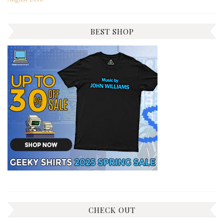
BEST SHOP
CHECK OUT