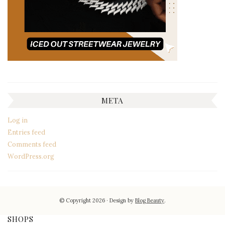
META
Log in
Entries feed
Comments feed
WordPress.org
© Copyright 2026
Design by
Blog Beauty
.
SHOPS