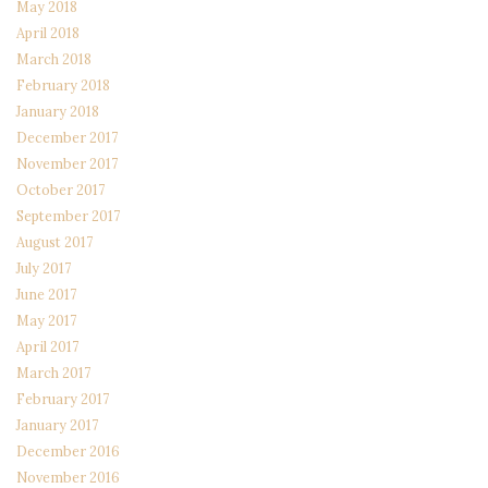
May 2018
April 2018
March 2018
February 2018
January 2018
December 2017
November 2017
October 2017
September 2017
August 2017
July 2017
June 2017
May 2017
April 2017
March 2017
February 2017
January 2017
December 2016
November 2016