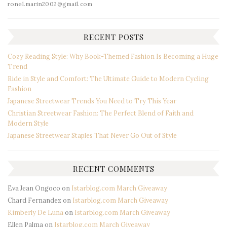
ronel.marin2002@gmail.com
RECENT POSTS
Cozy Reading Style: Why Book-Themed Fashion Is Becoming a Huge
Trend
Ride in Style and Comfort: The Ultimate Guide to Modern Cycling
Fashion
Japanese Streetwear Trends You Need to Try This Year
Christian Streetwear Fashion: The Perfect Blend of Faith and
Modern Style
Japanese Streetwear Staples That Never Go Out of Style
RECENT COMMENTS
Eva Jean Ongoco
on
Istarblog.com March Giveaway
Chard Fernandez
on
Istarblog.com March Giveaway
Kimberly De Luna
on
Istarblog.com March Giveaway
Ellen Palma
on
Istarblog.com March Giveaway