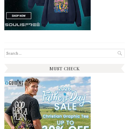
Search
for:
MUST CHECK