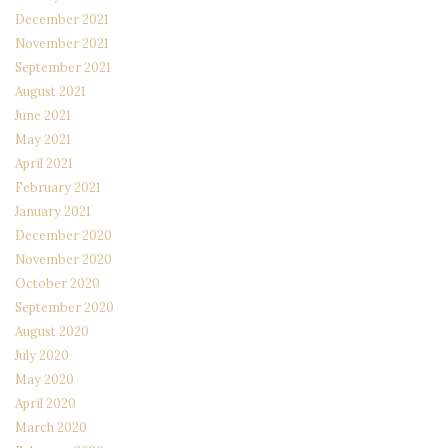
December 2021
November 2021
September 2021
August 2021
June 2021
May 2021
April 2021
February 2021
January 2021
December 2020
November 2020
October 2020
September 2020
August 2020
July 2020
May 2020
April 2020
March 2020