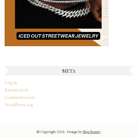
META
Log in
Entries feed
Comments feed
WordPress.org
© Copyright 2026
Design by
Blog Beauty
.