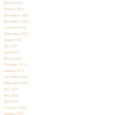
March 2024
January 2024
December 2023
November 2023
October 2023
September 2023
August 2023
July 2023
April 2023
March 2023
February 2023
January 2023
December 2022
September 2022
June 2022
May 2022
April 2022
February 2022
January 2022