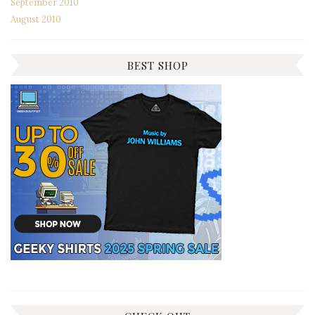
September 2010
August 2010
BEST SHOP