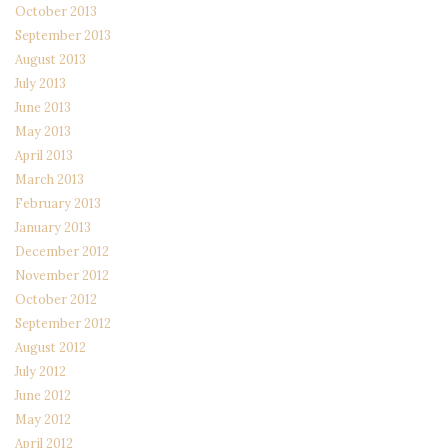
October 2013
September 2013
August 2013
July 2013
June 2013
May 2013
April 2013
March 2013
February 2013
January 2013
December 2012
November 2012
October 2012
September 2012
August 2012
July 2012
June 2012
May 2012
April 2012