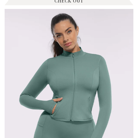
CHECK OUT