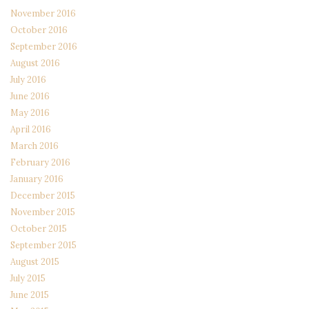
November 2016
October 2016
September 2016
August 2016
July 2016
June 2016
May 2016
April 2016
March 2016
February 2016
January 2016
December 2015
November 2015
October 2015
September 2015
August 2015
July 2015
June 2015