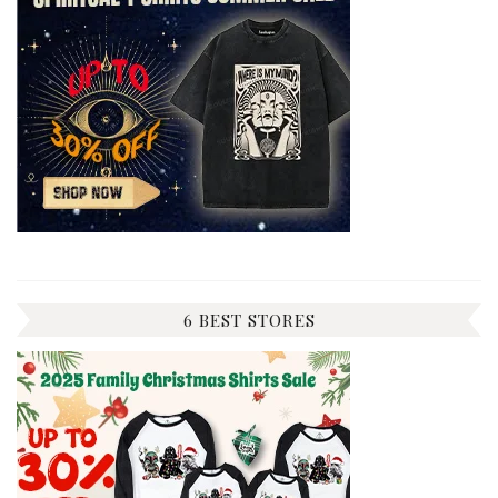
6 BEST STORES