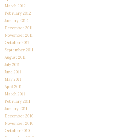
March 2012
February 2012
January 2012
December 2011
November 2011
October 2011
September 2011
August 2011
July 2011
June 2011
May 2011
April 2011
March 2011
February 2011
January 2011
December 2010
November 2010
October 2010