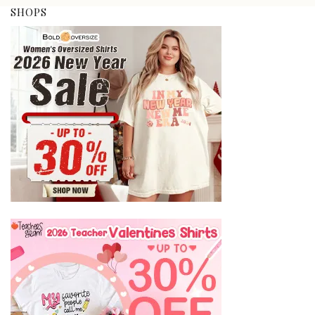
SHOPS