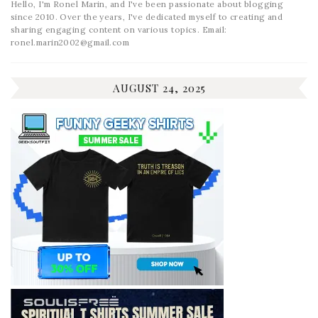
Hello, I'm Ronel Marin, and I've been passionate about blogging
since 2010. Over the years, I've dedicated myself to creating and
sharing engaging content on various topics. Email:
ronel.marin2002@gmail.com
AUGUST 24, 2025