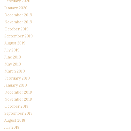
February 2020
January 2020
December 2019
November 2019
October 2019
September 2019
August 2019
July 2019
June 2019
May 2019
March 2019
February 2019
January 2019
December 2018
November 2018
October 2018
September 2018
August 2018
July 2018