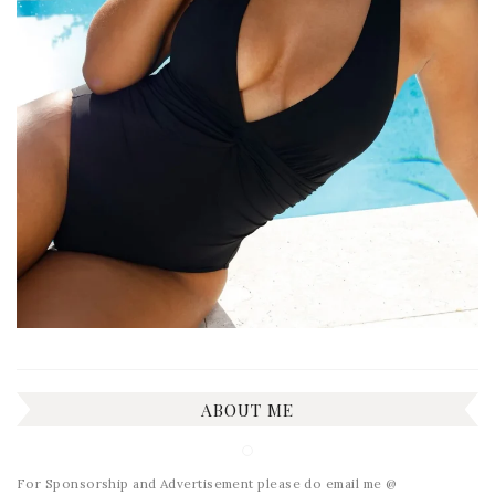
ABOUT ME
For Sponsorship and Advertisement please do email me @