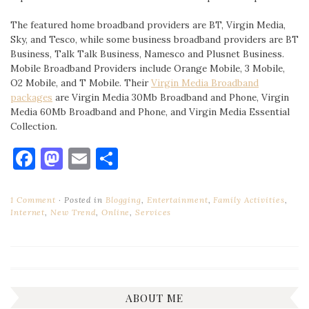
The featured home broadband providers are BT, Virgin Media,
Sky, and Tesco, while some business broadband providers are BT
Business, Talk Talk Business, Namesco and Plusnet Business.
Mobile Broadband Providers include Orange Mobile, 3 Mobile,
O2 Mobile, and T Mobile. Their
Virgin Media Broadband
packages
are Virgin Media 30Mb Broadband and Phone, Virgin
Media 60Mb Broadband and Phone, and Virgin Media Essential
Collection.
Facebook
Mastodon
Email
Share
1 Comment
Posted in
Blogging
,
Entertainment
,
Family Activities
,
Internet
,
New Trend
,
Online
,
Services
ABOUT ME