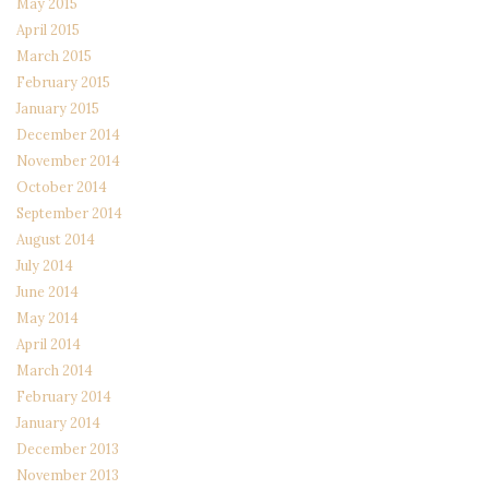
May 2015
April 2015
March 2015
February 2015
January 2015
December 2014
November 2014
October 2014
September 2014
August 2014
July 2014
June 2014
May 2014
April 2014
March 2014
February 2014
January 2014
December 2013
November 2013