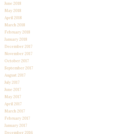
June 2018
May 2018
April 2018
March 2018
February 2018
January 2018
December 2017
November 2017
October 2017
September 2017
August 2017
July 2017
June 2017
May 2017
April 2017
March 2017
February 2017
January 2017
December 2016