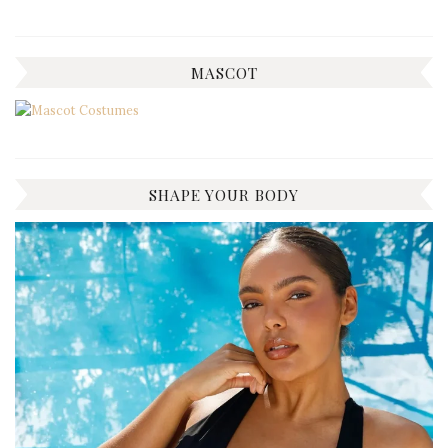
MASCOT
SHAPE YOUR BODY