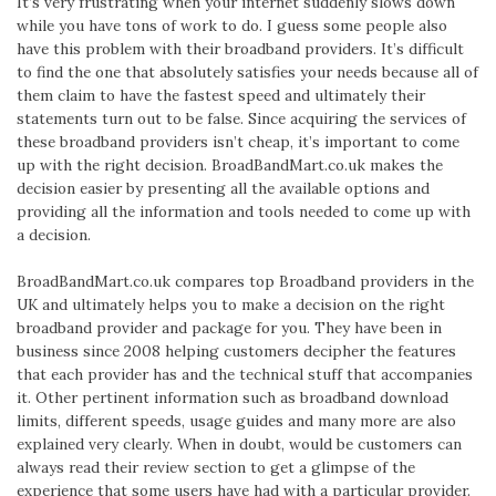
It’s very frustrating when your internet suddenly slows down
while you have tons of work to do. I guess some people also
have this problem with their broadband providers. It’s difficult
to find the one that absolutely satisfies your needs because all of
them claim to have the fastest speed and ultimately their
statements turn out to be false. Since acquiring the services of
these broadband providers isn’t cheap, it’s important to come
up with the right decision. BroadBandMart.co.uk makes the
decision easier by presenting all the available options and
providing all the information and tools needed to come up with
a decision.
BroadBandMart.co.uk compares top Broadband providers in the
UK and ultimately helps you to make a decision on the right
broadband provider and package for you. They have been in
business since 2008 helping customers decipher the features
that each provider has and the technical stuff that accompanies
it. Other pertinent information such as broadband download
limits, different speeds, usage guides and many more are also
explained very clearly. When in doubt, would be customers can
always read their review section to get a glimpse of the
experience that some users have had with a particular provider.