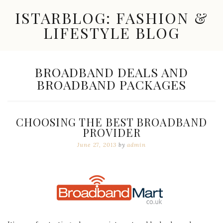
Skip
ISTARBLOG: FASHION &
to
content
LIFESTYLE BLOG
Celebrity
Fashion,
New
TAG:
BROADBAND DEALS AND
Trends,
BROADBAND PACKAGES
Accessories,
Jewelry
and
Great
CHOOSING THE BEST BROADBAND
Finds
PROVIDER
June 27, 2013
by
admin