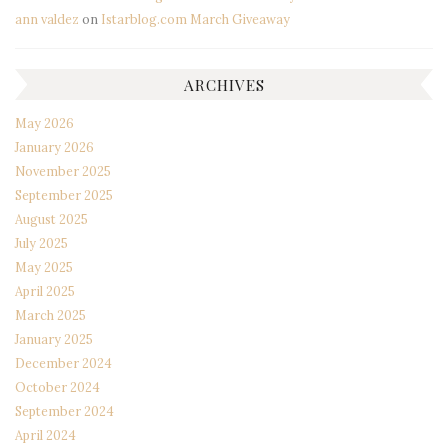
ann valdez
on
Istarblog.com March Giveaway
ARCHIVES
May 2026
January 2026
November 2025
September 2025
August 2025
July 2025
May 2025
April 2025
March 2025
January 2025
December 2024
October 2024
September 2024
April 2024