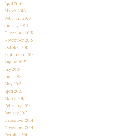
April 2016
March 2016
February 2016
January 2016
December 2015
November 2015
October 2015
September 2015
August 2015
July 2015
June 2015
May 2015
April 2015
March 2015
February 2015
January 2015
December 2014
November 2014
October 2014