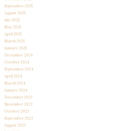
September 2025
August 2025
July 2025
May 2025
April 2025
March 2025
January 2025
December 2024
October 2024
September 2024
April 2024
March 2024
January 2024
December 2023
November 2023
October 2023
September 2023
August 2023