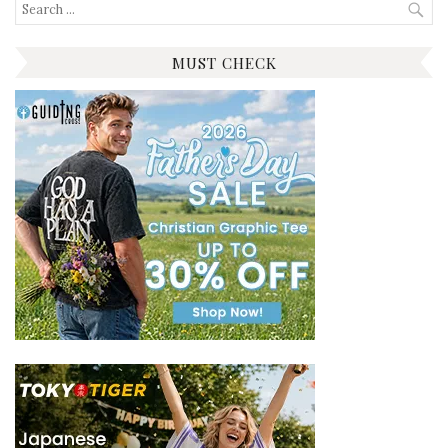
Search
for:
MUST CHECK