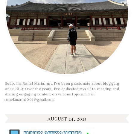
Hello, I'm Ronel Marin, and I've been passionate about blogging
since 2010. Over the years, I've dedicated myself to creating and
sharing engaging content on various topics. Email:
ronel.marin2002@gmail.com
AUGUST 24, 2025