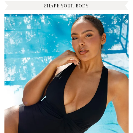
SHAPE YOUR BODY