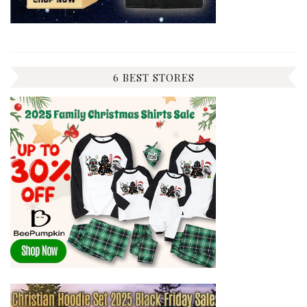
6 BEST STORES