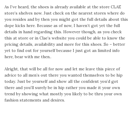
As I’ve heard, the shoes is already available at the store CLAE
store’s shelves now. Just check on the nearest stores where do
you resides and by then you might got the full details about this
dope kicks here. Because as of now, I haven’t got yet the full
details in hand regarding this. However though, as you check
this at store or in Clae’s website you could be able to know the
pricing details, availability and more for this shoes. So – better
yet to find out for yourself because I just got an limited info
here, bear with me then..
Alright, that will be all for now and let me leave this piece of
advice to all men’s out there you wanted themselves to be hip
today. Just be yourself and show all the confident you’d got
there and you’ll surely be in hip rather you made it your own
trend by showing what mostly you likely to be thru your own
fashion statements and desires.