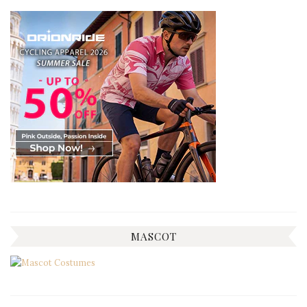
MASCOT