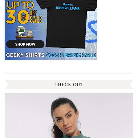
CHECK OUT