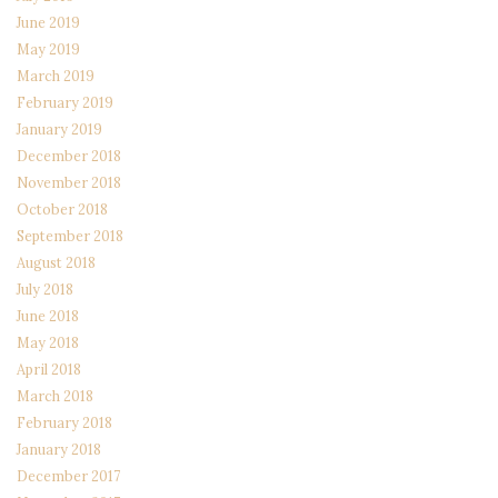
June 2019
May 2019
March 2019
February 2019
January 2019
December 2018
November 2018
October 2018
September 2018
August 2018
July 2018
June 2018
May 2018
April 2018
March 2018
February 2018
January 2018
December 2017