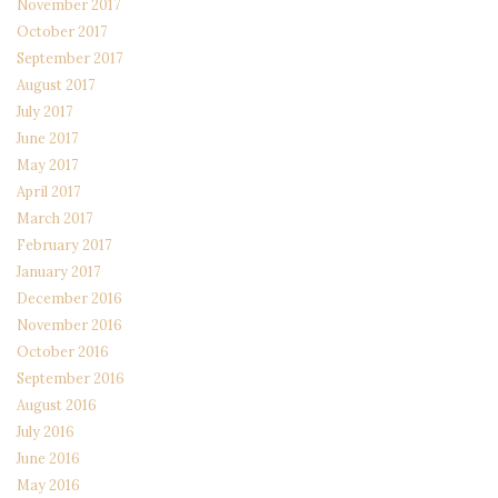
November 2017
October 2017
September 2017
August 2017
July 2017
June 2017
May 2017
April 2017
March 2017
February 2017
January 2017
December 2016
November 2016
October 2016
September 2016
August 2016
July 2016
June 2016
May 2016