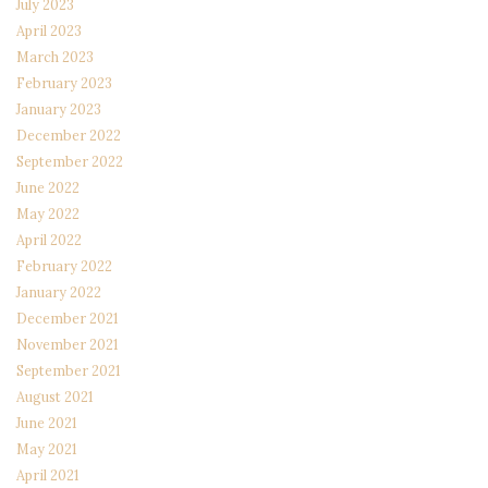
July 2023
April 2023
March 2023
February 2023
January 2023
December 2022
September 2022
June 2022
May 2022
April 2022
February 2022
January 2022
December 2021
November 2021
September 2021
August 2021
June 2021
May 2021
April 2021