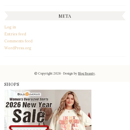
META
Log in
Entries feed
Comments feed
WordPress.org
© Copyright 2026
Design by
Blog Beauty
.
SHOPS