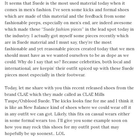
It seems that Suede is the most used material today when it
comes in men’s fashion. I’ve seen some kicks and formal shoes
which are made of this material and the feedback from some
fashionable peeps, especially on men’s end, are indeed awesome
which made these “
Suede fashion pieces
” in the lead spot today in
the industry. I actually got myself some pieces recently which
are in Suede material and I must say, they’re the most
fashionable and yet reasonable pieces created today that we men
should must have as we wanted ourselves to be as dope as we
could. Why do I say that so? Because celebrities, both local and
international, are keepin’ their outfit spiced up with these Suede
pieces most especially in their footwear.
Today, let me share with you this recent released shoes from the
brand CLAE which they made called as CLAE Mills
Taupe/Oxblood Suede. The kicks looks fine for me and I think it
is like an New Balance kind of shoes where we could wear off it
in any outfit we can got. Likely, this fits on casual wears either
in some formal wears too. I’ll give you some example soon on
how you may rock this shoes for my outfit post that may
hopefully be up soonest.. LOL