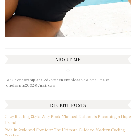
ABOUT ME
For Sponsorship and Advertisement please do email me @
ronel.marin2002@gmail.com
RECENT POSTS
Cozy Reading Style: Why Book-Themed Fashion Is Becoming a Huge
Trend
Ride in Style and Comfort: The Ultimate Guide to Modern Cycling
Fashion