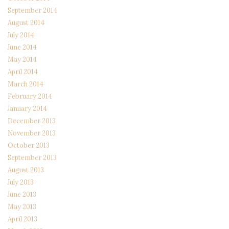
September 2014
August 2014
July 2014
June 2014
May 2014
April 2014
March 2014
February 2014
January 2014
December 2013
November 2013
October 2013
September 2013
August 2013
July 2013
June 2013
May 2013
April 2013