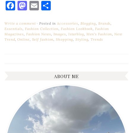
Facebook
Mastodon
Email
Share
Write a comment
Posted in
Accessories
,
Blogging
,
Brands
,
Essentials
,
Fashion Collection
,
Fashion Lookbook
,
Fashion
Magazines
,
Fashion News
,
Images
,
Istarblog
,
Men's Fashion
,
New
Trend
,
Online
,
Self fashion
,
Shopping
,
Styling
,
Trends
ABOUT ME