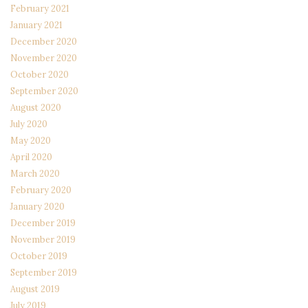
February 2021
January 2021
December 2020
November 2020
October 2020
September 2020
August 2020
July 2020
May 2020
April 2020
March 2020
February 2020
January 2020
December 2019
November 2019
October 2019
September 2019
August 2019
July 2019