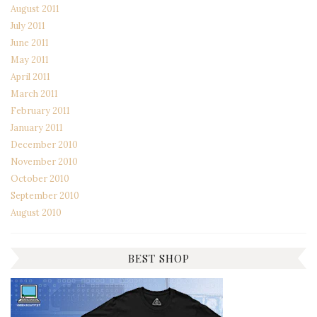
August 2011
July 2011
June 2011
May 2011
April 2011
March 2011
February 2011
January 2011
December 2010
November 2010
October 2010
September 2010
August 2010
BEST SHOP