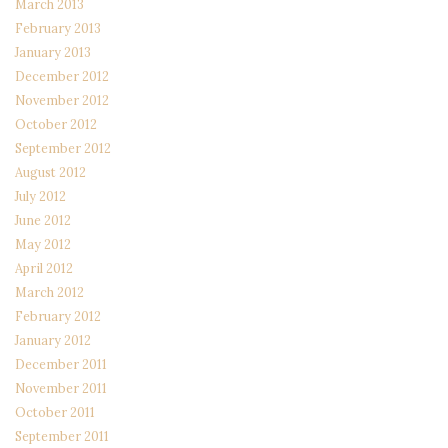
March 2013
February 2013
January 2013
December 2012
November 2012
October 2012
September 2012
August 2012
July 2012
June 2012
May 2012
April 2012
March 2012
February 2012
January 2012
December 2011
November 2011
October 2011
September 2011