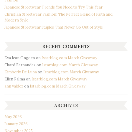
Japanese Streetwear Trends You Need to Try This Year
Christian Streetwear Fashion: The Perfect Blend of Faith and
Modern Style
Japanese Streetwear Staples That Never Go Out of Style
RECENT COMMENTS
Eva Jean Ongoco
on
Istarblog.com March Giveaway
Chard Fernandez
on
Istarblog.com March Giveaway
Kimberly De Luna
on
Istarblog.com March Giveaway
Ellen Palma
on
Istarblog.com March Giveaway
ann valdez
on
Istarblog.com March Giveaway
ARCHIVES
May 2026
January 2026
November 2025