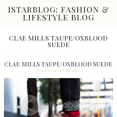
Skip
ISTARBLOG: FASHION &
to
content
LIFESTYLE BLOG
Celebrity
Fashion,
New
TAG:
CLAE MILLS TAUPE/OXBLOOD
Trends,
SUEDE
Accessories,
Jewelry
and
Great
CLAE MILLS TAUPE/OXBLOOD SUEDE
Finds
November 19, 2013
by
admin