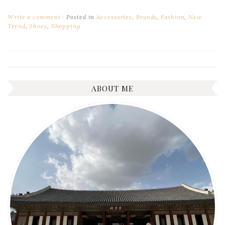
Write a comment
Posted in
Accessories
,
Brands
,
Fashion
,
New
Trend
,
Shoes
,
Shopping
ABOUT ME