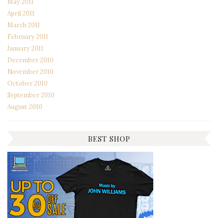
May 2011
April 2011
March 2011
February 2011
January 2011
December 2010
November 2010
October 2010
September 2010
August 2010
BEST SHOP