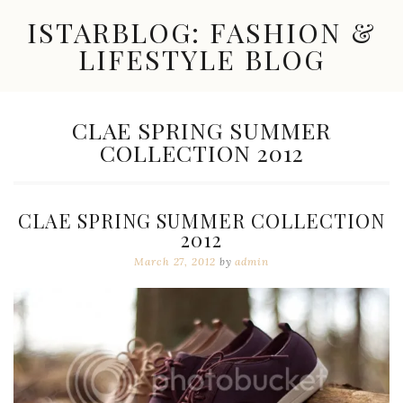
Skip
ISTARBLOG: FASHION &
to
content
LIFESTYLE BLOG
Celebrity
Fashion,
New
TAG:
CLAE SPRING SUMMER
Trends,
COLLECTION 2012
Accessories,
Jewelry
and
Great
CLAE SPRING SUMMER COLLECTION
Finds
2012
March 27, 2012
by
admin