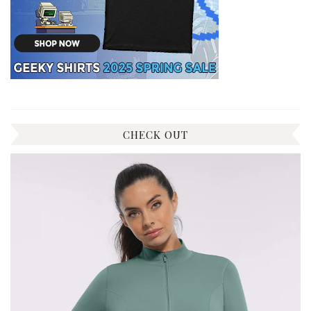
CHECK OUT