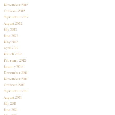
November 2012
October 2012
September 2012
August 2012
July 2012
June 2012
May 2012
April 2012
March 2012
February 2012
January 2012
December 2011
November 2011
October 2011
September 2011
August 2011
July 2011
June 2011