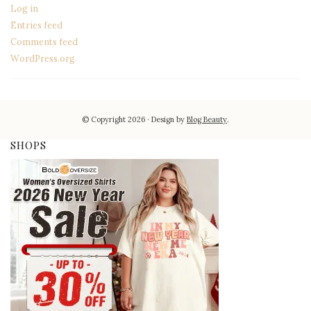
Log in
Entries feed
Comments feed
WordPress.org
© Copyright 2026
Design by
Blog Beauty
.
SHOPS