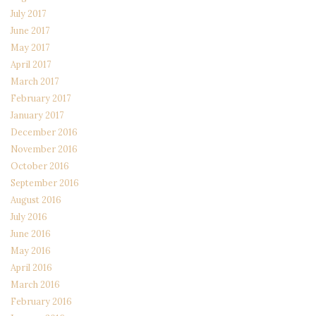
July 2017
June 2017
May 2017
April 2017
March 2017
February 2017
January 2017
December 2016
November 2016
October 2016
September 2016
August 2016
July 2016
June 2016
May 2016
April 2016
March 2016
February 2016