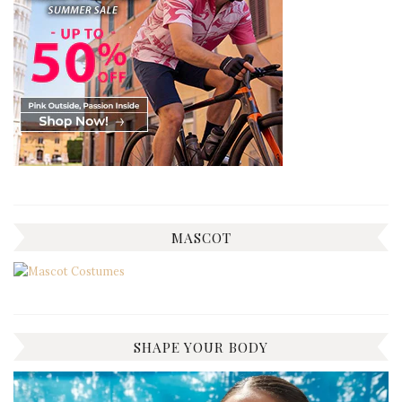
MASCOT
SHAPE YOUR BODY