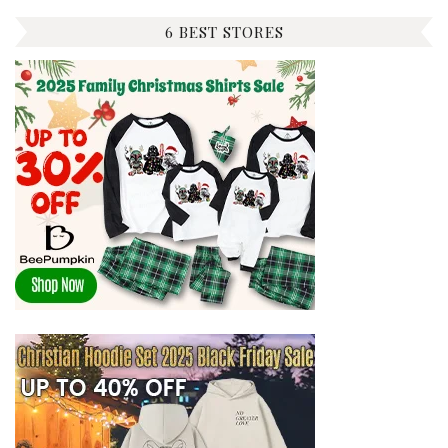
6 BEST STORES