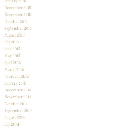
January 2016
December 2015
November 2015
October 2015
September 2015
August 2015
July 2015
June 2015
May 2015
April 2015
March 2015
February 2015
January 2015
December 2014
November 2014
October 2014
September 2014
August 2014
July 2014