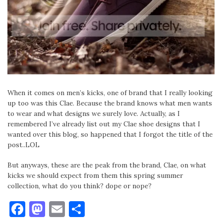
When it comes on men’s kicks, one of brand that I really looking
up too was this Clae. Because the brand knows what men wants
to wear and what designs we surely love. Actually, as I
remembered I’ve already list out my Clae shoe designs that I
wanted over this blog, so happened that I forgot the title of the
post..LOL
But anyways, these are the peak from the brand, Clae, on what
kicks we should expect from them this spring summer
collection, what do you think? dope or nope?
Facebook
Mastodon
Email
Share