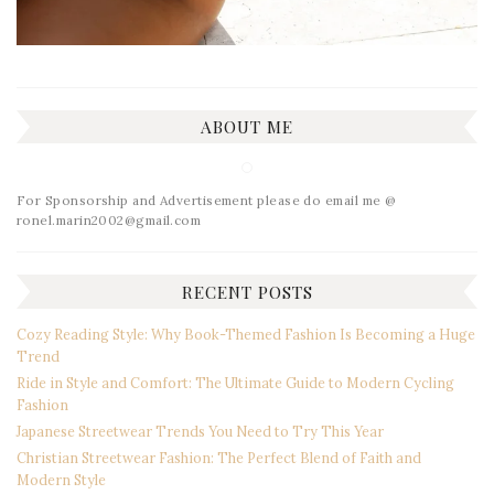
ABOUT ME
For Sponsorship and Advertisement please do email me @
ronel.marin2002@gmail.com
RECENT POSTS
Cozy Reading Style: Why Book-Themed Fashion Is Becoming a Huge
Trend
Ride in Style and Comfort: The Ultimate Guide to Modern Cycling
Fashion
Japanese Streetwear Trends You Need to Try This Year
Christian Streetwear Fashion: The Perfect Blend of Faith and
Modern Style