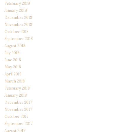
February 2019
January 2019
December 2018
November 2018
October 2018
September 2018
August 2018
July 2018
June 2018
May 2018
April 2018
March 2018
February 2018
January 2018
December 2017
November 2017
October 2017
September 2017
August 2017