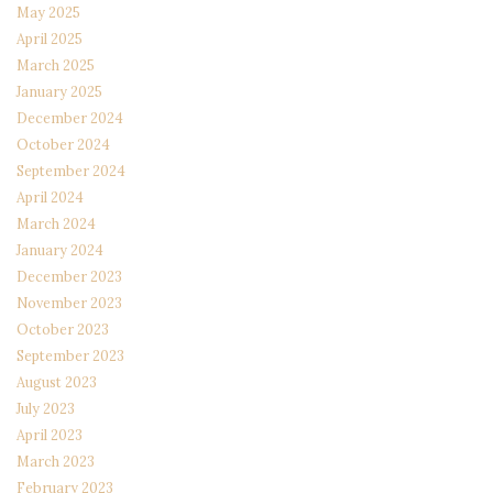
May 2025
April 2025
March 2025
January 2025
December 2024
October 2024
September 2024
April 2024
March 2024
January 2024
December 2023
November 2023
October 2023
September 2023
August 2023
July 2023
April 2023
March 2023
February 2023