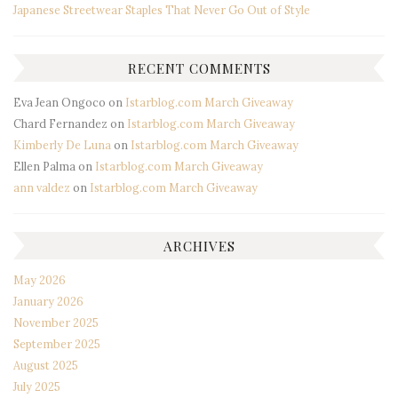
Japanese Streetwear Staples That Never Go Out of Style
RECENT COMMENTS
Eva Jean Ongoco
on
Istarblog.com March Giveaway
Chard Fernandez
on
Istarblog.com March Giveaway
Kimberly De Luna
on
Istarblog.com March Giveaway
Ellen Palma
on
Istarblog.com March Giveaway
ann valdez
on
Istarblog.com March Giveaway
ARCHIVES
May 2026
January 2026
November 2025
September 2025
August 2025
July 2025