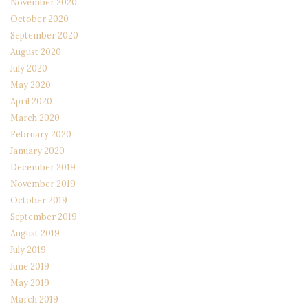
November 2020
October 2020
September 2020
August 2020
July 2020
May 2020
April 2020
March 2020
February 2020
January 2020
December 2019
November 2019
October 2019
September 2019
August 2019
July 2019
June 2019
May 2019
March 2019