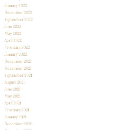
January 2023
December 2022
September 2022
June 2022
May 2022
April 2022
February 2022
January 2022
December 2021
November 2021
September 2021
August 2021
June 2021
May 2021
April 2021
February 2021
January 2021
December 2020