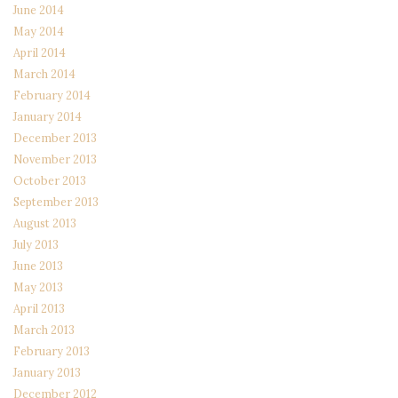
June 2014
May 2014
April 2014
March 2014
February 2014
January 2014
December 2013
November 2013
October 2013
September 2013
August 2013
July 2013
June 2013
May 2013
April 2013
March 2013
February 2013
January 2013
December 2012