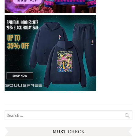
Search
for:
MUST CHECK