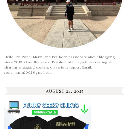
Hello, I'm Ronel Marin, and I've been passionate about blogging
since 2010. Over the years, I've dedicated myself to creating and
sharing engaging content on various topics. Email:
ronel.marin2002@gmail.com
AUGUST 24, 2025