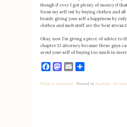
though if ever I got plenty of money if that
focus my self out by buying clothes and all 
beside giving your self a happiness by on
clothes and such stuff are the best stress
Okay, now I’m giving a piece of advice to th
chapter 13 attorney because these guys can
avoid your self of buying too much in mor
Facebook
Mastodon
Email
Share
Write a comment
Posted in
Fashion
,
Person