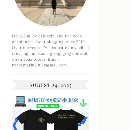
Hello, I'm Ronel Marin, and I've been
passionate about blogging since 2010.
Over the years, I've dedicated myself to
creating and sharing engaging content
on various topics. Email:
ronel.marin2002@gmail.com
AUGUST 24, 2025