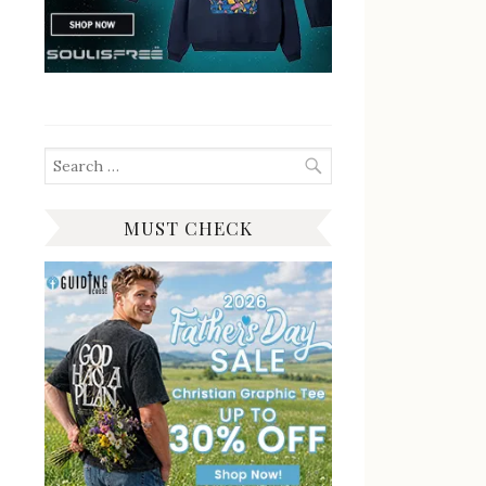
Search
for:
MUST CHECK