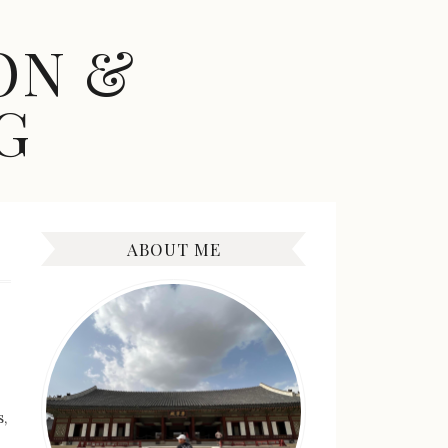
ON &
G
ABOUT ME
,