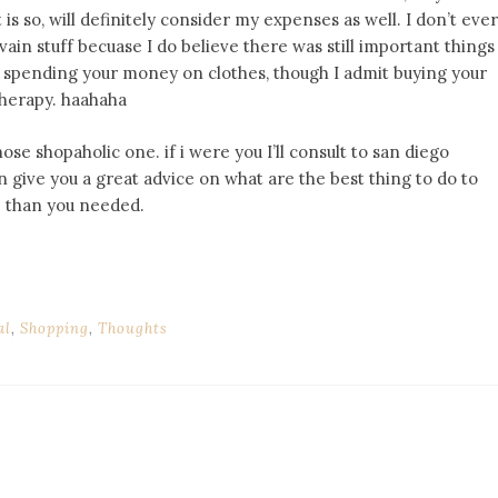
 is so, will definitely consider my expenses as well. I don’t ever
vain stuff becuase I do believe there was still important things
ly spending your money on clothes, though I admit buying your
 therapy. haahaha
ose shopaholic one. if i were you I’ll consult to san diego
 give you a great advice on what are the best thing to do to
e than you needed.
al
,
Shopping
,
Thoughts