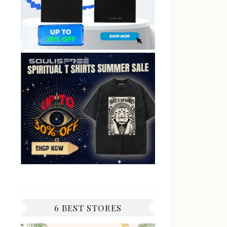
6 BEST STORES