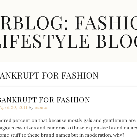
ARBLOG: FASHI
LIFESTYLE BLO
ANKRUPT FOR FASHION
BANKRUPT FOR FASHION
April 20, 2011
by
admin
undred percent on that because mostly gals and gentlemen are
bags,accessorizes and cameras to those expensive brand names
 some stuff to these brand names but in moderation, why?