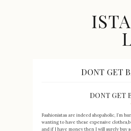
Skip
to
IST
content
Celebrity
Fashion,
New
TAG:
DONT GET B
Trends,
Accessories,
Jewelry
and
Great
DONT GET 
Finds
Fashionistas are indeed shopaholic, I’m h
wanting to have these expensive clothes,
and if I have money then I will surely buy