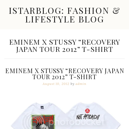
Skip
ISTARBLOG: FASHION &
to
content
LIFESTYLE BLOG
Celebrity
Fashion,
New
TAG:
EMINEM X STUSSY “RECOVERY
Trends,
JAPAN TOUR 2012” T-SHIRT
Accessories,
Jewelry
and
Great
EMINEM X STUSSY “RECOVERY JAPAN
Finds
TOUR 2012” T-SHIRT
August 10, 2012
by
admin