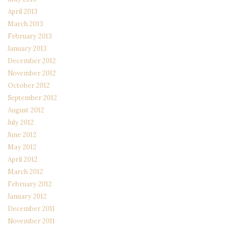
April 2013
March 2013
February 2013
January 2013
December 2012
November 2012
October 2012
September 2012
August 2012
July 2012
June 2012
May 2012
April 2012
March 2012
February 2012
January 2012
December 2011
November 2011