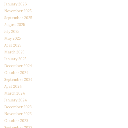
January 2026
November 2025
September 2025
August 2025
July 2025
May 2025
April 2025
March 2025
January 2025
December 2024
October 2024
September 2024
April 2024
March 2024
January 2024
December 2023
November 2023
October 2023
September 2023