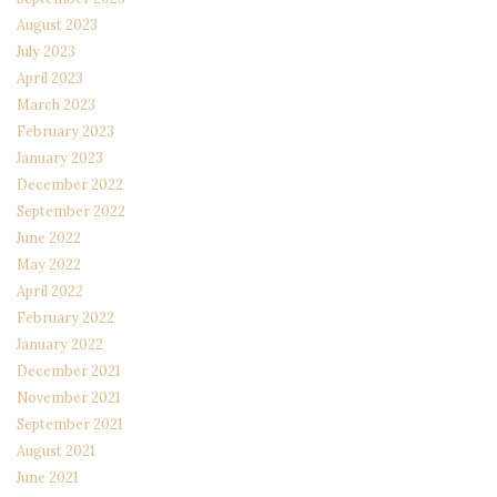
August 2023
July 2023
April 2023
March 2023
February 2023
January 2023
December 2022
September 2022
June 2022
May 2022
April 2022
February 2022
January 2022
December 2021
November 2021
September 2021
August 2021
June 2021