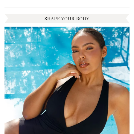
SHAPE YOUR BODY