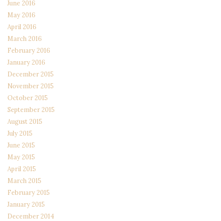
June 2016
May 2016
April 2016
March 2016
February 2016
January 2016
December 2015
November 2015
October 2015
September 2015
August 2015
July 2015
June 2015
May 2015
April 2015
March 2015
February 2015
January 2015
December 2014