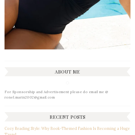
ABOUT ME
For Sponsorship and Advertisement please do email me @
ronel.marin2002@gmail.com
RECENT POSTS
Cozy Reading Style: Why Book-Themed Fashion Is Becoming a Huge
Trend