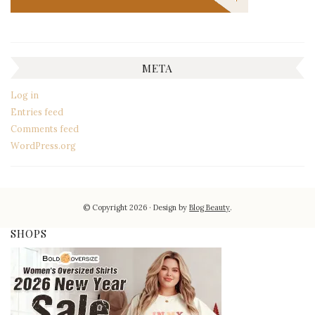
META
Log in
Entries feed
Comments feed
WordPress.org
© Copyright 2026
Design by
Blog Beauty
.
SHOPS