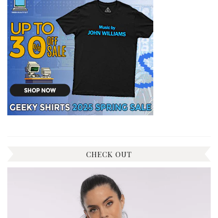
CHECK OUT