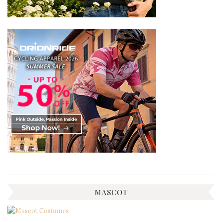
MASCOT