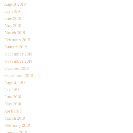
August 2019
July 2019
June 2019
May 2019
March 2019
February 2019
January 2019
December 2018
November 2018
October 2018
September 2018
August 2018
July 2018
June 2018
May 2018
April 2018
March 2018
February 2018
January 2018