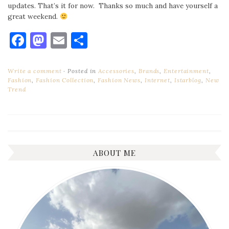
updates. That’s it for now. Thanks so much and have yourself a
great weekend.
Facebook
Mastodon
Email
Share
Write a comment
Posted in
Accessories
,
Brands
,
Entertainment
,
Fashion
,
Fashion Collection
,
Fashion News
,
Internet
,
Istarblog
,
New
Trend
ABOUT ME