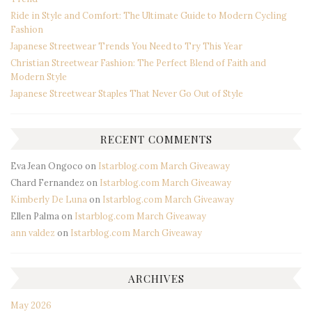
Ride in Style and Comfort: The Ultimate Guide to Modern Cycling
Fashion
Japanese Streetwear Trends You Need to Try This Year
Christian Streetwear Fashion: The Perfect Blend of Faith and
Modern Style
Japanese Streetwear Staples That Never Go Out of Style
RECENT COMMENTS
Eva Jean Ongoco
on
Istarblog.com March Giveaway
Chard Fernandez
on
Istarblog.com March Giveaway
Kimberly De Luna
on
Istarblog.com March Giveaway
Ellen Palma
on
Istarblog.com March Giveaway
ann valdez
on
Istarblog.com March Giveaway
ARCHIVES
May 2026