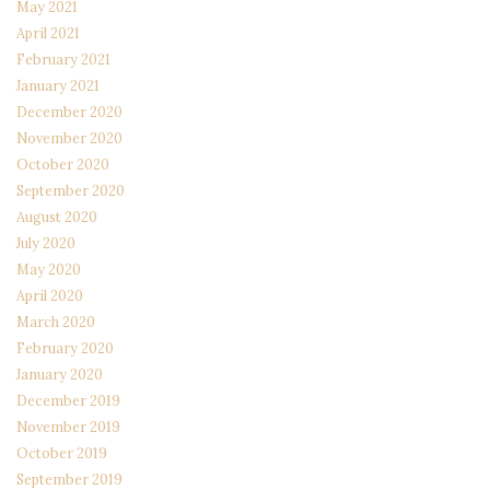
May 2021
April 2021
February 2021
January 2021
December 2020
November 2020
October 2020
September 2020
August 2020
July 2020
May 2020
April 2020
March 2020
February 2020
January 2020
December 2019
November 2019
October 2019
September 2019