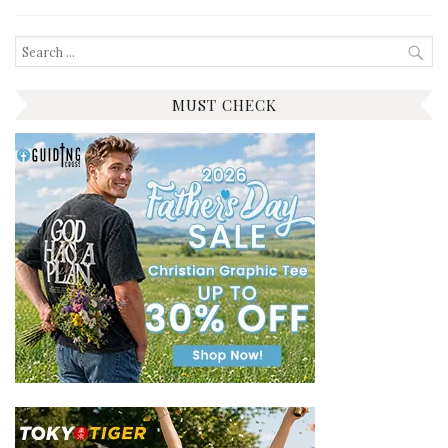
Search
for:
MUST CHECK