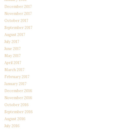
December 2017
November 2017
October 2017
September 2017
August 2017
July 2017
June 2017
May 2017
April 2017
March 2017
February 2017
January 2017
December 2016
November 2016
October 2016
September 2016
August 2016
July 2016