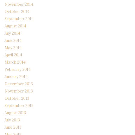
November 2014
October 2014
September 2014
August 2014
July 2014
June 2014
May 2014
April 2014
March 2014
February 2014
January 2014
December 2013
November 2013
October 2013
September 2013
August 2013
July 2013
June 2013
May 2013