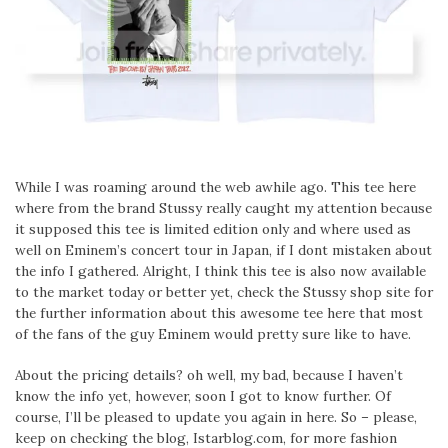
While I was roaming around the web awhile ago. This tee here
where from the brand Stussy really caught my attention because
it supposed this tee is limited edition only and where used as
well on Eminem’s concert tour in Japan, if I dont mistaken about
the info I gathered. Alright, I think this tee is also now available
to the market today or better yet, check the Stussy shop site for
the further information about this awesome tee here that most
of the fans of the guy Eminem would pretty sure like to have.
About the pricing details? oh well, my bad, because I haven’t
know the info yet, however, soon I got to know further. Of
course, I’ll be pleased to update you again in here. So – please,
keep on checking the blog, Istarblog.com, for more fashion