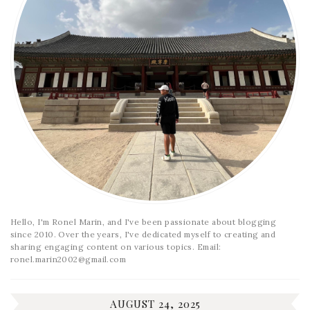
Hello, I'm Ronel Marin, and I've been passionate about blogging
since 2010. Over the years, I've dedicated myself to creating and
sharing engaging content on various topics. Email:
ronel.marin2002@gmail.com
AUGUST 24, 2025