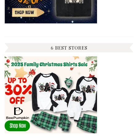
6 BEST STORES