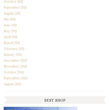
October 2011
September 2011
August 2011
July 2011
June 2011
May 2011
April 2011
March 2011
February 2011
January 2011
December 2010
November 2010
October 2010
September 2010
August 2010
BEST SHOP