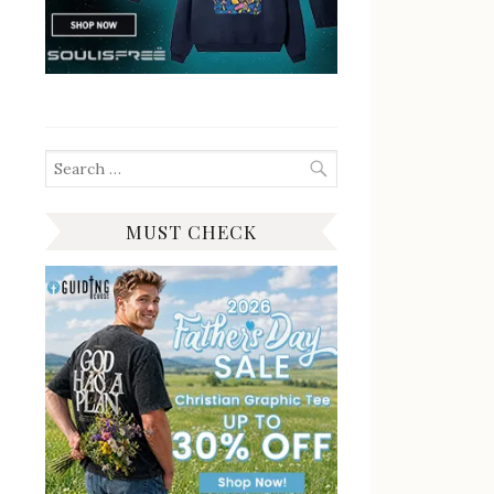
Search
for:
MUST CHECK