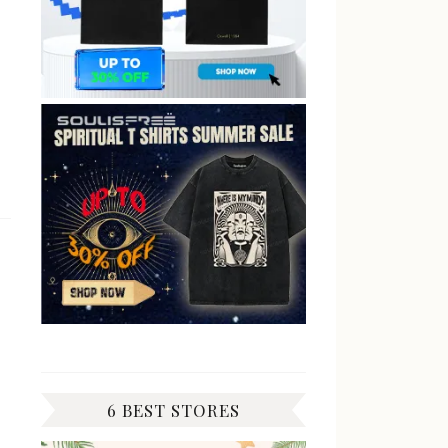
6 BEST STORES