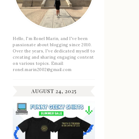
Hello, I'm Ronel Marin, and I've been
passionate about blogging since 2010.
Over the years, I've dedicated myself to
creating and sharing engaging content
on various topics. Email:
ronel.marin2002@gmail.com
AUGUST 24, 2025