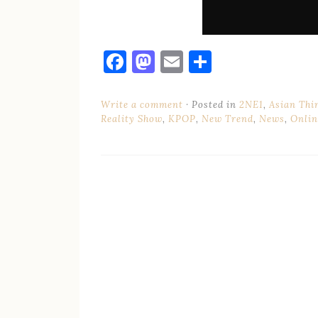
Facebook
Mastodon
Email
Share
Write a comment
Posted in
2NE1
,
Asian Thi
Reality Show
,
KPOP
,
New Trend
,
News
,
Onlin