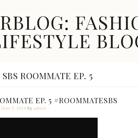
ARBLOG: FASHI
LIFESTYLE BLO
] SBS ROOMMATE EP. 5
ROOMMATE EP. 5 #ROOMMATESBS
June 3, 2014
by
admin