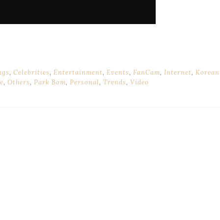
ngs
,
Celebrities
,
Entertainment
,
Events
,
FanCam
,
Internet
,
Korean
e
,
Others
,
Park Bom
,
Personal
,
Trends
,
Video