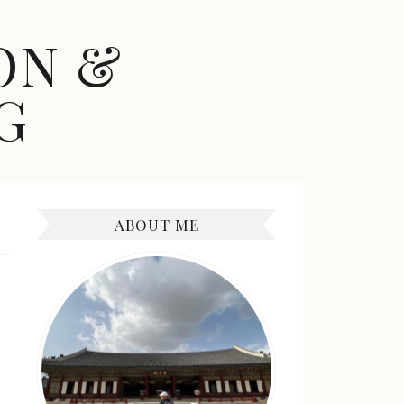
ON &
G
ABOUT ME